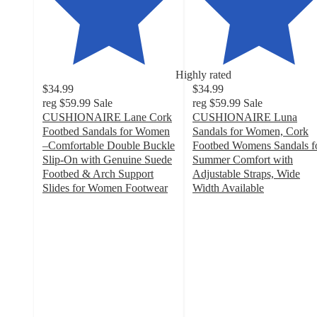
Highly rated
$34.99
$34.99
reg
$59.99
Sale
reg
$59.99
Sale
CUSHIONAIRE Lane Cork
CUSHIONAIRE Luna
Footbed Sandals for Women
Sandals for Women, Cork
–Comfortable Double Buckle
Footbed Womens Sandals f
Slip-On with Genuine Suede
Summer Comfort with
Footbed & Arch Support
Adjustable Straps, Wide
Slides for Women Footwear
Width Available
4.2
4
out
out
of
of
5
5
stars
stars
with
with
190
89
ratings
ratings