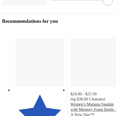
Recommendations for you
$24.00 - $25.50
reg
$30.00
Clearance
Women’s Mariana Sandals
with Memory Foam Insole 
A New Day™