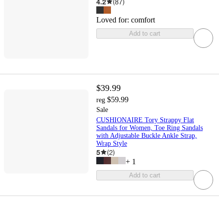
4.2
(
87
)
Loved for:
comfort
Add to cart
$39.99
$59.99
reg
Sale
CUSHIONAIRE Tory Strappy Flat
Sandals for Women, Toe Ring Sandals
with Adjustable Buckle Ankle Strap,
Wrap Style
5
(
2
)
+
1
Add to cart