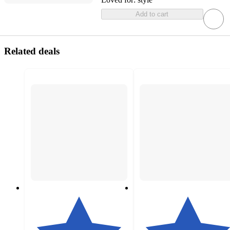
Add to cart
Related deals