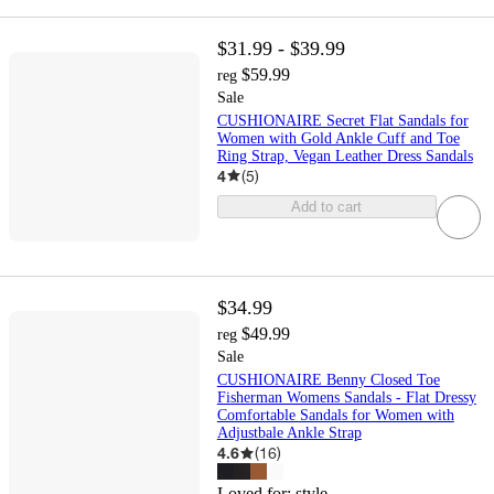
$31.99 - $39.99
$59.99
reg
Sale
CUSHIONAIRE Secret Flat Sandals for
Women with Gold Ankle Cuff and Toe
Ring Strap, Vegan Leather Dress Sandals
4
(
5
)
Add to cart
$34.99
$49.99
reg
Sale
CUSHIONAIRE Benny Closed Toe
Fisherman Womens Sandals - Flat Dressy
Comfortable Sandals for Women with
Adjustbale Ankle Strap
4.6
(
16
)
Loved for:
style