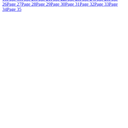
26
Page 27
Page 28
Page 29
Page 30
Page 31
Page 32
Page 33
Page
34
Page 35