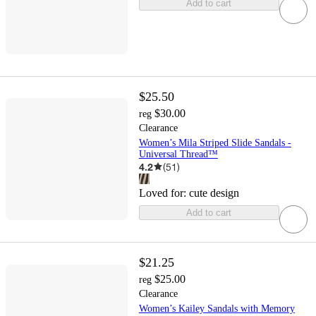
Add to cart
$25.50
$30.00
reg
Clearance
Women’s Mila Striped Slide Sandals -
Universal Thread™
4.2
(
51
)
Loved for:
cute design
Add to cart
$21.25
$25.00
reg
Clearance
Women’s Kailey Sandals with Memory