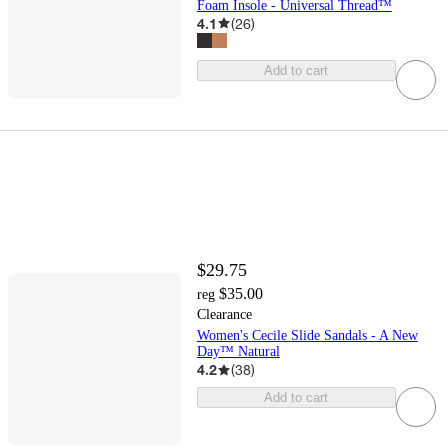
Foam Insole - Universal Thread™
4.1
(
26
)
Add to cart
$29.75
$35.00
reg
Clearance
Women's Cecile Slide Sandals - A New
Day™ Natural
4.2
(
38
)
Add to cart