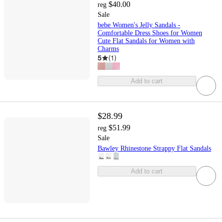
$40.00
reg
Sale
bebe Women's Jelly Sandals -
Comfortable Dress Shoes for Women
Cute Flat Sandals for Women with
Charms
5
(
1
)
Add to cart
$28.99
$51.99
reg
Sale
Bawley Rhinestone Strappy Flat Sandals
Add to cart