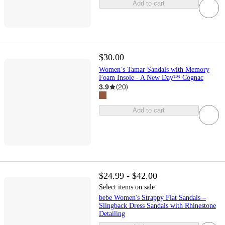
Add to cart
$30.00
Women’s Tamar Sandals with Memory
Foam Insole - A New Day™ Cognac
3.9
(
20
)
Add to cart
$24.99 - $42.00
Select items on sale
bebe Women's Strappy Flat Sandals –
Slingback Dress Sandals with Rhinestone
Detailing