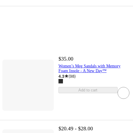
$35.00
Women’s Meg Sandals with Memory
Foam Insole - A New Day™
4.3
(
98
)
Add to cart
$20.49 - $28.00