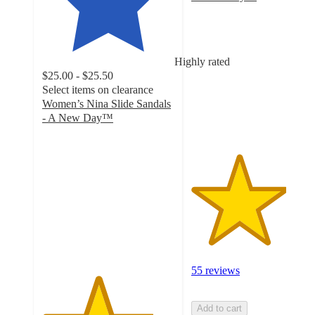
3.6
out
of
5
Highly rated
stars
$25.00 - $25.50
with
Select items on clearance
55
Women’s Nina Slide Sandals
ratings
- A New Day™
4.2
out
of
5
stars
with
197
ratings
55 reviews
Add to cart