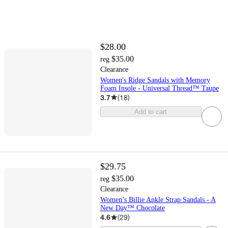
$28.00
$35.00
reg
Clearance
Women's Ridge Sandals with Memory
Foam Insole - Universal Thread™ Taupe
3.7
(
18
)
Add to cart
$29.75
$35.00
reg
Clearance
Women’s Billie Ankle Strap Sandals - A
New Day™ Chocolate
4.6
(
29
)