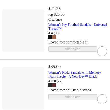
$21.25
$25.00
reg
Clearance
Women’s Ivy Footbed Sandals - Universal
Thread™
4
(
35
)
Loved for:
comfortable fit
Add to cart
$35.00
Women’s Koda Sandals with Memory
Foam Insole - A New Day™ Black
4.5
(
77
)
Loved for:
adjustable straps
Add to cart