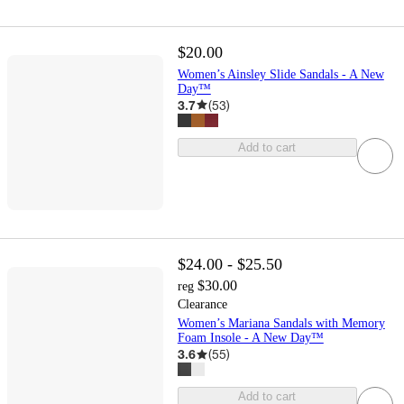
$20.00
Women’s Ainsley Slide Sandals - A New
Day™
3.7
(
53
)
Add to cart
$24.00 - $25.50
$30.00
reg
Clearance
Women’s Mariana Sandals with Memory
Foam Insole - A New Day™
3.6
(
55
)
Add to cart