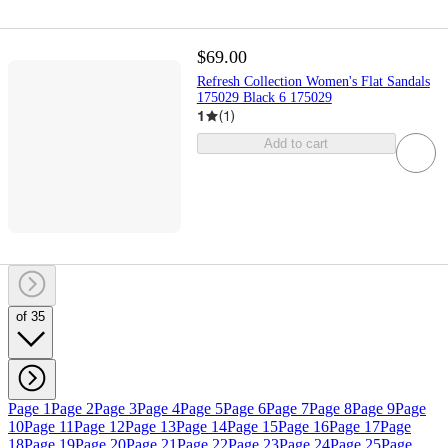
$69.00
Refresh Collection Women's Flat Sandals
175029 Black 6 175029
1
(
1
)
Add to cart
of 35
Page 1
Page 2
Page 3
Page 4
Page 5
Page 6
Page 7
Page 8
Page 9
Page
10
Page 11
Page 12
Page 13
Page 14
Page 15
Page 16
Page 17
Page
18
Page 19
Page 20
Page 21
Page 22
Page 23
Page 24
Page 25
Page