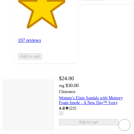
197 reviews
Add to cart
$24.00
$30.00
reg
Clearance
Women’s Elain Sandals with Memory
Foam Insole - A New Day™ Ivory
4.8
(
22
)
Add to cart