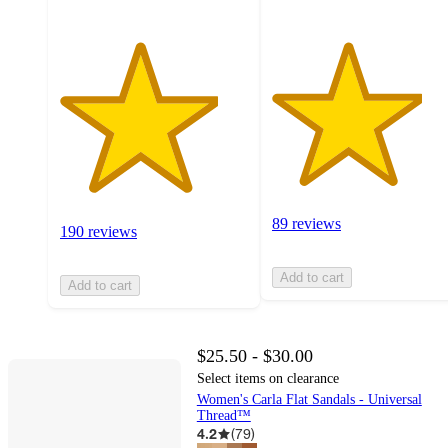
89 reviews
190 reviews
Add to cart
Add to cart
$25.50 - $30.00
Select items on clearance
Women's Carla Flat Sandals - Universal
Thread™
4.2
(
79
)