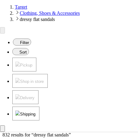
Target
Clothing, Shoes & Accessories
dressy flat sandals
Filter
Sort
Pickup
Shop in store
Delivery
Shipping
832 results
 for “dressy flat sandals”