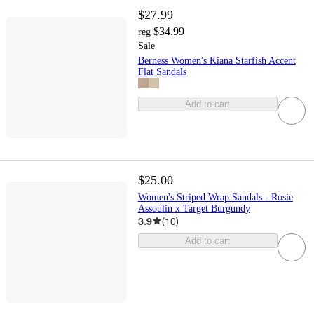
$27.99
$34.99
reg
Sale
Berness Women's Kiana Starfish Accent
Flat Sandals
Add to cart
$25.00
Women's Striped Wrap Sandals - Rosie
Assoulin x Target Burgundy
3.9
(
10
)
Add to cart