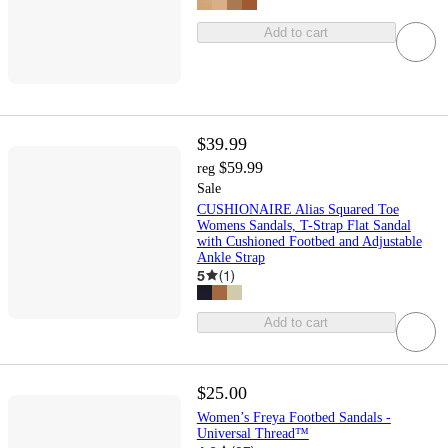
Add to cart
$39.99
$59.99
reg
Sale
CUSHIONAIRE Alias Squared Toe
Womens Sandals, T-Strap Flat Sandal
with Cushioned Footbed and Adjustable
Ankle Strap
5
(
1
)
Add to cart
$25.00
Women’s Freya Footbed Sandals -
Universal Thread™