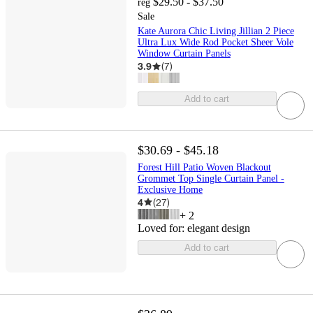
$29.50 - $37.50
reg
Sale
Kate Aurora Chic Living Jillian 2 Piece
Ultra Lux Wide Rod Pocket Sheer Vole
Window Curtain Panels
3.9
(
7
)
Add to cart
$30.69 - $45.18
Forest Hill Patio Woven Blackout
Grommet Top Single Curtain Panel -
Exclusive Home
4
(
27
)
+
2
Loved for:
elegant design
Add to cart