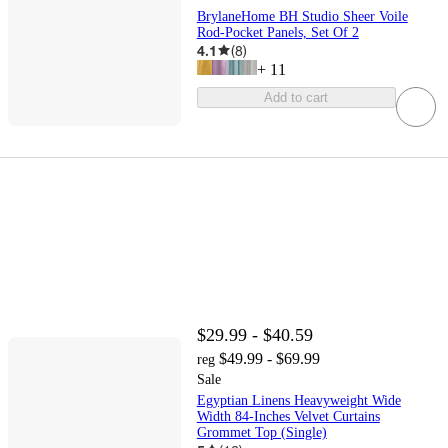
BrylaneHome BH Studio Sheer Voile
Rod-Pocket Panels, Set Of 2
4.1
(
8
)
+
11
Add to cart
$29.99 - $40.59
$49.99 - $69.99
reg
Sale
Egyptian Linens Heavyweight Wide
Width 84-Inches Velvet Curtains
Grommet Top (Single)