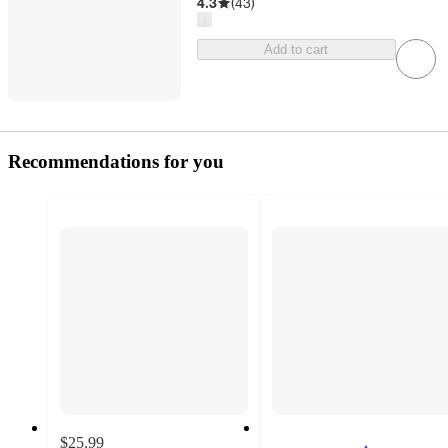
4.3
(
43
)
Add to cart
Recommendations for you
$25.99