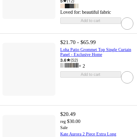
5
(
12
)
Loved for:
beautiful fabric
Add to cart
$21.70 - $65.99
Loha Patio Grommet Top Single Curtain
Panel - Exclusive Home
3.6
(
52
)
+
2
Add to cart
$20.49
$30.00
reg
Sale
Kate Aurora 2 Piece Extra Long