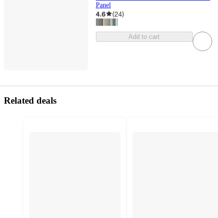
Panel
4.6
(
24
)
Add to cart
Related deals