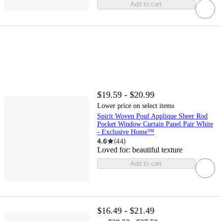
Add to cart
$19.59 - $20.99
Lower price on select items
Spirit Woven Pouf Applique Sheer Rod
Pocket Window Curtain Panel Pair White
- Exclusive Home™
4.6
(
44
)
Loved for:
beautiful texture
Add to cart
$16.49 - $21.49