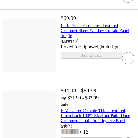
$69.99
Lush Décor Farmhouse Textured
Grommet Sheer Window Curtain Panel
Single
4.8
(
12
)
Loved for:
lightweight design
Add to cart
$44.99 - $54.99
$71.99 - $82.99
reg
Sale
H.Versailtex Durable Thick Textured
Linen Look 100% Blackout Patio Door
Grommet Curtain Sold by One Panel
5
(
1
)
+
12