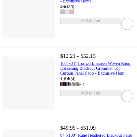
- Exclusive Home
4
(
30
)
Add to cart
$12.21 - $32.13
108"x84" Ironwork Sateen Woven Room
Darkening Blackout Grommet Top
Curtain Panel Patio - Exclusive Hom
1.8
(
4
)
+
1
Add to cart
$49.99 - $51.99
84"x100" Rune Heathered Blackout Patio