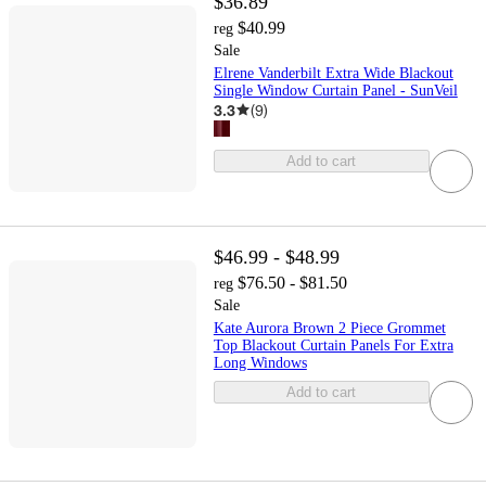
$36.89
$40.99
reg
Sale
Elrene Vanderbilt Extra Wide Blackout
Single Window Curtain Panel - SunVeil
3.3
(
9
)
Add to cart
$46.99 - $48.99
$76.50 - $81.50
reg
Sale
Kate Aurora Brown 2 Piece Grommet
Top Blackout Curtain Panels For Extra
Long Windows
Add to cart