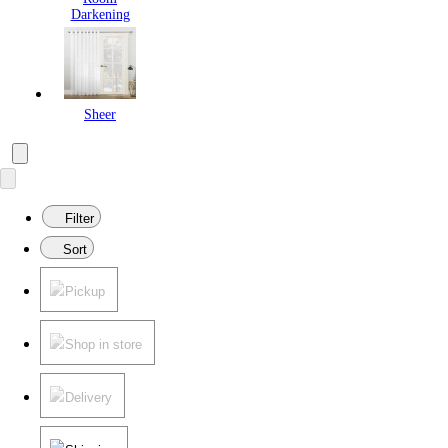
Darkening
Sheer
Filter
Sort
Pickup
Shop in store
Delivery