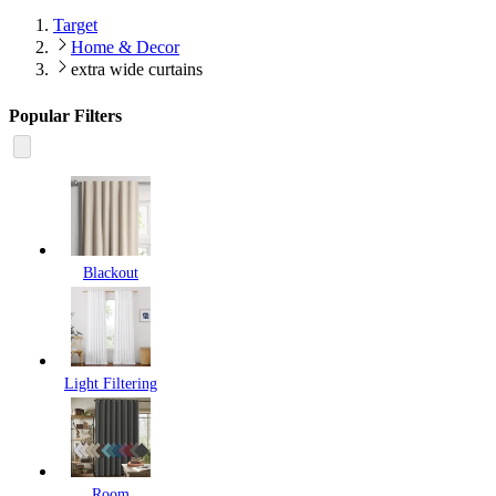
Target
Home & Decor
extra wide curtains
Popular Filters
Blackout
Light Filtering
Room