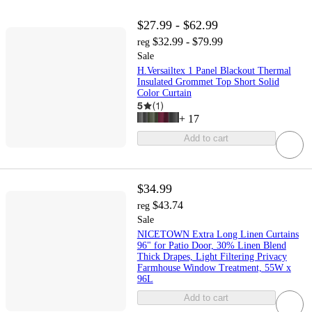
$27.99 - $62.99
$32.99 - $79.99
reg
Sale
H.Versailtex 1 Panel Blackout Thermal
Insulated Grommet Top Short Solid
Color Curtain
5
(
1
)
+
17
Add to cart
$34.99
$43.74
reg
Sale
NICETOWN Extra Long Linen Curtains
96" for Patio Door, 30% Linen Blend
Thick Drapes, Light Filtering Privacy
Farmhouse Window Treatment, 55W x
96L
Add to cart