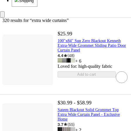
Shipping
320 results
 for “extra wide curtains”
$25.99
100"x84" Sun Zero Blackout Kenneth
Extra-Wide Grommet Sliding Patio Door
Curtain Panel
4.4
(
48
)
+
6
Loved for:
high-quality fabric
Add to cart
$30.99 - $58.99
Sateen Blackout Solid Grommet Top
Extra Wide Curtain Panel - Exclusive
Home
3.7
(
55
)
+
2