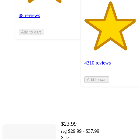
48 reviews
Add to cart
4310 reviews
Add to cart
$23.99
$29.99 - $37.99
reg
Sale