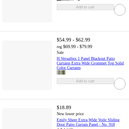
Add to cart
$54.99 - $62.99
$69.99 - $79.99
reg
Sale
H.Versailtex 1 Panel Blackout Patio
Curtains Extra Wide Grommet Top Solid
Color Curtains
Add to cart
$18.89
New lower price
Emily Sheer Extra-Wide Voile Sliding
Door Patio Curtain Panel - No. 918