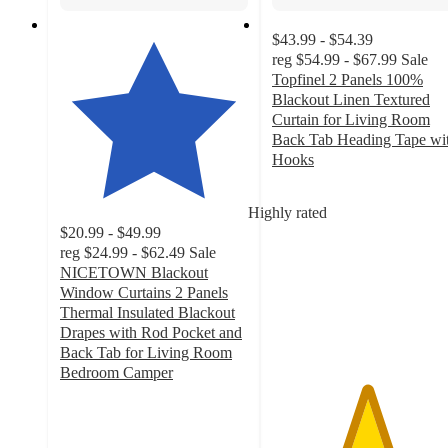
$43.99 - $54.39
reg
$54.99 - $67.99
Sale
Topfinel 2 Panels 100%
Blackout Linen Textured
Curtain for Living Room
Back Tab Heading Tape wi
Hooks
5
out
Highly rated
of
$20.99 - $49.99
5
reg
$24.99 - $62.49
Sale
stars
NICETOWN Blackout
with
Window Curtains 2 Panels
3
Thermal Insulated Blackout
ratings
Drapes with Rod Pocket and
Back Tab for Living Room
Bedroom Camper
4.7
out
of