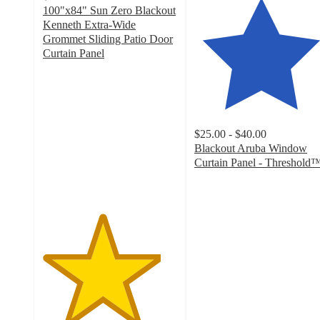
100"x84" Sun Zero Blackout
Kenneth Extra-Wide
Grommet Sliding Patio Door
Curtain Panel
4.4
out
of
5
stars
$25.00 - $40.00
with
Blackout Aruba Window
48
Curtain Panel - Threshold
ratings
4.4
out
of
5
stars
with
4310
ratings