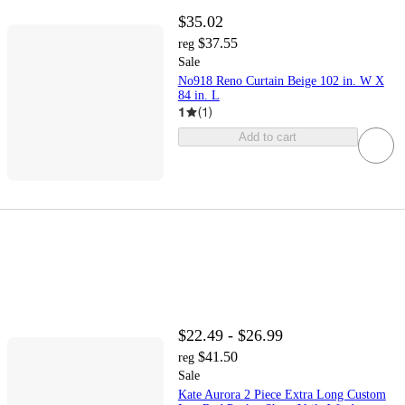
$35.02
$37.55
reg
Sale
No918 Reno Curtain Beige 102 in. W X
84 in. L
1
(
1
)
Add to cart
$22.49 - $26.99
$41.50
reg
Sale
Kate Aurora 2 Piece Extra Long Custom