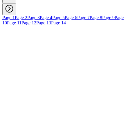
Page 1
Page 2
Page 3
Page 4
Page 5
Page 6
Page 7
Page 8
Page 9
Page
10
Page 11
Page 12
Page 13
Page 14