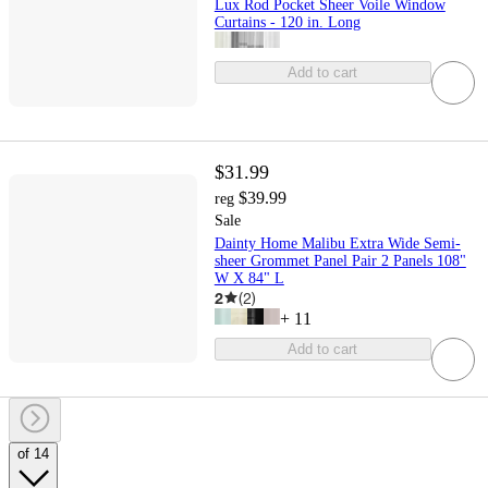
Lux Rod Pocket Sheer Voile Window
Curtains - 120 in. Long
Add to cart
$31.99
$39.99
reg
Sale
Dainty Home Malibu Extra Wide Semi-
sheer Grommet Panel Pair 2 Panels 108"
W X 84" L
2
(
2
)
+
11
Add to cart
of 14