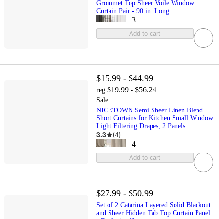
Grommet Top Sheer Voile Window
Curtain Pair - 90 in. Long
+
3
Add to cart
$15.99 - $44.99
$19.99 - $56.24
reg
Sale
NICETOWN Semi Sheer Linen Blend
Short Curtains for Kitchen Small Window
Light Filtering Drapes, 2 Panels
3.3
(
4
)
+
4
Add to cart
$27.99 - $50.99
Set of 2 Catarina Layered Solid Blackout
and Sheer Hidden Tab Top Curtain Panel