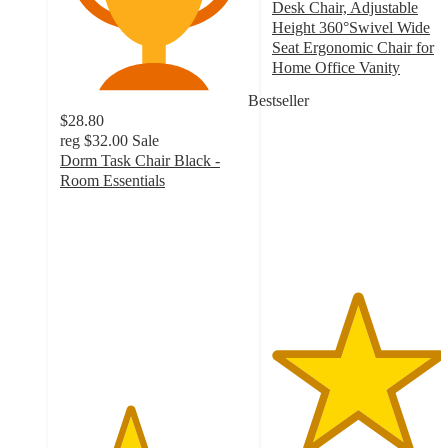
Desk Chair, Adjustable
Height 360°Swivel Wide
Seat Ergonomic Chair for
Home Office Vanity
4.5
Bestseller
out
$28.80
of
reg
$32.00
Sale
5
Dorm Task Chair Black -
stars
Room Essentials
with
3.7
13
out
ratings
of
5
stars
with
1009
ratings