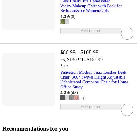
Desk Chair,Cute Upholstered
Vanity/Makeup Chair with Back for
Bedroom&for Women/Girls
4.3
(
6
)
Add to cart
$86.99 - $108.99
$130.99 - $162.99
reg
Sale
Yaheetech Modern Faux Leather Desk
Chair, 360° Swivel Height Adjustable
Upholstered Computer Chair for Home
Office Study
4.3
(
43
)
+
1
Add to cart
Recommendations for you