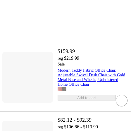
$159.99
$219.99
reg
Sale
Modern Teddy Fabric Office Chair,
Adjustable Swivel Desk Chair with Gold
Metal Base and Wheels, Upholstered
Home Office Chair
Add to cart
$82.12 - $92.39
$106.66 - $119.99
reg