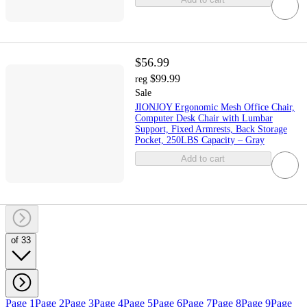
$56.99
$99.99
reg
Sale
JIONJOY Ergonomic Mesh Office Chair,
Computer Desk Chair with Lumbar
Support, Fixed Armrests, Back Storage
Pocket, 250LBS Capacity – Gray
Add to cart
of 33
Page 1
Page 2
Page 3
Page 4
Page 5
Page 6
Page 7
Page 8
Page 9
Page