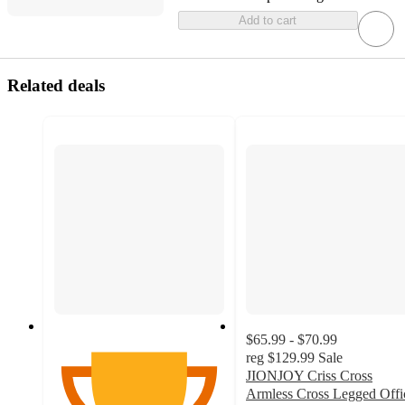
Add to cart
Related deals
$65.99 - $70.99
reg
$129.99
Sale
JIONJOY Criss Cross
Armless Cross Legged Offi