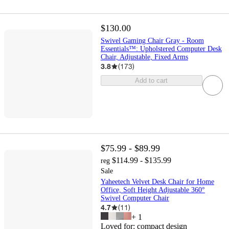
$130.00
Swivel Gaming Chair Gray - Room
Essentials™: Upholstered Computer Desk
Chair, Adjustable, Fixed Arms
3.8
(
173
)
Add to cart
$75.99 - $89.99
$114.99 - $135.99
reg
Sale
Yaheetech Velvet Desk Chair for Home
Office, Soft Height Adjustable 360°
Swivel Computer Chair
4.7
(
11
)
+
1
Loved for:
compact design