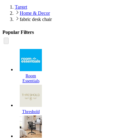
Target
Home & Decor
fabric desk chair
Popular Filters
Room
Essentials
Threshold