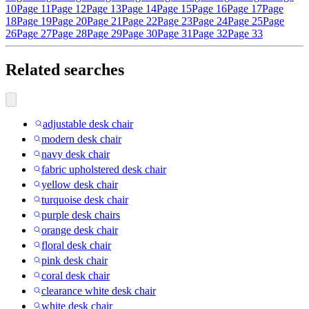
10
Page 11
Page 12
Page 13
Page 14
Page 15
Page 16
Page 17
Page
18
Page 19
Page 20
Page 21
Page 22
Page 23
Page 24
Page 25
Page
26
Page 27
Page 28
Page 29
Page 30
Page 31
Page 32
Page 33
Related searches
adjustable desk chair
modern desk chair
navy desk chair
fabric upholstered desk chair
yellow desk chair
turquoise desk chair
purple desk chairs
orange desk chair
floral desk chair
pink desk chair
coral desk chair
clearance white desk chair
white desk chair