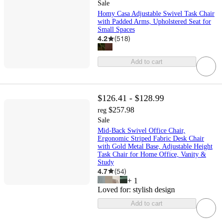
Sale
Homy Casa Adjustable Swivel Task Chair
with Padded Arms, Upholstered Seat for
Small Spaces
4.2
(
518
)
Add to cart
$126.41 - $128.99
$257.98
reg
Sale
Mid-Back Swivel Office Chair,
Ergonomic Striped Fabric Desk Chair
with Gold Metal Base, Adjustable Height
Task Chair for Home Office, Vanity &
Study
4.7
(
54
)
+
1
Loved for:
stylish design
Add to cart