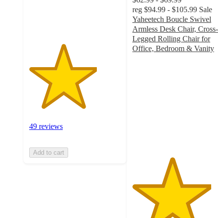
49
reg
$94.99 - $105.99
Sale
ratings
Yaheetech Boucle Swivel
Armless Desk Chair, Cross-
Legged Rolling Chair for
Office, Bedroom & Vanity
4.3
out
of
5
stars
with
24
ratings
49 reviews
Add to cart