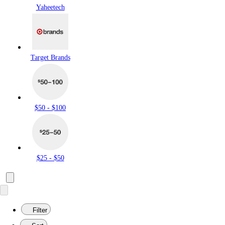
Yaheetech
Target Brands
$50 - $100
$25 - $50
Filter