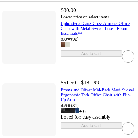
$80.00
Lower price on select items
Upholstered Criss Cross Armless Office
Chair with Metal Swivel Base - Room
Essentials™
3.8
(
92
)
Add to cart
$51.50 - $181.99
Emma and Oliver Mid-Back Mesh Swivel
Ergonomic Task Office Chair with Flip-
Up Arms
4.5
(
31
)
+
6
Loved for:
easy assembly
Add to cart