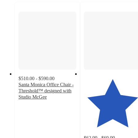
$510.00 - $590.00
Santa Monica Office Chair -
Threshold™ designed with
Studio McGee
3.7
out
of
5
stars
with
$62.99 - $69.99