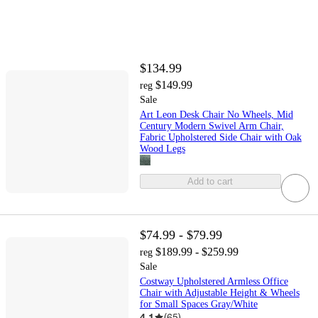
$134.99
$149.99
reg
Sale
Art Leon Desk Chair No Wheels, Mid
Century Modern Swivel Arm Chair,
Fabric Upholstered Side Chair with Oak
Wood Legs
Add to cart
$74.99 - $79.99
$189.99 - $259.99
reg
Sale
Costway Upholstered Armless Office
Chair with Adjustable Height & Wheels
for Small Spaces Gray/White
4.1
(
65
)