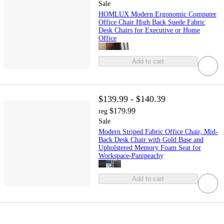
Sale
HOMLUX Modern Ergonomic Computer
Office Chair High Back Suede Fabric
Desk Chairs for Executive or Home
Office
Add to cart
$139.99 - $140.39
$179.99
reg
Sale
Modern Striped Fabric Office Chair, Mid-
Back Desk Chair with Gold Base and
Upholstered Memory Foam Seat for
Workspace-Panipeachy
Add to cart