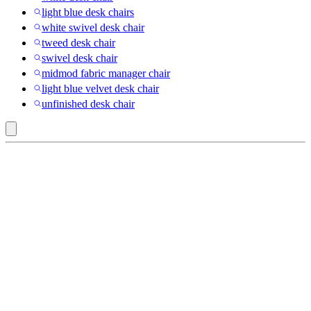
light blue desk chairs
white swivel desk chair
tweed desk chair
swivel desk chair
midmod fabric manager chair
light blue velvet desk chair
unfinished desk chair