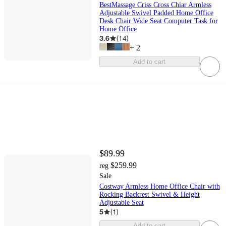
BestMassage Criss Cross Chiar Armless
Adjustable Swivel Padded Home Office
Desk Chair Wide Seat Computer Task for
Home Office
3.6
(
14
)
+
2
Add to cart
$89.99
$259.99
reg
Sale
Costway Armless Home Office Chair with
Rocking Backrest Swivel & Height
Adjustable Seat
5
(
1
)
Add to cart