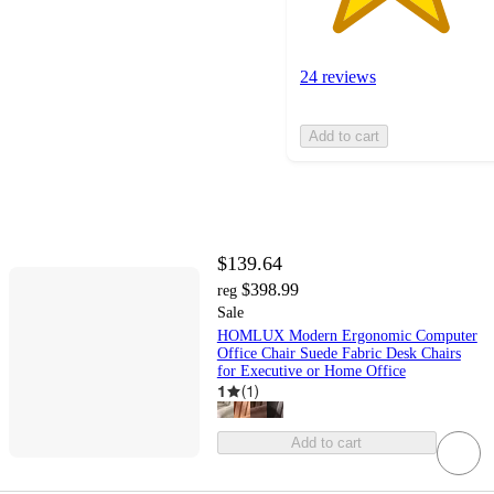
24 reviews
Add to cart
$139.64
$398.99
reg
Sale
HOMLUX Modern Ergonomic Computer
Office Chair Suede Fabric Desk Chairs
for Executive or Home Office
1
(
1
)
Add to cart