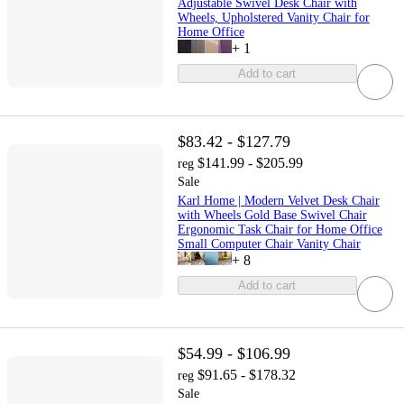
Adjustable Swivel Desk Chair with
Wheels, Upholstered Vanity Chair for
Home Office
+
1
Add to cart
$83.42 - $127.79
$141.99 - $205.99
reg
Sale
Karl Home | Modern Velvet Desk Chair
with Wheels Gold Base Swivel Chair
Ergonomic Task Chair for Home Office
Small Computer Chair Vanity Chair
+
8
Add to cart
$54.99 - $106.99
$91.65 - $178.32
reg
Sale