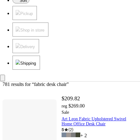
Sort
Pickup
Shop in store
Delivery
Shipping
781 results
 for “fabric desk chair”
$209.82
$269.00
reg
Sale
Art Leon Fabric Upholstered Swivel
Home Office Desk Chair
5
(
2
)
+
2