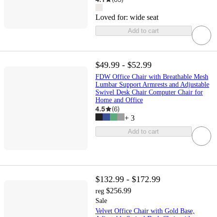
Loved for:
wide seat
Add to cart
$49.99 - $52.99
FDW Office Chair with Breathable Mesh
Lumbar Support Armrests and Adjustable
Swivel Desk Chair Computer Chair for
Home and Office
4.5
(
6
)
+
3
Add to cart
$132.99 - $172.99
$256.99
reg
Sale
Velvet Office Chair with Gold Base,