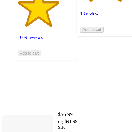
13 reviews
Add to cart
1009 reviews
Add to cart
$56.99
$91.99
reg
Sale