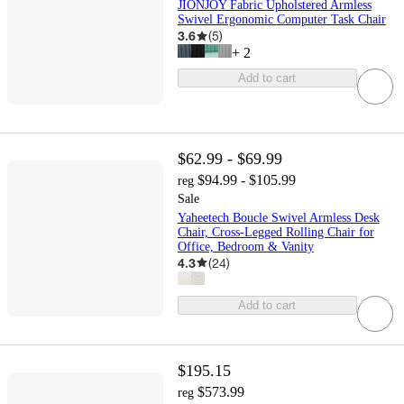
JIONJOY Fabric Upholstered Armless
Swivel Ergonomic Computer Task Chair
3.6
(
5
)
+
2
Add to cart
$62.99 - $69.99
$94.99 - $105.99
reg
Sale
Yaheetech Boucle Swivel Armless Desk
Chair, Cross-Legged Rolling Chair for
Office, Bedroom & Vanity
4.3
(
24
)
Add to cart
$195.15
$573.99
reg