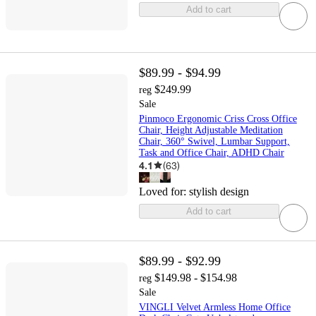
Add to cart
$89.99 - $94.99
$249.99
reg
Sale
Pinmoco Ergonomic Criss Cross Office
Chair, Height Adjustable Meditation
Chair, 360° Swivel, Lumbar Support,
Task and Office Chair, ADHD Chair
4.1
(
63
)
Loved for:
stylish design
Add to cart
$89.99 - $92.99
$149.98 - $154.98
reg
Sale
VINGLI Velvet Armless Home Office