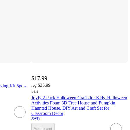
$17.99
$35.99
ing Kit 5pc -
reg
Sale
Joyfy 2 Pack Halloween Crafts for Kids, Halloween
Activities Foam 3D Tree House and Pumpkin
Haunted House, DIY Art and Craft Set for
Classroom Decor
Joyfy
Add to cart