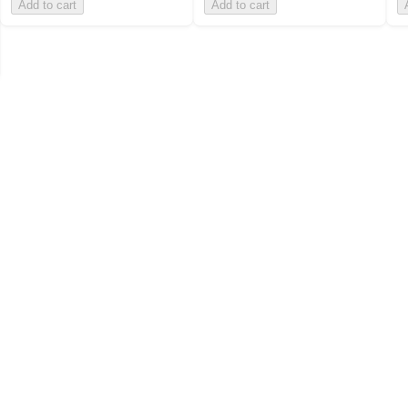
Add to cart
Add to cart