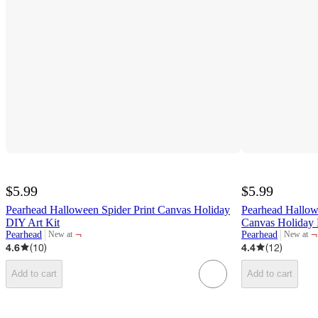
$5.99
$5.99
Pearhead Halloween Spider Print Canvas Holiday
Pearhead Hallow
DIY Art Kit
Canvas Holiday 
¬
¬
Pearhead
Pearhead
New at
New at
target
target
4.6
(
10
)
4.4
(
12
)
Add to cart
Add to cart