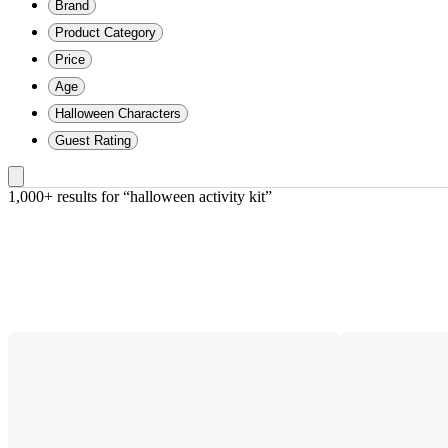
Brand
Product Category
Price
Age
Halloween Characters
Guest Rating
1,000+ results
 for “halloween activity kit”