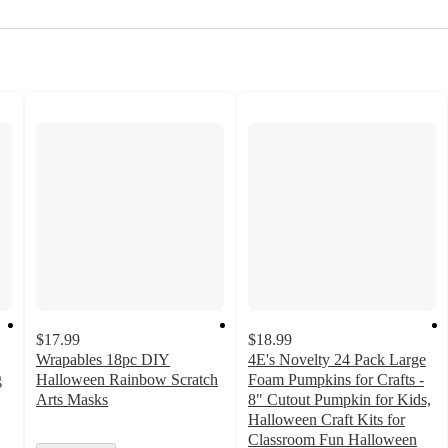
$17.99
$18.99
Wrapables 18pc DIY
4E's Novelty 24 Pack Large
g
Halloween Rainbow Scratch
Foam Pumpkins for Crafts -
Arts Masks
8" Cutout Pumpkin for Kids,
Halloween Craft Kits for
Classroom Fun Halloween