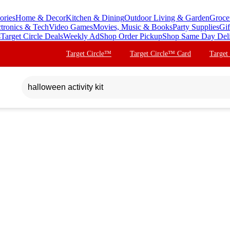
ories
Home & Decor
Kitchen & Dining
Outdoor Living & Garden
Groce
ctronics & Tech
Video Games
Movies, Music & Books
Party Supplies
Gif
s
Target Circle Deals
Weekly Ad
Shop Order Pickup
Shop Same Day Del
Target Circle™
Target Circle™ Card
Target