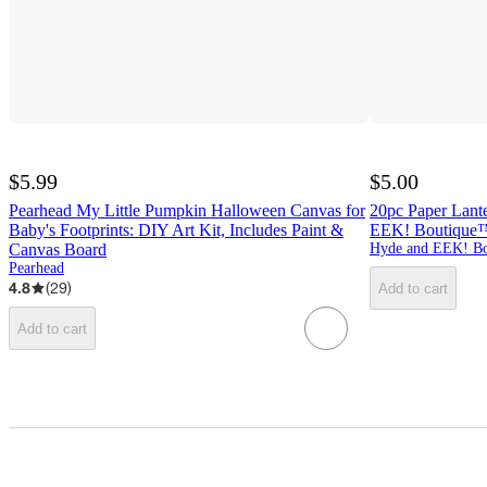
$5.99
$5.00
Pearhead My Little Pumpkin Halloween Canvas for
20pc Paper Lant
Baby's Footprints: DIY Art Kit, Includes Paint &
EEK! Boutique
Canvas Board
Hyde and EEK! Bo
Pearhead
4.8
(
29
)
Add to cart
Add to cart