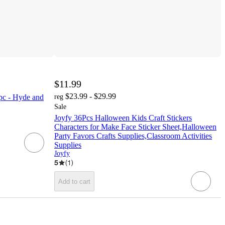
$11.99
$23.99 - $29.99
pc - Hyde and
reg
Sale
Joyfy 36Pcs Halloween Kids Craft Stickers
Characters for Make Face Sticker Sheet,Halloween
Party Favors Crafts Supplies,Classroom Activities
Supplies
Joyfy
5
(
1
)
Add to cart