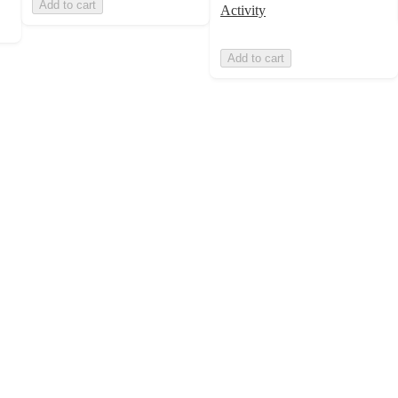
Add to cart
Activity
Add to cart