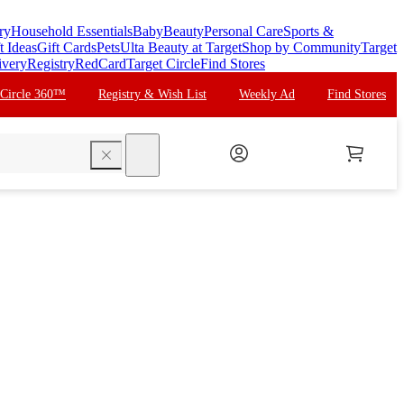
ry
Household Essentials
Baby
Beauty
Personal Care
Sports &
t Ideas
Gift Cards
Pets
Ulta Beauty at Target
Shop by Community
Target
ivery
Registry
RedCard
Target Circle
Find Stores
 Circle 360™
Registry & Wish List
Weekly Ad
Find Stores
search