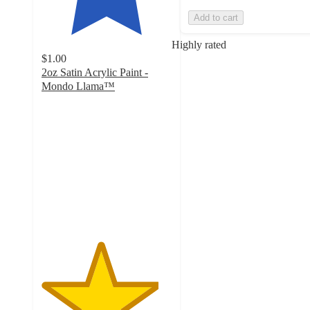
Add to cart
Highly rated
$1.00
2oz Satin Acrylic Paint -
Mondo Llama™
4.5
out
of
5
stars
with
420
ratings