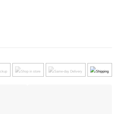
ickup
Shop in store
Same-day Delivery
Shipping