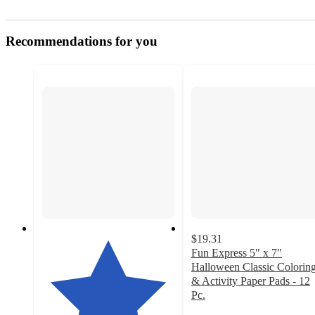
Recommendations for you
$19.31
Fun Express 5" x 7"
Halloween Classic Colorin
& Activity Paper Pads - 12
Pc.