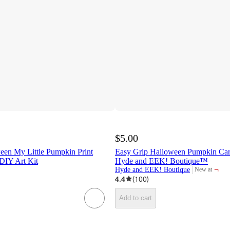
$5.00
een My Little Pumpkin Print
Easy Grip Halloween Pumpkin Carv
DIY Art Kit
Hyde and EEK! Boutique™
¬
Hyde and EEK! Boutique
New at
target
4.4
(
100
)
Add to cart