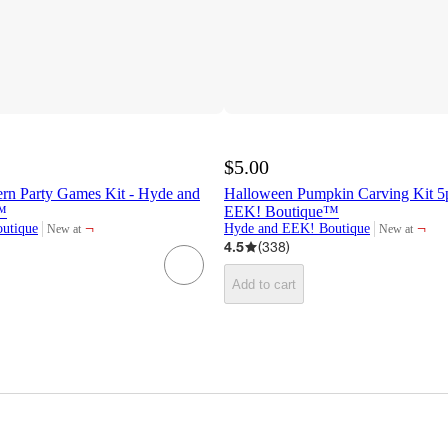
$5.00
ern Party Games Kit - Hyde and
Halloween Pumpkin Carving Kit 5
™
EEK! Boutique™
¬
¬
utique
Hyde and EEK! Boutique
New at
New at
target
target
4.5
(
338
)
Add to cart