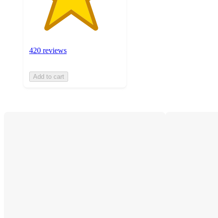
420 reviews
Add to cart