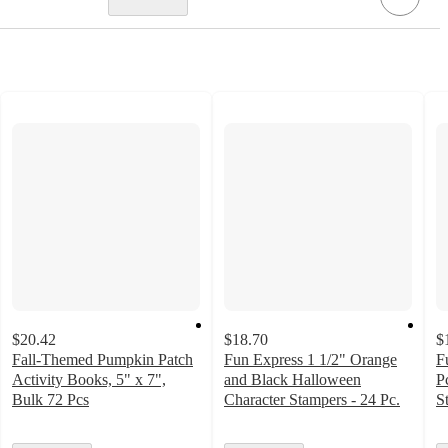
$20.42
$18.70
$
Fall-Themed Pumpkin Patch
Fun Express 1 1/2" Orange
F
Activity Books, 5" x 7",
and Black Halloween
P
Bulk 72 Pcs
Character Stampers - 24 Pc.
S