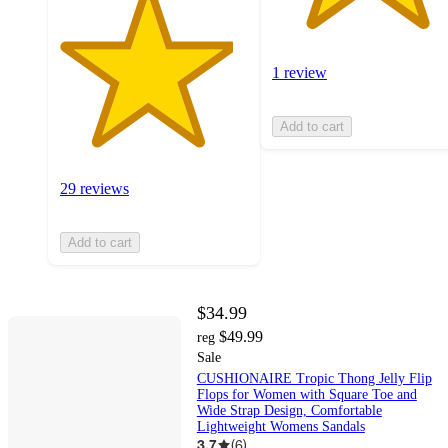
1 review
Add to cart
29 reviews
Add to cart
$34.99
$49.99
reg
Sale
CUSHIONAIRE Tropic Thong Jelly Flip
Flops for Women with Square Toe and
Wide Strap Design, Comfortable
Lightweight Womens Sandals
3.7
(
6
)