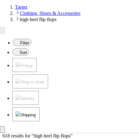
Target
Clothing, Shoes & Accessories
high heel flip flops
Filter
Sort
Pickup
Shop in store
Delivery
Shipping
618 results
 for “high heel flip flops”