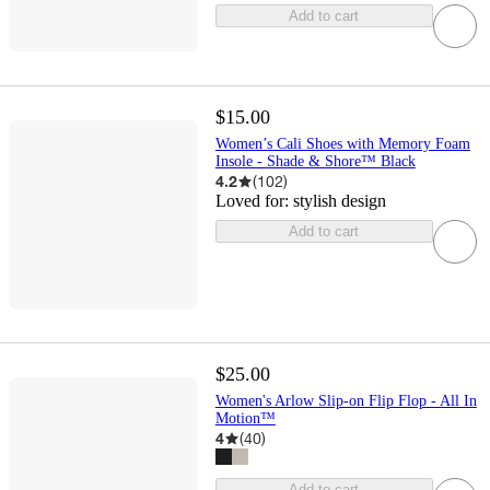
Add to cart
$15.00
Women’s Cali Shoes with Memory Foam
Insole - Shade & Shore™ Black
4.2
(
102
)
Loved for:
stylish design
Add to cart
$25.00
Women's Arlow Slip-on Flip Flop - All In
Motion™
4
(
40
)
Add to cart