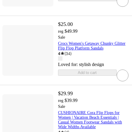
$25.00
$49.99
reg
Sale
Crocs Women's Getaway Chunky Glitter
Flip Flop Platform Sandals
4
(
34
)
Loved for:
stylish design
Add to cart
$29.99
$39.99
reg
Sale
CUSHIONAIRE Cora Flip Flops for
Women | Vacation Beach Essentials |
Casual Women Footwear Sandals with
Wide Widths Available