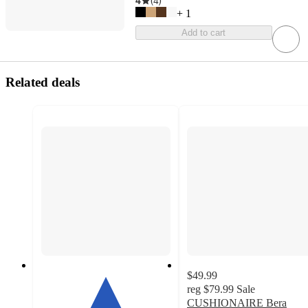
4
(
4
)
+
1
Add to cart
Related deals
$49.99
reg
$79.99
Sale
CUSHIONAIRE Bera