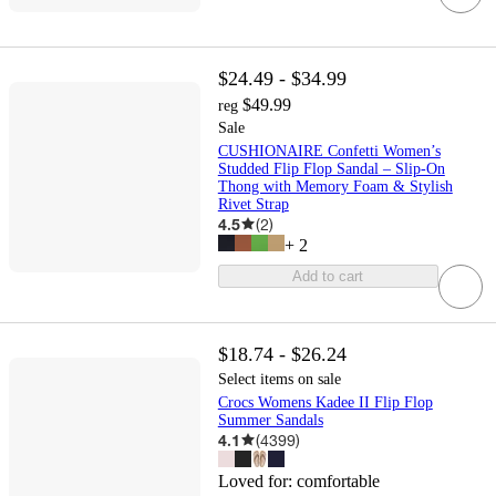
$24.49 - $34.99
$49.99
reg
Sale
CUSHIONAIRE Confetti Women’s
Studded Flip Flop Sandal – Slip-On
Thong with Memory Foam & Stylish
Rivet Strap
4.5
(
2
)
+
2
Add to cart
$18.74 - $26.24
Select items on sale
Crocs Womens Kadee II Flip Flop
Summer Sandals
4.1
(
4399
)
Loved for:
comfortable