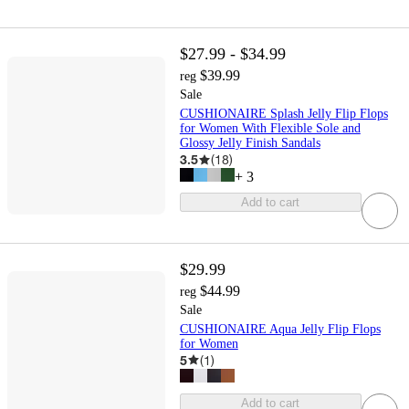
$27.99 - $34.99
$39.99
reg
Sale
CUSHIONAIRE Splash Jelly Flip Flops
for Women With Flexible Sole and
Glossy Jelly Finish Sandals
3.5
(
18
)
+
3
Add to cart
$29.99
$44.99
reg
Sale
CUSHIONAIRE Aqua Jelly Flip Flops
for Women
5
(
1
)
Add to cart