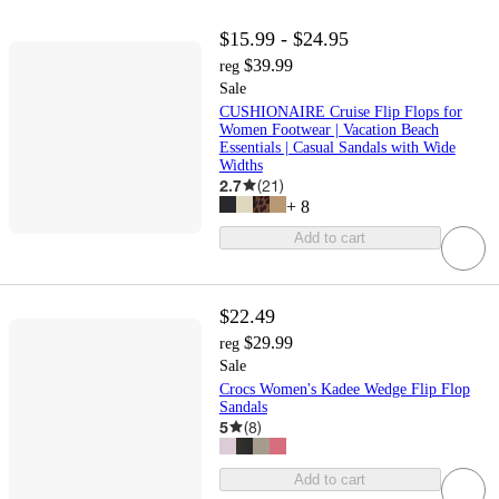
$15.99 - $24.95
$39.99
reg
Sale
CUSHIONAIRE Cruise Flip Flops for
Women Footwear | Vacation Beach
Essentials | Casual Sandals with Wide
Widths
2.7
(
21
)
+
8
Add to cart
$22.49
$29.99
reg
Sale
Crocs Women's Kadee Wedge Flip Flop
Sandals
5
(
8
)
Add to cart