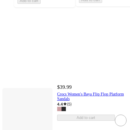
Add to cart
$39.99
Crocs Women's Baya Flip Flop Platform
Sandals
4.4
(
5
)
Add to cart