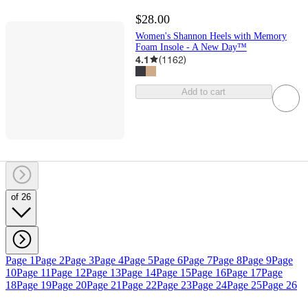
$28.00
Women's Shannon Heels with Memory
Foam Insole - A New Day™
4.1
(
1162
)
Add to cart
of 26
Page 1
Page 2
Page 3
Page 4
Page 5
Page 6
Page 7
Page 8
Page 9
Page
10
Page 11
Page 12
Page 13
Page 14
Page 15
Page 16
Page 17
Page
18
Page 19
Page 20
Page 21
Page 22
Page 23
Page 24
Page 25
Page 26