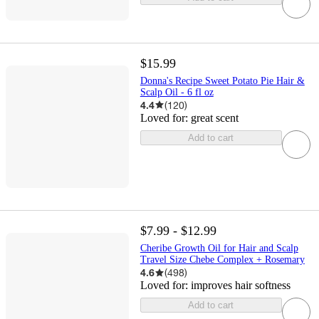
$15.99
Donna's Recipe Sweet Potato Pie Hair &
Scalp Oil - 6 fl oz
4.4
(
120
)
Loved for:
great scent
Add to cart
$7.99 - $12.99
Cheribe Growth Oil for Hair and Scalp
Travel Size Chebe Complex + Rosemary
4.6
(
498
)
Loved for:
improves hair softness
Add to cart