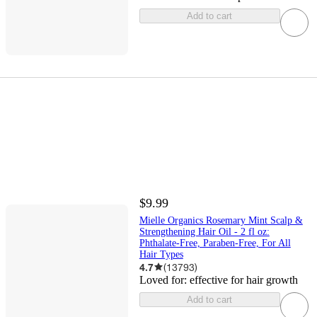
Add to cart
$9.99
Mielle Organics Rosemary Mint Scalp &
Strengthening Hair Oil - 2 fl oz:
Phthalate-Free, Paraben-Free, For All
Hair Types
4.7
(
13793
)
Loved for:
effective for hair growth
Add to cart