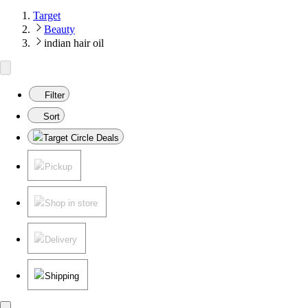
Target
Beauty
indian hair oil
Filter
Sort
Target Circle Deals
Pickup
Shop in store
Delivery
Shipping