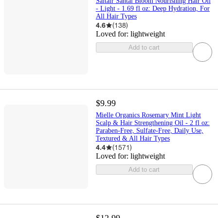
Saltair Santal Bloom Nourishing Hair Oil
- Light - 1.69 fl oz: Deep Hydration, For
All Hair Types
4.6
(
138
)
Loved for:
lightweight
Add to cart
$9.99
Mielle Organics Rosemary Mint Light
Scalp & Hair Strengthening Oil - 2 fl oz:
Paraben-Free, Sulfate-Free, Daily Use,
Textured & All Hair Types
4.4
(
1571
)
Loved for:
lightweight
Add to cart
$12.99