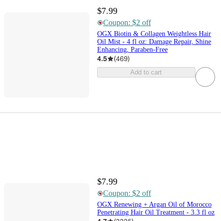
$7.99
Coupon: $2 off
OGX Biotin & Collagen Weightless Hair
Oil Mist - 4 fl oz: Damage Repair, Shine
Enhancing, Paraben-Free
4.5
(
469
)
Add to cart
$7.99
Coupon: $2 off
OGX Renewing + Argan Oil of Morocco
Penetrating Hair Oil Treatment - 3.3 fl oz