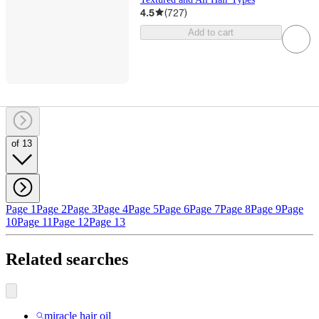
4.5
(
727
)
Add to cart
of 13
Page 1
Page 2
Page 3
Page 4
Page 5
Page 6
Page 7
Page 8
Page 9
Page
10
Page 11
Page 12
Page 13
Related searches
miracle hair oil