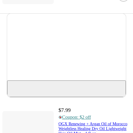
$7.99
Coupon: $2 off
OGX Renewing + Argan Oil of Morocco
Weightless Healing Dry Oil Lightweight