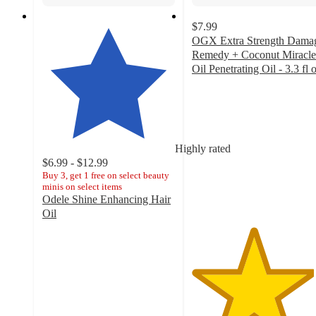
$7.99
OGX Extra Strength Dama
Remedy + Coconut Miracle
Oil Penetrating Oil - 3.3 fl 
4.6
out
of
5
stars
Highly rated
with
$6.99 - $12.99
1813
Buy 3, get 1 free on select beauty
ratings
minis on select items
Odele Shine Enhancing Hair
Oil
4.4
out
of
5
stars
with
1012