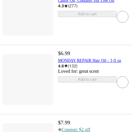
Castor Oil, Contains Tea Tree Oil
4.3
(
277
)
Add to cart
$6.99
MONDAY REPAIR Hair Oil - 3 fl oz
4.6
(
132
)
Loved for:
great scent
Add to cart
$7.99
Coupon: $2 off