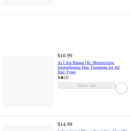
$10.99
As I Am Batana Oil: Moisturizing,
Strengthening Hair Treatment for All
Hair Types
5
(
2
)
Add to cart
$14.99