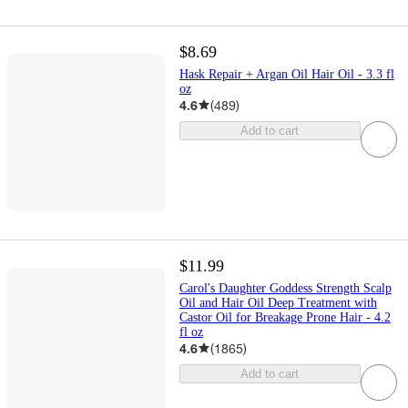
$8.69
Hask Repair + Argan Oil Hair Oil - 3.3 fl
oz
4.6
(
489
)
Add to cart
$11.99
Carol's Daughter Goddess Strength Scalp
Oil and Hair Oil Deep Treatment with
Castor Oil for Breakage Prone Hair - 4.2
fl oz
4.6
(
1865
)
Add to cart