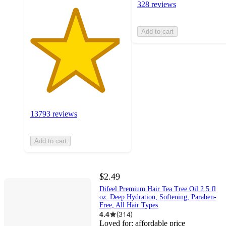
328 reviews
Add to cart
13793 reviews
Add to cart
$2.49
Difeel Premium Hair Tea Tree Oil 2.5 fl
oz: Deep Hydration, Softening, Paraben-
Free, All Hair Types
4.4
(
314
)
Loved for:
affordable price