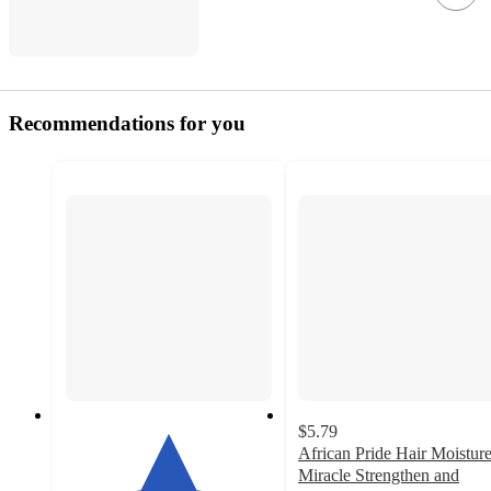
Recommendations for you
$5.79
African Pride Hair Moistur
Miracle Strengthen and