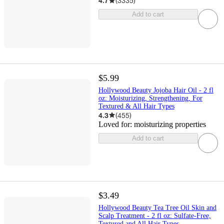
4.7
(
3335
)
Add to cart
$5.99
Hollywood Beauty Jojoba Hair Oil - 2 fl
oz: Moisturizing, Strengthening, For
Textured & All Hair Types
4.3
(
455
)
Loved for:
moisturizing properties
Add to cart
$3.49
Hollywood Beauty Tea Tree Oil Skin and
Scalp Treatment - 2 fl oz: Sulfate-Free,
Textured and All Hair Types