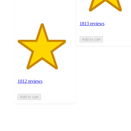
ratings
1813 reviews
Add to cart
1012 reviews
Add to cart