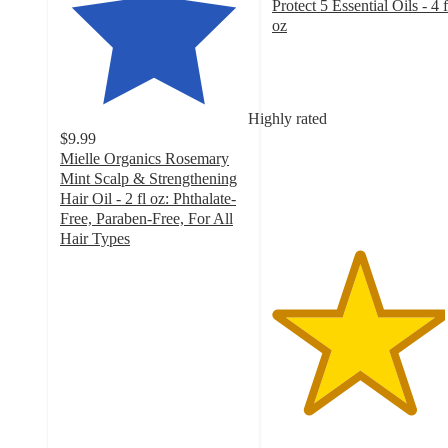
Protect 5 Essential Oils - 4 f
oz
4.6
out
of
5
Highly rated
stars
$9.99
with
Mielle Organics Rosemary
328
Mint Scalp & Strengthening
ratings
Hair Oil - 2 fl oz: Phthalate-
Free, Paraben-Free, For All
Hair Types
4.7
out
of
5
stars
with
13793
ratings