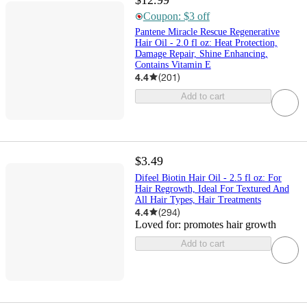
Coupon: $3 off
Pantene Miracle Rescue Regenerative
Hair Oil - 2.0 fl oz: Heat Protection,
Damage Repair, Shine Enhancing,
Contains Vitamin E
4.4
(
201
)
Add to cart
$3.49
Difeel Biotin Hair Oil - 2.5 fl oz: For
Hair Regrowth, Ideal For Textured And
All Hair Types, Hair Treatments
4.4
(
294
)
Loved for:
promotes hair growth
Add to cart