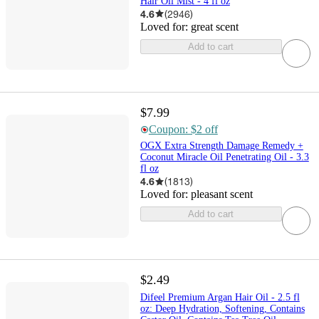
Hair Oil Mist - 4 fl oz
4.6
(
2946
)
Loved for:
great scent
Add to cart
$7.99
Coupon: $2 off
OGX Extra Strength Damage Remedy +
Coconut Miracle Oil Penetrating Oil - 3.3
fl oz
4.6
(
1813
)
Loved for:
pleasant scent
Add to cart
$2.49
Difeel Premium Argan Hair Oil - 2.5 fl
oz: Deep Hydration, Softening, Contains