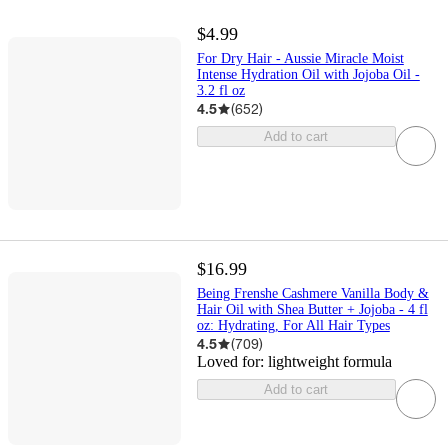
$4.99
For Dry Hair - Aussie Miracle Moist
Intense Hydration Oil with Jojoba Oil -
3.2 fl oz
4.5
(
652
)
Add to cart
$16.99
Being Frenshe Cashmere Vanilla Body &
Hair Oil with Shea Butter + Jojoba - 4 fl
oz: Hydrating, For All Hair Types
4.5
(
709
)
Loved for:
lightweight formula
Add to cart