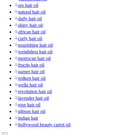
ors hair oil
natural hair oil
daily hair oil
shiny hair oil
african hair oil
curly hair oil
nourishing hair oil
weightless hair oil
morrocan hair oil
fructis hair oil
garner hair oil
redken hair oil
wella hair oil
revolution hair oil
lavender hair oil
rose hair oil
gibson hair oil
indian hair
hollywood beauty carrot oil