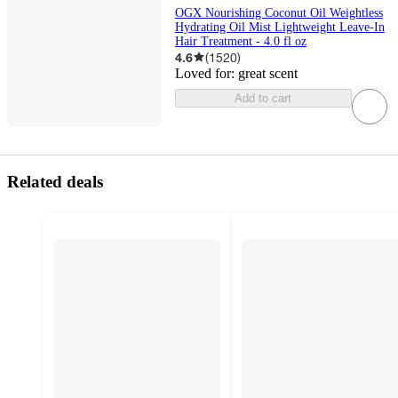
OGX Nourishing Coconut Oil Weightless
Hydrating Oil Mist Lightweight Leave-In
Hair Treatment - 4.0 fl oz
4.6
(
1520
)
Loved for:
great scent
Add to cart
Related deals