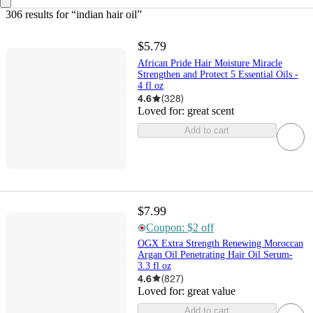
306 results
 for “indian hair oil”
$5.79
African Pride Hair Moisture Miracle
Strengthen and Protect 5 Essential Oils -
4 fl oz
4.6
(
328
)
Loved for:
great scent
Add to cart
$7.99
Coupon: $2 off
OGX Extra Strength Renewing Moroccan
Argan Oil Penetrating Hair Oil Serum-
3.3 fl oz
4.6
(
827
)
Loved for:
great value
Add to cart