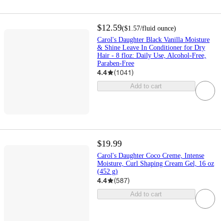
$12.59
(
$1.57
/fluid ounce
)
Carol's Daughter Black Vanilla Moisture
& Shine Leave In Conditioner for Dry
Hair - 8 floz: Daily Use, Alcohol-Free,
Paraben-Free
4.4
(
1041
)
Add to cart
$19.99
Carol's Daughter Coco Creme, Intense
Moisture, Curl Shaping Cream Gel, 16 oz
(452 g)
4.4
(
587
)
Add to cart