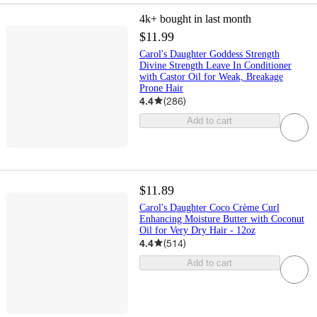
4k+
bought in last month
$11.99
Carol's Daughter Goddess Strength
Divine Strength Leave In Conditioner
with Castor Oil for Weak, Breakage
Prone Hair
4.4
(
286
)
Add to cart
$11.89
Carol's Daughter Coco Crème Curl
Enhancing Moisture Butter with Coconut
Oil for Very Dry Hair - 12oz
4.4
(
514
)
Add to cart