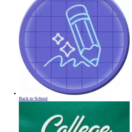
Back to School