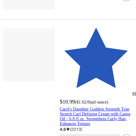
H
$10.99
(
$1.62
/fluid ounce
)
Carol's Daughter Goddess Strength True
Stretch Curl Defining Cream with Castor
Oil - 6.8 fl oz: Strengthens Curly Hair,
Enhances Texture
4.6
(
2213
)