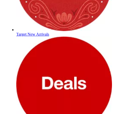
Target New Arrivals