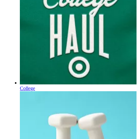
College