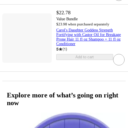
$22.78
Value Bundle
$23.98 when purchased separately
Carol's Daughter Goddess Strength
Fortifying with Castor Oil for Breakage
Prone Hair 11 fl oz Shampoo + 11 fl oz
Conditioner
5
(
1
)
Add to cart
Explore more of what’s going on right
now