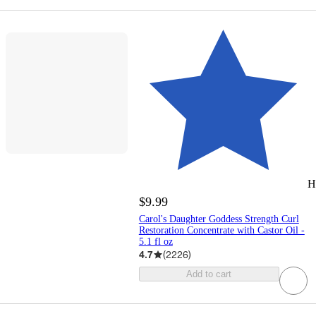
H
$9.99
Carol's Daughter Goddess Strength Curl
Restoration​ Concentrate with Castor Oil -
5.1 fl oz
4.7
(
2226
)
Add to cart