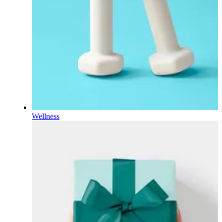
Wellness