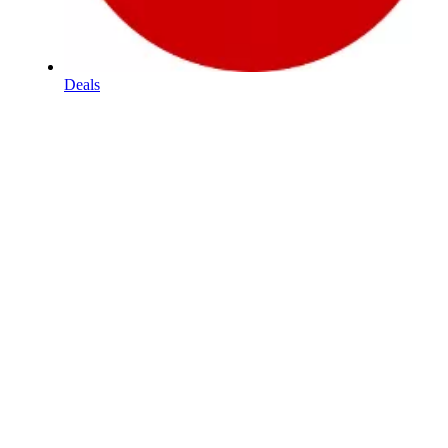
Deals