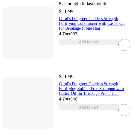
8k+
bought in last month
$11.99
Carol's Daughter Goddess Strength
Fortifying Conditioner with Castor Oil
for Breakage Prone Hair
4.7
(
997
)
Add to cart
$11.99
Carol's Daughter Goddess Strength
Fortifying Sulfate Free Shampoo with
Castor Oil for Breakage Prone Hair
4.7
(
948
)
Add to cart