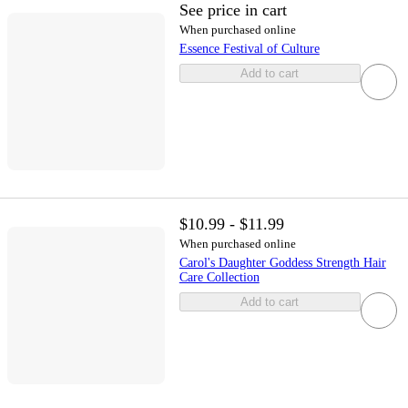
See price in cart
When purchased online
Essence Festival of Culture
Add to cart
$10.99 - $11.99
When purchased online
Carol's Daughter Goddess Strength Hair
Care Collection
Add to cart