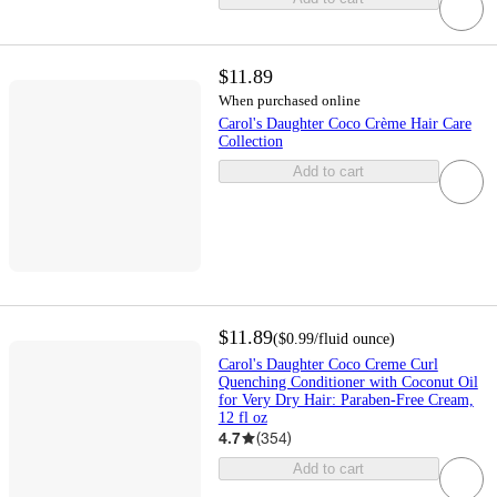
$11.89
When purchased online
Carol's Daughter Coco Crème Hair Care
Collection
Add to cart
$11.89
(
$0.99
/fluid ounce
)
Carol's Daughter Coco Creme Curl
Quenching Conditioner with Coconut Oil
for Very Dry Hair: Paraben-Free Cream,
12 fl oz
4.7
(
354
)
Add to cart