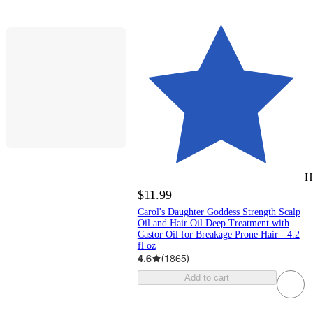
H
$11.99
Carol's Daughter Goddess Strength Scalp
Oil and Hair Oil Deep Treatment with
Castor Oil for Breakage Prone Hair - 4.2
fl oz
4.6
(
1865
)
Add to cart