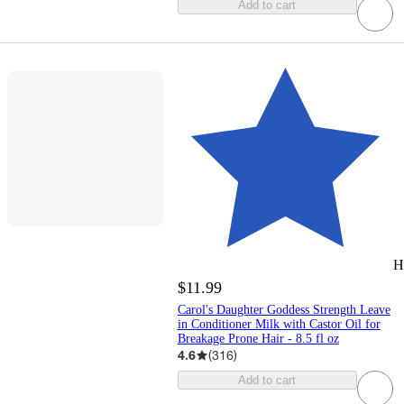
Add to cart
H
$11.99
Carol's Daughter Goddess Strength Leave
in Conditioner Milk with Castor Oil for
Breakage Prone Hair - 8.5 fl oz
4.6
(
316
)
Add to cart