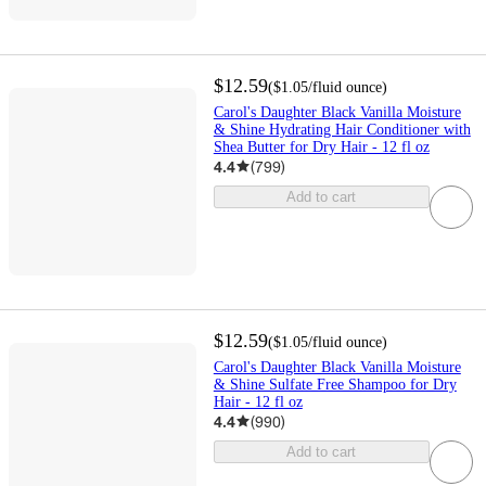
$12.59
(
$1.05
/fluid ounce
)
Carol's Daughter Black Vanilla Moisture
& Shine Hydrating Hair Conditioner with
Shea Butter for Dry Hair - 12 fl oz
4.4
(
799
)
Add to cart
$12.59
(
$1.05
/fluid ounce
)
Carol's Daughter Black Vanilla Moisture
& Shine Sulfate Free Shampoo for Dry
Hair - 12 fl oz
4.4
(
990
)
Add to cart