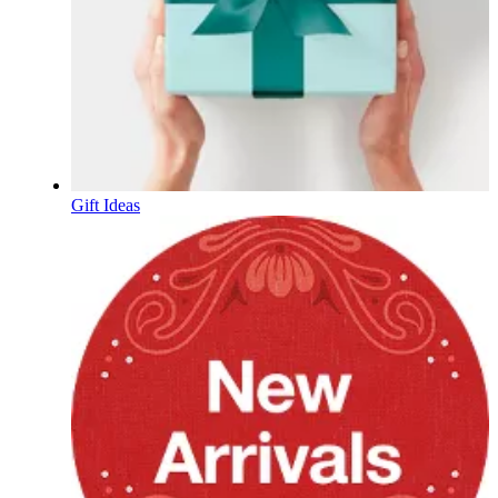
Gift Ideas