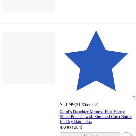
H
$11.99
(
$1.50
/ounce
)
Carol's Daughter Mimosa Hair Honey
Shine Pomade with Shea and Coco Butter
for Dry Hair - 8oz
4.6
(
1284
)
Add to cart