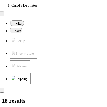
Carol's Daughter
Filter
Sort
Pickup
Shop in store
Delivery
Shipping
18 results