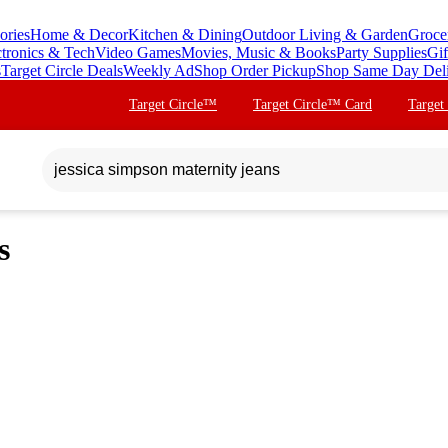
ories
Home & Decor
Kitchen & Dining
Outdoor Living & Garden
Groce
ctronics & Tech
Video Games
Movies, Music & Books
Party Supplies
Gif
s
Target Circle Deals
Weekly Ad
Shop Order Pickup
Shop Same Day Del
Target Circle™
Target Circle™ Card
Target
s