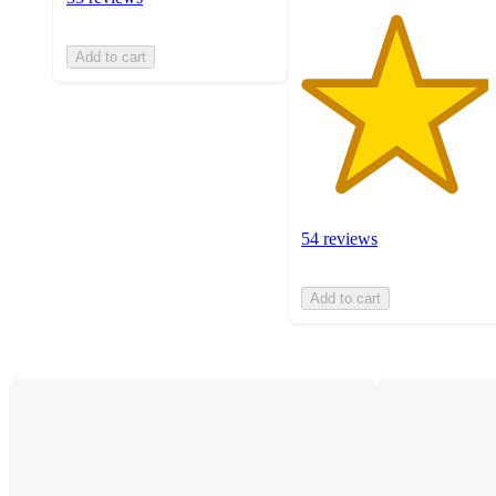
Add to cart
54 reviews
Add to cart