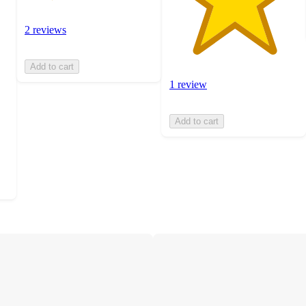
2 reviews
Add to cart
1 review
Add to cart