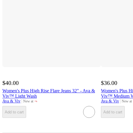
$40.00
$36.00
Women's Plus High Rise Flare Jeans 32" - Ava &
Women's Plus Hig
Viv™ Light Wash
Viv™ Medium W
¬
Ava & Viv
Ava & Viv
New at
New at
target
target
Add to cart
Add to cart