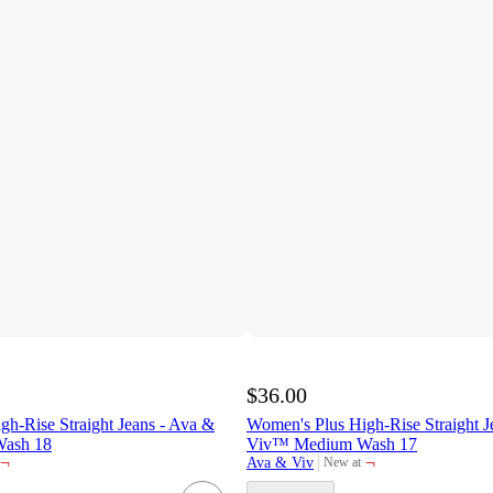
$36.00
h-Rise Straight Jeans - Ava &
Women's Plus High-Rise Straight J
ash 18
Viv™ Medium Wash 17
¬
¬
Ava & Viv
New at
target