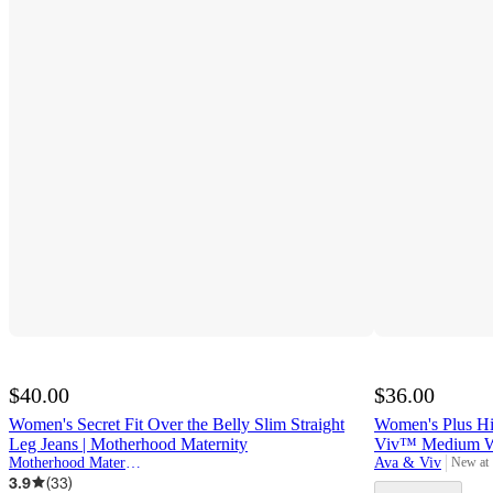
$40.00
$36.00
Women's Secret Fit Over the Belly Slim Straight
Women's Plus Hig
Leg Jeans | Motherhood Maternity
Viv™ Medium W
Motherhood Maternity
Ava & Viv
New at
target
3.9
(
33
)