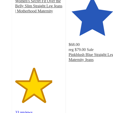
Women's Secret Fit Over the
Belly Slim Straight Leg Jeans
| Motherhood Maternity
3.9
out
of
5
stars
with
$68.00
33
reg
$79.00
Sale
ratings
Pinkblush Blue Straight Le
Maternity Jeans
4.5
out
of
5
stars
with
54
ratings
33 reviews