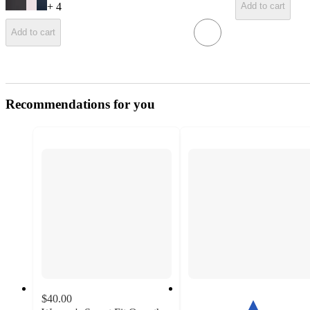
+
4
Add to cart
Add to cart
Recommendations for you
$40.00