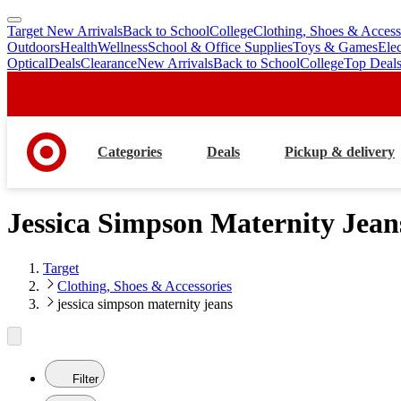
Target New Arrivals
Back to School
College
Clothing, Shoes & Access
skip
skip
Outdoors
Health
Wellness
School & Office Supplies
Toys & Games
Ele
to
to
Optical
Deals
Clearance
New Arrivals
Back to School
College
Top Deal
main
footer
content
Categories
Deals
Pickup & delivery
Jessica Simpson Maternity Jean
Target
Clothing, Shoes & Accessories
jessica simpson maternity jeans
Filter