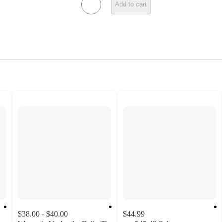
Add to cart
$38.00 - $40.00
$44.99