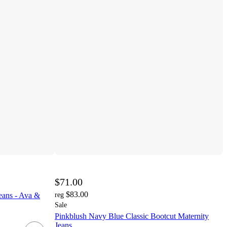
$71.00
$83.00
eans - Ava &
reg
Sale
Pinkblush Navy Blue Classic Bootcut Maternity
Jeans