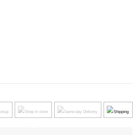
ickup
Shop in store
Same-day Delivery
Shipping