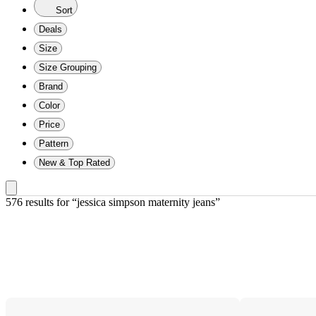
Sort
Deals
Size
Size Grouping
Brand
Color
Price
Pattern
New & Top Rated
576 results
 for “jessica simpson maternity jeans”