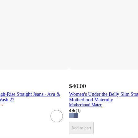
$40.00
h-Rise Straight Jeans - Ava &
Women's Under the Belly Slim Stra
ash 22
Motherhood Maternity
¬
Motherhood Maternity
4
(
1
)
Add to cart