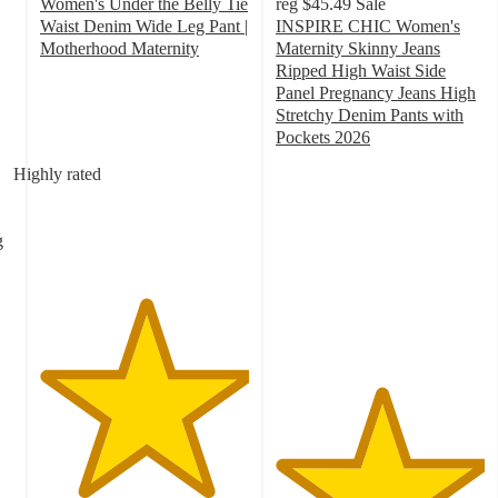
Women's Under the Belly Tie
reg
$45.49
Sale
Waist Denim Wide Leg Pant |
INSPIRE CHIC Women's
Motherhood Maternity
Maternity Skinny Jeans
5
Ripped High Waist Side
out
Panel Pregnancy Jeans High
of
Stretchy Denim Pants with
5
Pockets 2026
stars
5
Highly rated
with
out
2
of
ratings
5
g
stars
with
1
ratings