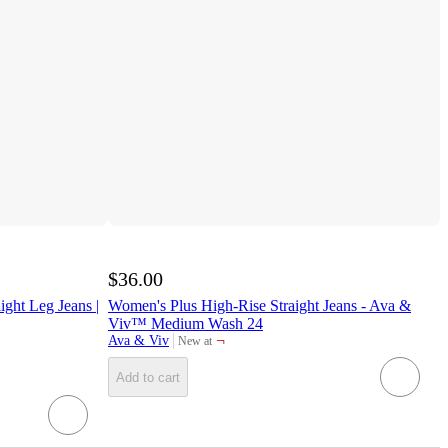
$36.00
ight Leg Jeans |
Women's Plus High-Rise Straight Jeans - Ava &
Viv™ Medium Wash 24
¬
Ava & Viv
New at
target
Add to cart