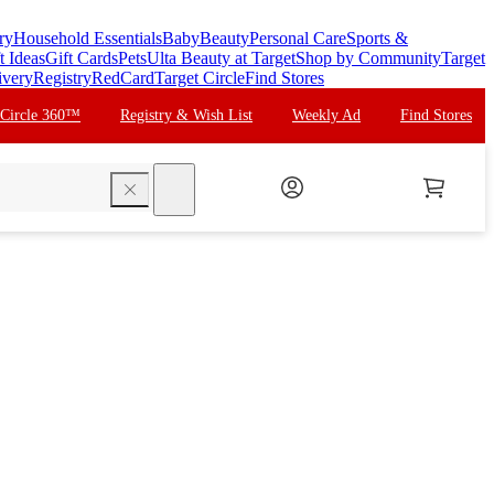
ry
Household Essentials
Baby
Beauty
Personal Care
Sports &
t Ideas
Gift Cards
Pets
Ulta Beauty at Target
Shop by Community
Target
ivery
Registry
RedCard
Target Circle
Find Stores
 Circle 360™
Registry & Wish List
Weekly Ad
Find Stores
search