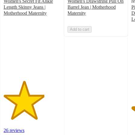
Women's Secret Fit Ankle
Women's Drawstring Pull On
r
Length Skinny Jeans |
Barrel Jean | Motherhood
P
Motherhood Maternity
Maternity
D
3.6
L
out
5
Add to cart
of
o
5
of
stars
5
with
st
26
w
ratings
2
ra
26 reviews