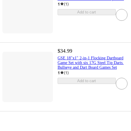
1
(
1
)
Add to cart
$34.99
GSE 18"x1" 2-in-1 Flocking Dartboard
Game Set with six 17G Steel Tip Darts.
Bullseye and Dart Board Games Set
1
(
1
)
Add to cart