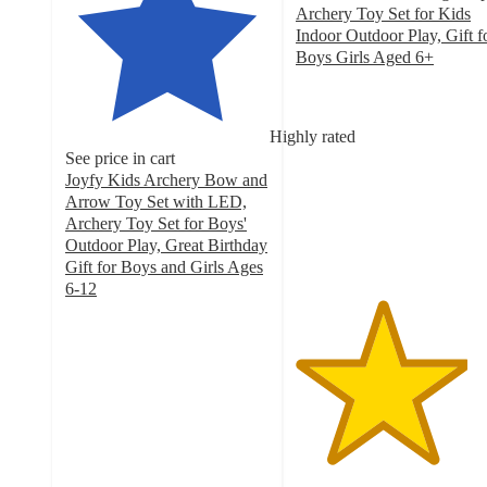
Archery Toy Set for Kids
Indoor Outdoor Play, Gift f
Boys Girls Aged 6+
4.2
out
of
Highly rated
5
See price in cart
stars
Joyfy Kids Archery Bow and
with
Arrow Toy Set with LED,
34
Archery Toy Set for Boys'
ratings
Outdoor Play, Great Birthday
Gift for Boys and Girls Ages
6-12
4.4
out
of
5
stars
with
44
ratings