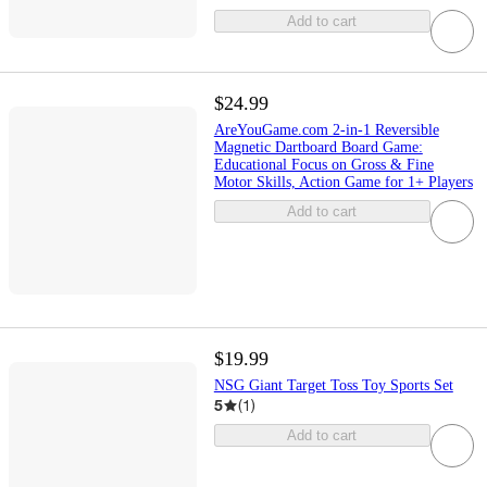
Add to cart
$24.99
AreYouGame.com 2-in-1 Reversible
Magnetic Dartboard Board Game:
Educational Focus on Gross & Fine
Motor Skills, Action Game for 1+ Players
Add to cart
$19.99
NSG Giant Target Toss Toy Sports Set
5
(
1
)
Add to cart