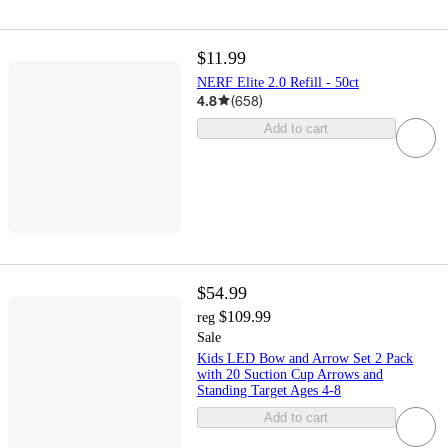
$11.99
NERF Elite 2.0 Refill - 50ct
4.8
(
658
)
Add to cart
$54.99
$109.99
reg
Sale
Kids LED Bow and Arrow Set 2 Pack
with 20 Suction Cup Arrows and
Standing Target Ages 4-8
Add to cart