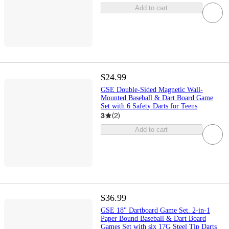
Add to cart
$24.99
GSE Double-Sided Magnetic Wall-
Mounted Baseball & Dart Board Game
Set with 6 Safety Darts for Teens
3
(
2
)
Add to cart
$36.99
GSE 18" Dartboard Game Set. 2-in-1
Paper Bound Baseball & Dart Board
Games Set with six 17G Steel Tip Darts