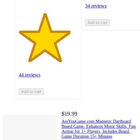
34 reviews
Add to cart
44 reviews
Add to cart
$19.99
AreYouGame.com Magnetic Dartboard
Board Game: Enhances Motor Skills, Fun
Action for 1+ Players, Includes Board,
Game Duration 15+ Minutes