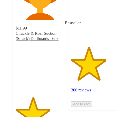
of
5
stars
with
Bestseller
300
$11.99
ratings
Chuckle & Roar Suction
(Smack) Dartboards - 6pk
3.5
out
of
5
stars
with
13
ratings
300 reviews
Add to cart