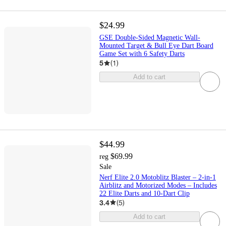
$24.99
GSE Double-Sided Magnetic Wall-
Mounted Target & Bull Eye Dart Board
Game Set with 6 Safety Darts
5
(
1
)
Add to cart
$44.99
$69.99
reg
Sale
Nerf Elite 2.0 Motoblitz Blaster – 2-in-1
Airblitz and Motorized Modes – Includes
22 Elite Darts and 10-Dart Clip
3.4
(
5
)
Add to cart