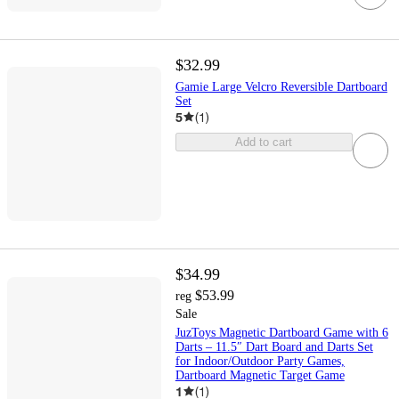
$32.99
Gamie Large Velcro Reversible Dartboard
Set
5
(
1
)
Add to cart
$34.99
$53.99
reg
Sale
JuzToys Magnetic Dartboard Game with 6
Darts – 11.5″ Dart Board and Darts Set
for Indoor/Outdoor Party Games,
Dartboard Magnetic Target Game
1
(
1
)