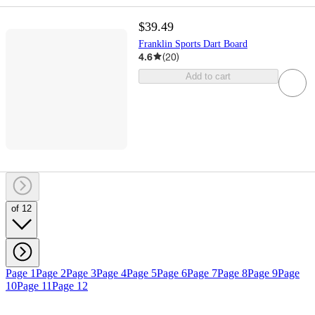
$39.49
Franklin Sports Dart Board
4.6
(
20
)
Add to cart
of 12
Page 1
Page 2
Page 3
Page 4
Page 5
Page 6
Page 7
Page 8
Page 9
Page
10
Page 11
Page 12