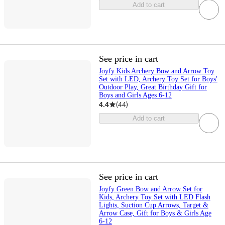
Add to cart
See price in cart
Joyfy Kids Archery Bow and Arrow Toy
Set with LED, Archery Toy Set for Boys'
Outdoor Play, Great Birthday Gift for
Boys and Girls Ages 6-12
4.4
(
44
)
Add to cart
See price in cart
Joyfy Green Bow and Arrow Set for
Kids, Archery Toy Set with LED Flash
Lights, Suction Cup Arrows, Target &
Arrow Case, Gift for Boys & Girls Age
6-12