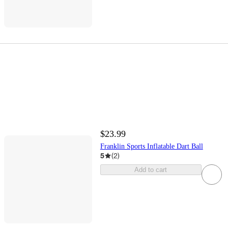
$23.99
Franklin Sports Inflatable Dart Ball
5
(
2
)
Add to cart