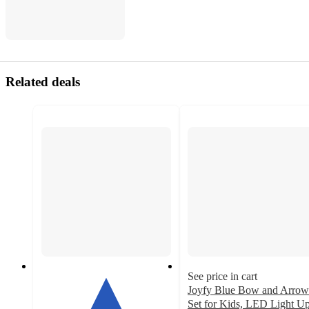
Related deals
See price in cart
Joyfy Blue Bow and Arrow
Set for Kids, LED Light U