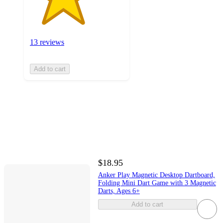
13 reviews
Add to cart
$18.95
Anker Play Magnetic Desktop Dartboard,
Folding Mini Dart Game with 3 Magnetic
Darts, Ages 6+
Add to cart