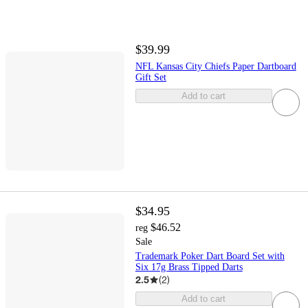
$39.99
NFL Kansas City Chiefs Paper Dartboard
Gift Set
Add to cart
$34.95
$46.52
reg
Sale
Trademark Poker Dart Board Set with
Six 17g Brass Tipped Darts
2.5
(
2
)
Add to cart