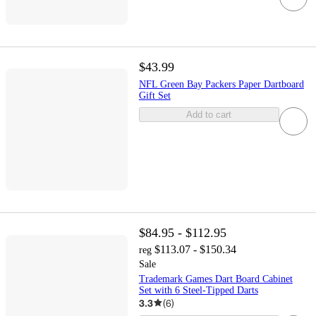
$43.99
NFL Green Bay Packers Paper Dartboard
Gift Set
Add to cart
$84.95 - $112.95
$113.07 - $150.34
reg
Sale
Trademark Games Dart Board Cabinet
Set with 6 Steel-Tipped Darts
3.3
(
6
)