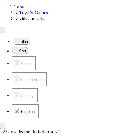
Target
Toys & Games
kids dart sets
Filter
Sort
Pickup
Shop in store
Delivery
Shipping
272 results
 for “kids dart sets”