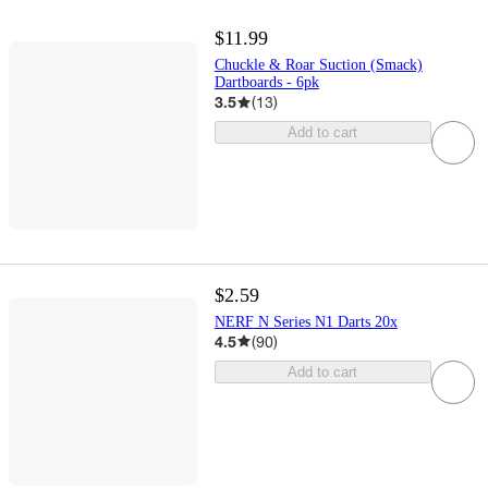
$11.99
Chuckle & Roar Suction (Smack)
Dartboards - 6pk
3.5
(
13
)
Add to cart
$2.59
NERF N Series N1 Darts 20x
4.5
(
90
)
Add to cart