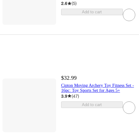
2.6
(
5
)
Add to cart
$32.99
Cipton Moving Archery Toy Fitness Set -
16pc: Toy Sports Set for Ages 5+
3.9
(
47
)
Add to cart