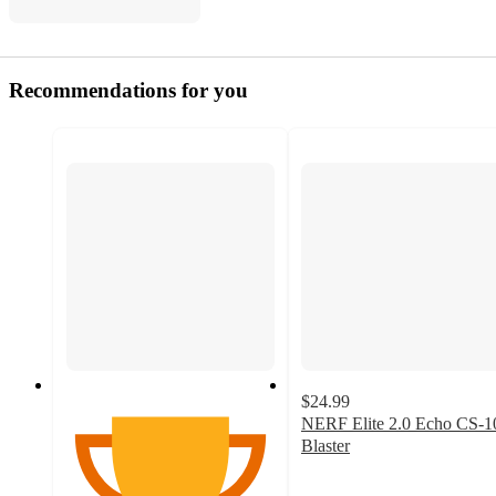
Recommendations for you
$24.99
NERF Elite 2.0 Echo CS-1
Blaster
3.6
out