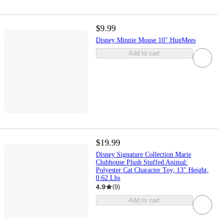
$9.99
Disney Minnie Mouse 10" HugMees
Add to cart
$19.99
Disney Signature Collection Marie
Clubhouse Plush Stuffed Animal:
Polyester Cat Character Toy, 13" Height,
0.62 Lbs
4.9
(
9
)
Add to cart