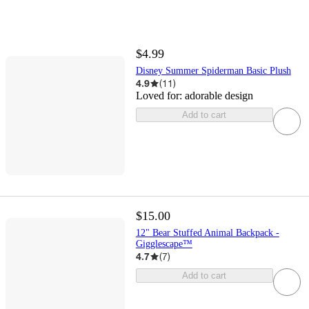
$4.99
Disney Summer Spiderman Basic Plush
4.9
(
11
)
Loved for:
adorable design
Add to cart
$15.00
12" Bear Stuffed Animal Backpack -
Gigglescape™
4.7
(
7
)
Add to cart