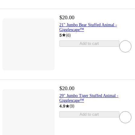
$20.00
21" Jumbo Bear Stuffed Animal -
Gigglescape™
5
(
6
)
Add to cart
$20.00
29" Jumbo Tiger Stuffed Animal -
Gigglescape™
4.9
(
9
)
Add to cart