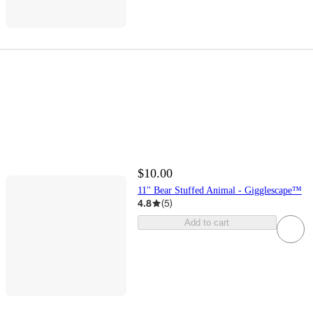
$10.00
11'' Bear Stuffed Animal - Gigglescape™
4.8
(
5
)
Add to cart