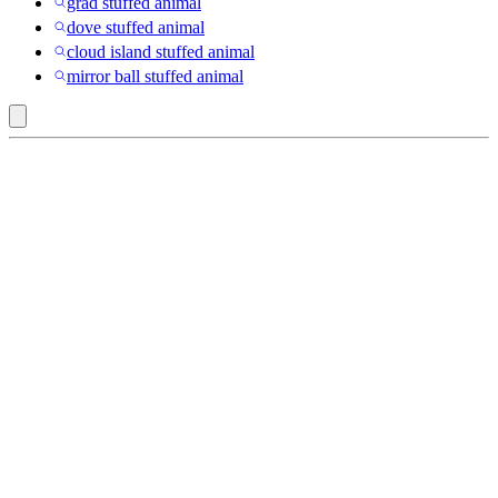
grad stuffed animal
dove stuffed animal
cloud island stuffed animal
mirror ball stuffed animal