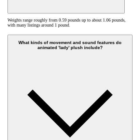
Weights range roughly from 0.59 pounds up to about 1.06 pounds,
with many listings around 1 pound.
What kinds of movement and sound features do
animated 'lady' plush include?