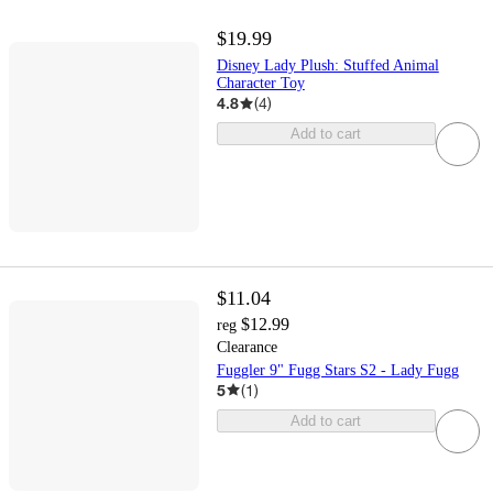
$19.99
Disney Lady Plush: Stuffed Animal
Character Toy
4.8
(
4
)
Add to cart
$11.04
$12.99
reg
Clearance
Fuggler 9" Fugg Stars S2 - Lady Fugg
5
(
1
)
Add to cart