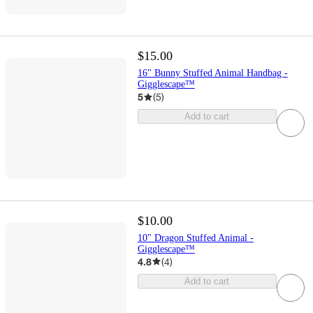
$15.00
16" Bunny Stuffed Animal Handbag -
Gigglescape™
5
(
5
)
Add to cart
$10.00
10" Dragon Stuffed Animal -
Gigglescape™
4.8
(
4
)
Add to cart