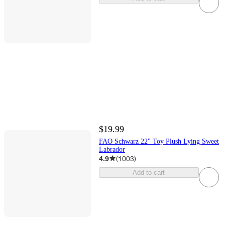
$19.99
FAO Schwarz 22" Toy Plush Lying Sweet
Labrador
4.9
(
1003
)
Add to cart