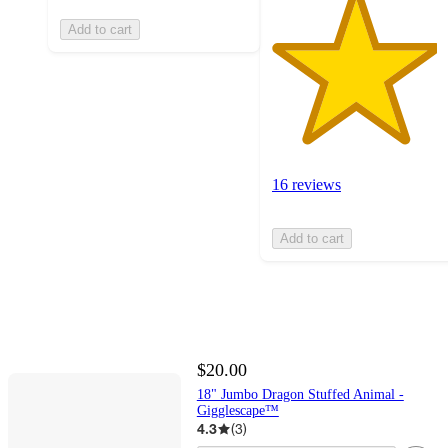
Add to cart
16 reviews
Add to cart
$20.00
18" Jumbo Dragon Stuffed Animal -
Gigglescape™
4.3
(
3
)