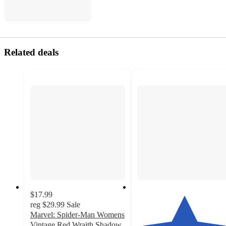
Related deals
$17.99
reg
$29.99
Sale
Marvel: Spider-Man Womens
Vintage Red Wraith Shadow