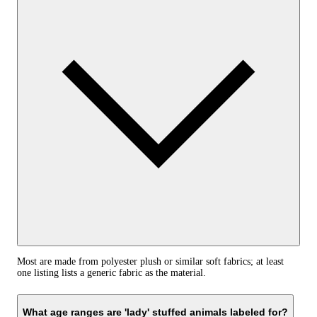
Most are made from polyester plush or similar soft fabrics; at least
one listing lists a generic fabric as the material.
What age ranges are 'lady' stuffed animals labeled for?