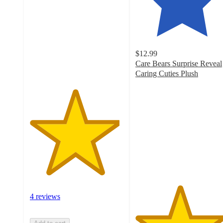
of
5
stars
with
4
$12.99
ratings
Care Bears Surprise Reveal
Caring Cuties Plush
4.7
out
of
5
stars
with
82
ratings
4 reviews