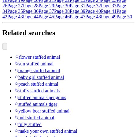
18
Page 19
Page 20
Page 21
Page 22
Page 23
Page 24
Page 25
Page
26
Page 27
Page 28
Page 29
Page 30
Page 31
Page 32
Page 33
Page
34
Page 35
Page 36
Page 37
Page 38
Page 39
Page 40
Page 41
Page
42
Page 43
Page 44
Page 45
Page 46
Page 47
Page 48
Page 49
Page 50
Related searches
flower stuffed animal
sun stuffed animal
orange stuffed animal
baby girl stuffed animal
peach stuffed animal
stuffy stuffed animals
stuffed animals penguins
stuffed animals tiger
yellow bear stuffed animal
bull stuffed animal
fully stuffed
make your own stuffed animal