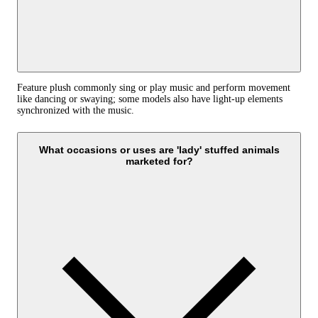
Feature plush commonly sing or play music and perform movement
like dancing or swaying; some models also have light-up elements
synchronized with the music.
What occasions or uses are 'lady' stuffed animals
marketed for?