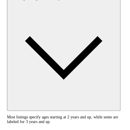
Most listings specify ages starting at 2 years and up, while some are
labeled for 3 years and up.