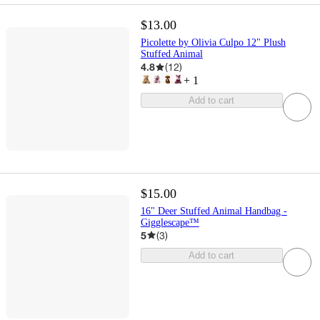
$13.00
Picolette by Olivia Culpo 12" Plush
Stuffed Animal
4.8
(
12
)
+
1
Add to cart
$15.00
16" Deer Stuffed Animal Handbag -
Gigglescape™
5
(
3
)
Add to cart