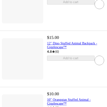
Add to cart
$15.00
12" Dino Stuffed Animal Backpack -
Gigglescape™
4.8
(
6
)
Add to cart
$10.00
10" Orangutan Stuffed Animal -
Gigglescape™