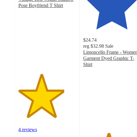
Pose Boyfriend T Shirt
4
out
of
5
stars
$24.74
with
reg
$32.98
Sale
4
Limoncello Frame - Women
ratings
Garment Dyed Graphic T-
Shirt
4.4
out
of
5
stars
with
16
ratings
4 reviews