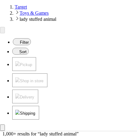
Target
Toys & Games
lady stuffed animal
Filter
Sort
Pickup
Shop in store
Delivery
Shipping
1,000+ results
 for “lady stuffed animal”