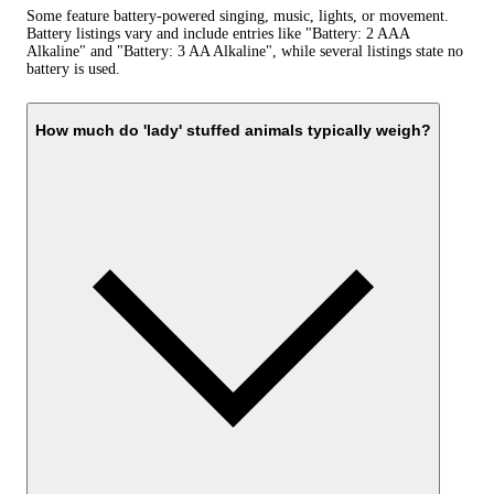
Some feature battery-powered singing, music, lights, or movement.
Battery listings vary and include entries like "Battery: 2 AAA
Alkaline" and "Battery: 3 AA Alkaline", while several listings state no
battery is used.
How much do 'lady' stuffed animals typically weigh?