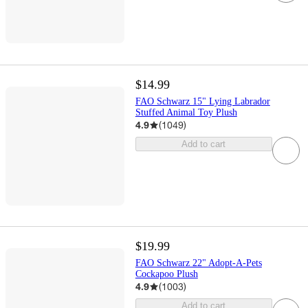
$14.99
FAO Schwarz 15" Lying Labrador
Stuffed Animal Toy Plush
4.9
(
1049
)
Add to cart
$19.99
FAO Schwarz 22" Adopt-A-Pets
Cockapoo Plush
4.9
(
1003
)
Add to cart