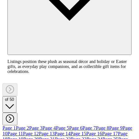
Listings position these plush as seasonal décor and holiday or Easter
gifts, as everyday play companions, and as collectible gift items for
celebrations.
of 50
Page 1
Page 2
Page 3
Page 4
Page 5
Page 6
Page 7
Page 8
Page 9
Page
10
Page 11
Page 12
Page 13
Page 14
Page 15
Page 16
Page 17
Page