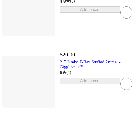
4.8
(
5
)
Add to cart
$20.00
21" Jumbo T-Rex Stuffed Animal -
Gigglescape™
5
(
1
)
Add to cart