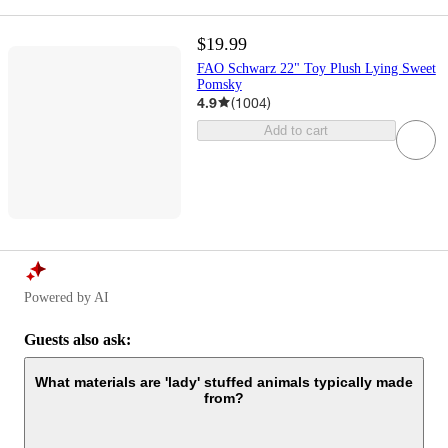
$19.99
FAO Schwarz 22" Toy Plush Lying Sweet
Pomsky
4.9
(
1004
)
Add to cart
Powered by AI
Guests also ask:
What materials are 'lady' stuffed animals typically made
from?