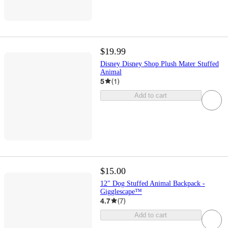
$19.99
Disney Disney Shop Plush Mater Stuffed
Animal
5
(
1
)
Add to cart
$15.00
12" Dog Stuffed Animal Backpack -
Gigglescape™
4.7
(
7
)
Add to cart