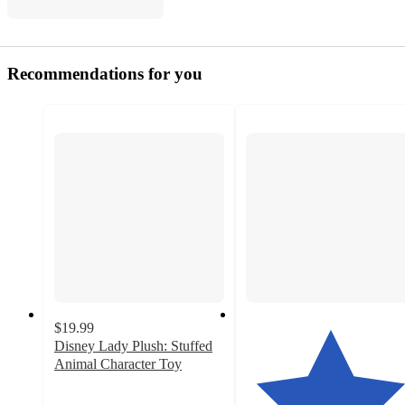
Recommendations for you
$19.99
Disney Lady Plush: Stuffed
Animal Character Toy
4.8
out