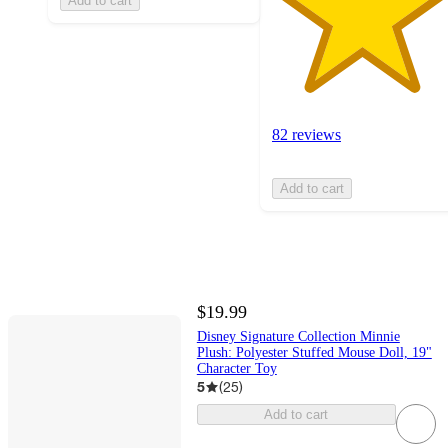
Add to cart
82 reviews
Add to cart
$19.99
Disney Signature Collection Minnie
Plush: Polyester Stuffed Mouse Doll, 19"
Character Toy
5
(
25
)
Add to cart