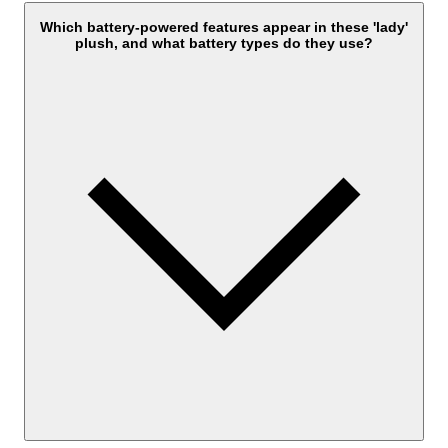
Which battery-powered features appear in these 'lady'
plush, and what battery types do they use?