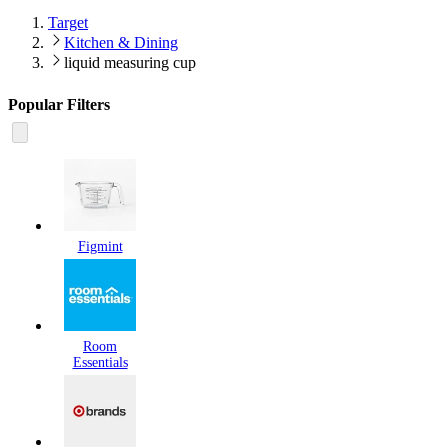
Target
Kitchen & Dining
liquid measuring cup
Popular Filters
Figmint
Room
Essentials