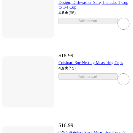
Design, Dishwasher-Safe, Includes 1 Cup
to 1/4 Cup
4.5
(
65
)
Add to cart
$18.99
Cuisinart 3pc Nesting Measuring Cups
4.9
(
13
)
Add to cart
$16.99
OXO Stainless Steel Measuring Cups: 5-