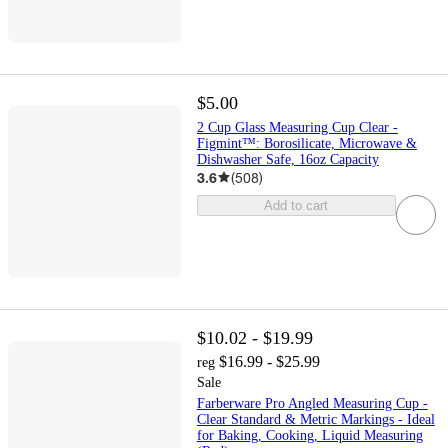
$5.00
2 Cup Glass Measuring Cup Clear -
Figmint™: Borosilicate, Microwave &
Dishwasher Safe, 16oz Capacity
3.6
(
508
)
Add to cart
$10.02 - $19.99
$16.99 - $25.99
reg
Sale
Farberware Pro Angled Measuring Cup -
Clear Standard & Metric Markings - Ideal
for Baking, Cooking, Liquid Measuring