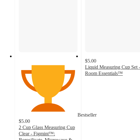
$5.00
Liquid Measuring Cup Set 
Room Essentials™
3.8
out
of
5
stars
with
Bestseller
25
$5.00
ratings
2 Cup Glass Measuring Cup
Clear - Figmint™:
Borosilicate, Microwave &