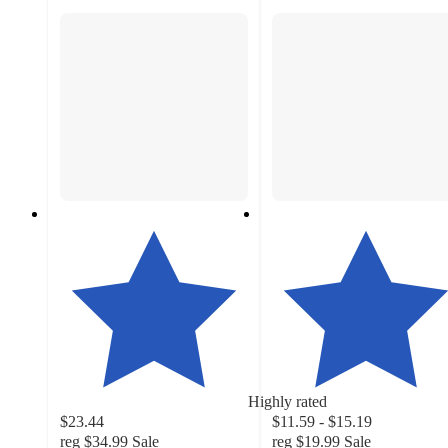
Highly rated
$23.44
$11.59 - $15.19
reg
$34.99
Sale
reg
$19.99
Sale