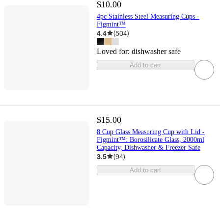
$10.00
4pc Stainless Steel Measuring Cups -
Figmint™
4.4
(
504
)
Loved for:
dishwasher safe
Add to cart
$15.00
8 Cup Glass Measuring Cup with Lid -
Figmint™: Borosilicate Glass, 2000ml
Capacity, Dishwasher & Freezer Safe
3.5
(
94
)
Add to cart