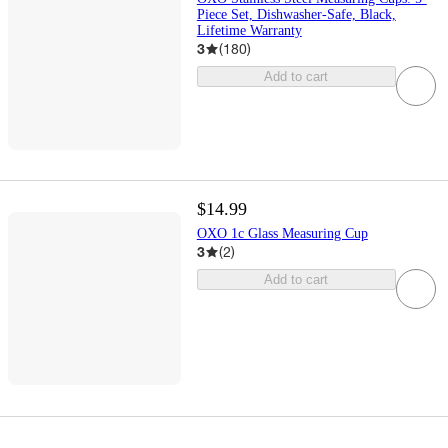
Piece Set, Dishwasher-Safe, Black,
Lifetime Warranty
3
(
180
)
Add to cart
$14.99
OXO 1c Glass Measuring Cup
3
(
2
)
Add to cart