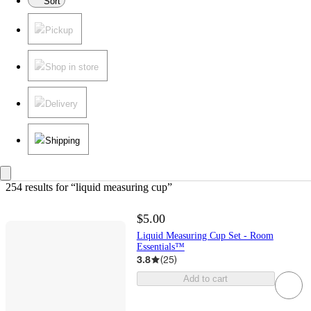
Sort
Pickup
Shop in store
Delivery
Shipping
254 results
 for “liquid measuring cup”
$5.00
Liquid Measuring Cup Set - Room
Essentials™
3.8
(
25
)
Add to cart