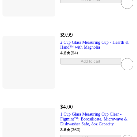
$9.99
2 Cup Glass Measuring Cup - Hearth &
Hand™ with Magnolia
4.2
(
94
)
Add to cart
$4.00
1 Cup Glass Measuring Cup Clear -
Figmint™: Borosilicate, Microwave &
Dishwasher Safe, 8oz Capacity
3.6
(
360
)