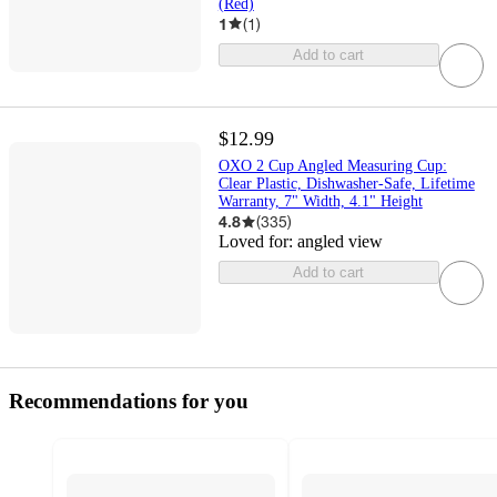
(Red)
1
(
1
)
Add to cart
$12.99
OXO 2 Cup Angled Measuring Cup:
Clear Plastic, Dishwasher-Safe, Lifetime
Warranty, 7" Width, 4.1" Height
4.8
(
335
)
Loved for:
angled view
Add to cart
Recommendations for you