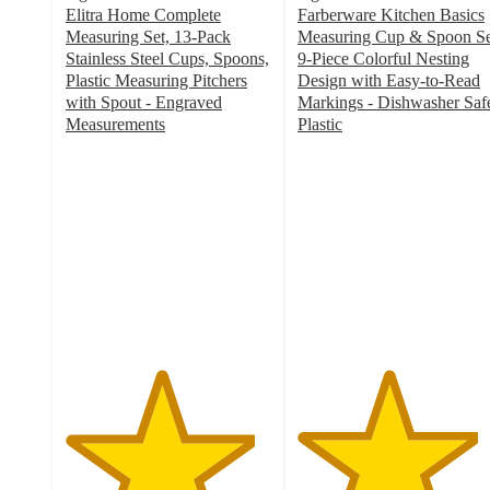
Elitra Home Complete
Farberware Kitchen Basics
Measuring Set, 13-Pack
Measuring Cup & Spoon Se
Stainless Steel Cups, Spoons,
9-Piece Colorful Nesting
Plastic Measuring Pitchers
Design with Easy-to-Read
with Spout - Engraved
Markings - Dishwasher Saf
Measurements
Plastic
4.6
4.4
out
out
of
of
5
5
stars
stars
with
with
8
20
ratings
ratings