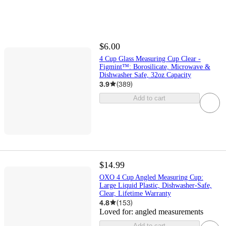
$6.00
4 Cup Glass Measuring Cup Clear -
Figmint™: Borosilicate, Microwave &
Dishwasher Safe, 32oz Capacity
3.9
(
389
)
Add to cart
$14.99
OXO 4 Cup Angled Measuring Cup:
Large Liquid Plastic, Dishwasher-Safe,
Clear, Lifetime Warranty
4.8
(
153
)
Loved for:
angled measurements
Add to cart