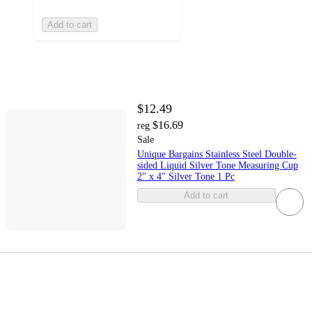
Add to cart
$12.49
$16.69
reg
Sale
Unique Bargains Stainless Steel Double-
sided Liquid Silver Tone Measuring Cup
2" x 4" Silver Tone 1 Pc
Add to cart