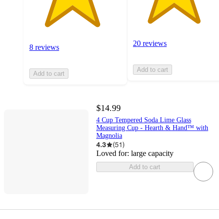
20 reviews
8 reviews
Add to cart
Add to cart
$14.99
4 Cup Tempered Soda Lime Glass
Measuring Cup - Hearth & Hand™ with
Magnolia
4.3
(
51
)
Loved for:
large capacity
Add to cart