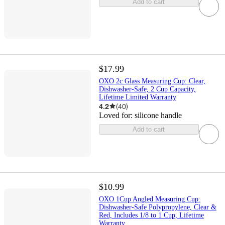
Add to cart
$17.99
OXO 2c Glass Measuring Cup: Clear,
Dishwasher-Safe, 2 Cup Capacity,
Lifetime Limited Warranty
4.2
(
40
)
Loved for:
silicone handle
Add to cart
$10.99
OXO 1Cup Angled Measuring Cup:
Dishwasher-Safe Polypropylene, Clear &
Red, Includes 1/8 to 1 Cup, Lifetime
Warranty