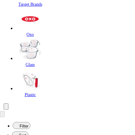
Target Brands
Oxo
Glass
Plastic
Filter