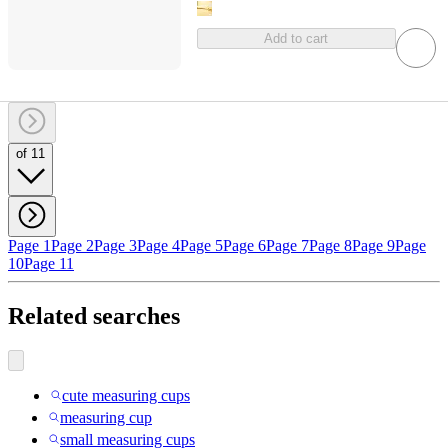
Add to cart
of 11
Page 1
Page 2
Page 3
Page 4
Page 5
Page 6
Page 7
Page 8
Page 9
Page
10
Page 11
Related searches
cute measuring cups
measuring cup
small measuring cups