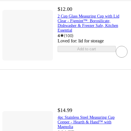
$12.00
2 Cup Glass Measuring Cup with Lid
Clear - Figmint™: Borosilicate,
Dishwasher & Freezer Safe, Kitchen
Essential
4
(
100
)
Loved for:
lid for storage
Add to cart
$14.99
4pc Stainless Steel Measuring Cup
Copper - Hearth & Hand™ with
Magnolia