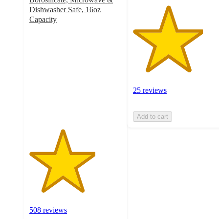
Dishwasher Safe, 16oz
Capacity
3.6
out
of
5
stars
with
508
25 reviews
ratings
Add to cart
508 reviews