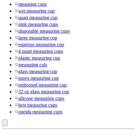
measuing cups
wet measuring cup
quart measuring cup
pink measuring cups
disposable measuring cups
large measuring cup
espresso measuring cup
4 quart measuring cups
plastic measuring cup
measuring culs
glass measuring cup
purex measuring cup
embossed measuring cup
32 oz glass measuring cup
silicone measuring cups
best measuring cups
oneida measuring cups