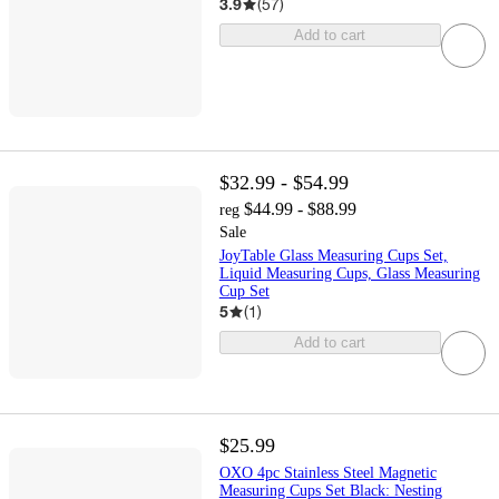
3.9
(
57
)
Add to cart
$32.99 - $54.99
$44.99 - $88.99
reg
Sale
JoyTable Glass Measuring Cups Set,
Liquid Measuring Cups, Glass Measuring
Cup Set
5
(
1
)
Add to cart
$25.99
OXO 4pc Stainless Steel Magnetic
Measuring Cups Set Black: Nesting