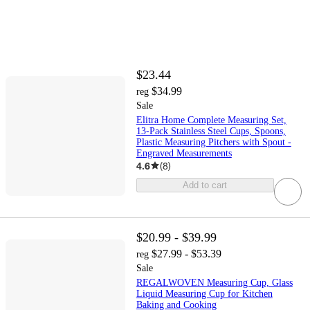
$23.44
$34.99
reg
Sale
Elitra Home Complete Measuring Set,
13-Pack Stainless Steel Cups, Spoons,
Plastic Measuring Pitchers with Spout -
Engraved Measurements
4.6
(
8
)
Add to cart
$20.99 - $39.99
$27.99 - $53.39
reg
Sale
REGALWOVEN Measuring Cup, Glass
Liquid Measuring Cup for Kitchen
Baking and Cooking