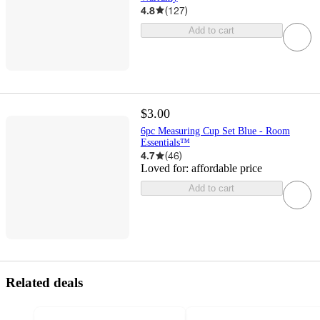
4.8
(
127
)
Add to cart
$3.00
6pc Measuring Cup Set Blue - Room
Essentials™
4.7
(
46
)
Loved for:
affordable price
Add to cart
Related deals