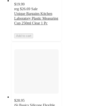
$19.99
reg
$26.69
Sale
Unique Bargains Kitchen
Laboratory Plastic Measuring
Cup 250ml Clear 1 Pc
Add to cart
$28.95
iSi Basics Silicone Flexible