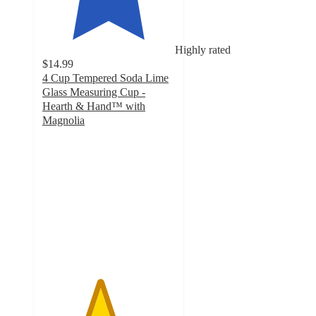
Highly rated
$14.99
4 Cup Tempered Soda Lime
Glass Measuring Cup -
Hearth & Hand™ with
Magnolia
4.3
out
of
5
stars
with
51
ratings