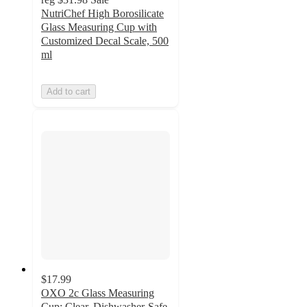
NutriChef High Borosilicate
Glass Measuring Cup with
Customized Decal Scale, 500
ml
Add to cart
$17.99
OXO 2c Glass Measuring
Cup: Clear, Dishwasher-Safe,