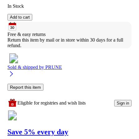
In Stock
Add to cart
Free & easy returns
Return this item by mail or in store within 30 days for a full 
refund.
Sold & shipped by
PRUNE
Report this item
Eligible for registries and wish lists
Sign in
Save 5% every day