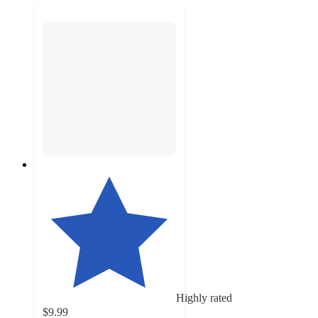
Highly rated
$9.99