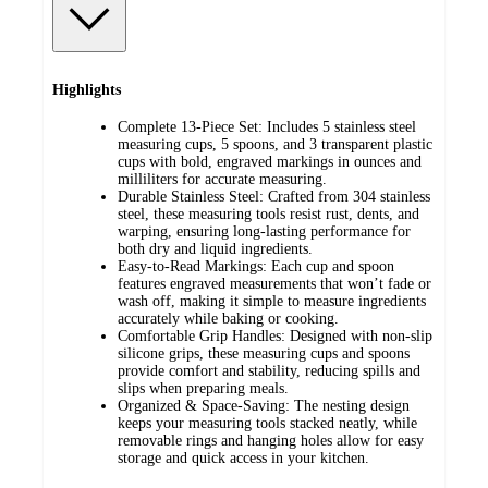
Highlights
Complete 13-Piece Set: Includes 5 stainless steel
measuring cups, 5 spoons, and 3 transparent plastic
cups with bold, engraved markings in ounces and
milliliters for accurate measuring.
Durable Stainless Steel: Crafted from 304 stainless
steel, these measuring tools resist rust, dents, and
warping, ensuring long-lasting performance for
both dry and liquid ingredients.
Easy-to-Read Markings: Each cup and spoon
features engraved measurements that won’t fade or
wash off, making it simple to measure ingredients
accurately while baking or cooking.
Comfortable Grip Handles: Designed with non-slip
silicone grips, these measuring cups and spoons
provide comfort and stability, reducing spills and
slips when preparing meals.
Organized & Space-Saving: The nesting design
keeps your measuring tools stacked neatly, while
removable rings and hanging holes allow for easy
storage and quick access in your kitchen.