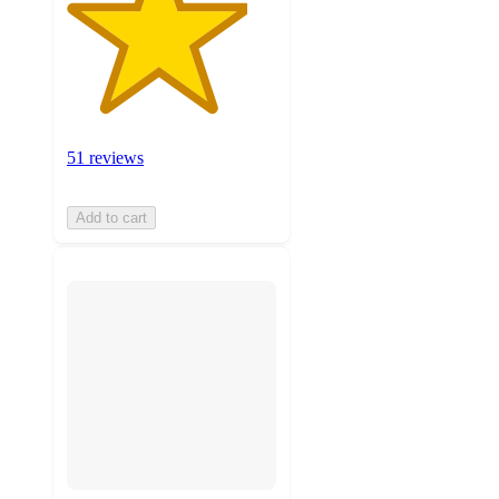
51 reviews
Add to cart