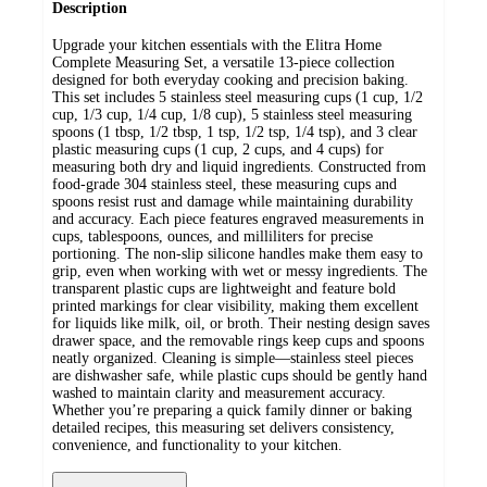
Description
Upgrade your kitchen essentials with the Elitra Home
Complete Measuring Set, a versatile 13-piece collection
designed for both everyday cooking and precision baking.
This set includes 5 stainless steel measuring cups (1 cup, 1/2
cup, 1/3 cup, 1/4 cup, 1/8 cup), 5 stainless steel measuring
spoons (1 tbsp, 1/2 tbsp, 1 tsp, 1/2 tsp, 1/4 tsp), and 3 clear
plastic measuring cups (1 cup, 2 cups, and 4 cups) for
measuring both dry and liquid ingredients. Constructed from
food-grade 304 stainless steel, these measuring cups and
spoons resist rust and damage while maintaining durability
and accuracy. Each piece features engraved measurements in
cups, tablespoons, ounces, and milliliters for precise
portioning. The non-slip silicone handles make them easy to
grip, even when working with wet or messy ingredients. The
transparent plastic cups are lightweight and feature bold
printed markings for clear visibility, making them excellent
for liquids like milk, oil, or broth. Their nesting design saves
drawer space, and the removable rings keep cups and spoons
neatly organized. Cleaning is simple—stainless steel pieces
are dishwasher safe, while plastic cups should be gently hand
washed to maintain clarity and measurement accuracy.
Whether you’re preparing a quick family dinner or baking
detailed recipes, this measuring set delivers consistency,
convenience, and functionality to your kitchen.