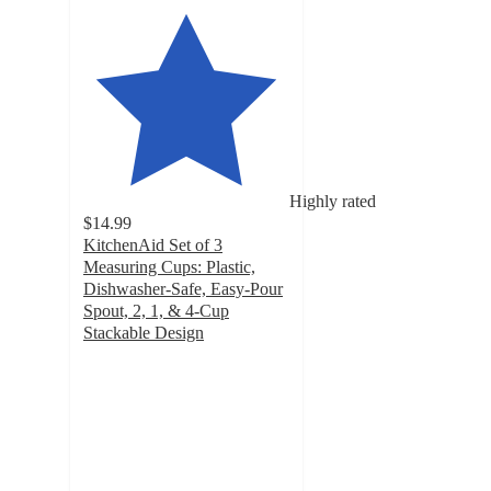
Highly rated
$14.99
KitchenAid Set of 3
Measuring Cups: Plastic,
Dishwasher-Safe, Easy-Pour
Spout, 2, 1, & 4-Cup
Stackable Design
4.7
out
of
5
stars
with
3