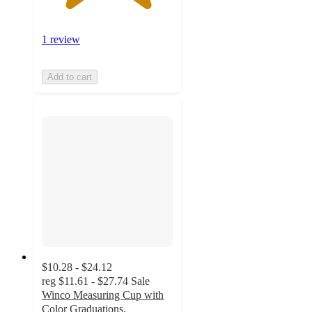
1 review
Add to cart
$10.28 - $24.12
reg
$11.61 - $27.74
Sale
Winco Measuring Cup with
Color Graduations,