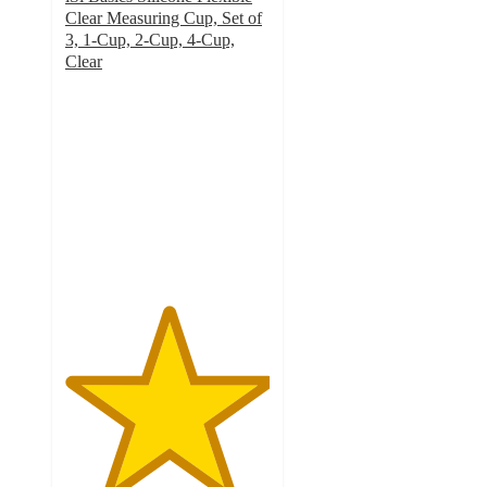
Clear Measuring Cup, Set of
3, 1-Cup, 2-Cup, 4-Cup,
Clear
5
out
of
5
stars
with
1
ratings