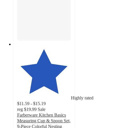
Highly rated
$11.59 - $15.19
reg
$19.99
Sale
Farberware Kitchen Basics
Measuring Cup & Spoon Set,
9-Piece Colorful Nesting