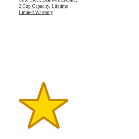
2 Cup Capacity, Lifetime
Limited Warranty
4.2
out
of
5
stars
with
40
ratings