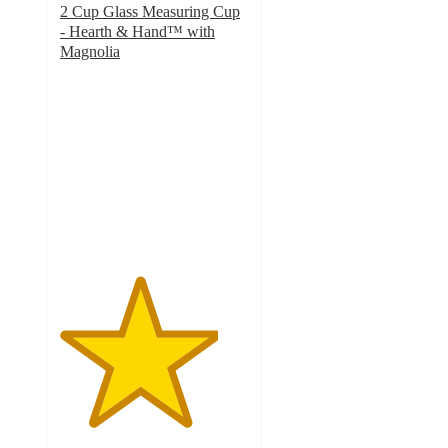
2 Cup Glass Measuring Cup
- Hearth & Hand™ with
Magnolia
4.2
out
of
5
stars
with
94
ratings