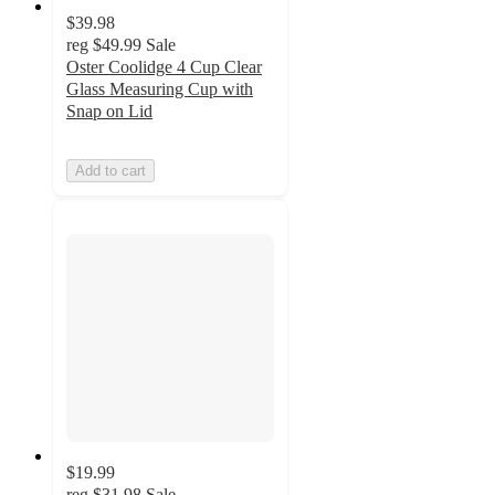
$39.98
reg
$49.99
Sale
Oster Coolidge 4 Cup Clear
Glass Measuring Cup with
Snap on Lid
Add to cart
$19.99
reg
$31.98
Sale