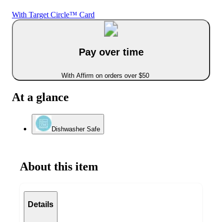
With Target Circle™ Card
Pay over time
With Affirm on orders over $50
At a glance
Dishwasher Safe
About this item
Details