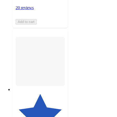
20 reviews
Add to cart