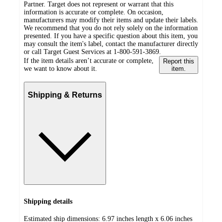
Partner. Target does not represent or warrant that this
information is accurate or complete. On occasion,
manufacturers may modify their items and update their labels.
We recommend that you do not rely solely on the information
presented. If you have a specific question about this item, you
may consult the item's label, contact the manufacturer directly
or call Target Guest Services at 1-800-591-3869.
If the item details aren’t accurate or complete,
Report this
we want to know about it.
item.
Shipping & Returns
Shipping details
Estimated ship dimensions: 6.97 inches length x 6.06 inches