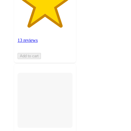
13 reviews
Add to cart