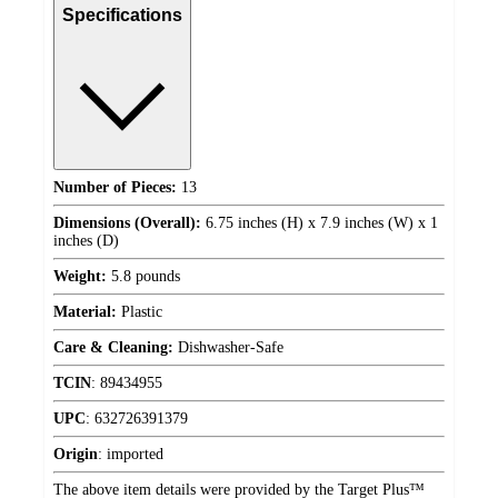
Specifications
Number of Pieces:
13
Dimensions (Overall):
6.75 inches (H) x 7.9 inches (W) x 1
inches (D)
Weight:
5.8 pounds
Material:
Plastic
Care & Cleaning:
Dishwasher-Safe
TCIN
:
89434955
UPC
:
632726391379
Origin
:
imported
The above item details were provided by the Target Plus™