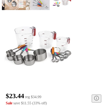
$23.44
reg
$34.99
Sale
save
$11.55
(
33
%
off
)