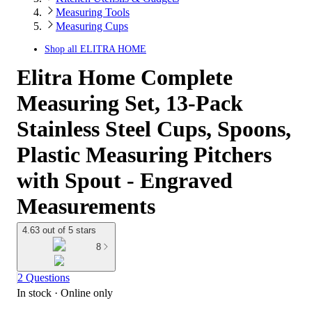
Measuring Tools
Measuring Cups
Shop all
ELITRA HOME
Elitra Home Complete
Measuring Set, 13-Pack
Stainless Steel Cups, Spoons,
Plastic Measuring Pitchers
with Spout - Engraved
Measurements
4.63 out of 5 stars
8
2 Questions
In stock
 · Online only