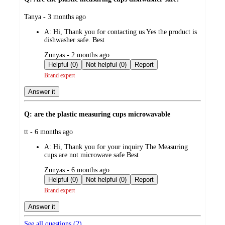
submitted
Tanya - 3 months ago
by
A:
Hi, Thank you for contacting us Yes the product is
dishwasher safe. Best
submitted
Zunyas - 2 months ago
by
Helpful (0)
Not helpful (0)
Report
Brand expert
Answer it
Q: are the plastic measuring cups microwavable
submitted
tt - 6 months ago
by
A:
Hi, Thank you for your inquiry The Measuring
cups are not microwave safe Best
submitted
Zunyas - 6 months ago
by
Helpful (0)
Not helpful (0)
Report
Brand expert
Answer it
See all questions (
2
)