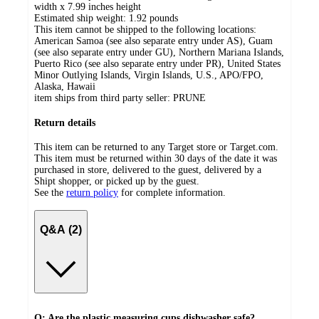
width x 7.99 inches height
Estimated ship weight:
1.92
pounds
This item cannot be shipped to the following locations:
American Samoa (see also separate entry under AS), Guam
(see also separate entry under GU), Northern Mariana Islands,
Puerto Rico (see also separate entry under PR), United States
Minor Outlying Islands, Virgin Islands, U.S., APO/FPO,
Alaska, Hawaii
item ships from third party seller:
PRUNE
Return details
This item can be returned to any Target store or Target.com.
This item must be returned within 30 days of the date it was
purchased in store, delivered to the guest, delivered by a
Shipt shopper, or picked up by the guest.
See the
return policy
for complete information.
Q&A (2)
Q: Are the plastic measuring cups dishwasher safe?