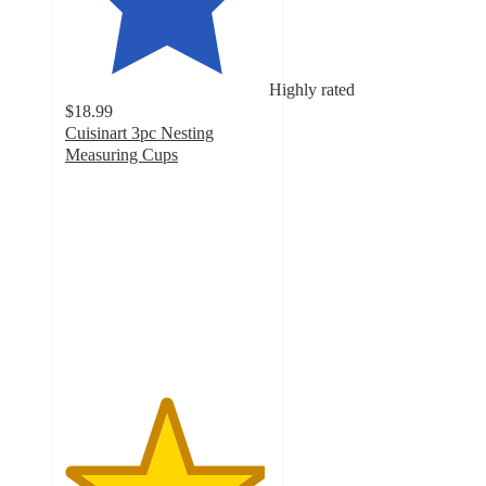
Highly rated
$18.99
Cuisinart 3pc Nesting
Measuring Cups
4.9
out
of
5
stars
with
13
ratings