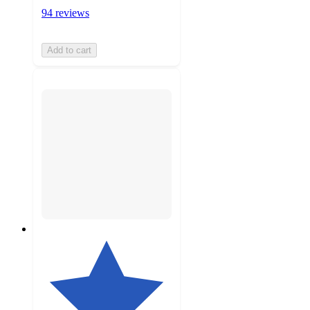
94 reviews
Add to cart