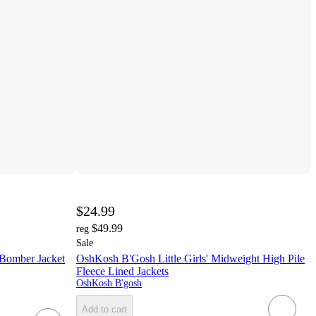
$24.99
$49.99
reg
Sale
 Bomber Jacket
OshKosh B'Gosh Little Girls' Midweight High Pile
Fleece Lined Jackets
OshKosh B'gosh
Add to cart