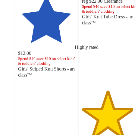
reg
$22.00
Clearance
Spend $40 save $10 on select ki
& toddlers' clothing
Girls' Knit Tube Dress - art
class™
4.5
out
of
5
Highly rated
stars
$12.00
with
Spend $40 save $10 on select kids'
& toddlers' clothing
2
Girls' Striped Knit Shorts - art
ratings
class™
4.7
out
of
5
stars
with
17
ratings