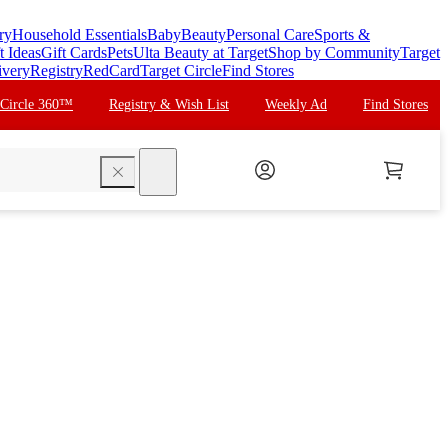
ry
Household Essentials
Baby
Beauty
Personal Care
Sports &
t Ideas
Gift Cards
Pets
Ulta Beauty at Target
Shop by Community
Target
ivery
Registry
RedCard
Target Circle
Find Stores
 Circle 360™
Registry & Wish List
Weekly Ad
Find Stores
search