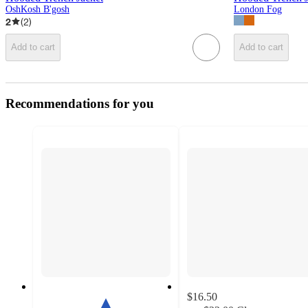
OshKosh B'gosh
London Fog
2
(
2
)
Add to cart
Add to cart
Recommendations for you
$16.50