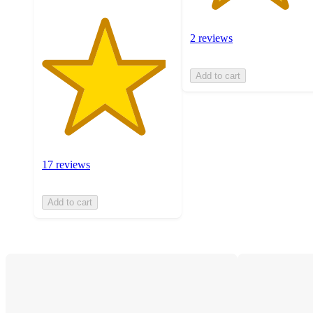
2 reviews
Add to cart
17 reviews
Add to cart