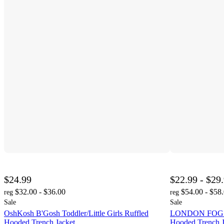
$24.99
$22.99 - $29
$32.00 - $36.00
$54.00 - $58
reg
reg
Sale
Sale
OshKosh B'Gosh Toddler/Little Girls Ruffled
LONDON FOG Tod
Hooded Trench Jacket
Hooded Trench J