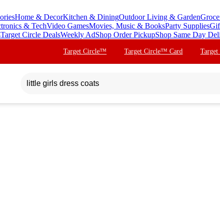
ories
Home & Decor
Kitchen & Dining
Outdoor Living & Garden
Groce
ctronics & Tech
Video Games
Movies, Music & Books
Party Supplies
Gif
s
Target Circle Deals
Weekly Ad
Shop Order Pickup
Shop Same Day Del
Target Circle™
Target Circle™ Card
Target