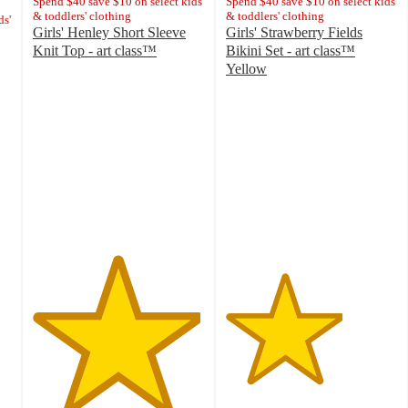
Spend $40 save $10 on select kids'
Spend $40 save $10 on select kids'
& toddlers' clothing
& toddlers' clothing
ds'
Girls' Henley Short Sleeve
Girls' Strawberry Fields
Knit Top - art class™
Bikini Set - art class™
4.9
Yellow
out
3.4
of
out
5
of
stars
5
with
stars
10
with
ratings
14
ratings