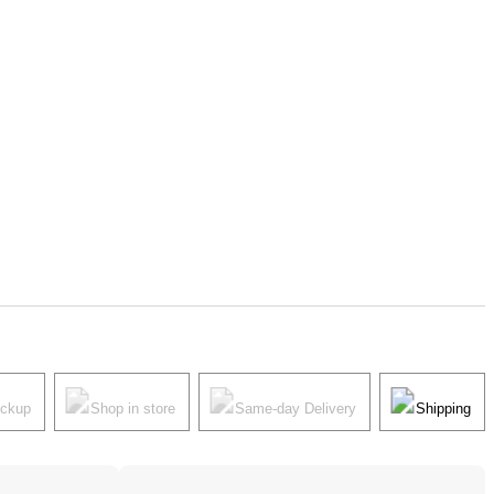
ickup
Shop in store
Same-day Delivery
Shipping