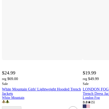
$24.99
$19.99
$69.00
$49.99
reg
reg
Sale
Sale
White Mountain Girls' Lightweight Hooded Trench
LONDON FOG Lit
Jackets
Trench Dress Jac
White Mountain
London Fog
3.8
(
5
)