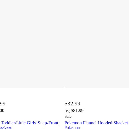
.99
$32.99
.00
$81.99
reg
Sale
dler/Little Girls' Snap-Front
Pokemon Flannel Hooded Shacket
ackets
Pokemon