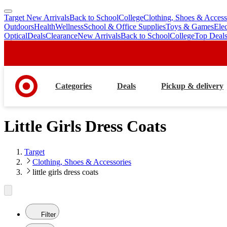
Target New Arrivals
Back to School
College
Clothing, Shoes & Access
skip
skip
Outdoors
Health
Wellness
School & Office Supplies
Toys & Games
Ele
to
to
Optical
Deals
Clearance
New Arrivals
Back to School
College
Top Deal
main
footer
content
Categories
Deals
Pickup & delivery
Little Girls Dress Coats
Target
Clothing, Shoes & Accessories
little girls dress coats
Filter