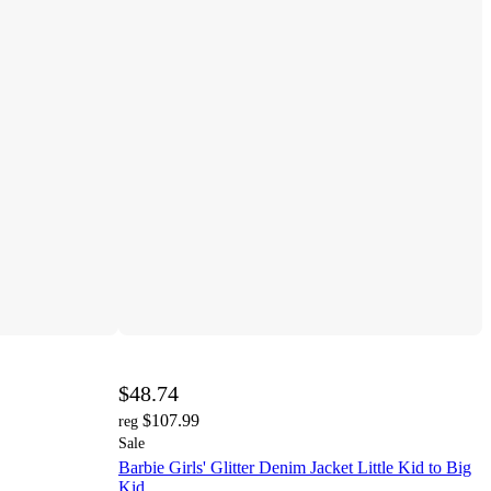
$48.74
$107.99
reg
Sale
Barbie Girls' Glitter Denim Jacket Little Kid to Big
Kid