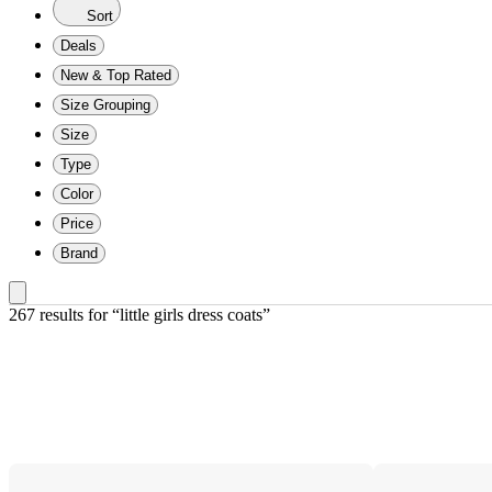
Sort
Deals
New & Top Rated
Size Grouping
Size
Type
Color
Price
Brand
267 results
 for “little girls dress coats”