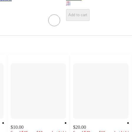
Add to cart
$10.00
$20.00