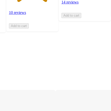
14 reviews
10 reviews
Add to cart
Add to cart