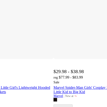
$29.98 - $38.98
$77.99 - $83.99
reg
Sale
tle Girl's Lightweight Hooded
Marvel Spider-Man Girls' Cosplay
kets
Little Kid to Big Kid
¬
Marvel
New at
target