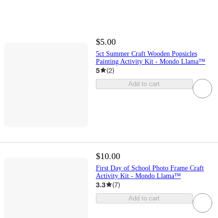
$5.00
5ct Summer Craft Wooden Popsicles
Painting Activity Kit - Mondo Llama™
5
(
2
)
Add to cart
$10.00
First Day of School Photo Frame Craft
Activity Kit - Mondo Llama™
3.3
(
7
)
Add to cart