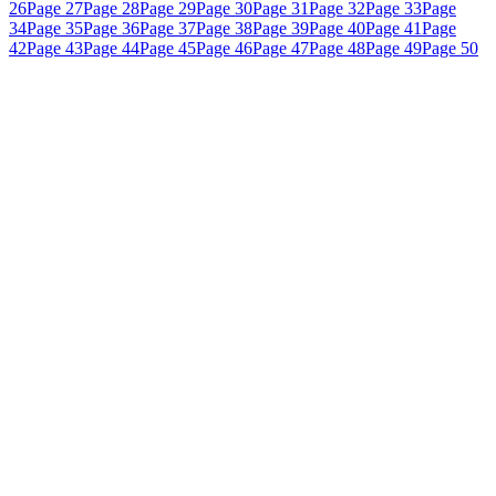
26
Page 27
Page 28
Page 29
Page 30
Page 31
Page 32
Page 33
Page
34
Page 35
Page 36
Page 37
Page 38
Page 39
Page 40
Page 41
Page
42
Page 43
Page 44
Page 45
Page 46
Page 47
Page 48
Page 49
Page 50