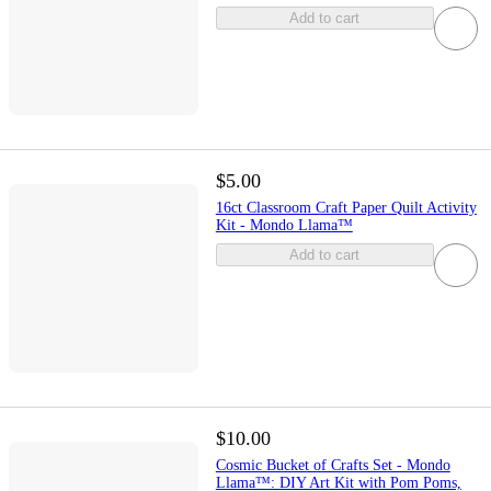
Add to cart
$5.00
16ct Classroom Craft Paper Quilt Activity
Kit - Mondo Llama™
Add to cart
$10.00
Cosmic Bucket of Crafts Set - Mondo
Llama™: DIY Art Kit with Pom Poms,