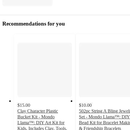
Recommendations for you
$15.00
$10.00
Clay Character Plastic
502pc String A Bling Jewel
Bucket Kit - Mondo
Set - Mondo Llama™: DIY
Llama™: DIY Art Kit for
Bead Kit for Bracelet Maki
Kids, Includes Clay, Tools,
& Friendship Bracelets