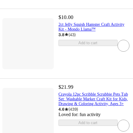
$10.00
2ct Jelly Squish Hamster Craft Activity
Kit - Mondo Llama™
3.8
(
43
)
Add to cart
$21.99
Crayola 12pc Scribble Scrubbie Pets Tub
Set: Washable Marker Craft Kit for Kids,
Drawing & Coloring Activity, Ages 3+
4.6
(
439
)
Loved for:
fun activity
Add to cart