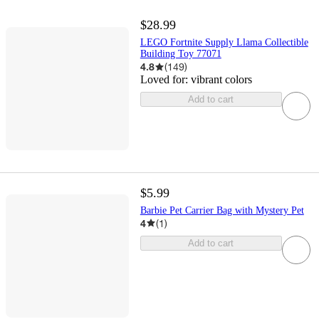
$28.99
LEGO Fortnite Supply Llama Collectible
Building Toy 77071
4.8
(
149
)
Loved for:
vibrant colors
Add to cart
$5.99
Barbie Pet Carrier Bag with Mystery Pet
4
(
1
)
Add to cart