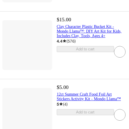
$15.00
Clay Character Plastic Bucket Kit -
Mondo Llama™: DIY Art Kit for Kids,
Includes Clay, Tools, Ages 4+
4.4
(
576
)
Add to cart
$5.00
12ct Summer Craft Food Foil Art
Stickers Activity Kit - Mondo Llama™
5
(
4
)
Add to cart