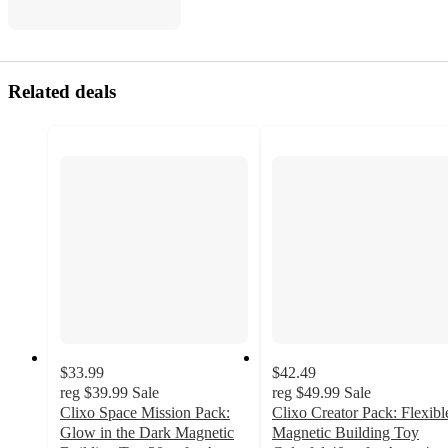
Related deals
$33.99
$42.49
reg
$39.99
Sale
reg
$49.99
Sale
Clixo Space Mission Pack:
Clixo Creator Pack: Flexibl
Glow in the Dark Magnetic
Magnetic Building Toy