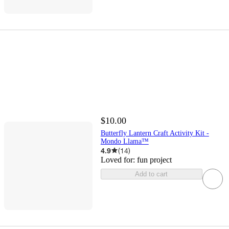
$10.00
Butterfly Lantern Craft Activity Kit -
Mondo Llama™
4.9
(
14
)
Loved for:
fun project
Add to cart