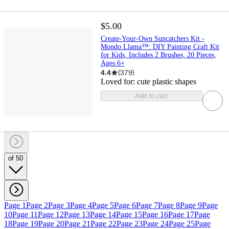
$5.00
Create-Your-Own Suncatchers Kit -
Mondo Llama™: DIY Painting Craft Kit
for Kids, Includes 2 Brushes, 20 Pieces,
Ages 6+
4.4
(
379
)
Loved for:
cute plastic shapes
Add to cart
of 50
Page 1
Page 2
Page 3
Page 4
Page 5
Page 6
Page 7
Page 8
Page 9
Page
10
Page 11
Page 12
Page 13
Page 14
Page 15
Page 16
Page 17
Page
18
Page 19
Page 20
Page 21
Page 22
Page 23
Page 24
Page 25
Page