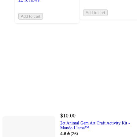
Add to cart
Add to cart
$10.00
2ct Animal Gem Art Craft Activity Kit -
Mondo Llama™
4.6
(
26
)