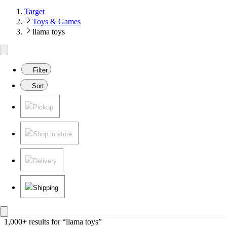
Target
Toys & Games
llama toys
Filter
Sort
Pickup
Shop in store
Delivery
Shipping
1,000+ results
 for “llama toys”