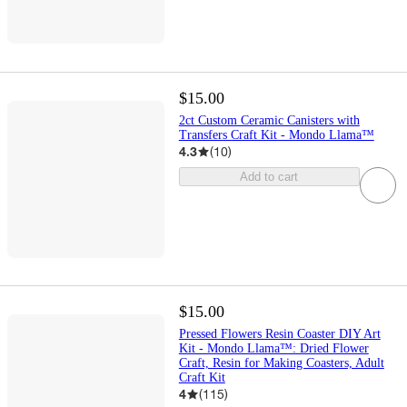
$15.00
2ct Custom Ceramic Canisters with
Transfers Craft Kit - Mondo Llama™
4.3
(
10
)
Add to cart
$15.00
Pressed Flowers Resin Coaster DIY Art
Kit - Mondo Llama™: Dried Flower
Craft, Resin for Making Coasters, Adult
Craft Kit
4
(
115
)