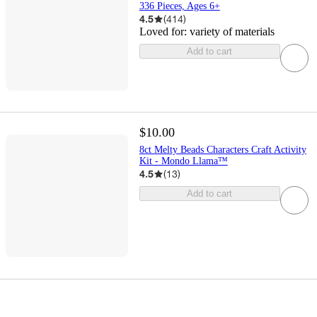
336 Pieces, Ages 6+
4.5
(
414
)
Loved for:
variety of materials
Add to cart
$10.00
8ct Melty Beads Characters Craft Activity
Kit - Mondo Llama™
4.5
(
13
)
Add to cart