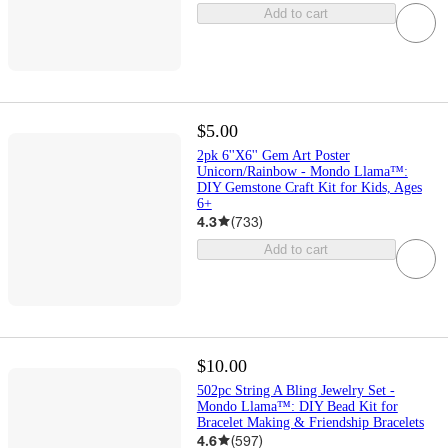
Add to cart
$5.00
2pk 6''X6'' Gem Art Poster
Unicorn/Rainbow - Mondo Llama™:
DIY Gemstone Craft Kit for Kids, Ages
6+
4.3
(
733
)
Add to cart
$10.00
502pc String A Bling Jewelry Set -
Mondo Llama™: DIY Bead Kit for
Bracelet Making & Friendship Bracelets
4.6
(
597
)