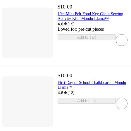
$10.00
10ct Mini Felt Food Key Chain Sewing
Activity Kit - Mondo Llama™
4.6
(
19
)
Loved for:
pre-cut pieces
Add to cart
$10.00
First Day of School Chalkboard - Mondo
Llama™
4.5
(
13
)
Add to cart