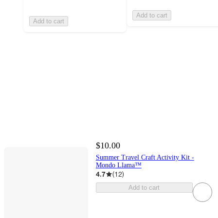
Add to cart
Add to cart
$10.00
Summer Travel Craft Activity Kit -
Mondo Llama™
4.7
(
12
)
Add to cart