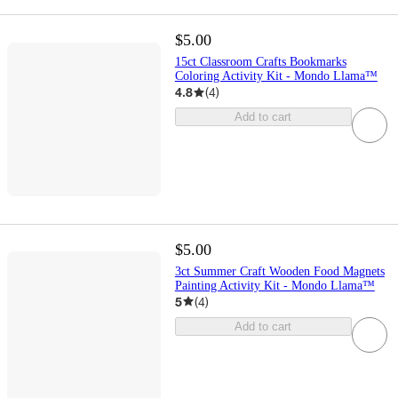
$5.00
15ct Classroom Crafts Bookmarks
Coloring Activity Kit - Mondo Llama™
4.8
(
4
)
Add to cart
$5.00
3ct Summer Craft Wooden Food Magnets
Painting Activity Kit - Mondo Llama™
5
(
4
)
Add to cart