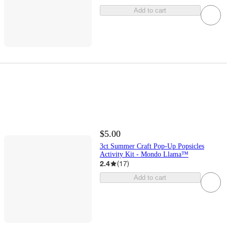
Add to cart
$5.00
3ct Summer Craft Pop-Up Popsicles
Activity Kit - Mondo Llama™
2.4
(
17
)
Add to cart