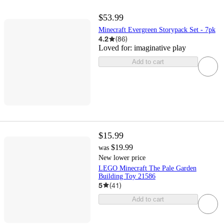
$53.99
Minecraft Evergreen Storypack Set - 7pk
4.2
(
86
)
Loved for:
imaginative play
Add to cart
$15.99
$19.99
was
New lower price
LEGO Minecraft The Pale Garden
Building Toy 21586
5
(
41
)
Add to cart