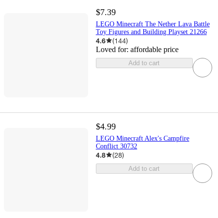
$7.39
LEGO Minecraft The Nether Lava Battle
Toy Figures and Building Playset 21266
4.6
(
144
)
Loved for:
affordable price
Add to cart
$4.99
LEGO Minecraft Alex's Campfire
Conflict 30732
4.8
(
28
)
Add to cart