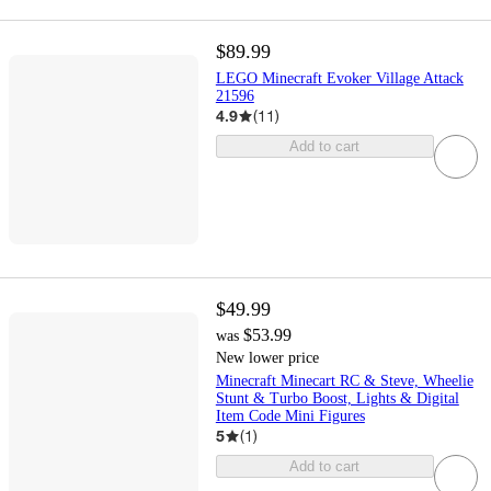
$89.99
LEGO Minecraft Evoker Village Attack
21596
4.9
(
11
)
Add to cart
$49.99
$53.99
was
New lower price
Minecraft Minecart RC & Steve, Wheelie
Stunt & Turbo Boost, Lights & Digital
Item Code Mini Figures
5
(
1
)
Add to cart