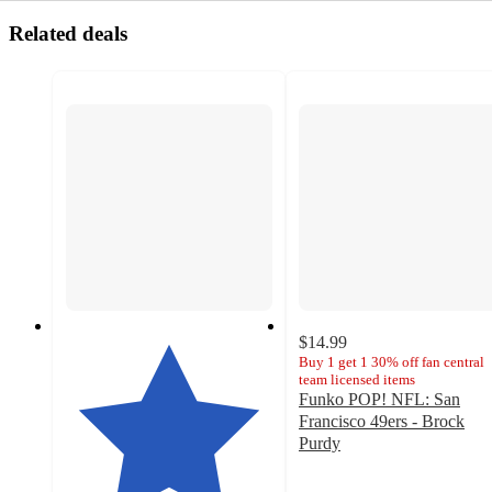
Related deals
$14.99
Buy 1 get 1 30% off fan central
team licensed items
Funko POP! NFL: San
Francisco 49ers - Brock
Purdy
4.8
out