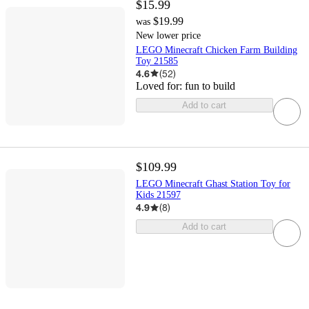
$15.99
$19.99
was
New lower price
LEGO Minecraft Chicken Farm Building
Toy 21585
4.6
(
52
)
Loved for:
fun to build
Add to cart
$109.99
LEGO Minecraft Ghast Station Toy for
Kids 21597
4.9
(
8
)
Add to cart