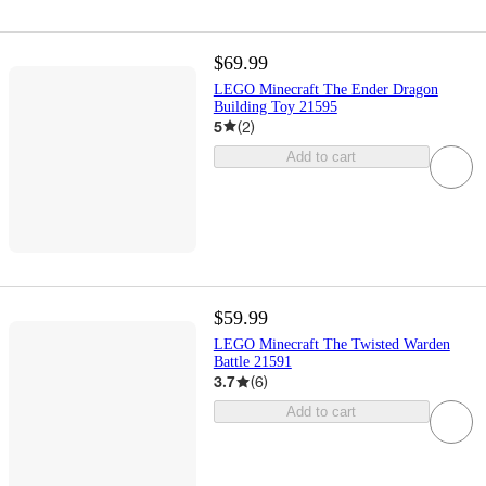
$69.99
LEGO Minecraft The Ender Dragon
Building Toy 21595
5
(
2
)
Add to cart
$59.99
LEGO Minecraft The Twisted Warden
Battle 21591
3.7
(
6
)
Add to cart