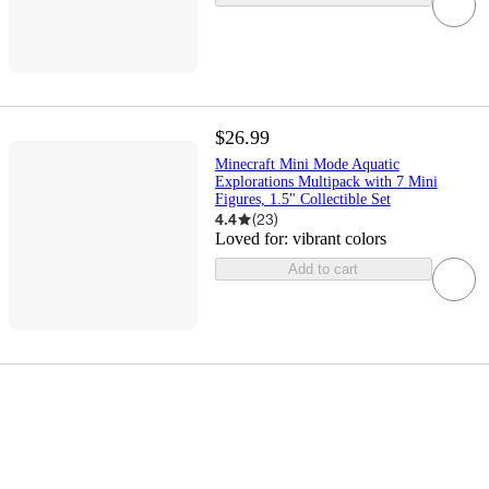
$26.99
Minecraft Mini Mode Aquatic
Explorations Multipack with 7 Mini
Figures, 1.5" Collectible Set
4.4
(
23
)
Loved for:
vibrant colors
Add to cart