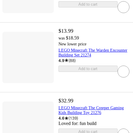
Add to cart
$13.99
$18.59
was
New lower price
LEGO Minecraft The Warden Encounter
Building Set 21274
4.9
(
88
)
Add to cart
$32.99
LEGO Minecraft The Creeper Gaming
Kids Building Toy 21276
4.6
(
139
)
Loved for:
fun build
Add to cart