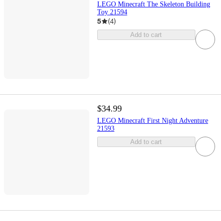
LEGO Minecraft The Skeleton Building
Toy 21594
5
(
4
)
Add to cart
$34.99
LEGO Minecraft First Night Adventure
21593
Add to cart