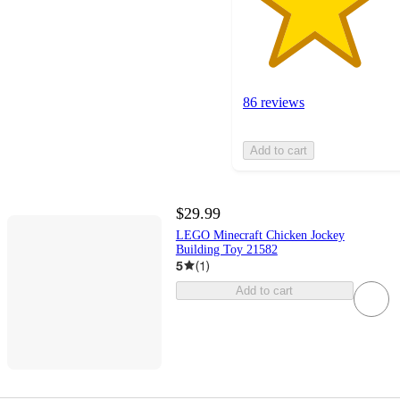
86 reviews
Add to cart
$29.99
LEGO Minecraft Chicken Jockey
Building Toy 21582
5
(
1
)
Add to cart