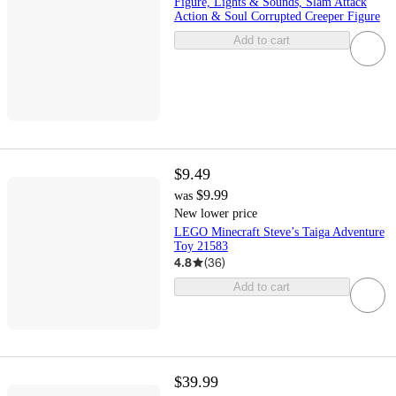
Figure, Lights & Sounds, Slam Attack
Action & Soul Corrupted Creeper Figure
Add to cart
$9.49
$9.99
was
New lower price
LEGO Minecraft Steve’s Taiga Adventure
Toy 21583
4.8
(
36
)
Add to cart
$39.99