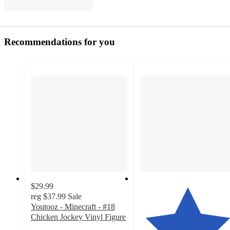
Recommendations for you
$29.99
reg
$37.99
Sale
Youtooz - Minecraft - #18
Chicken Jockey Vinyl Figure