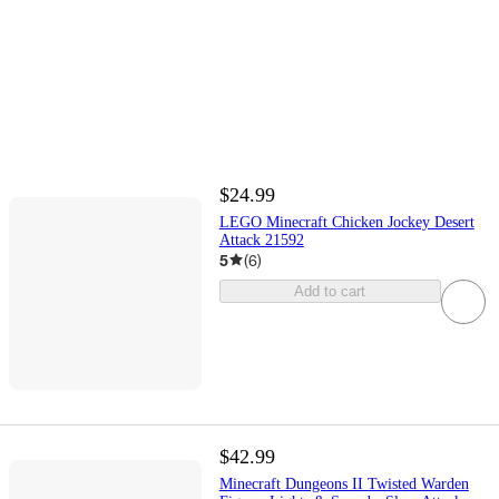
$24.99
LEGO Minecraft Chicken Jockey Desert
Attack 21592
5
(
6
)
Add to cart
$42.99
Minecraft Dungeons II Twisted Warden