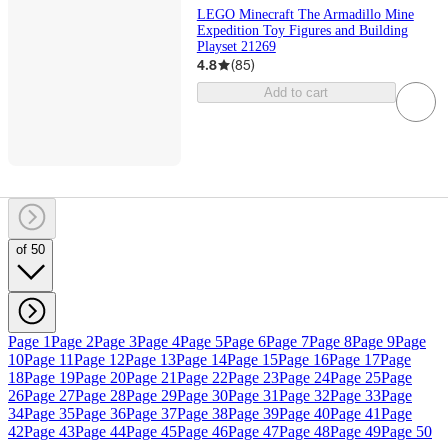
LEGO Minecraft The Armadillo Mine
Expedition Toy Figures and Building
Playset 21269
4.8
(
85
)
Add to cart
of 50
Page 1
Page 2
Page 3
Page 4
Page 5
Page 6
Page 7
Page 8
Page 9
Page
10
Page 11
Page 12
Page 13
Page 14
Page 15
Page 16
Page 17
Page
18
Page 19
Page 20
Page 21
Page 22
Page 23
Page 24
Page 25
Page
26
Page 27
Page 28
Page 29
Page 30
Page 31
Page 32
Page 33
Page
34
Page 35
Page 36
Page 37
Page 38
Page 39
Page 40
Page 41
Page
42
Page 43
Page 44
Page 45
Page 46
Page 47
Page 48
Page 49
Page 50