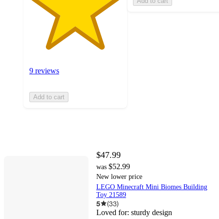
Add to cart
9 reviews
Add to cart
$47.99
$52.99
was
New lower price
LEGO Minecraft Mini Biomes Building
Toy 21589
5
(
33
)
Loved for:
sturdy design