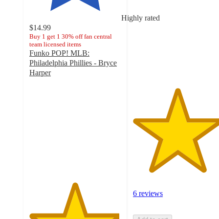
of
5
Highly rated
stars
$14.99
with
Buy 1 get 1 30% off fan central
team licensed items
6
Funko POP! MLB:
ratings
Philadelphia Phillies - Bryce
Harper
4.9
out
of
5
stars
with
9
ratings
6 reviews