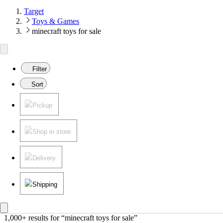
Target
Toys & Games
minecraft toys for sale
Filter
Sort
Pickup
Shop in store
Delivery
Shipping
1,000+ results
 for “minecraft toys for sale”