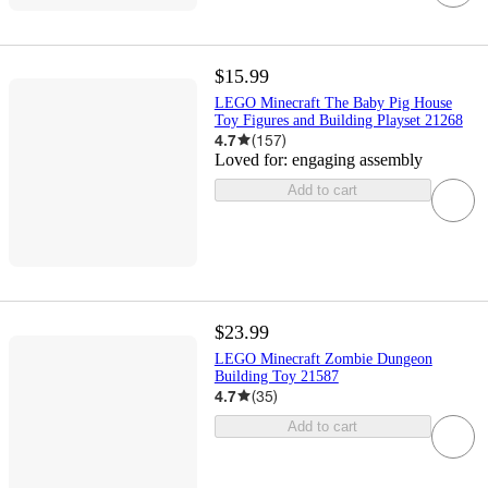
$15.99
LEGO Minecraft The Baby Pig House
Toy Figures and Building Playset 21268
4.7
(
157
)
Loved for:
engaging assembly
Add to cart
$23.99
LEGO Minecraft Zombie Dungeon
Building Toy 21587
4.7
(
35
)
Add to cart