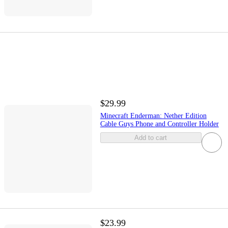
$29.99
Minecraft Enderman: Nether Edition
Cable Guys Phone and Controller Holder
Add to cart
$23.99