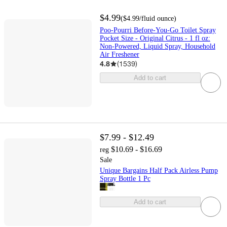
$4.99
(
$4.99
/fluid ounce
)
Poo-Pourri Before-You-Go Toilet Spray
Pocket Size - Original Citrus - 1 fl oz:
Non-Powered, Liquid Spray, Household
Air Freshener
4.8
(
1539
)
Add to cart
$7.99 - $12.49
$10.69 - $16.69
reg
Sale
Unique Bargains Half Pack Airless Pump
Spray Bottle 1 Pc
Add to cart