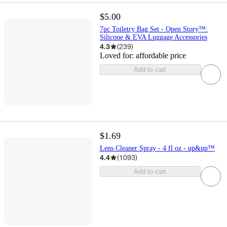
$5.00
7pc Toiletry Bag Set - Open Story™️:
Silicone & EVA Luggage Accessories
4.3
(
239
)
Loved for:
affordable price
Add to cart
$1.69
Lens Cleaner Spray - 4 fl oz - up&up™
4.4
(
1093
)
Add to cart