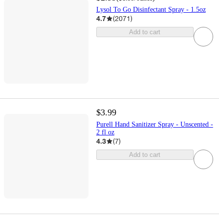
Lysol To Go Disinfectant Spray - 1.5oz
4.7
(
2071
)
Add to cart
$3.99
Purell Hand Sanitizer Spray - Unscented -
2 fl oz
4.3
(
7
)
Add to cart