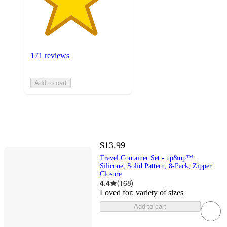
171 reviews
Add to cart
$13.99
Travel Container Set - up&up™:
Silicone, Solid Pattern, 8-Pack, Zipper
Closure
4.4
(
168
)
Loved for:
variety of sizes
Add to cart