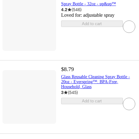
Spray Bottle - 32oz - up&up™
4.2
(
546
)
Loved for:
adjustable spray
Add to cart
$8.79
Glass Reusable Cleaning Spray Bottle -
20oz - Everspring™: BPA-Free,
Household, Glass
3
(
545
)
Add to cart