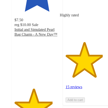
of
5
stars
Highly rated
with
$7.50
15
reg
$10.00
Sale
ratings
Initial and Simulated Pearl
Bag Charm - A New Day™
4.2
out
of
5
stars
with
171
ratings
15 reviews
Add to cart