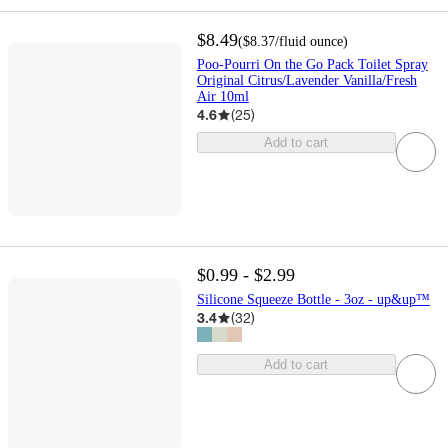
$8.49
(
$8.37
/fluid ounce
)
Poo-Pourri On the Go Pack Toilet Spray
Original Citrus/Lavender Vanilla/Fresh
Air 10ml
4.6
(
25
)
Add to cart
$0.99 - $2.99
Silicone Squeeze Bottle - 3oz - up&up™
3.4
(
32
)
Add to cart