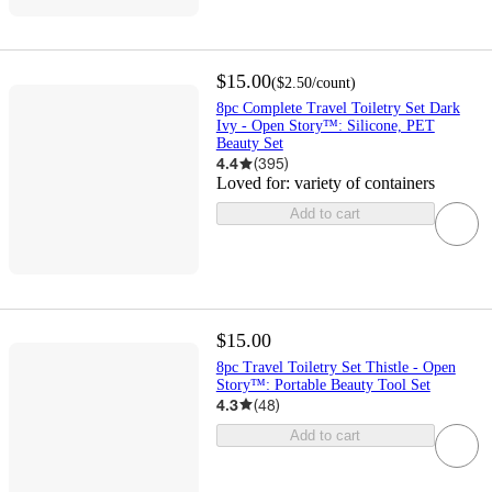
$15.00
(
$2.50
/count
)
8pc Complete Travel Toiletry Set Dark
Ivy - Open Story™: Silicone, PET
Beauty Set
4.4
(
395
)
Loved for:
variety of containers
Add to cart
$15.00
8pc Travel Toiletry Set Thistle - Open
Story™️: Portable Beauty Tool Set
4.3
(
48
)
Add to cart