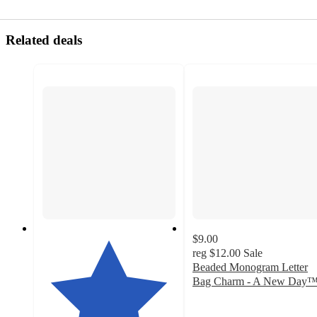
Related deals
$9.00
reg
$12.00
Sale
Beaded Monogram Letter
Bag Charm - A New Day
4.1
out