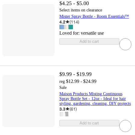
$4.25 - $5.00
Select items on clearance
Mister Spray Bottle - Room Essentials™
4.2
(
114
)
Loved for:
versatile use
Add to cart
$9.99 - $19.99
$12.99 - $24.99
reg
Sale
Maison Products Misting Continuous
Spray Bottle Set - 12oz - Ideal for hair
styling, gardening, cleaning, DIY projects
3.3
(
61
)
Add to cart