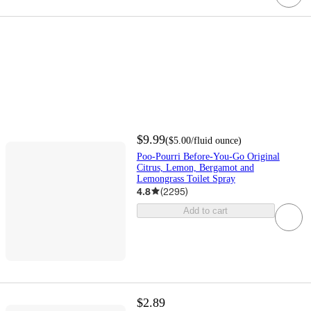
$9.99
(
$5.00
/fluid ounce
)
Poo-Pourri Before-You-Go Original
Citrus, Lemon, Bergamot and
Lemongrass Toilet Spray
4.8
(
2295
)
Add to cart
$2.89