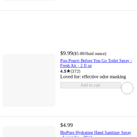
$9.99
(
$5.00
/fluid ounce
)
Poo-Pourri Before You Go Toilet Spray -
Fresh Air - 2 fl oz
4.5
(
372
)
Loved for:
effective odor masking
Add to cart
$4.99
BioPure Hydrating Hand Sanitizer Spray