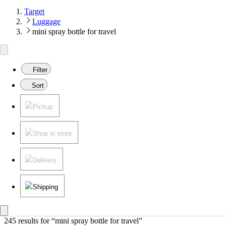
Target
Luggage
mini spray bottle for travel
Filter
Sort
Pickup
Shop in store
Delivery
Shipping
245 results
 for “mini spray bottle for travel”