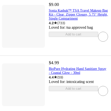
$9.00
Sonia Kashuk™ TSA Travel Makeup Bag
Kit - Clear: Zipper Closure, 5.75" Height,
Single Compartment
4.2
(
733
)
Loved for:
tsa approved bag
Add to cart
$4.99
BioPure Hydrating Hand Sanitizer Spray
- Coastal Glow - 30ml
4.4
(
59
)
Loved for:
intoxicating scent
Add to cart