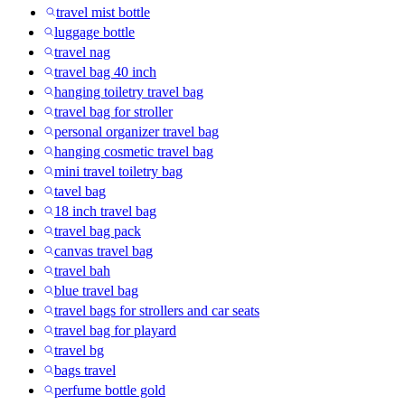
travel mist bottle
luggage bottle
travel nag
travel bag 40 inch
hanging toiletry travel bag
travel bag for stroller
personal organizer travel bag
hanging cosmetic travel bag
mini travel toiletry bag
tavel bag
18 inch travel bag
travel bag pack
canvas travel bag
travel bah
blue travel bag
travel bags for strollers and car seats
travel bag for playard
travel bg
bags travel
perfume bottle gold