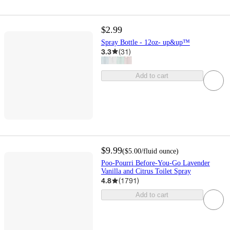
$2.99
Spray Bottle - 12oz- up&up™
3.3
(
31
)
Add to cart
$9.99
(
$5.00
/fluid ounce
)
Poo-Pourri Before-You-Go Lavender
Vanilla and Citrus Toilet Spray
4.8
(
1791
)
Add to cart