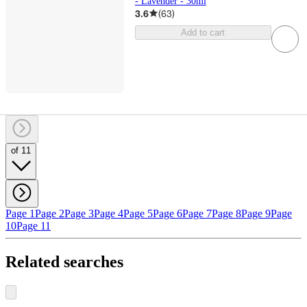
- Lavender - 30ml
3.6
(
63
)
Add to cart
of 11
Page 1
Page 2
Page 3
Page 4
Page 5
Page 6
Page 7
Page 8
Page 9
Page
10
Page 11
Related searches