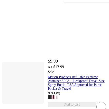
$9.99
$13.99
reg
Sale
Maison Products Refillable Perfume
Atomizer 3PCS – Leakproof Travel-Size
Spray Bottle, TSA Approved for Purse,
Pocket & Travel
3.3
(
3
)
Add to cart