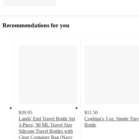
Recommendations for you
$39.95
$11.50
Lands' End Travel Bottle Set
Coghlan's 3 oz. Single Trav
3-Piece, 90 ML Travel Size
Bottle
4.5
Silicone Travel Bottles with
out
Clear Container Bag (Navy