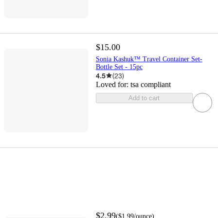
$15.00
Sonia Kashuk™ Travel Container Set-
Bottle Set - 15pc
4.5
(
23
)
Loved for:
tsa compliant
Add to cart
$2.99
(
$1.99
/ounce
)