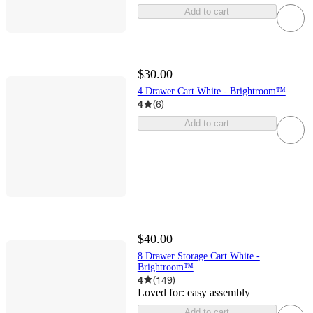
Add to cart
$30.00
4 Drawer Cart White - Brightroom™
4
(
6
)
Add to cart
$40.00
8 Drawer Storage Cart White -
Brightroom™
4
(
149
)
Loved for:
easy assembly
Add to cart