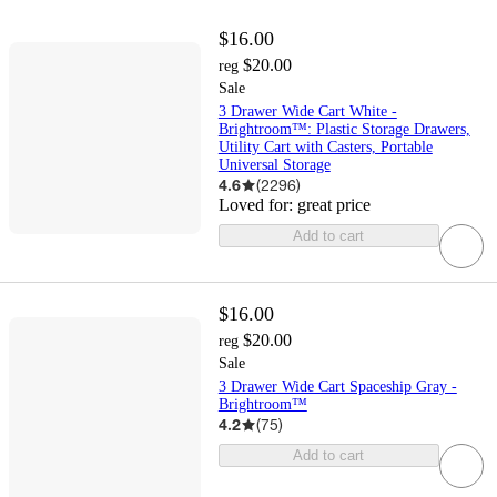
$16.00
$20.00
reg
Sale
3 Drawer Wide Cart White -
Brightroom™: Plastic Storage Drawers,
Utility Cart with Casters, Portable
Universal Storage
4.6
(
2296
)
Loved for:
great price
Add to cart
$16.00
$20.00
reg
Sale
3 Drawer Wide Cart Spaceship Gray -
Brightroom™
4.2
(
75
)
Add to cart