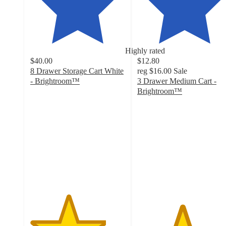
Highly rated
$40.00
$12.80
8 Drawer Storage Cart White
reg
$16.00
Sale
- Brightroom™
3 Drawer Medium Cart -
4
Brightroom™
out
4.7
of
out
5
of
stars
5
with
stars
149
with
ratings
2805
ratings