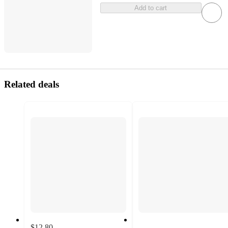
Add to cart
Related deals
$12.80