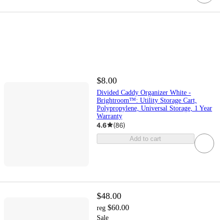
$8.00
Divided Caddy Organizer White -
Brightroom™: Utility Storage Cart,
Polypropylene, Universal Storage, 1 Year
Warranty
4.6
(
86
)
Add to cart
$48.00
$60.00
reg
Sale