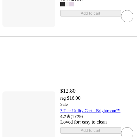
Add to cart
$12.80
$16.00
reg
Sale
3 Tier Utility Cart - Brightroom™
4.7
(
1729
)
Loved for:
easy to clean
Add to cart