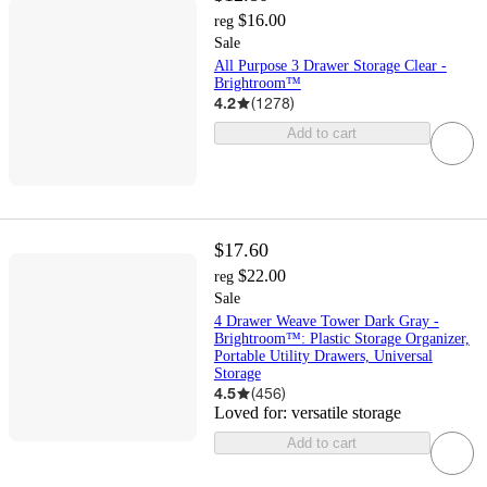
$16.00
reg
Sale
All Purpose 3 Drawer Storage Clear -
Brightroom™
4.2
(
1278
)
Add to cart
$17.60
$22.00
reg
Sale
4 Drawer Weave Tower Dark Gray -
Brightroom™: Plastic Storage Organizer,
Portable Utility Drawers, Universal
Storage
4.5
(
456
)
Loved for:
versatile storage
Add to cart