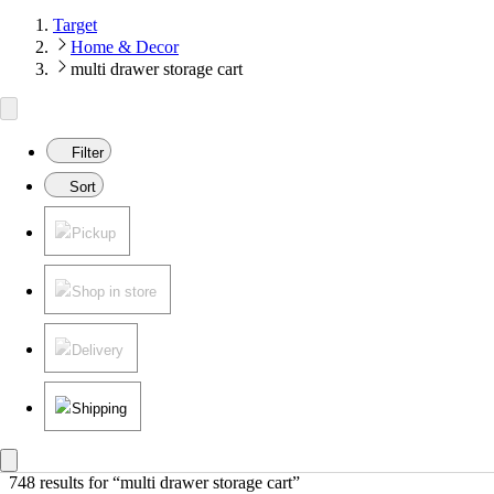
Target
Home & Decor
multi drawer storage cart
Filter
Sort
Pickup
Shop in store
Delivery
Shipping
748 results
 for “multi drawer storage cart”