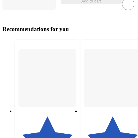
Add to cart
Recommendations for you