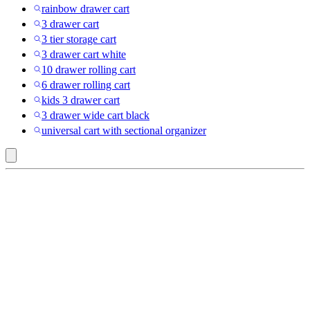
rainbow drawer cart
3 drawer cart
3 tier storage cart
3 drawer cart white
10 drawer rolling cart
6 drawer rolling cart
kids 3 drawer cart
3 drawer wide cart black
universal cart with sectional organizer