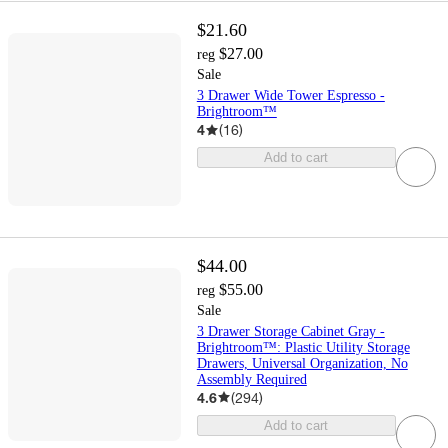
$21.60
$27.00
reg
Sale
3 Drawer Wide Tower Espresso -
Brightroom™
4
(
16
)
Add to cart
$44.00
$55.00
reg
Sale
3 Drawer Storage Cabinet Gray -
Brightroom™: Plastic Utility Storage
Drawers, Universal Organization, No
Assembly Required
4.6
(
294
)
Add to cart