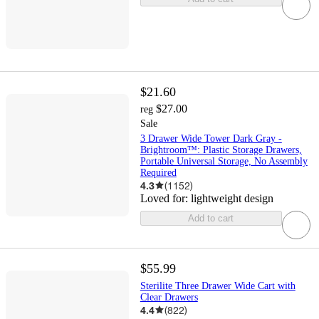
$21.60
$27.00
reg
Sale
3 Drawer Wide Tower Dark Gray -
Brightroom™: Plastic Storage Drawers,
Portable Universal Storage, No Assembly
Required
4.3
(
1152
)
Loved for:
lightweight design
Add to cart
$55.99
Sterilite Three Drawer Wide Cart with
Clear Drawers
4.4
(
822
)