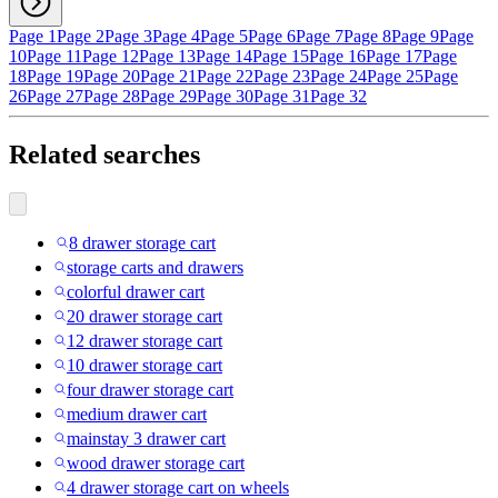
Page 1
Page 2
Page 3
Page 4
Page 5
Page 6
Page 7
Page 8
Page 9
Page
10
Page 11
Page 12
Page 13
Page 14
Page 15
Page 16
Page 17
Page
18
Page 19
Page 20
Page 21
Page 22
Page 23
Page 24
Page 25
Page
26
Page 27
Page 28
Page 29
Page 30
Page 31
Page 32
Related searches
8 drawer storage cart
storage carts and drawers
colorful drawer cart
20 drawer storage cart
12 drawer storage cart
10 drawer storage cart
four drawer storage cart
medium drawer cart
mainstay 3 drawer cart
wood drawer storage cart
4 drawer storage cart on wheels