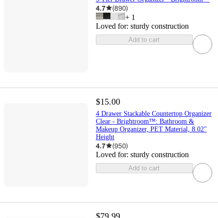
4.7
(
890
)
+
1
Loved for:
sturdy construction
Add to cart
$15.00
4 Drawer Stackable Countertop Organizer
Clear - Brightroom™: Bathroom &
Makeup Organizer, PET Material, 8.02"
Height
4.7
(
950
)
Loved for:
sturdy construction
Add to cart
$79.99