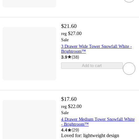
$21.60
$27.00
reg
Sale
3 Drawer Wide Tower Snowfall White -
Brightroom™
3.9
(
38
)
Add to cart
$17.60
$22.00
reg
Sale
4 Drawer Medium Tower Snowfall White
- Brightroom™
4.4
(
29
)
Loved for:
lightweight design