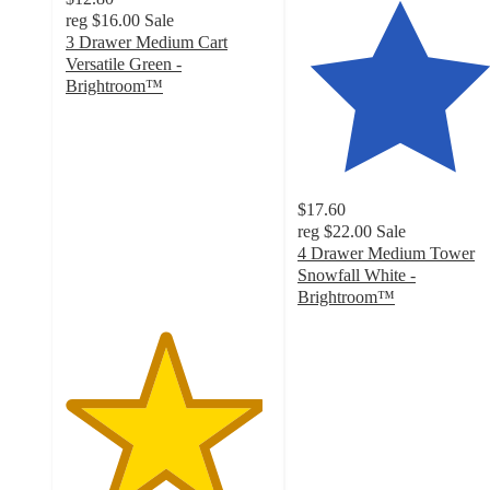
reg
$16.00
Sale
3 Drawer Medium Cart
Versatile Green -
Brightroom™
4.8
out
of
5
stars
$17.60
with
reg
$22.00
Sale
68
4 Drawer Medium Tower
ratings
Snowfall White -
Brightroom™
4.4
out
of
5
stars
with
29
ratings