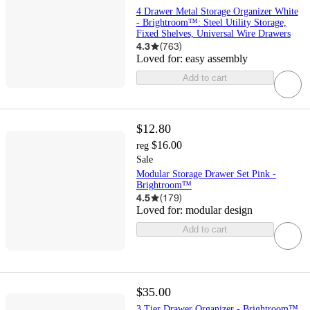
4 Drawer Metal Storage Organizer White
- Brightroom™: Steel Utility Storage,
Fixed Shelves, Universal Wire Drawers
4.3
(
763
)
Loved for:
easy assembly
Add to cart
$12.80
$16.00
reg
Sale
Modular Storage Drawer Set Pink -
Brightroom™
4.5
(
179
)
Loved for:
modular design
Add to cart
$35.00
3 Tier Drawer Organizer - Brightroom™