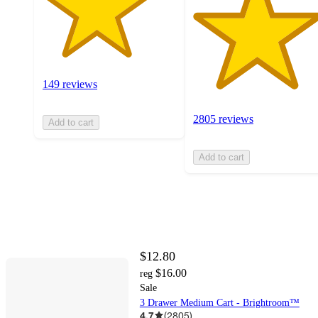
149 reviews
2805 reviews
Add to cart
Add to cart
$12.80
$16.00
reg
Sale
3 Drawer Medium Cart - Brightroom™
4.7
(
2805
)