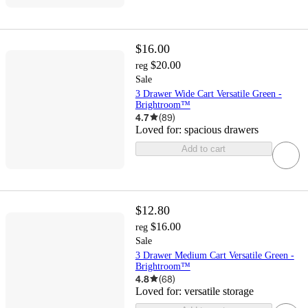
$16.00
$20.00
reg
Sale
3 Drawer Wide Cart Versatile Green -
Brightroom™
4.7
(
89
)
Loved for:
spacious drawers
Add to cart
$12.80
$16.00
reg
Sale
3 Drawer Medium Cart Versatile Green -
Brightroom™
4.8
(
68
)
Loved for:
versatile storage