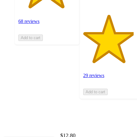
68 reviews
Add to cart
29 reviews
Add to cart
$12.80