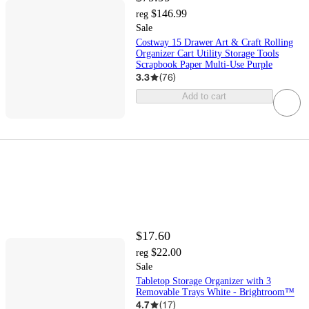
$146.99
reg
Sale
Costway 15 Drawer Art & Craft Rolling
Organizer Cart Utility Storage Tools
Scrapbook Paper Multi-Use Purple
3.3
(
76
)
Add to cart
$17.60
$22.00
reg
Sale
Tabletop Storage Organizer with 3
Removable Trays White - Brightroom™
4.7
(
17
)