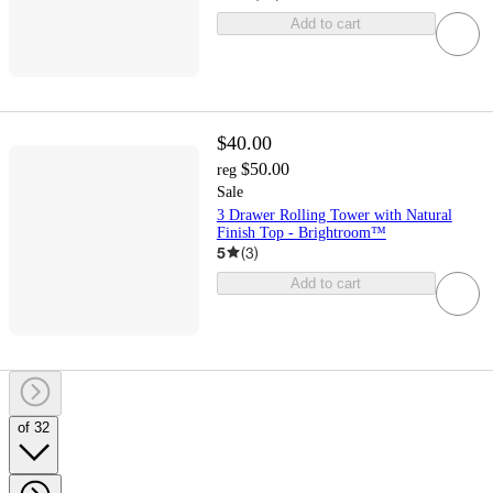
Add to cart
$40.00
$50.00
reg
Sale
3 Drawer Rolling Tower with Natural
Finish Top - Brightroom™
5
(
3
)
Add to cart
of 32