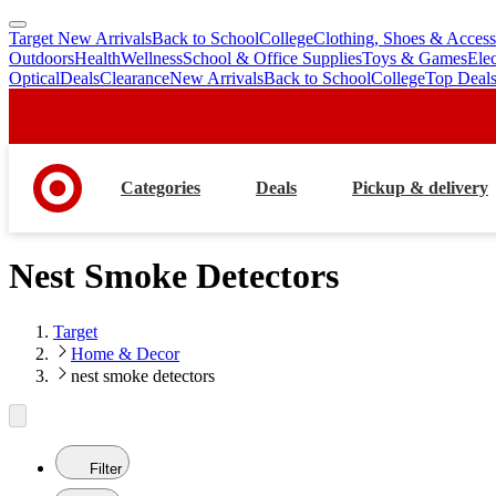
Target New Arrivals
Back to School
College
Clothing, Shoes & Access
skip
skip
Outdoors
Health
Wellness
School & Office Supplies
Toys & Games
Ele
to
to
Optical
Deals
Clearance
New Arrivals
Back to School
College
Top Deal
main
footer
content
Categories
Deals
Pickup & delivery
Nest Smoke Detectors
Target
Home & Decor
nest smoke detectors
Filter