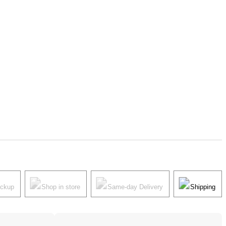
ickup
Shop in store
Same-day Delivery
Shipping