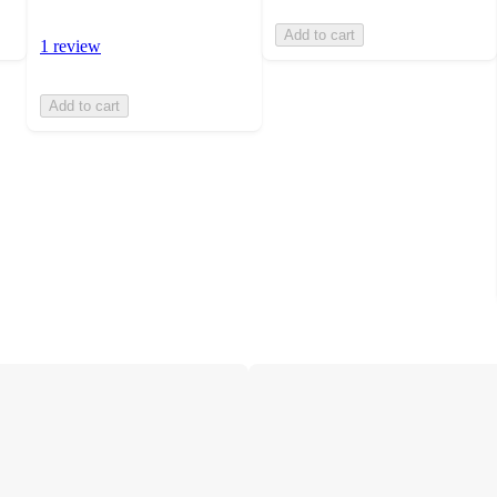
Add to cart
1 review
Add to cart