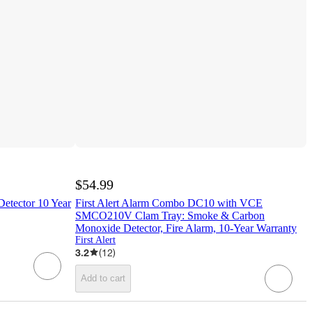
$54.99
Detector 10 Year
First Alert Alarm Combo DC10 with VCE
SMCO210V Clam Tray: Smoke & Carbon
Monoxide Detector, Fire Alarm, 10-Year Warranty
First Alert
3.2
(
12
)
Add to cart