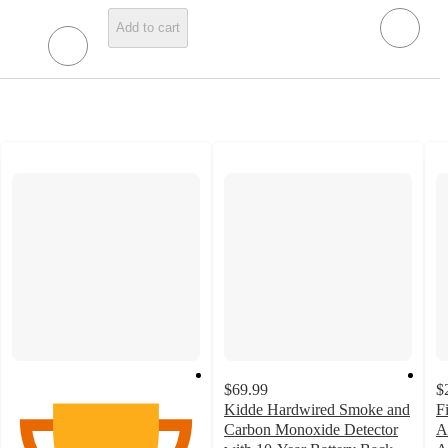
Add to cart
$69.99
$
Kidde Hardwired Smoke and
F
Carbon Monoxide Detector
A