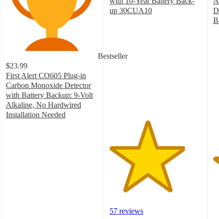
with 10-Year Battery Back-
A
up 30CUA10
D
4.1
B
out
4
of
o
5
of
Bestseller
stars
5
$23.99
with
st
First Alert CO605 Plug-in
57
w
Carbon Monoxide Detector
ratings
1
with Battery Backup: 9-Volt
ra
Alkaline, No Hardwired
Installation Needed
4.1
out
of
5
stars
with
93
ratings
57 reviews