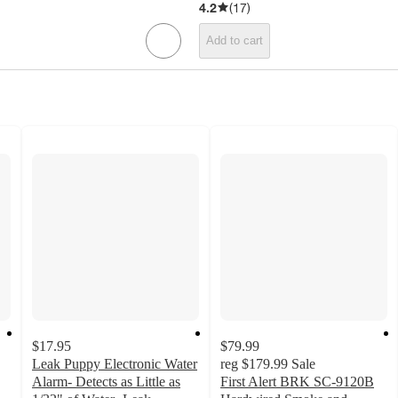
4.2
(
17
)
Add to cart
$17.95
$79.99
Leak Puppy Electronic Water
reg
$179.99
Sale
Alarm- Detects as Little as
First Alert BRK SC-9120B