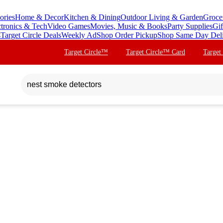
ories
Home & Decor
Kitchen & Dining
Outdoor Living & Garden
Groce
ctronics & Tech
Video Games
Movies, Music & Books
Party Supplies
Gif
s
Target Circle Deals
Weekly Ad
Shop Order Pickup
Shop Same Day Del
Target Circle™
Target Circle™ Card
Target