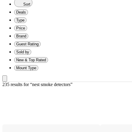
Sort
Deals
Type
Price
Brand
Guest Rating
Sold by
New & Top Rated
Mount Type
235 results
 for “nest smoke detectors”