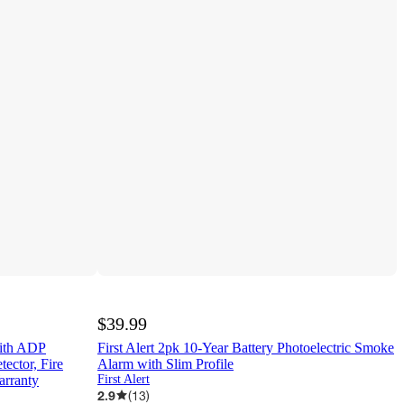
$39.99
with ADP
First Alert 2pk 10-Year Battery Photoelectric Smoke
ctor, Fire
Alarm with Slim Profile
arranty
First Alert
2.9
(
13
)