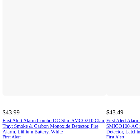
$43.99
$43.49
First Alert Alarm Combo DC Slim SMCO210 Clam
First Alert Al
Tray: Smoke & Carbon Monoxide Detector, Fire
SMICO100-AC: 
Alarm, Lithium Battery, White
Detector, Latchi
First Alert
First Alert