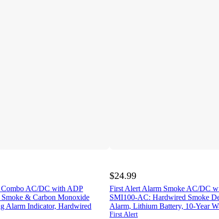
$24.99
arm Combo AC/DC with ADP
First Alert Alarm Smoke AC/DC 
Smoke & Carbon Monoxide
SMI100-AC: Hardwired Smoke Dete
ng Alarm Indicator, Hardwired
Alarm, Lithium Battery, 10-Year W
First Alert