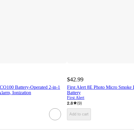
$42.99
ICO100 Battery-Operated 2-in-1
First Alert 8E Photo Micro Smoke 
arm, Ionization
Battery
First Alert
2.8
(
9
)
Add to cart