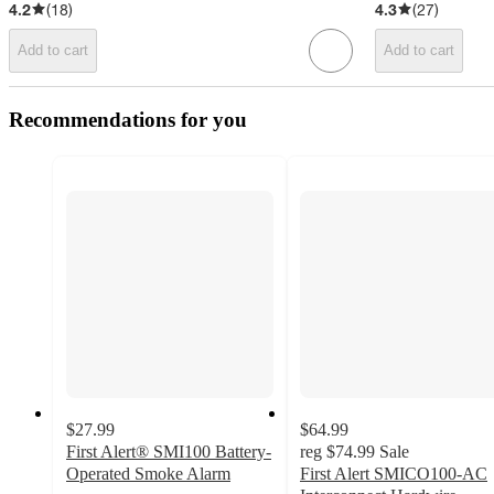
4.2
(
18
)
4.3
(
27
)
Add to cart
Add to cart
Recommendations for you
$27.99
$64.99
First Alert® SMI100 Battery-
reg
$74.99
Sale
Operated Smoke Alarm
First Alert SMICO100-AC