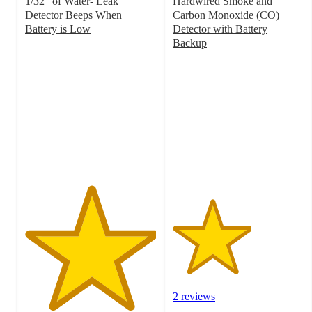
1/32" of Water- Leak
Hardwired Smoke and
Detector Beeps When
Carbon Monoxide (CO)
Battery is Low
Detector with Battery
5
Backup
out
3
of
out
5
of
stars
5
with
stars
1
with
ratings
2
ratings
2 reviews