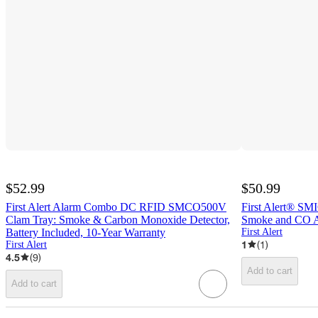
$52.99
$50.99
First Alert Alarm Combo DC RFID SMCO500V
First Alert® SM
Clam Tray: Smoke & Carbon Monoxide Detector,
Smoke and CO Al
Battery Included, 10-Year Warranty
First Alert
1
(
1
)
First Alert
4.5
(
9
)
Add to cart
Add to cart