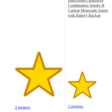
5
Interconnect Hardwire
out
Combination Smoke &
of
Carbon Monoxide Alarm
5
with Battery Backup
stars
3
with
out
2
of
ratings
5
stars
with
2
ratings
2 reviews
2 reviews