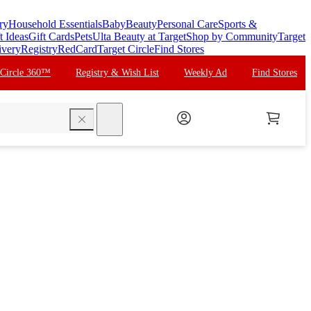
ry
Household Essentials
Baby
Beauty
Personal Care
Sports &
t Ideas
Gift Cards
Pets
Ulta Beauty at Target
Shop by Community
Target
ivery
Registry
RedCard
Target Circle
Find Stores
 Circle 360™
Registry & Wish List
Weekly Ad
Find Stores
search