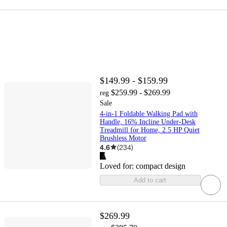
$149.99 - $159.99
$259.99 - $269.99
reg
Sale
4-in-1 Foldable Walking Pad with
Handle, 16% Incline Under-Desk
Treadmill for Home, 2.5 HP Quiet
Brushless Motor
4.6
(
234
)
Loved for:
compact design
Add to cart
$269.99