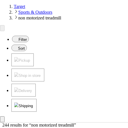
Target
Sports & Outdoors
non motorized treadmill
Filter
Sort
Pickup
Shop in store
Delivery
Shipping
244 results
 for “non motorized treadmill”