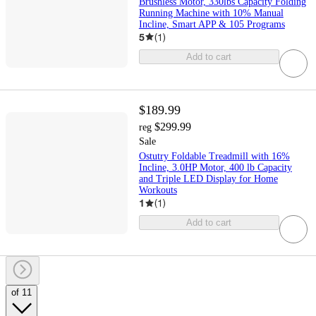
Brushless Motor, 330lbs Capacity Folding
Running Machine with 10% Manual
Incline, Smart APP & 105 Programs
5
(
1
)
Add to cart
$189.99
$299.99
reg
Sale
Ostutry Foldable Treadmill with 16%
Incline, 3.0HP Motor, 400 lb Capacity
and Triple LED Display for Home
Workouts
1
(
1
)
Add to cart
of 11