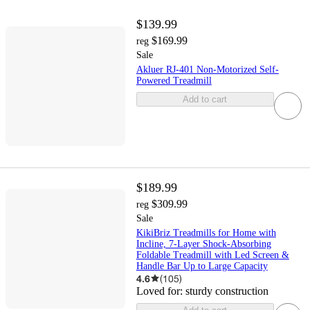
$139.99
$169.99
reg
Sale
Akluer RJ-401 Non-Motorized Self-
Powered Treadmill
Add to cart
$189.99
$309.99
reg
Sale
KikiBriz Treadmills for Home with
Incline, 7-Layer Shock-Absorbing
Foldable Treadmill with Led Screen &
Handle Bar Up to Large Capacity
4.6
(
105
)
Loved for:
sturdy construction