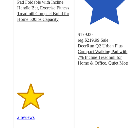
Pad Foldable with Incline
Handle Bar, Exercise Fitness
Treadmill Compact Build for
Home 500lbs Capacity
2.5
out
$179.00
of
reg
$219.99
Sale
5
DeerRun Q2 Urban Plus
stars
Compact Walking Pad with
with
7% Incline Treadmill for
2
Home & Office, Quiet Mot
ratings
3.7
out
of
5
stars
with
21
ratings
2 reviews