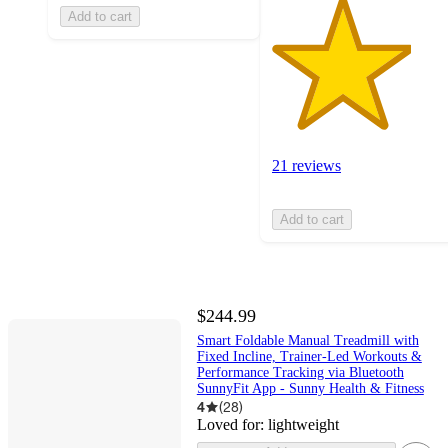
Add to cart
21 reviews
Add to cart
$244.99
Smart Foldable Manual Treadmill with
Fixed Incline, Trainer‑Led Workouts &
Performance Tracking via Bluetooth
SunnyFit App - Sunny Health & Fitness
4
(
28
)
Loved for:
lightweight