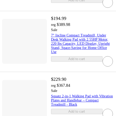
Add to cart
$194.99
$389.98
reg
Sale
7° Incline Compact Treadmill, Under
Desk Walking Pad with 2.55HP Motor,
220 lbs Capacity, LED Display, Upright
Stand, Space-Saving for Home Office
Use
Add to cart
$229.90
$367.84
reg
Sale
Squatz 2-in-1 Walking Pad with Vibration
Plates and Handlebar – Compact
Treadmill - Black
Add to cart