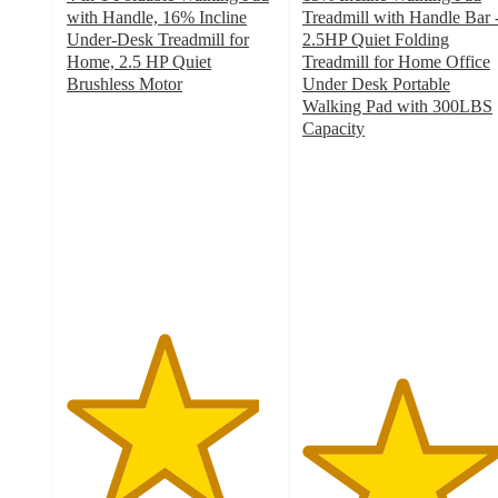
with Handle, 16% Incline
Treadmill with Handle Bar 
Under-Desk Treadmill for
2.5HP Quiet Folding
Home, 2.5 HP Quiet
Treadmill for Home Office
Brushless Motor
Under Desk Portable
4.6
Walking Pad with 300LBS
out
Capacity
of
4.7
5
out
stars
of
with
5
234
stars
ratings
with
6
ratings