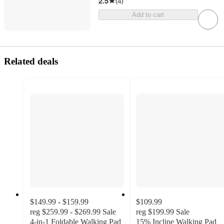
2.5
(
4
)
Add to cart
Related deals
$149.99 - $159.99
$109.99
reg
$259.99 - $269.99
Sale
reg
$199.99
Sale
4-in-1 Foldable Walking Pad
15% Incline Walking Pad