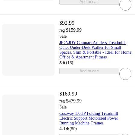
Add to cart
$92.99
$159.99
reg
Sale
JIONJOY Compact Armless Treadmill:
Quiet Under-Desk Walker for Small
Spaces, Slim & Portable - Ideal for Home
Office & Apartment Fitness
3
(
16
)
Add to cart
$169.99
$479.99
reg
Sale
Costway 1.0HP Folding Treadmill
Electric Support Motorized Power
Running Machine Trainer
4.1
(
89
)