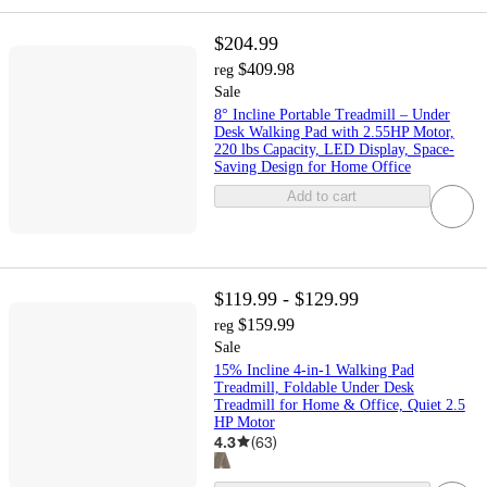
$204.99
$409.98
reg
Sale
8° Incline Portable Treadmill – Under
Desk Walking Pad with 2.55HP Motor,
220 lbs Capacity, LED Display, Space-
Saving Design for Home Office
Add to cart
$119.99 - $129.99
$159.99
reg
Sale
15% Incline 4-in-1 Walking Pad
Treadmill, Foldable Under Desk
Treadmill for Home & Office, Quiet 2.5
HP Motor
4.3
(
63
)