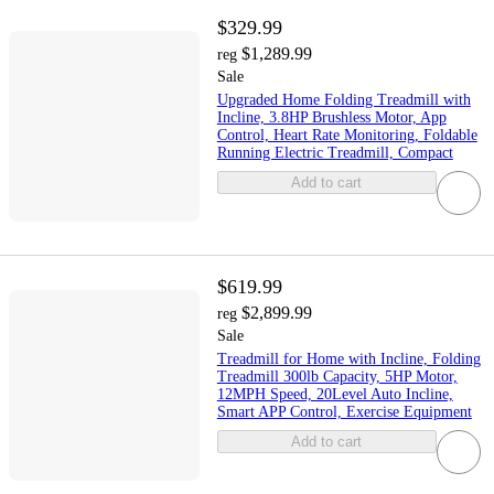
$329.99
$1,289.99
reg
Sale
Upgraded Home Folding Treadmill with
Incline, 3.8HP Brushless Motor, App
Control, Heart Rate Monitoring, Foldable
Running Electric Treadmill, Compact
Add to cart
$619.99
$2,899.99
reg
Sale
Treadmill for Home with Incline, Folding
Treadmill 300lb Capacity, 5HP Motor,
12MPH Speed, 20Level Auto Incline,
Smart APP Control, Exercise Equipment
Add to cart