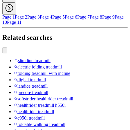
Page 1
Page 2
Page 3
Page 4
Page 5
Page 6
Page 7
Page 8
Page 9
Page
10
Page 11
Related searches
slim line treadmill
electric folding treadmill
folding treadmill with incline
digital treadmill
landice treadmill
precore treadmill
softstrider healthrider treadmill
healthrider treadmill h550i
healthrider treadmill
c950i treadmill
foldable walking treadmill