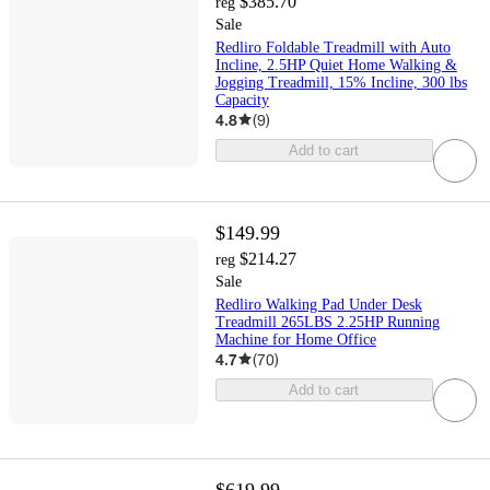
$385.70
reg
Sale
Redliro Foldable Treadmill with Auto
Incline, 2.5HP Quiet Home Walking &
Jogging Treadmill, 15% Incline, 300 lbs
Capacity
4.8
(
9
)
Add to cart
$149.99
$214.27
reg
Sale
Redliro Walking Pad Under Desk
Treadmill 265LBS 2.25HP Running
Machine for Home Office
4.7
(
70
)
Add to cart