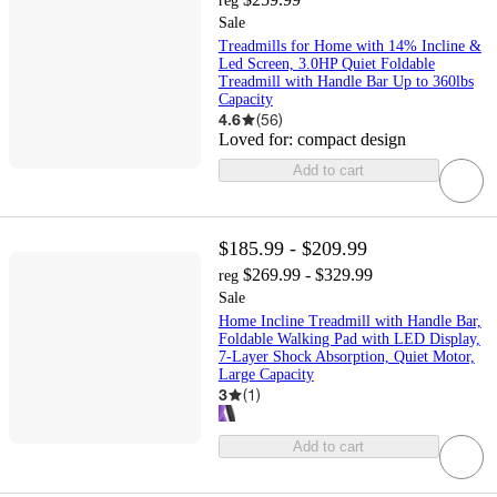
reg
Sale
Treadmills for Home with 14% Incline &
Led Screen, 3.0HP Quiet Foldable
Treadmill with Handle Bar Up to 360lbs
Capacity
4.6
(
56
)
Loved for:
compact design
Add to cart
$185.99 - $209.99
$269.99 - $329.99
reg
Sale
Home Incline Treadmill with Handle Bar,
Foldable Walking Pad with LED Display,
7-Layer Shock Absorption, Quiet Motor,
Large Capacity
3
(
1
)
Add to cart