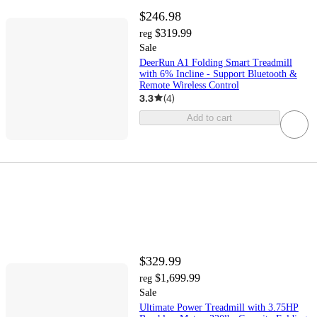
$246.98
$319.99
reg
Sale
DeerRun A1 Folding Smart Treadmill
with 6% Incline - Support Bluetooth &
Remote Wireless Control
3.3
(
4
)
Add to cart
$329.99
$1,699.99
reg
Sale
Ultimate Power Treadmill with 3.75HP