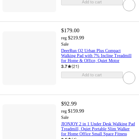
Add to cart
$179.00
$219.99
reg
Sale
DeerRun Q2 Urban Plus Compact
Walking Pad with 7% Incline Treadmill
for Home & Office, Quiet Motor
3.7
(
21
)
Add to cart
$92.99
$159.99
reg
Sale
JIONJOY 2 in 1 Under Desk Walking Pad
Treadmill, Quiet Portable Slim Walker
for Home Office Small Space Fitness