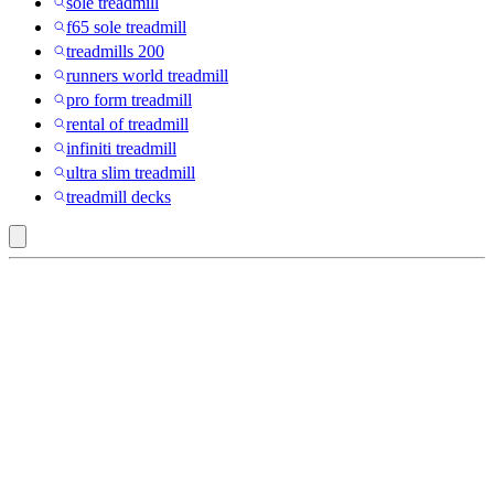
sole treadmill
f65 sole treadmill
treadmills 200
runners world treadmill
pro form treadmill
rental of treadmill
infiniti treadmill
ultra slim treadmill
treadmill decks