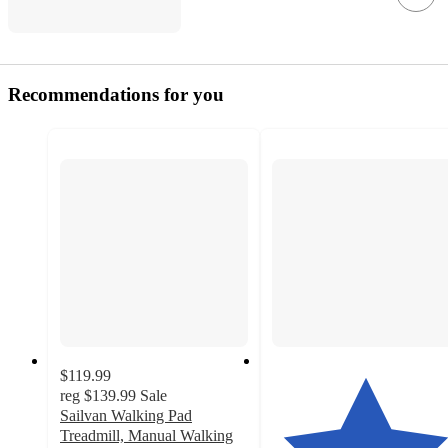
Recommendations for you
$119.99
reg
$139.99
Sale
Sailvan Walking Pad
Treadmill, Manual Walking