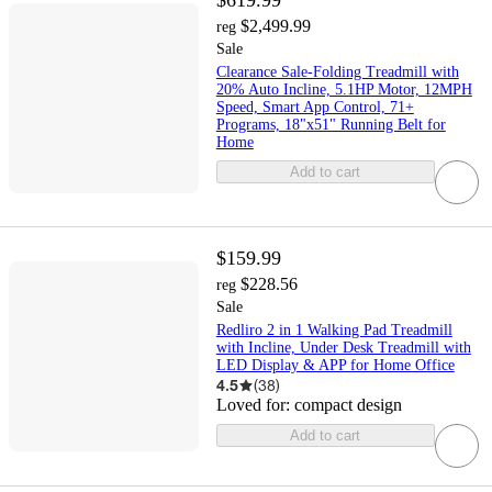
$619.99
$2,499.99
reg
Sale
Clearance Sale-Folding Treadmill with
20% Auto Incline, 5.1HP Motor, 12MPH
Speed, Smart App Control, 71+
Programs, 18"x51" Running Belt for
Home
Add to cart
$159.99
$228.56
reg
Sale
Redliro 2 in 1 Walking Pad Treadmill
with Incline, Under Desk Treadmill with
LED Display & APP for Home Office
4.5
(
38
)
Loved for:
compact design
Add to cart