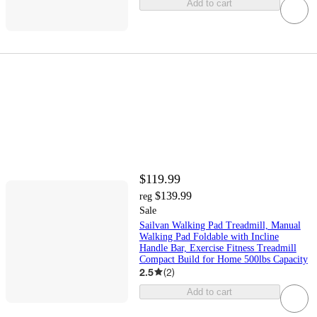
Add to cart
$119.99
$139.99
reg
Sale
Sailvan Walking Pad Treadmill, Manual
Walking Pad Foldable with Incline
Handle Bar, Exercise Fitness Treadmill
Compact Build for Home 500lbs Capacity
2.5
(
2
)
Add to cart