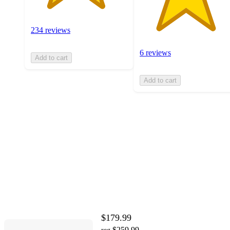
234 reviews
6 reviews
Add to cart
Add to cart
$179.99
$259.99