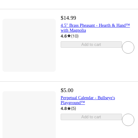
$14.99
4.5" Brass Pheasant - Hearth & Hand™
with Magnolia
4.6
(
10
)
Add to cart
$5.00
Perpetual Calendar - Bullseye's
Playground™
4.8
(
5
)
Add to cart