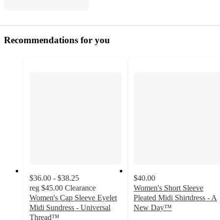
Recommendations for you
$36.00 - $38.25
$40.00
reg
$45.00
Clearance
Women's Short Sleeve
Women's Cap Sleeve Eyelet
Pleated Midi Shirtdress - A
Midi Sundress - Universal
New Day™
3.2
Thread™