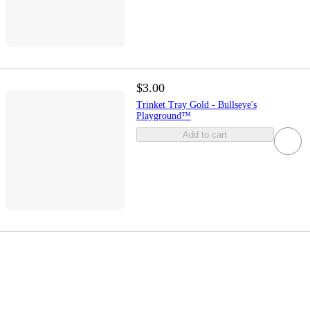
$3.00
Trinket Tray Gold - Bullseye's
Playground™
Add to cart