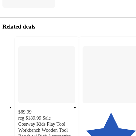
Related deals
$69.99
reg
$189.99
Sale
Costway Kids Play Tool
Workbench Wooden Tool