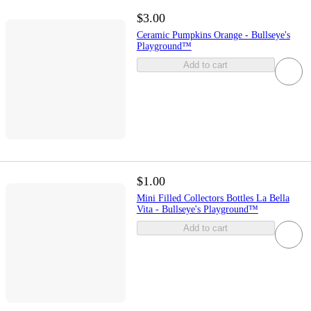
$3.00
Ceramic Pumpkins Orange - Bullseye's
Playground™
Add to cart
$1.00
Mini Filled Collectors Bottles La Bella
Vita - Bullseye's Playground™
Add to cart