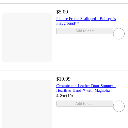
$5.00
Picture Frame Scalloped - Bullseye's
Playground™
Add to cart
$19.99
Ceramic and Leather Door Stopper -
Hearth & Hand™ with Magnolia
4.2
(
19
)
Add to cart