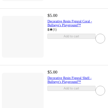
$5.00
Decorative Resin Figural Coral -
Bullseye's Playground™
5
(
1
)
Add to cart
$5.00
Decorative Resin Figural Shell -
Bullseye's Playground™
Add to cart