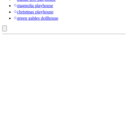
magnolia playhouse
christmas playhouse
green gables dollhouse