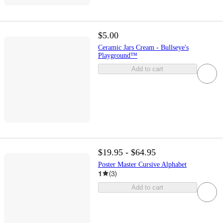
$5.00
Ceramic Jars Cream - Bullseye's
Playground™
Add to cart
$19.95 - $64.95
Poster Master Cursive Alphabet
1
(
3
)
Add to cart