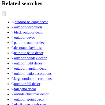
Related searches
outdoor balcony decor
outdoor decoration
black outdoor decor
outdoor devor
patriotic outdoor decor
decorate playhouse
patriotic patio decor
outdoor holiday decor
outdoor light decor
outdoor hanging decor
outdoor patio decorations
large outdoor decorations
outdoor fall decor
fall patio decor
outside christmas decor
outdoor spring decor
plastic tree playhouse