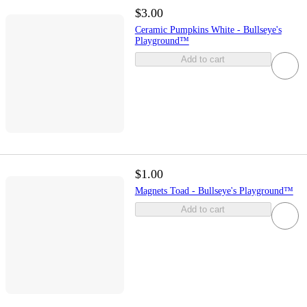
$3.00
Ceramic Pumpkins White - Bullseye's
Playground™
Add to cart
$1.00
Magnets Toad - Bullseye's Playground™
Add to cart