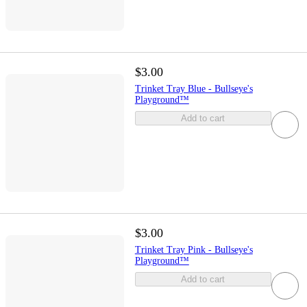
$3.00
Trinket Tray Blue - Bullseye's
Playground™
Add to cart
$3.00
Trinket Tray Pink - Bullseye's
Playground™
Add to cart