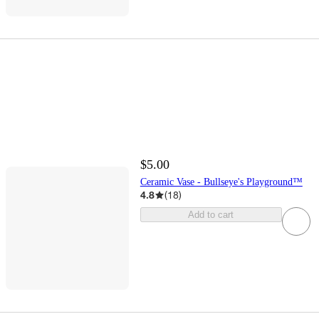
$5.00
Ceramic Vase - Bullseye's Playground™
4.8
(
18
)
Add to cart