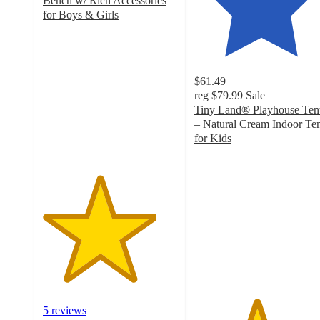
Bench w/ Rich Accessories
for Boys & Girls
4.2
out
of
5
$61.49
stars
reg
$79.99
Sale
with
Tiny Land® Playhouse Ten
5
– Natural Cream Indoor Te
ratings
for Kids
4.6
out
of
5
stars
with
38
ratings
5 reviews