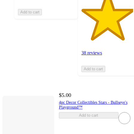
Add to cart
38 reviews
Add to cart
$5.00
4pc Decor Collectibles Stars - Bullseye's
Playground™
Add to cart