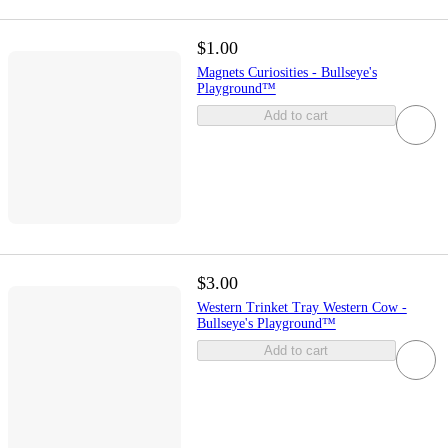
$1.00
Magnets Curiosities - Bullseye's
Playground™
Add to cart
$3.00
Western Trinket Tray Western Cow -
Bullseye's Playground™
Add to cart