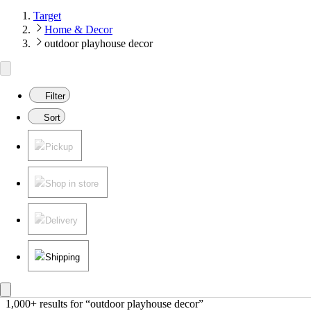
Target
Home & Decor
outdoor playhouse decor
Filter
Sort
Pickup
Shop in store
Delivery
Shipping
1,000+ results
 for “outdoor playhouse decor”