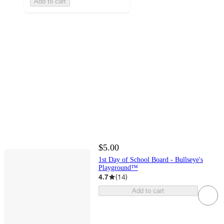
Add to cart
$5.00
1st Day of School Board - Bullseye's
Playground™
4.7
(
14
)
Add to cart