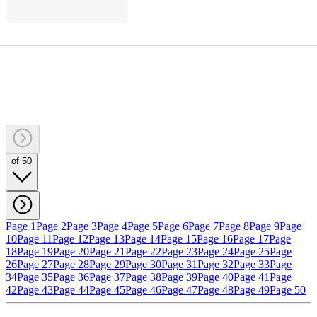
of 50
Page 1
Page 2
Page 3
Page 4
Page 5
Page 6
Page 7
Page 8
Page 9
Page
10
Page 11
Page 12
Page 13
Page 14
Page 15
Page 16
Page 17
Page
18
Page 19
Page 20
Page 21
Page 22
Page 23
Page 24
Page 25
Page
26
Page 27
Page 28
Page 29
Page 30
Page 31
Page 32
Page 33
Page
34
Page 35
Page 36
Page 37
Page 38
Page 39
Page 40
Page 41
Page
42
Page 43
Page 44
Page 45
Page 46
Page 47
Page 48
Page 49
Page 50