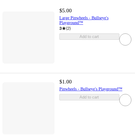
$5.00
Large Pinwheels - Bullseye's
Playground™
3
(
2
)
Add to cart
$1.00
Pinwheels - Bullseye's Playground™
Add to cart