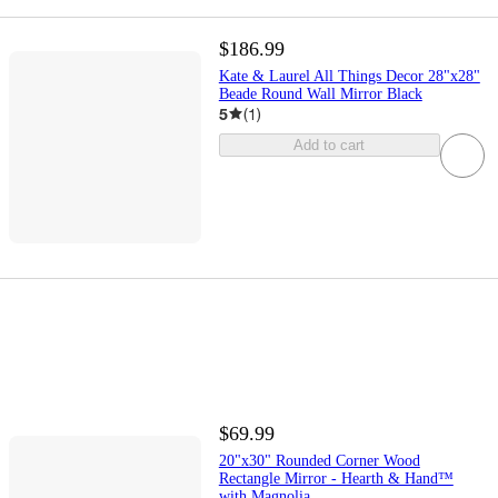
$186.99
Kate & Laurel All Things Decor 28"x28"
Beade Round Wall Mirror Black
5
(
1
)
Add to cart
$69.99
20"x30" Rounded Corner Wood
Rectangle Mirror - Hearth & Hand™
with Magnolia