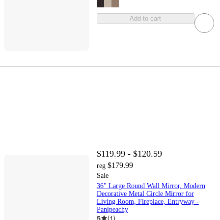
Add to cart
$119.99 - $120.59
$179.99
reg
Sale
36" Large Round Wall Mirror, Modern
Decorative Metal Circle Mirror for
Living Room, Fireplace, Entryway -
Panipeachy
5
(
1
)