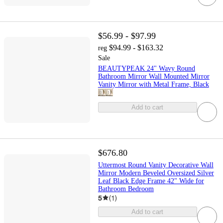
$56.99 - $97.99
$94.99 - $163.32
reg
Sale
BEAUTYPEAK 24" Wavy Round
Bathroom Mirror Wall Mounted Mirror
Vanity Mirror with Metal Frame, Black
Add to cart
$676.80
Uttermost Round Vanity Decorative Wall
Mirror Modern Beveled Oversized Silver
Leaf Black Edge Frame 42" Wide for
Bathroom Bedroom
5
(
1
)
Add to cart