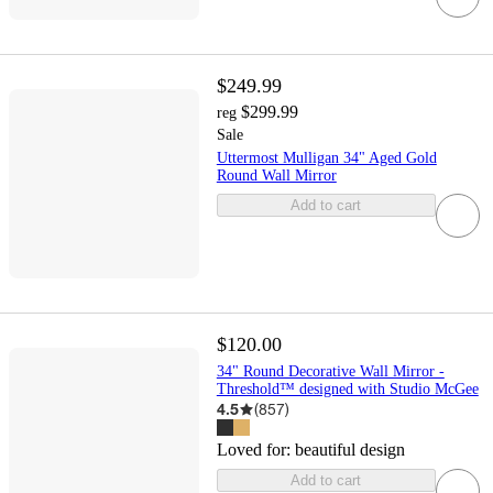
$249.99
$299.99
reg
Sale
Uttermost Mulligan 34" Aged Gold
Round Wall Mirror
Add to cart
$120.00
34" Round Decorative Wall Mirror -
Threshold™ designed with Studio McGee
4.5
(
857
)
Loved for:
beautiful design
Add to cart