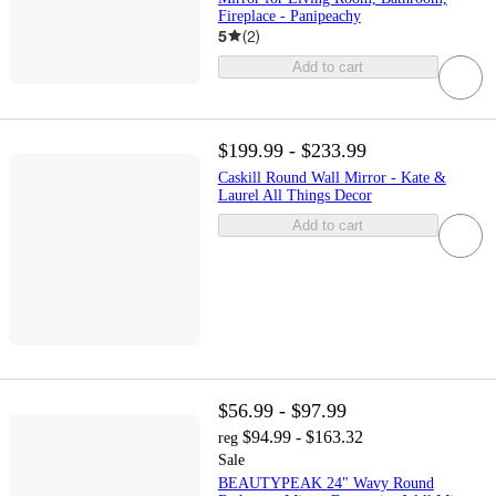
Fireplace - Panipeachy
5
(
2
)
Add to cart
$199.99 - $233.99
Caskill Round Wall Mirror - Kate &
Laurel All Things Decor
Add to cart
$56.99 - $97.99
$94.99 - $163.32
reg
Sale
BEAUTYPEAK 24" Wavy Round