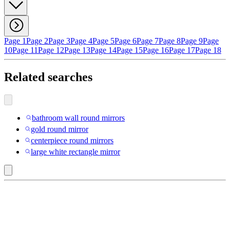
Page 1
Page 2
Page 3
Page 4
Page 5
Page 6
Page 7
Page 8
Page 9
Page
10
Page 11
Page 12
Page 13
Page 14
Page 15
Page 16
Page 17
Page 18
Related searches
bathroom wall round mirrors
gold round mirror
centerpiece round mirrors
large white rectangle mirror