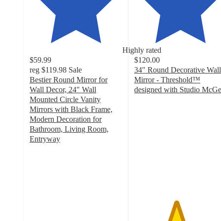
Highly rated
$59.99
$120.00
reg
$119.98
Sale
34" Round Decorative Wall
Bestier Round Mirror for
Mirror - Threshold™
Wall Decor, 24" Wall
designed with Studio McG
4.5
Mounted Circle Vanity
out
Mirrors with Black Frame,
of
Modern Decoration for
5
Bathroom, Living Room,
stars
Entryway
4.3
with
out
857
of
ratings
5
stars
with
26
ratings