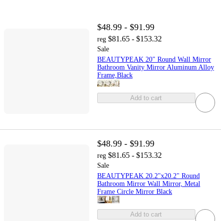
$48.99 - $91.99
$81.65 - $153.32
reg
Sale
BEAUTYPEAK 20" Round Wall Mirror
Bathroom Vanity Mirror Aluminum Alloy
Frame,Black
Add to cart
$48.99 - $91.99
$81.65 - $153.32
reg
Sale
BEAUTYPEAK 20.2"x20.2" Round
Bathroom Mirror Wall Mirror, Metal
Frame Circle Mirror Black
Add to cart