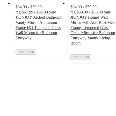
$34.99 - $59.99
$34.99 - $59.99
reg
$67.99 - $92.99
Sale
reg
$59.99 - $86.99
Sale
JIONJOY Arched Bathroom
JIONJOY Round Wall
Vanity Mirror, Aluminum
Mirror with Anti-Rust Meta
Frame HD Tempered Glass
Frame, Tempered Glass
Wall Mount for Bedroom
Circle Mirror for Bathroom
Entryway
Entryway Vanity Living
Room
Add to cart
Add to cart