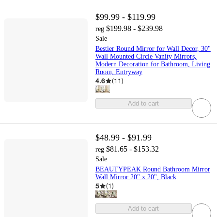
$99.99 - $119.99
$199.98 - $239.98
reg
Sale
Bestier Round Mirror for Wall Decor, 30"
Wall Mounted Circle Vanity Mirrors,
Modern Decoration for Bathroom, Living
Room, Entryway
4.6
(
11
)
Add to cart
$48.99 - $91.99
$81.65 - $153.32
reg
Sale
BEAUTYPEAK Round Bathroom Mirror
Wall Mirror 20" x 20", Black
5
(
1
)
Add to cart