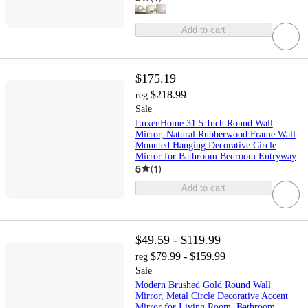
Add to cart
$175.19
$218.99
reg
Sale
LuxenHome 31.5-Inch Round Wall
Mirror, Natural Rubberwood Frame Wall
Mounted Hanging Decorative Circle
Mirror for Bathroom Bedroom Entryway
5
(
1
)
Add to cart
$49.59 - $119.99
$79.99 - $159.99
reg
Sale
Modern Brushed Gold Round Wall
Mirror, Metal Circle Decorative Accent
Mirror for Living Room, Bathroom,