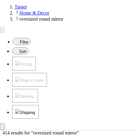
Target
Home & Decor
oversized round mirror
Filter
Sort
Pickup
Shop in store
Delivery
Shipping
414 results
 for “oversized round mirror”