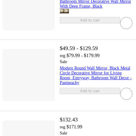
Bathroom Mirror Decorative Wall Mirror
With Deep Frame, Black
Add to cart
$49.59 - $129.59
$79.99 - $179.99
reg
Sale
Modern Round Wall Mirror, Black Metal
Circle Decorative Mirror for Living
Room, Entryway, Bathroom Wall Decor -
Panipeachy
Add to cart
$132.43
$171.99
reg
Sale