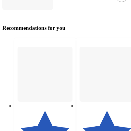
Recommendations for you