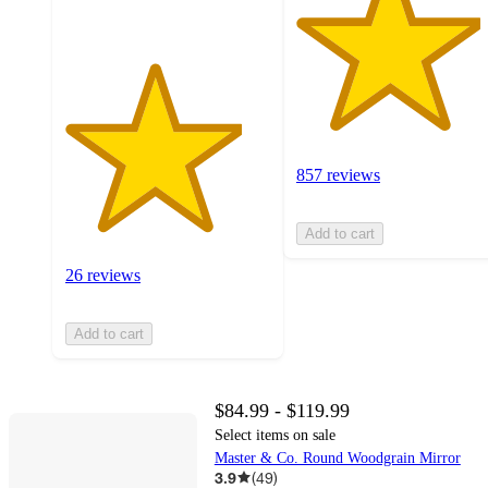
857 reviews
Add to cart
26 reviews
Add to cart
$84.99 - $119.99
Select items on sale
Master & Co. Round Woodgrain Mirror
3.9
(
49
)