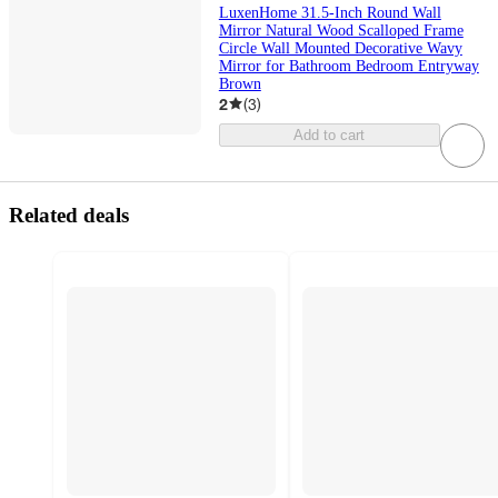
LuxenHome 31.5-Inch Round Wall
Mirror Natural Wood Scalloped Frame
Circle Wall Mounted Decorative Wavy
Mirror for Bathroom Bedroom Entryway
Brown
2
(
3
)
Add to cart
Related deals