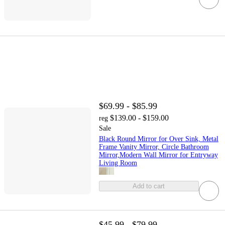
$69.99 - $85.99
$139.00 - $159.00
reg
Sale
Black Round Mirror for Over Sink, Metal
Frame Vanity Mirror, Circle Bathroom
Mirror,Modern Wall Mirror for Entryway
Living Room
Add to cart
$45.99 - $79.99