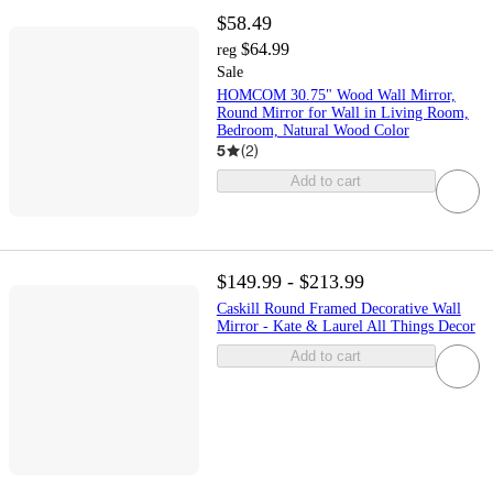
$58.49
$64.99
reg
Sale
HOMCOM 30.75" Wood Wall Mirror,
Round Mirror for Wall in Living Room,
Bedroom, Natural Wood Color
5
(
2
)
Add to cart
$149.99 - $213.99
Caskill Round Framed Decorative Wall
Mirror - Kate & Laurel All Things Decor
Add to cart