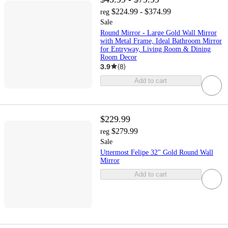
$224.99 - $374.99
reg
Sale
Round Mirror - Large Gold Wall Mirror
with Metal Frame, Ideal Bathroom Mirror
for Entryway, Living Room & Dining
Room Decor
3.9
(
8
)
Add to cart
$229.99
$279.99
reg
Sale
Uttermost Felipe 32" Gold Round Wall
Mirror
Add to cart