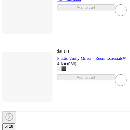
Add to cart
$8.00
Plastic Vanity Mirror - Room Essentials™
4.6
(
989
)
Add to cart
of 18