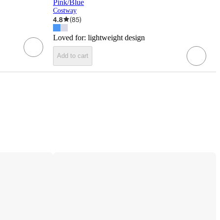
Pink/Blue
Costway
4.8
(
85
)
Loved for:
lightweight design
Add to cart