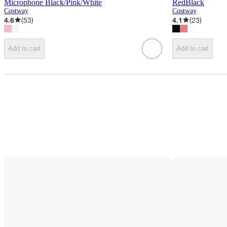
Microphone Black/Pink/White
RedBlack
Costway
Costway
4.6
(
53
)
4.1
(
23
)
Add to cart
Add to cart