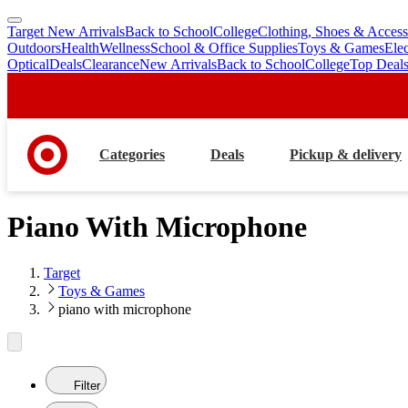
Target New Arrivals
Back to School
College
Clothing, Shoes & Access
skip
skip
Outdoors
Health
Wellness
School & Office Supplies
Toys & Games
Ele
to
to
Optical
Deals
Clearance
New Arrivals
Back to School
College
Top Deal
main
footer
content
Categories
Deals
Pickup & delivery
Piano With Microphone
Target
Toys & Games
piano with microphone
Filter