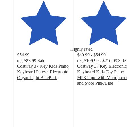
Highly rated
$54.99
$49.99 - $54.99
reg
$83.99
Sale
reg
$109.99 - $216.99
Sale
Costway 37-Key Kids Piano
Costway 37 Key Electronic
Keyboard Playset Electronic
Keyboard Kids Toy Piano
Organ Light BluePink
MP3 Input with Microphon
4.3
and Stool Pink/Blue
out
4.8
of
out
5
of
stars
5
with
stars
46
with
ratings
85