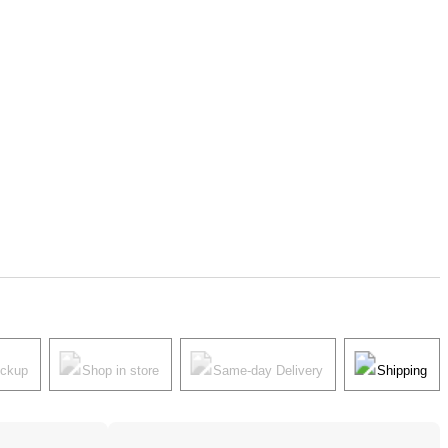
ickup
Shop in store
Same-day Delivery
Shipping