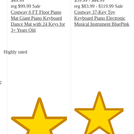
$49.99
$39.99 - $44.99
reg
$99.99
Sale
reg
$83.99 - $119.99
Sale
Costway 6 FT Floor Piano
Costway 37-Key Toy
Mat Giant Piano Keyboard
Keyboard Piano Electronic
Dance Mat with 24 Keys for
Musical Instrument BluePink
4.4
3+ Years Old
5
out
out
of
of
5
Highly rated
5
stars
stars
with
with
61
2
ratings
ratings
e