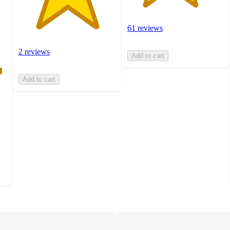
61 reviews
2 reviews
Add to cart
Add to cart