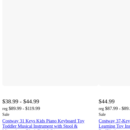
$38.99 - $44.99
$44.99
$89.99 - $119.99
$87.99 - $89
reg
reg
Sale
Sale
Costway 31 Keys Kids Piano Keyboard Toy
Costway 37-Key
Toddler Musical Instrument with Stool &
Learning Toy In