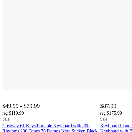
$49.99 - $79.99
$87.99
$119.99
$175.99
reg
reg
Sale
Sale
Costway 61 Keys Portable Keyboard with 200
Keyboard Piano 
Rhythms 200 Tones 70 Demos Note Sticker, Black
Keyboard with B