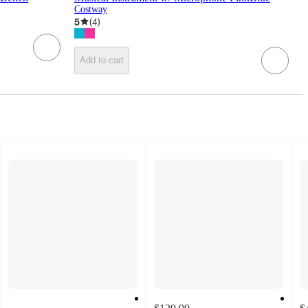
Costway
5
(
4
)
Add to cart