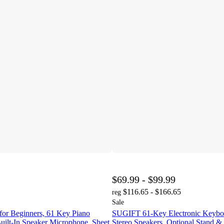
$69.99 - $99.99
$116.65 - $166.65
reg
Sale
for Beginners, 61 Key Piano
SUGIFT 61-Key Electronic Keyboa
uilt-In Speaker Microphone, Sheet
Stereo Speakers, Optional Stand 