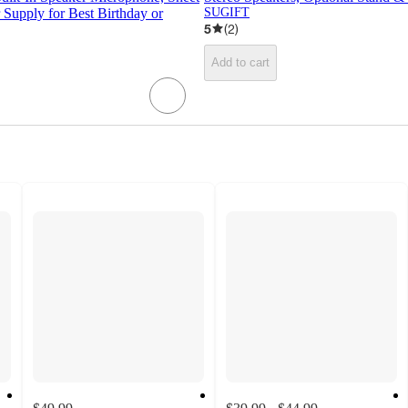
Supply for Best Birthday or
SUGIFT
5
(
2
)
Add to cart