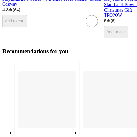
Costway
Stand and Power 
4.3
(
64
)
Christmas Gift
TROPOW
5
(
5
)
Add to cart
Add to cart
Recommendations for you