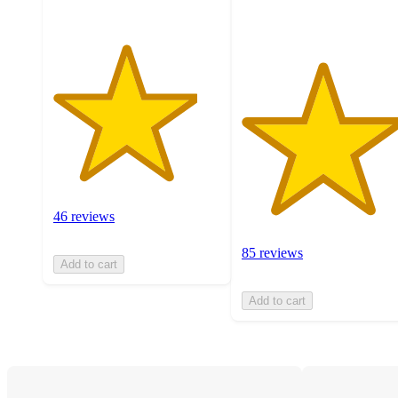
ratings
46 reviews
85 reviews
Add to cart
Add to cart