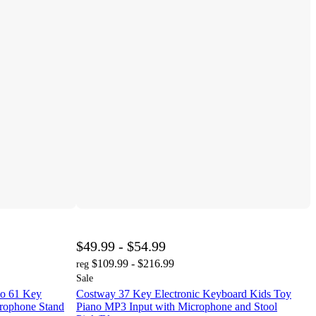
$49.99 - $54.99
$109.99 - $216.99
reg
Sale
no 61 Key
Costway 37 Key Electronic Keyboard Kids Toy
crophone Stand
Piano MP3 Input with Microphone and Stool