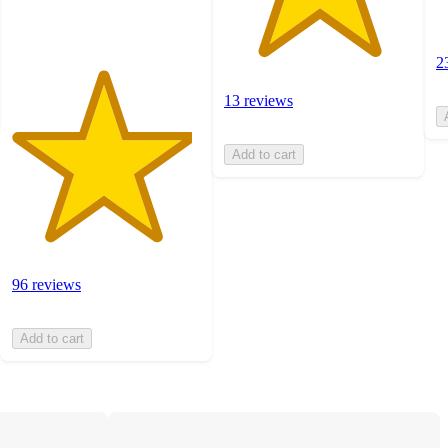
ratings
2
13 reviews
Add to cart
96 reviews
Add to cart