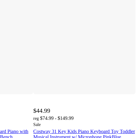
$44.99
$74.99 - $149.99
reg
Sale
rd Piano with
Costway 31 Key Kids Piano Keyboard Toy Toddler
& Bench
Musical Instrument w/ Microphone PinkBlue