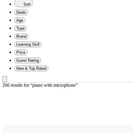
Sort
Deals
Age
Type
Brand
Learning Skill
Price
Guest Rating
New & Top Rated
266 results
 for “piano with microphone”