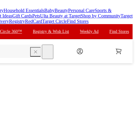
ry
Household Essentials
Baby
Beauty
Personal Care
Sports &
t Ideas
Gift Cards
Pets
Ulta Beauty at Target
Shop by Community
Target
ivery
Registry
RedCard
Target Circle
Find Stores
 Circle 360™
Registry & Wish List
Weekly Ad
Find Stores
search