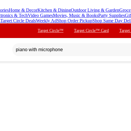
ories
Home & Decor
Kitchen & Dining
Outdoor Living & Garden
Groce
ctronics & Tech
Video Games
Movies, Music & Books
Party Supplies
Gif
s
Target Circle Deals
Weekly Ad
Shop Order Pickup
Shop Same Day Del
Target Circle™
Target Circle™ Card
Target