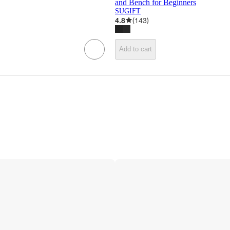
and Bench for Beginners
SUGIFT
4.8
(
143
)
Add to cart