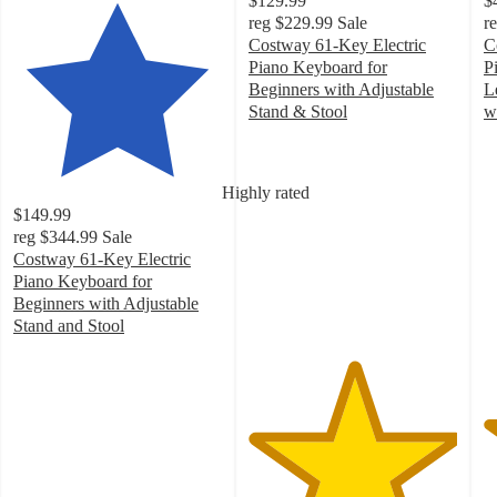
$129.99
$
reg
$229.99
Sale
r
Costway 61-Key Electric
C
Piano Keyboard for
P
Beginners with Adjustable
L
Stand & Stool
w
5
4
out
o
of
of
Highly rated
5
5
$149.99
stars
st
reg
$344.99
Sale
with
w
Costway 61-Key Electric
13
2
Piano Keyboard for
ratings
ra
Beginners with Adjustable
Stand and Stool
4.8
out
of
5
stars
with
96