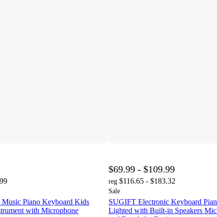
$69.99 - $109.99
.99
$116.65 - $183.32
reg
Sale
 Music Piano Keyboard Kids
SUGIFT Electronic Keyboard Pia
strument with Microphone
Lighted with Built-in Speakers Mi