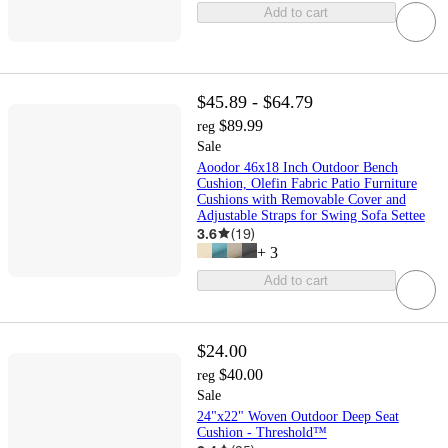
Add to cart
$45.89 - $64.79
$89.99
reg
Sale
Aoodor 46x18 Inch Outdoor Bench
Cushion, Olefin Fabric Patio Furniture
Cushions with Removable Cover and
Adjustable Straps for Swing Sofa Settee
3.6
(
19
)
+
3
Add to cart
$24.00
$40.00
reg
Sale
24"x22" Woven Outdoor Deep Seat
Cushion - Threshold™