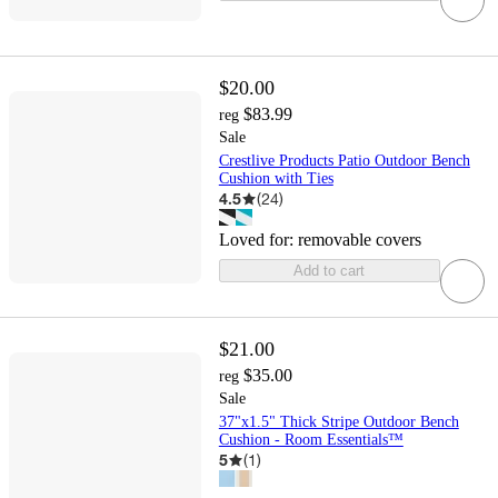
$20.00
$83.99
reg
Sale
Crestlive Products Patio Outdoor Bench
Cushion with Ties
4.5
(
24
)
Loved for:
removable covers
Add to cart
$21.00
$35.00
reg
Sale
37"x1.5" Thick Stripe Outdoor Bench
Cushion - Room Essentials™
5
(
1
)