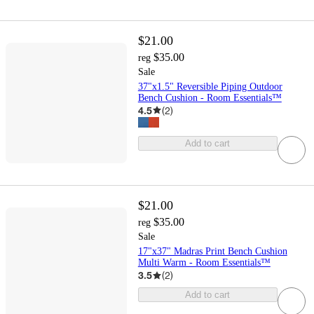
$21.00
$35.00
reg
Sale
37"x1.5" Reversible Piping Outdoor
Bench Cushion - Room Essentials™
4.5
(
2
)
Add to cart
$21.00
$35.00
reg
Sale
17"x37" Madras Print Bench Cushion
Multi Warm - Room Essentials™
3.5
(
2
)
Add to cart