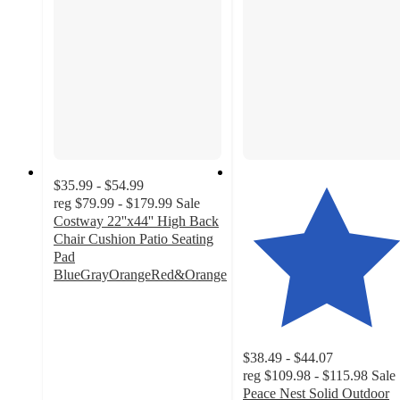
$35.99 - $54.99
reg
$79.99 - $179.99
Sale
Costway 22''x44'' High Back
Chair Cushion Patio Seating
Pad
BlueGrayOrangeRed&Orange
4.8
out
of
5
$38.49 - $44.07
stars
reg
$109.98 - $115.98
Sale
with
Peace Nest Solid Outdoor
86