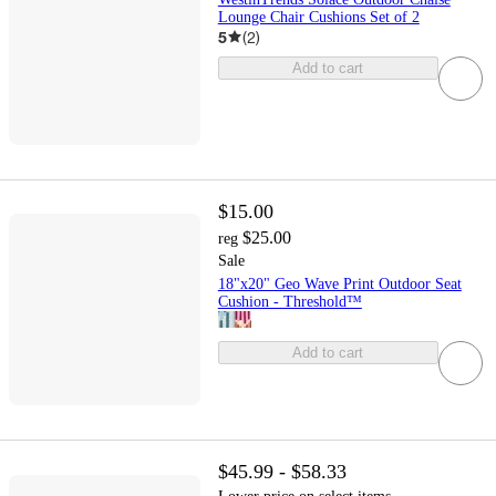
Lounge Chair Cushions Set of 2
5
(
2
)
Add to cart
$15.00
$25.00
reg
Sale
18"x20" Geo Wave Print Outdoor Seat
Cushion - Threshold™
Add to cart
$45.99 - $58.33