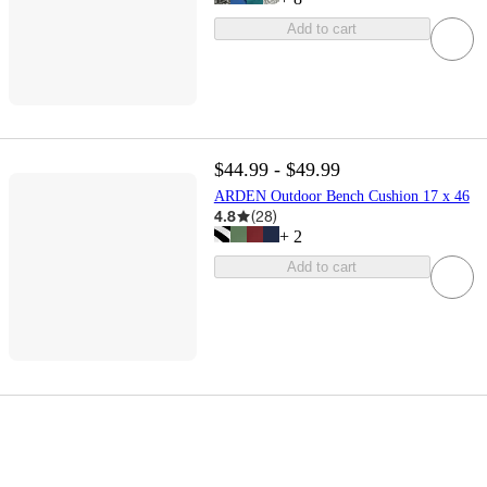
Add to cart
$44.99 - $49.99
ARDEN Outdoor Bench Cushion 17 x 46
4.8
(
28
)
+
2
Add to cart