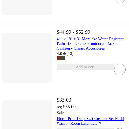
$44.99 - $52.99
41" x 18" x 3" Montlake Water-Resistant
Patio Bench/Settee Contoured Back
Cushion - Classic Accessories
4.9
(
13
)
Add to cart
$33.00
$55.00
reg
Sale
Floral Print Deep Seat Cushion Set Multi
Warm - Room Essentials™