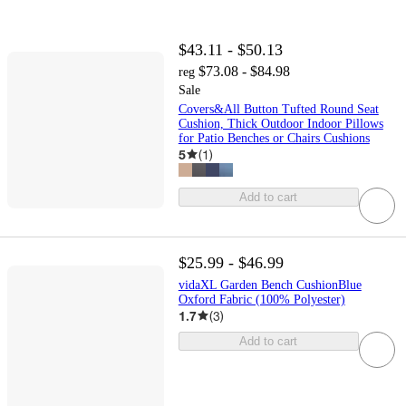
$43.11 - $50.13
$73.08 - $84.98
reg
Sale
Covers&All Button Tufted Round Seat
Cushion, Thick Outdoor Indoor Pillows
for Patio Benches or Chairs Cushions
5
(
1
)
Add to cart
$25.99 - $46.99
vidaXL Garden Bench CushionBlue
Oxford Fabric (100% Polyester)
1.7
(
3
)
Add to cart