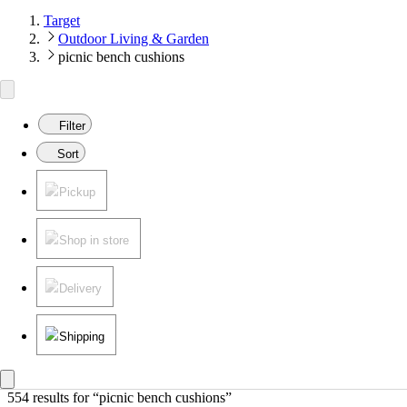
Target
Outdoor Living & Garden
picnic bench cushions
Filter
Sort
Pickup
Shop in store
Delivery
Shipping
554 results
 for “picnic bench cushions”