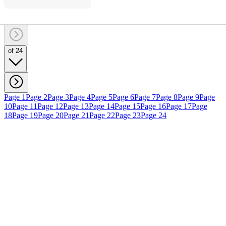
of 24
Page 1
Page 2
Page 3
Page 4
Page 5
Page 6
Page 7
Page 8
Page 9
Page
10
Page 11
Page 12
Page 13
Page 14
Page 15
Page 16
Page 17
Page
18
Page 19
Page 20
Page 21
Page 22
Page 23
Page 24