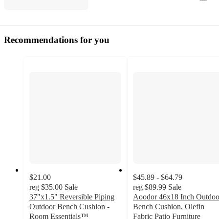
Recommendations for you
$21.00
$45.89 - $64.79
reg
$35.00
Sale
reg
$89.99
Sale
37"x1.5" Reversible Piping
Aoodor 46x18 Inch Outdoo
Outdoor Bench Cushion -
Bench Cushion, Olefin
Room Essentials™
Fabric Patio Furniture