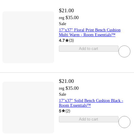
$21.00
$35.00
reg
Sale
17"x37" Floral Print Bench Cushion
Multi Warm - Room Essentials™
4.7
(
3
)
Add to cart
$21.00
$35.00
reg
Sale
17"x37" Solid Bench Cushion Black -
Room Essentials™
5
(
2
)
Add to cart