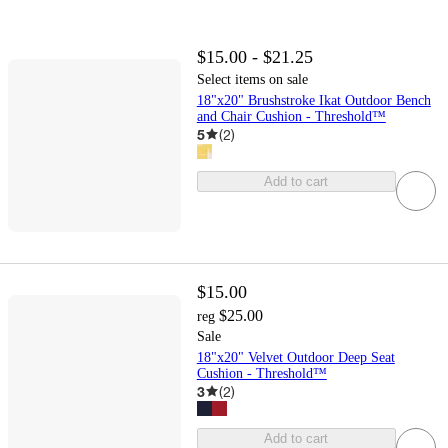
$15.00 - $21.25
Select items on sale
18"x20" Brushstroke Ikat Outdoor Bench
and Chair Cushion - Threshold™
5
(
2
)
Add to cart
$15.00
$25.00
reg
Sale
18"x20" Velvet Outdoor Deep Seat
Cushion - Threshold™
3
(
2
)
Add to cart