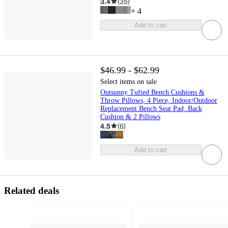
3.4
(
35
)
+
4
Add to cart
$46.99 - $62.99
Select items on sale
Outsunny Tufted Bench Cushions &
Throw Pillows, 4 Piece, Indoor/Outdoor
Replacement Bench Seat Pad, Back
Cushion & 2 Pillows
4.5
(
6
)
Add to cart
Related deals