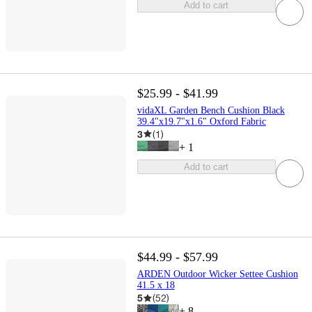
Add to cart
$25.99 - $41.99
vidaXL Garden Bench Cushion Black
39.4"x19.7"x1.6" Oxford Fabric
3
(
1
)
+
1
Add to cart
$44.99 - $57.99
ARDEN Outdoor Wicker Settee Cushion
41.5 x 18
5
(
52
)
+
8