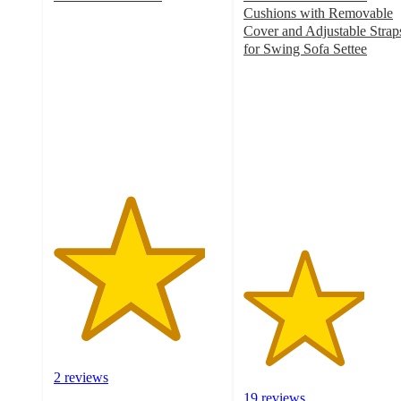
4.5
Cushions with Removable
out
Cover and Adjustable Strap
of
for Swing Sofa Settee
5
3.6
stars
out
with
of
2
5
ratings
stars
with
19
ratings
2 reviews
19 reviews