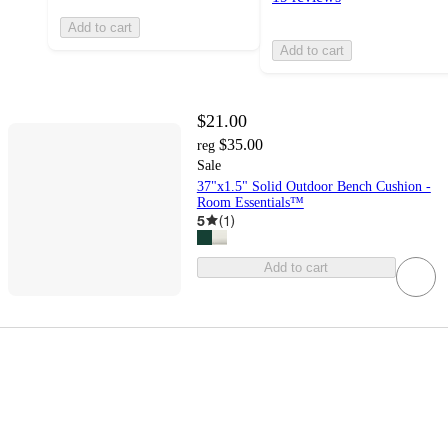
Add to cart
Add to cart
$21.00
$35.00
reg
Sale
37"x1.5" Solid Outdoor Bench Cushion -
Room Essentials™
5
(
1
)
Add to cart