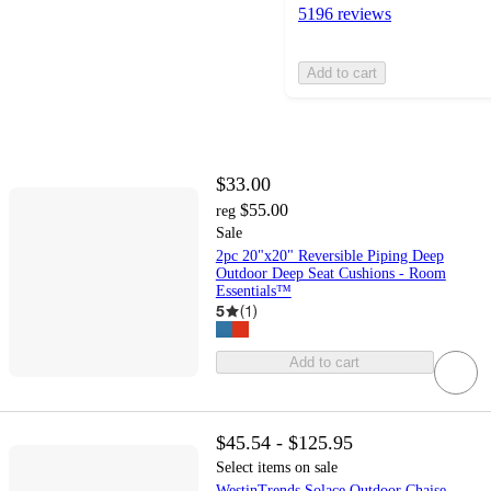
5196 reviews
Add to cart
$33.00
$55.00
reg
Sale
2pc 20"x20" Reversible Piping Deep
Outdoor Deep Seat Cushions - Room
Essentials™
5
(
1
)
Add to cart
$45.54 - $125.95
Select items on sale
WestinTrends Solace Outdoor Chaise