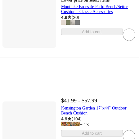
Lower price on select items
Montlake Fadesafe Patio Bench/Settee
Cushion - Classic Accessories
4.9
(
20
)
Add to cart
$41.99 - $57.99
Kensington Garden 17"x44" Outdoor
Bench Cushion
4.9
(
104
)
+
13
Add to cart