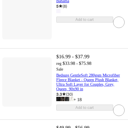
Bahama
5
(
8
)
Add to cart
$16.99 - $37.99
$33.98 - $75.98
reg
Sale
Bedsure GentleSoft 280gsm Microfiber
Fleece Blanket - Queen Plush Blanket,
Ultra Soft Layer for Couples, Grey,
Queen, 90x90 in
3.3
(
30
)
+
18
Add to cart
$49.99 - $56.99