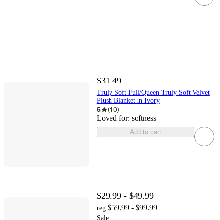
$31.49
Truly Soft Full/Queen Truly Soft Velvet
Plush Blanket in Ivory
5
(
10
)
Loved for:
softness
Add to cart
$29.99 - $49.99
$59.99 - $99.99
reg
Sale