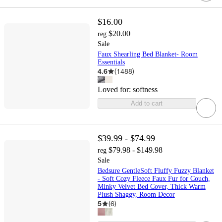
$16.00
$20.00
reg
Sale
Faux Shearling Bed Blanket- Room
Essentials
4.6
(
1488
)
Loved for:
softness
Add to cart
$39.99 - $74.99
$79.98 - $149.98
reg
Sale
Bedsure GentleSoft Fluffy Fuzzy Blanket
- Soft Cozy Fleece Faux Fur for Couch,
Minky Velvet Bed Cover, Thick Warm
Plush Shaggy, Room Decor
5
(
6
)