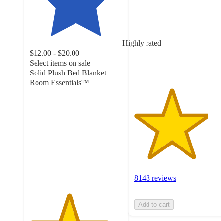
of
5
stars
with
Highly rated
8148
$12.00 - $20.00
ratings
Select items on sale
Solid Plush Bed Blanket -
Room Essentials™
4.2
out
of
5
stars
with
2374
ratings
8148 reviews
Add to cart