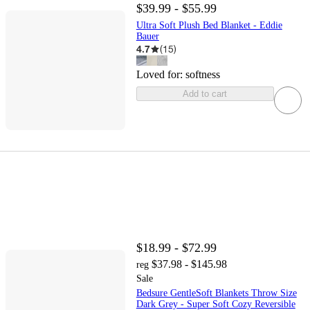
$39.99 - $55.99
Ultra Soft Plush Bed Blanket - Eddie
Bauer
4.7
(
15
)
Loved for:
softness
Add to cart
$18.99 - $72.99
$37.98 - $145.98
reg
Sale
Bedsure GentleSoft Blankets Throw Size
Dark Grey - Super Soft Cozy Reversible