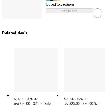
Loved for:
softness
Add to cart
Related deals
$16.00 - $20.00
$20.00 - $24.00
reg
$20.00 - $25.00
Sale
reg
$25.00 - $30.00
Sale