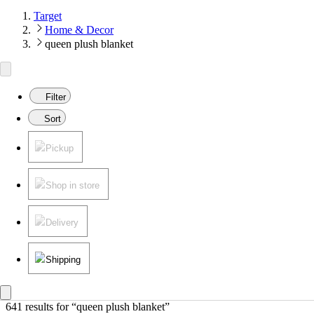
Target
Home & Decor
queen plush blanket
Filter
Sort
Pickup
Shop in store
Delivery
Shipping
641 results
 for “queen plush blanket”