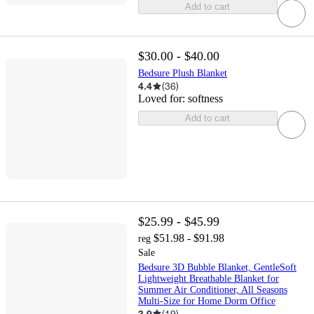
Add to cart
$30.00 - $40.00
Bedsure Plush Blanket
4.4
(
36
)
Loved for:
softness
Add to cart
$25.99 - $45.99
$51.98 - $91.98
reg
Sale
Bedsure 3D Bubble Blanket, GentleSoft
Lightweight Breathable Blanket for
Summer Air Conditioner, All Seasons
Multi-Size for Home Dorm Office
3.9
(
19
)