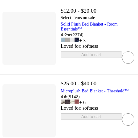
$12.00 - $20.00
Select items on sale
Solid Plush Bed Blanket - Room
Essentials™
4.2
(
2374
)
+
3
Loved for:
softness
Add to cart
$25.00 - $40.00
Microplush Bed Blanket - Threshold™
4
(
8148
)
+
6
Loved for:
softness
Add to cart