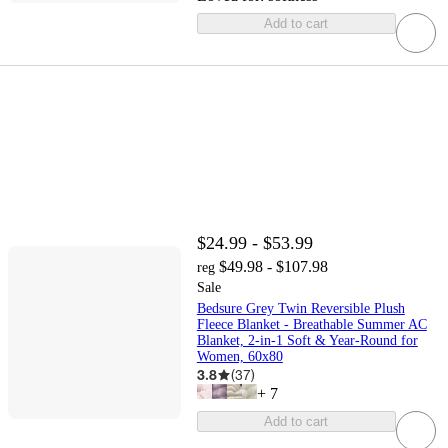
Add to cart
$24.99 - $53.99
$49.98 - $107.98
reg
Sale
Bedsure Grey Twin Reversible Plush
Fleece Blanket - Breathable Summer AC
Blanket, 2-in-1 Soft & Year-Round for
Women, 60x80
3.8
(
37
)
+
7
Add to cart