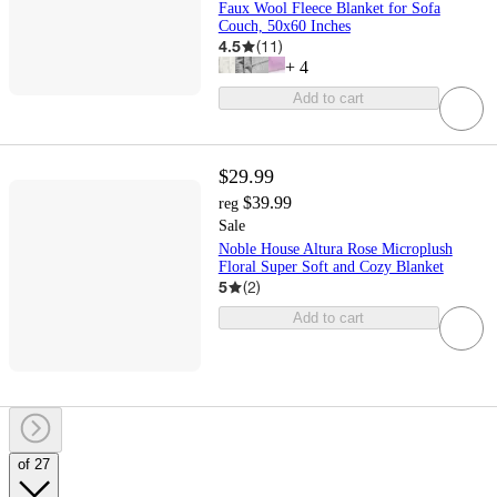
Faux Wool Fleece Blanket for Sofa
Couch, 50x60 Inches
4.5
(
11
)
+
4
Add to cart
$29.99
$39.99
reg
Sale
Noble House Altura Rose Microplush
Floral Super Soft and Cozy Blanket
5
(
2
)
Add to cart
of 27