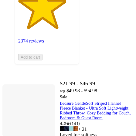
2374 reviews
Add to cart
$21.99 - $46.99
$49.98 - $94.98
reg
Sale
Bedsure GentleSoft Striped Flannel
Fleece Blanket - Ultra Soft Lightweight
Ribbed Throw, Cozy Bedding for Couch,
Bedroom & Guest Room
4.2
(
141
)
+
21
Loved for:
softness