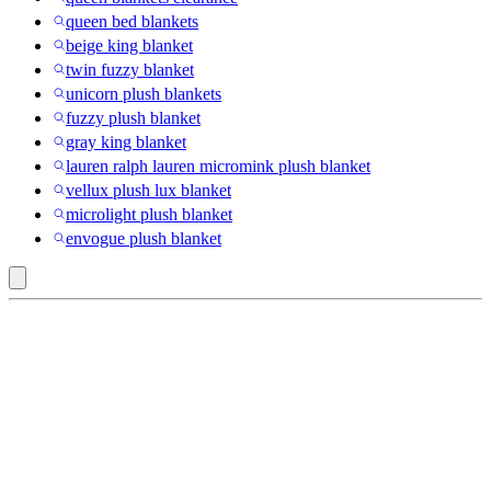
queen bed blankets
beige king blanket
twin fuzzy blanket
unicorn plush blankets
fuzzy plush blanket
gray king blanket
lauren ralph lauren micromink plush blanket
vellux plush lux blanket
microlight plush blanket
envogue plush blanket