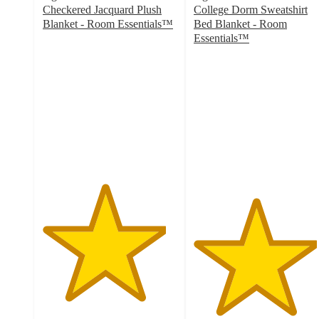
Checkered Jacquard Plush
College Dorm Sweatshirt
Blanket - Room Essentials™
Bed Blanket - Room
4.6
Essentials™
out
4.6
of
out
5
of
stars
5
with
stars
159
with
ratings
25
ratings