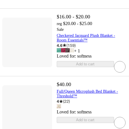
$16.00 - $20.00
$20.00 - $25.00
reg
Sale
Checkered Jacquard Plush Blanket -
Room Essentials™
4.6
(
159
)
+
1
Loved for:
softness
Add to cart
$40.00
Full/Queen Microplush Bed Blanket -
Threshold™
4
(
22
)
Loved for:
softness
Add to cart