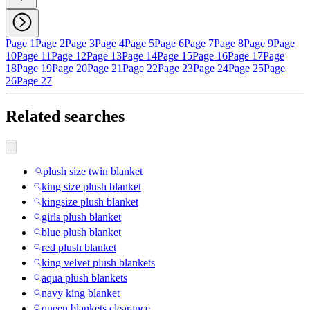
Page 1
Page 2
Page 3
Page 4
Page 5
Page 6
Page 7
Page 8
Page 9
Page
10
Page 11
Page 12
Page 13
Page 14
Page 15
Page 16
Page 17
Page
18
Page 19
Page 20
Page 21
Page 22
Page 23
Page 24
Page 25
Page
26
Page 27
Related searches
plush size twin blanket
king size plush blanket
kingsize plush blanket
girls plush blanket
blue plush blanket
red plush blanket
king velvet plush blankets
aqua plush blankets
navy king blanket
queen blankets clearance