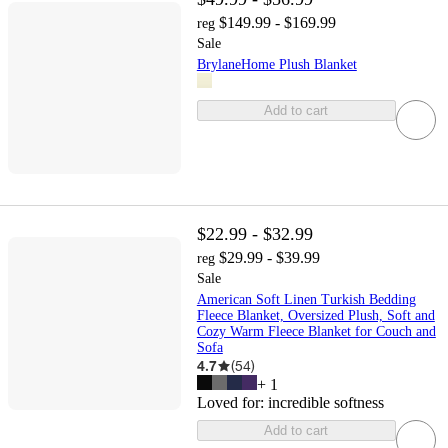
$149.99 - $169.99
reg
Sale
BrylaneHome Plush Blanket
Add to cart
$22.99 - $32.99
$29.99 - $39.99
reg
Sale
American Soft Linen Turkish Bedding
Fleece Blanket, Oversized Plush, Soft and
Cozy Warm Fleece Blanket for Couch and
Sofa
4.7
(
54
)
+
1
Loved for:
incredible softness
Add to cart