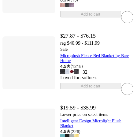
Add to cart
$27.87 - $76.15
$40.99 - $111.99
reg
Sale
Microplush Fleece Bed Blanket by Bare
Home
4.5
(
1218
)
+
32
Loved for:
softness
Add to cart
$19.59 - $35.99
Lower price on select items
Intelligent Design Microlight Plush
Blanket
4.5
(
226
)