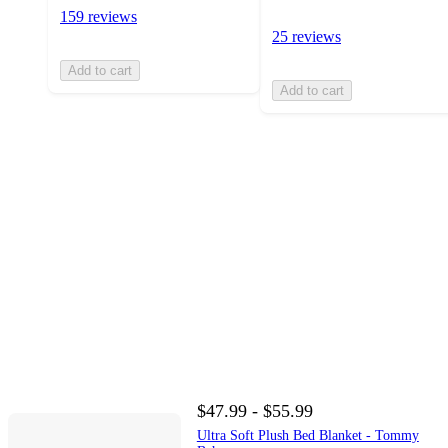
159 reviews
25 reviews
Add to cart
Add to cart
$47.99 - $55.99
Ultra Soft Plush Bed Blanket - Tommy