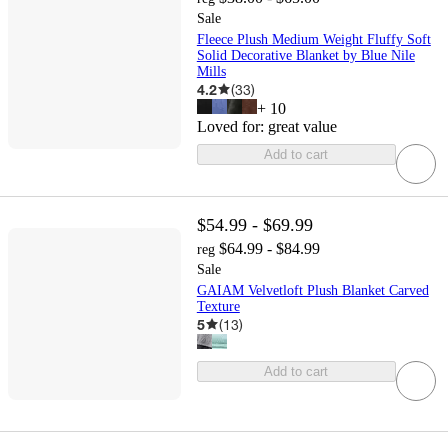
Sale
Fleece Plush Medium Weight Fluffy Soft
Solid Decorative Blanket by Blue Nile
Mills
4.2
(
33
)
+
10
Loved for:
great value
Add to cart
$54.99 - $69.99
$64.99 - $84.99
reg
Sale
GAIAM Velvetloft Plush Blanket Carved
Texture
5
(
13
)
Add to cart