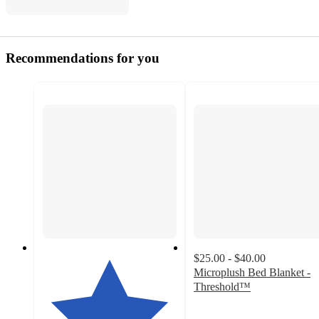
Recommendations for you
$25.00 - $40.00
Microplush Bed Blanket -
Threshold™
4
out