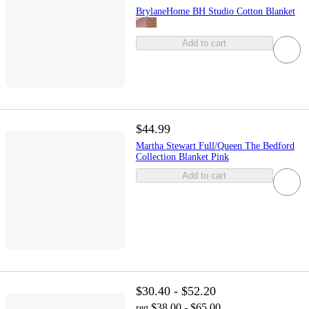
BrylaneHome BH Studio Cotton Blanket
Add to cart
$44.99
Martha Stewart Full/Queen The Bedford
Collection Blanket Pink
Add to cart
$30.40 - $52.20
$38.00 - $65.00
reg