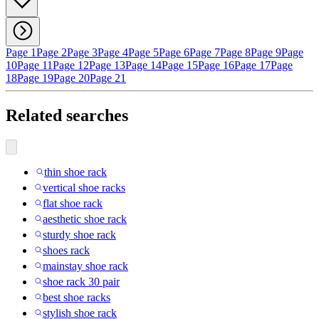
Page 1
Page 2
Page 3
Page 4
Page 5
Page 6
Page 7
Page 8
Page 9
Page
10
Page 11
Page 12
Page 13
Page 14
Page 15
Page 16
Page 17
Page
18
Page 19
Page 20
Page 21
Related searches
thin shoe rack
vertical shoe racks
flat shoe rack
aesthetic shoe rack
sturdy shoe rack
shoes rack
mainstay shoe rack
shoe rack 30 pair
best shoe racks
stylish shoe rack