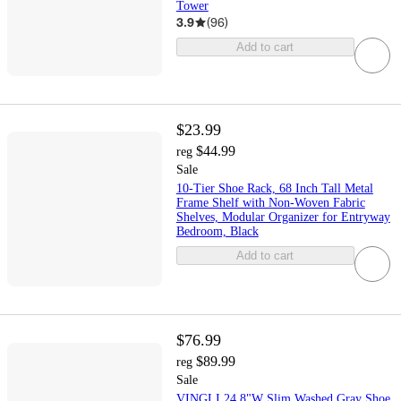
Tower
3.9
(
96
)
Add to cart
$23.99
$44.99
reg
Sale
10-Tier Shoe Rack, 68 Inch Tall Metal
Frame Shelf with Non-Woven Fabric
Shelves, Modular Organizer for Entryway
Bedroom, Black
Add to cart
$76.99
$89.99
reg
Sale
VINGLI 24.8"W Slim Washed Gray Shoe