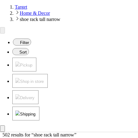
Target
Home & Decor
shoe rack tall narrow
Filter
Sort
Pickup
Shop in store
Delivery
Shipping
502 results
 for “shoe rack tall narrow”