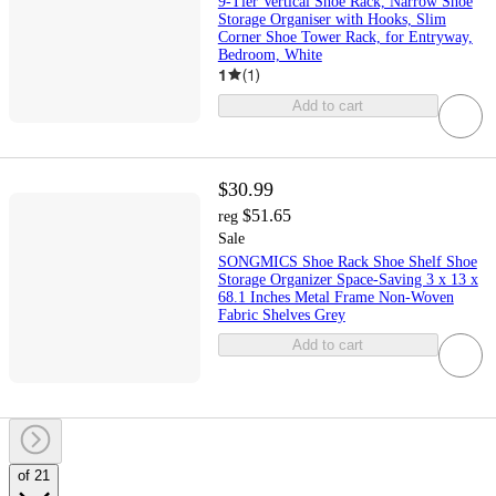
9-Tier Vertical Shoe Rack, Narrow Shoe
Storage Organiser with Hooks, Slim
Corner Shoe Tower Rack, for Entryway,
Bedroom, White
1
(
1
)
Add to cart
$30.99
$51.65
reg
Sale
SONGMICS Shoe Rack Shoe Shelf Shoe
Storage Organizer Space-Saving 3 x 13 x
68.1 Inches Metal Frame Non-Woven
Fabric Shelves Grey
Add to cart
of 21