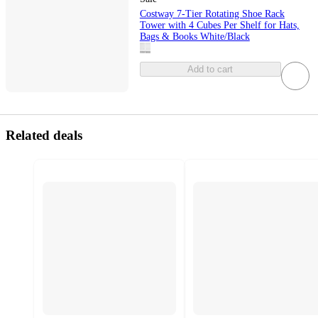
Costway 7-Tier Rotating Shoe Rack
Tower with 4 Cubes Per Shelf for Hats,
Bags & Books White/Black
Add to cart
Related deals