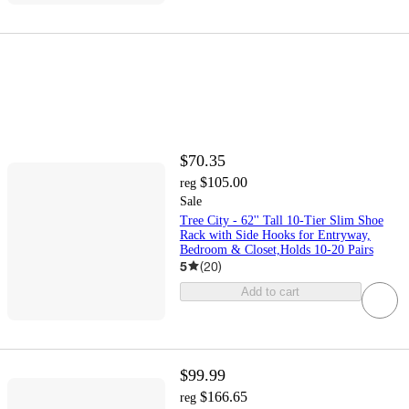
$70.35
$105.00
reg
Sale
Tree City - 62'' Tall 10-Tier Slim Shoe
Rack with Side Hooks for Entryway,
Bedroom & Closet,Holds 10-20 Pairs
5
(
20
)
Add to cart
$99.99
$166.65
reg