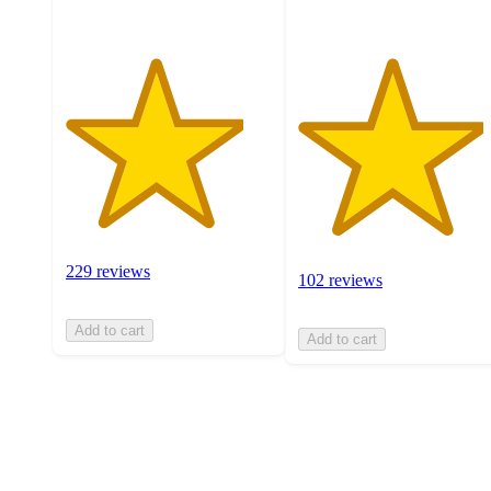
229 reviews
102 reviews
Add to cart
Add to cart