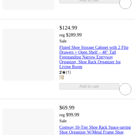
Add to cart
$124.99
$289.99
reg
Sale
Fluted Shoe Storage Cabinet with 2 Flip
Drawers + Open Shelf – 48" Tall
Freestanding Narrow Entryway
Organizer, Shoe Rack Organizer for
Living Room
2
(
1
)
Add to cart
$69.99
$99.99
reg
Sale
Costway 10-Tier Shoe Rack Space-saving
Shoe Organizer W/Metal Frame Shoe