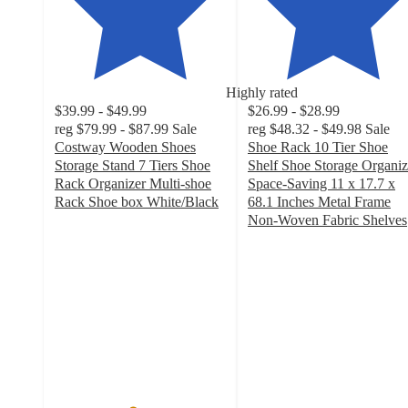
Highly rated
$39.99 - $49.99
$26.99 - $28.99
reg
$79.99 - $87.99
Sale
reg
$48.32 - $49.98
Sale
Costway Wooden Shoes
Shoe Rack 10 Tier Shoe
Storage Stand 7 Tiers Shoe
Shelf Shoe Storage Organiz
Rack Organizer Multi-shoe
Space-Saving 11 x 17.7 x
Rack Shoe box White/Black
68.1 Inches Metal Frame
4.5
Non-Woven Fabric Shelves
out
4
of
out
5
of
stars
5
with
stars
186
with
ratings
21
ratings