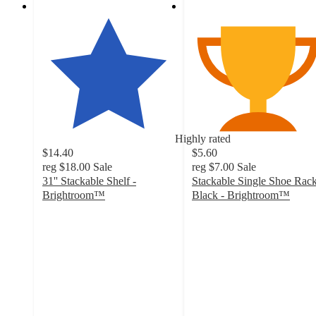
Highly rated
$14.40
$5.60
reg
$18.00
Sale
reg
$7.00
Sale
31'' Stackable Shelf -
Stackable Single Shoe Rac
Brightroom™
Black - Brightroom™
4.3
4.5
out
out
of
of
5
5
stars
stars
with
with
229
102
ratings
ratings