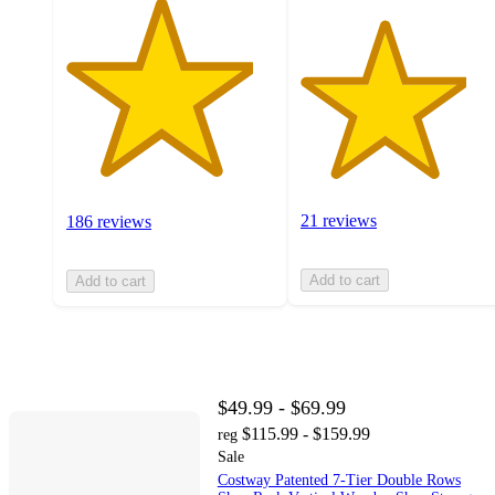
21 reviews
186 reviews
Add to cart
Add to cart
$49.99 - $69.99
$115.99 - $159.99
reg
Sale
Costway Patented 7-Tier Double Rows