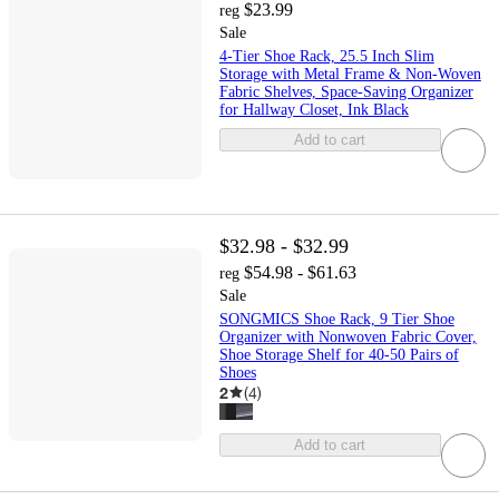
$23.99
reg
Sale
4-Tier Shoe Rack, 25.5 Inch Slim
Storage with Metal Frame & Non-Woven
Fabric Shelves, Space-Saving Organizer
for Hallway Closet, Ink Black
Add to cart
$32.98 - $32.99
$54.98 - $61.63
reg
Sale
SONGMICS Shoe Rack, 9 Tier Shoe
Organizer with Nonwoven Fabric Cover,
Shoe Storage Shelf for 40-50 Pairs of
Shoes
2
(
4
)
Add to cart