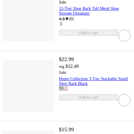
Sale
12-Tier Shoe Rack Tall Metal Shoe
Storage Organizer
4.6
(
9
)
Add to cart
$22.99
$32.49
reg
Sale
Home Collection 3-Tier Stackable Small
Shoe Rack Black
Add to cart
$15.99