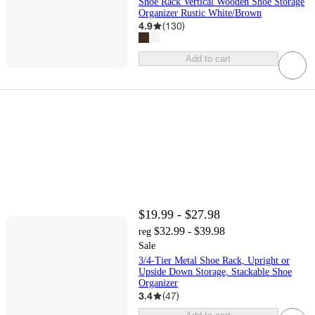
Shoe Rack Vertical Wooden Shoe Storage
Organizer Rustic White/Brown
4.9
(
130
)
Add to cart
$19.99 - $27.98
$32.99 - $39.98
reg
Sale
3/4-Tier Metal Shoe Rack, Upright or
Upside Down Storage, Stackable Shoe
Organizer
3.4
(
47
)