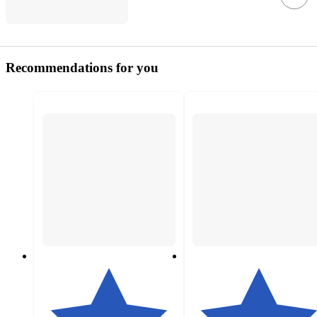
Recommendations for you