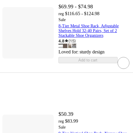
$69.99 - $74.98
$116.65 - $124.98
reg
Sale
8-Tier Metal Shoe Rack, Adjustable
Shelves Hold 32-40 Pairs, Set of 2
Stackable Shoe Organizers
4.8
(
15
)
Loved for:
sturdy design
Add to cart
$50.39
$83.99
reg
Sale