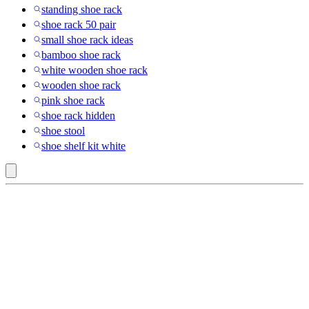
standing shoe rack
shoe rack 50 pair
small shoe rack ideas
bamboo shoe rack
white wooden shoe rack
wooden shoe rack
pink shoe rack
shoe rack hidden
shoe stool
shoe shelf kit white