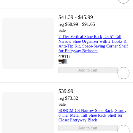
$41.39 - $45.99
$68.99 - $91.65
reg
Sale
7-Tier Vertical Shoe Rack, 43.5" Tall
Narrow Shoe Organizer with 2 Hooks &
Anti-Tip Kit, Space-Saving Corner Shelf
for Entryway Bedroom
4
(
1
)
Add to cart
$39.99
$73.32
reg
Sale
SONGMICS Narrow Shoe Rack, Sturdy
8 Tier Metal Tall Shoe Rack Shelf for
Closet Entryway Black
Add to cart