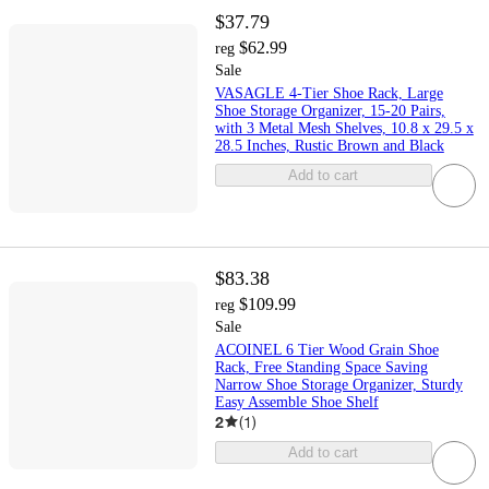
$37.79
$62.99
reg
Sale
VASAGLE 4-Tier Shoe Rack, Large
Shoe Storage Organizer, 15-20 Pairs,
with 3 Metal Mesh Shelves, 10.8 x 29.5 x
28.5 Inches, Rustic Brown and Black
Add to cart
$83.38
$109.99
reg
Sale
ACOINEL 6 Tier Wood Grain Shoe
Rack, Free Standing Space Saving
Narrow Shoe Storage Organizer, Sturdy
Easy Assemble Shoe Shelf
2
(
1
)
Add to cart