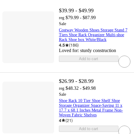
$39.99 - $49.99
$79.99 - $87.99
reg
Sale
Costway Wooden Shoes Storage Stand 7
Tiers Shoe Rack Organizer Multi-shoe
Rack Shoe box White/Black
4.5
(
186
)
Loved for:
sturdy construction
Add to cart
$26.99 - $28.99
$48.32 - $49.98
reg
Sale
Shoe Rack 10 Tier Shoe Shelf Shoe
Storage Organizer Space-Saving 11 x
17.7 x 68.1 Inches Metal Frame Non-
Woven Fabric Shelves
4
(
21
)
Add to cart