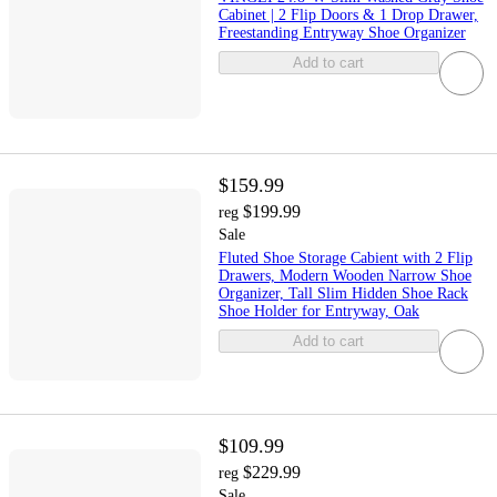
Cabinet | 2 Flip Doors & 1 Drop Drawer,
Freestanding Entryway Shoe Organizer
Add to cart
$159.99
$199.99
reg
Sale
Fluted Shoe Storage Cabient with 2 Flip
Drawers, Modern Wooden Narrow Shoe
Organizer, Tall Slim Hidden Shoe Rack
Shoe Holder for Entryway, Oak
Add to cart
$109.99
$229.99
reg
Sale