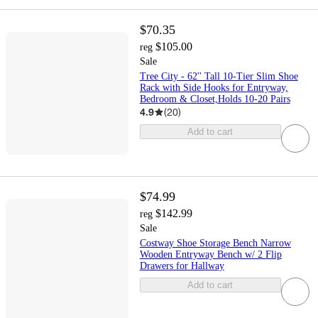
$70.35
$105.00
reg
Sale
Tree City - 62'' Tall 10-Tier Slim Shoe
Rack with Side Hooks for Entryway,
Bedroom & Closet,Holds 10-20 Pairs
4.9
(
20
)
Add to cart
$74.99
$142.99
reg
Sale
Costway Shoe Storage Bench Narrow
Wooden Entryway Bench w/ 2 Flip
Drawers for Hallway
Add to cart