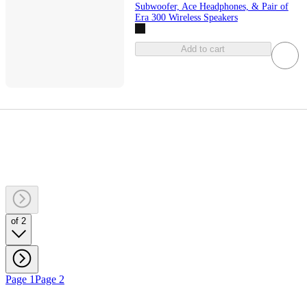
Subwoofer, Ace Headphones, & Pair of
Era 300 Wireless Speakers
Add to cart
of 2
Page 1
Page 2