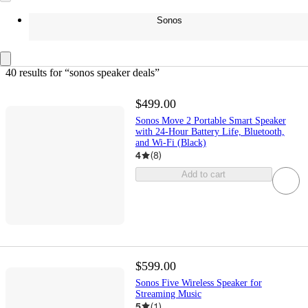
Sonos
40 results
 for “sonos speaker deals”
$499.00
Sonos Move 2 Portable Smart Speaker
with 24-Hour Battery Life, Bluetooth,
and Wi-Fi (Black)
4
(
8
)
Add to cart
$599.00
Sonos Five Wireless Speaker for
Streaming Music
5
(
1
)