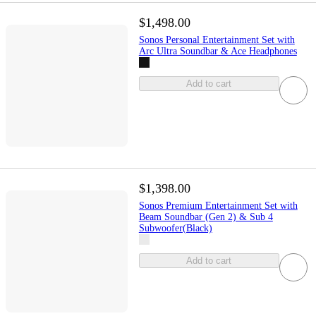
$1,498.00
Sonos Personal Entertainment Set with
Arc Ultra Soundbar & Ace Headphones
Add to cart
$1,398.00
Sonos Premium Entertainment Set with
Beam Soundbar (Gen 2) & Sub 4
Subwoofer(Black)
Add to cart