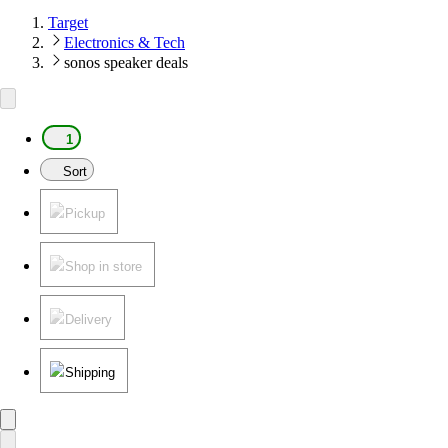
Target
Electronics & Tech
sonos speaker deals
1
Sort
Pickup
Shop in store
Delivery
Shipping