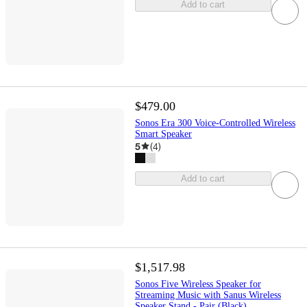
Add to cart
$479.00
Sonos Era 300 Voice-Controlled Wireless
Smart Speaker
5
(
4
)
Add to cart
$1,517.98
Sonos Five Wireless Speaker for
Streaming Music with Sanus Wireless
Speaker Stand - Pair (Black)