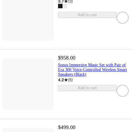
3.7
(
3
)
Add to cart
$958.00
Sonos Immersive Music Set with Pair of
Era 300 Voice-Controlled Wireless Smart
Speakers (Black)
4.2
(
5
)
Add to cart
$499.00