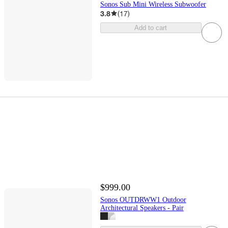
Sonos Sub Mini Wireless Subwoofer
3.8
(
17
)
Add to cart
$999.00
Sonos OUTDRWW1 Outdoor
Architectural Speakers - Pair