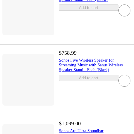
Add to cart
$758.99
Sonos Five Wireless Speaker for
Streaming Music with Sanus Wireless
Speaker Stand - Each (Black)
Add to cart
$1,099.00
Sonos Arc Ultra Soundbar