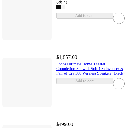
5
(
1
)
Add to cart
$1,857.00
Sonos Ultimate Home Theater
Completion Set with Sub 4 Subwoofer &
Pair of Era 300 Wireless Speakers (Black)
Add to cart
$499.00