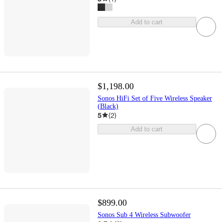
Add to cart
$1,198.00
Sonos HiFi Set of Five Wireless Speaker
(Black)
5
(
2
)
Add to cart
$899.00
Sonos Sub 4 Wireless Subwoofer