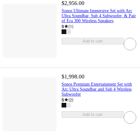
$2,956.00
Sonos Ultimate Immersive Set with Arc
Ultra Soundbar, Sub 4 Subwoofer, & Pair
of Era 300 Wireless Speakers
5
(
1
)
Add to cart
$1,998.00
Sonos Premium Entertainment Set with
Arc Ultra Soundbar and Sub 4 Wireless
Subwoofer
5
(
2
)
Add to cart