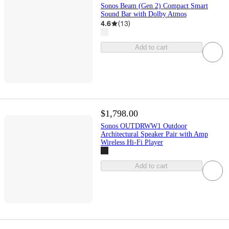
Sonos Beam (Gen 2) Compact Smart
Sound Bar with Dolby Atmos
4.6
(
13
)
Add to cart
$1,798.00
Sonos OUTDRWW1 Outdoor
Architectural Speaker Pair with Amp
Wireless Hi-Fi Player
Add to cart