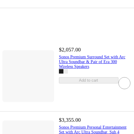
$2,057.00
Sonos Premium Surround Set with Arc
Ultra Soundbar & Pair of Era 300
Wireless Speakers
Add to cart
$3,355.00
Sonos Premium Personal Entertainment
Set with Arc Ultra Soundbar, Sub 4