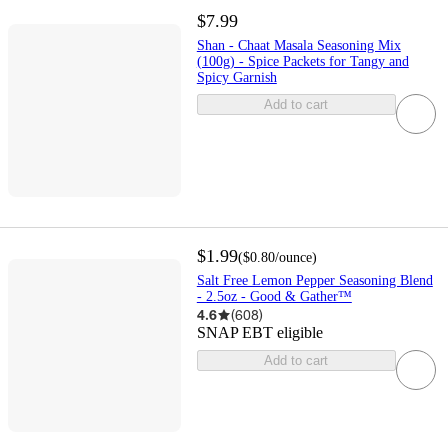
$7.99
Shan - Chaat Masala Seasoning Mix
(100g) - Spice Packets for Tangy and
Spicy Garnish
Add to cart
$1.99
(
$0.80
/ounce
)
Salt Free Lemon Pepper Seasoning Blend
- 2.5oz - Good & Gather™
4.6
(
608
)
SNAP EBT eligible
Add to cart