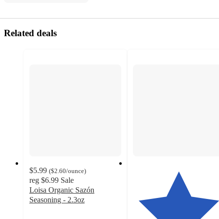
Related deals
$5.99
(
$2.60
/ounce
)
reg
$6.99
Sale
Loisa Organic Sazón
Seasoning - 2.3oz
4.6
out