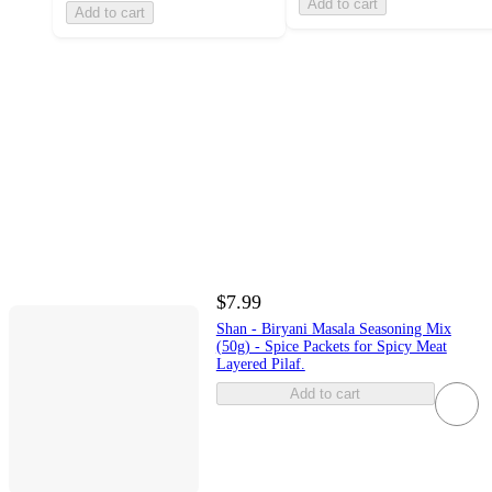
Add to cart
Add to cart
$7.99
Shan - Biryani Masala Seasoning Mix
(50g) - Spice Packets for Spicy Meat
Layered Pilaf.
Add to cart