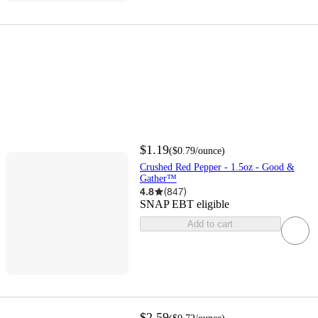
$1.19
(
$0.79
/ounce
)
Crushed Red Pepper - 1.5oz - Good &
Gather™
4.8
(
847
)
SNAP EBT eligible
Add to cart
$2.59