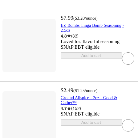
$7.99
(
$3.20
/ounce
)
EZ Bombs Tinga Bomb Seasoning -
2.5oz
4.8
(
33
)
Loved for:
flavorful seasoning
SNAP EBT eligible
Add to cart
$2.49
(
$1.25
/ounce
)
Ground Allspice - 2oz - Good &
Gather™
4.7
(
152
)
SNAP EBT eligible
Add to cart