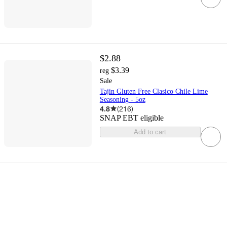
$2.88
$3.39
reg
Sale
Tajin Gluten Free Clasico Chile Lime
Seasoning - 5oz
4.8
(
216
)
SNAP EBT eligible
Add to cart