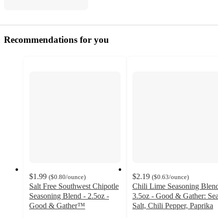
Recommendations for you
$1.99
$2.19
(
$0.80
/ounce
)
(
$0.63
/ounce
)
Salt Free Southwest Chipotle
Chili Lime Seasoning Blend
Seasoning Blend - 2.5oz -
3.5oz - Good & Gather: Se
Good & Gather™
Salt, Chili Pepper, Paprika
4.6
4.4