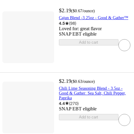
$2.19
(
$0.67
/ounce
)
Cajun Blend -3.25oz - Good & Gather™
4.5
(
98
)
Loved for:
great flavor
SNAP EBT eligible
Add to cart
$2.19
(
$0.63
/ounce
)
Chili Lime Seasoning Blend - 3.5oz -
Good & Gather: Sea Salt, Chili Pepper,
Paprika
4.4
(
270
)
SNAP EBT eligible
Add to cart