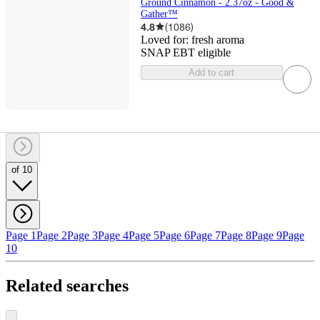
Ground Cinnamon - 2.37oz - Good &
Gather™
4.8
(
1086
)
Loved for:
fresh aroma
SNAP EBT eligible
Add to cart
of 10
Page 1
Page 2
Page 3
Page 4
Page 5
Page 6
Page 7
Page 8
Page 9
Page
10
Related searches