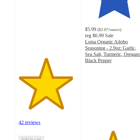
of
5
stars
with
$5.99
(
$2.07
/ounce
)
42
reg
$6.99
Sale
ratings
Loisa Organic Adobo
Seasoning - 2.9oz: Garlic,
Sea Salt, Turmeric, Oregan
Black Pepper
4.7
out
of
5
stars
with
37
ratings
42 reviews
Add to cart