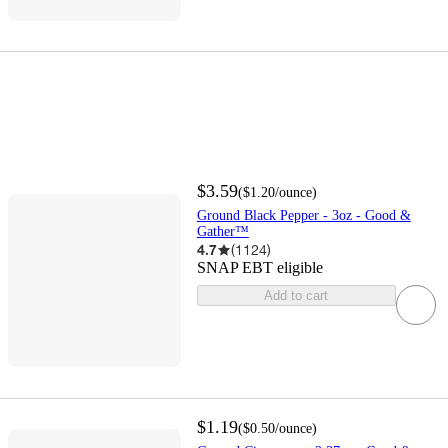
$3.59
(
$1.20
/ounce
)
Ground Black Pepper - 3oz - Good &
Gather™
4.7
(
1124
)
SNAP EBT eligible
Add to cart
$1.19
(
$0.50
/ounce
)