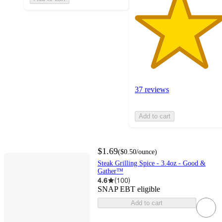
37 reviews
Add to cart
$1.69
(
$0.50
/ounce
)
Steak Grilling Spice - 3.4oz - Good &
Gather™
4.6
(
100
)
SNAP EBT eligible
Add to cart