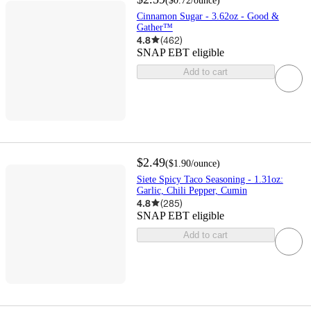
(
$0.72
/ounce
)
Cinnamon Sugar - 3.62oz - Good &
Gather™
4.8
(
462
)
SNAP EBT eligible
Add to cart
$2.49
(
$1.90
/ounce
)
Siete Spicy Taco Seasoning - 1.31oz:
Garlic, Chili Pepper, Cumin
4.8
(
285
)
SNAP EBT eligible
Add to cart