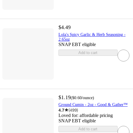
$4.49
Lola's Spicy Garlic & Herb Seasoning -
2.65oz
SNAP EBT eligible
Add to cart
$1.19
(
$0.60
/ounce
)
Ground Cumin - 2oz - Good & Gather™
4.7
(
499
)
Loved for:
affordable pricing
SNAP EBT eligible
Add to cart