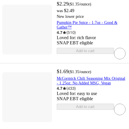
$2.29
(
$1.35
/ounce
)
$2.49
was
New lower price
Pumpkin Pie Spice - 1.7oz - Good &
Gather™
4.7
(
510
)
Loved for:
rich flavor
SNAP EBT eligible
Add to cart
$1.69
(
$1.35
/ounce
)
McCormick Chili Seasoning Mix Original
- 1.25oz: No Added MSG, Vegan
4.7
(
433
)
Loved for:
easy to use
SNAP EBT eligible
Add to cart