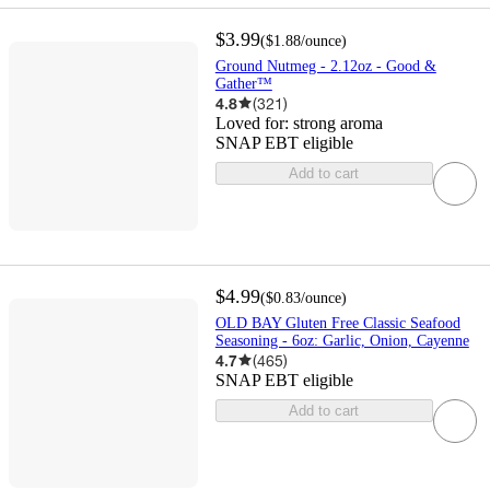
$3.99
(
$1.88
/ounce
)
Ground Nutmeg - 2.12oz - Good &
Gather™
4.8
(
321
)
Loved for:
strong aroma
SNAP EBT eligible
Add to cart
$4.99
(
$0.83
/ounce
)
OLD BAY Gluten Free Classic Seafood
Seasoning - 6oz: Garlic, Onion, Cayenne
4.7
(
465
)
SNAP EBT eligible
Add to cart