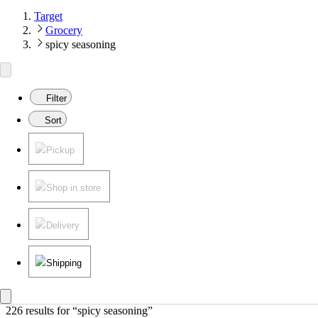
Target
Grocery
spicy seasoning
Filter
Sort
Pickup
Shop in store
Delivery
Shipping
226 results
 for “spicy seasoning”