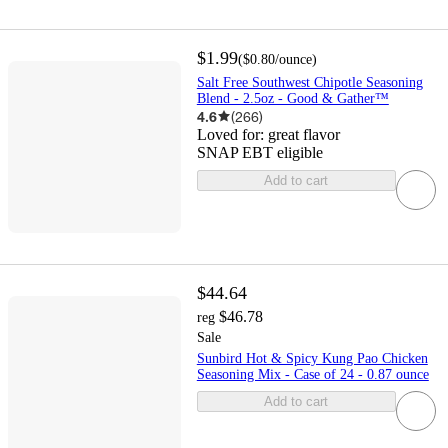
$1.99
(
$0.80
/ounce
)
Salt Free Southwest Chipotle Seasoning
Blend - 2.5oz - Good & Gather™
4.6
(
266
)
Loved for:
great flavor
SNAP EBT eligible
Add to cart
$44.64
$46.78
reg
Sale
Sunbird Hot & Spicy Kung Pao Chicken
Seasoning Mix - Case of 24 - 0.87 ounce
Add to cart