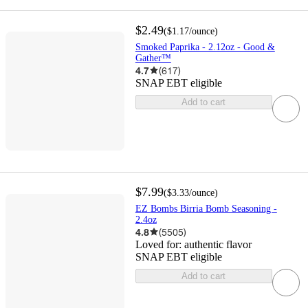
$2.49
(
$1.17
/ounce
)
Smoked Paprika - 2.12oz - Good &
Gather™
4.7
(
617
)
SNAP EBT eligible
Add to cart
$7.99
(
$3.33
/ounce
)
EZ Bombs Birria Bomb Seasoning -
2.4oz
4.8
(
5505
)
Loved for:
authentic flavor
SNAP EBT eligible
Add to cart