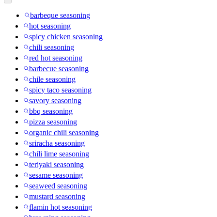
barbeque seasoning
hot seasoning
spicy chicken seasoning
chili seasoning
red hot seasoning
barbecue seasoning
chile seasoning
spicy taco seasoning
savory seasoning
bbq seasoning
pizza seasoning
organic chili seasoning
sriracha seasoning
chili lime seasoning
teriyaki seasoning
sesame seasoning
seaweed seasoning
mustard seasoning
flamin hot seasoning