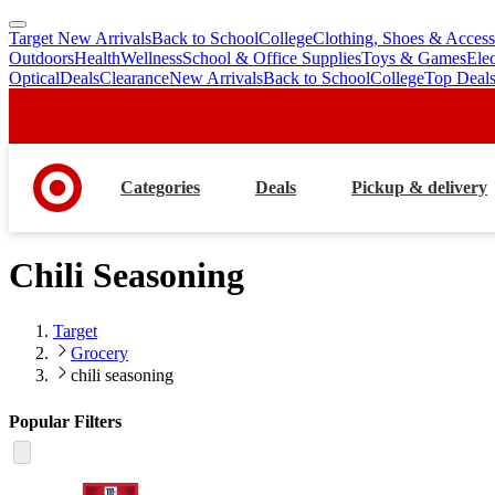
Target New Arrivals
Back to School
College
Clothing, Shoes & Access
skip
skip
Outdoors
Health
Wellness
School & Office Supplies
Toys & Games
Ele
to
to
Optical
Deals
Clearance
New Arrivals
Back to School
College
Top Deal
main
footer
content
Categories
Deals
Pickup & delivery
Chili Seasoning
Target
Grocery
chili seasoning
Popular Filters