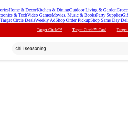
ories
Home & Decor
Kitchen & Dining
Outdoor Living & Garden
Groce
ctronics & Tech
Video Games
Movies, Music & Books
Party Supplies
Gif
s
Target Circle Deals
Weekly Ad
Shop Order Pickup
Shop Same Day Del
Target Circle™
Target Circle™ Card
Target