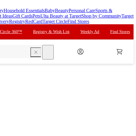
ry
Household Essentials
Baby
Beauty
Personal Care
Sports &
t Ideas
Gift Cards
Pets
Ulta Beauty at Target
Shop by Community
Target
ivery
Registry
RedCard
Target Circle
Find Stores
 Circle 360™
Registry & Wish List
Weekly Ad
Find Stores
search