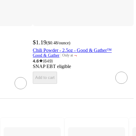
$1.19
(
$0.48
/ounce
)
Chili Powder - 2.5oz - Good & Gather™
¬
Good & Gather
Only at
target
4.6
(
649
)
SNAP EBT eligible
Add to cart