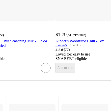
$1.79
ce
)
(
$1.79
/ounce
)
Chili Seasoning Mix - 1.25oz:
Kinder's Woodfired Chili - 1oz
¬
ried
Kinder's
New at
target
4.3
(
77
)
Loved for:
easy to use
ble
SNAP EBT eligible
Add to cart