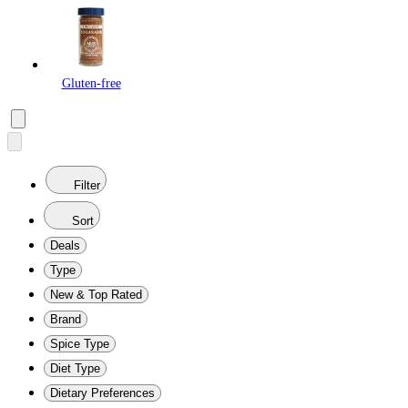
Gluten-free
Filter
Sort
Deals
Type
New & Top Rated
Brand
Spice Type
Diet Type
Dietary Preferences