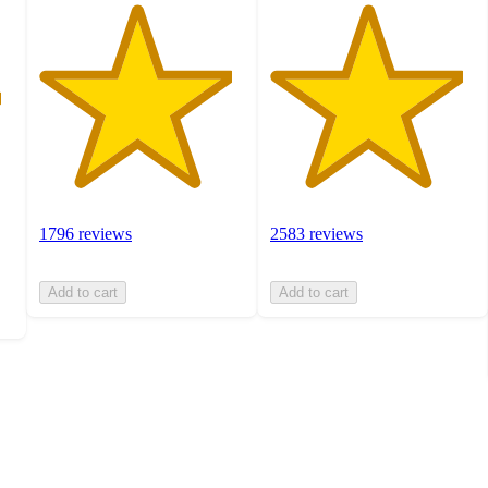
1796 reviews
2583 reviews
Add to cart
Add to cart