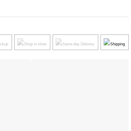
ickup
Shop in store
Same-day Delivery
Shipping