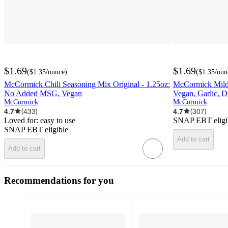
$1.69
$1.69
(
$1.35
/ounce
)
(
$1.35
/oun
McCormick Chili Seasoning Mix Original - 1.25oz:
McCormick Mild 
No Added MSG, Vegan
Vegan, Garlic, D
McCormick
McCormick
4.7
(
433
)
4.7
(
307
)
Loved for:
easy to use
SNAP EBT eligi
SNAP EBT eligible
Add to cart
Add to cart
Recommendations for you