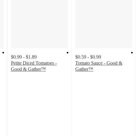
$0.99 - $1.89
$0.59 - $0.99
Petite Diced Tomatoes -
Tomato Sauce - Good &
Good & Gather™
Gather™
4.7
4.7
out
out
of
of
5
5
stars
stars
with
with
1796
2583
ratings
ratings