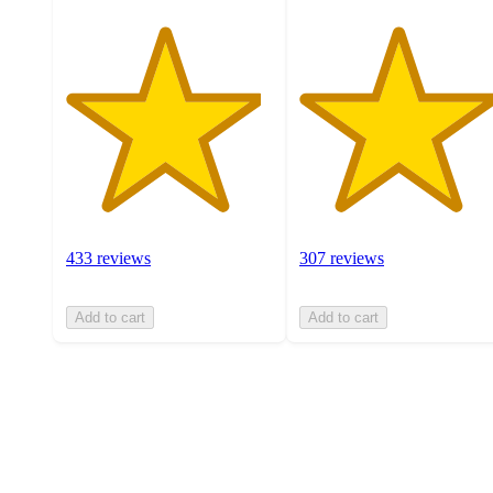
433 reviews
307 reviews
Add to cart
Add to cart