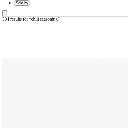
Sold by
334 results
 for “chili seasoning”