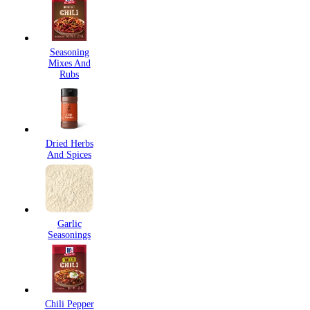
Seasoning
Mixes And
Rubs
Dried Herbs
And Spices
Garlic
Seasonings
Chili Pepper