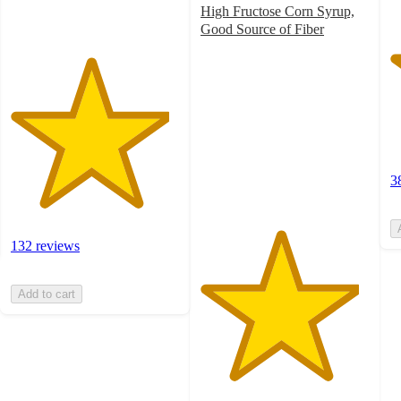
High Fructose Corn Syrup,
Good Source of Fiber
4.7
out
of
5
stars
with
669
ratings
3
132 reviews
Add to cart