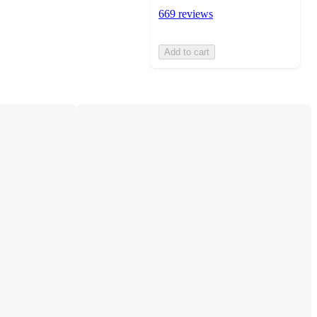
669 reviews
Add to cart