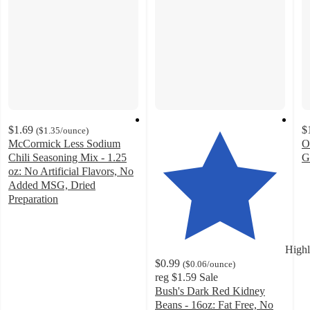
$1.69
$
(
$1.35
/ounce
)
McCormick Less Sodium
O
Chili Seasoning Mix - 1.25
G
4
oz: No Artificial Flavors, No
o
Added MSG, Dried
of
Preparation
4.7
5
out
st
of
w
Highl
5
3
$0.99
(
$0.06
/ounce
)
stars
ra
reg
$1.59
Sale
with
Bush's Dark Red Kidney
132
Beans - 16oz: Fat Free, No
ratings