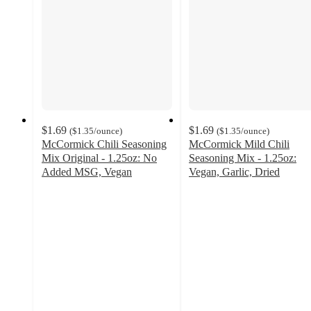
$1.69
$1.69
(
$1.35
/ounce
)
(
$1.35
/ounce
)
McCormick Chili Seasoning
McCormick Mild Chili
Mix Original - 1.25oz: No
Seasoning Mix - 1.25oz:
Added MSG, Vegan
Vegan, Garlic, Dried
4.7
4.7
out
out
of
of
5
5
stars
stars
with
with
433
307
ratings
ratings