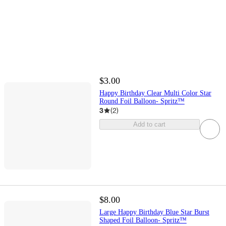
$3.00
Happy Birthday Clear Multi Color Star
Round Foil Balloon- Spritz™
3
(
2
)
Add to cart
$8.00
Large Happy Birthday Blue Star Burst
Shaped Foil Balloon- Spritz™