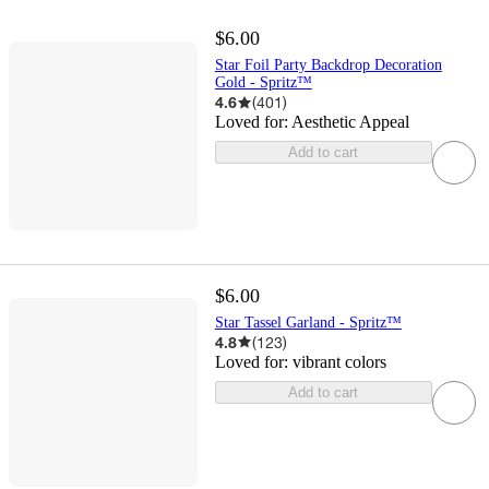
$6.00
Star Foil Party Backdrop Decoration
Gold - Spritz™
4.6
(
401
)
Loved for:
Aesthetic Appeal
Add to cart
$6.00
Star Tassel Garland - Spritz™
4.8
(
123
)
Loved for:
vibrant colors
Add to cart