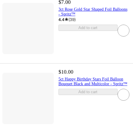
$7.00
3ct Rose Gold Star Shaped Foil Balloons
- Spritz™
4.4
(
39
)
Add to cart
$10.00
5ct Happy Birthday Stars Foil Balloon
Bouquet Black and Multicolor - Spritz™
Add to cart