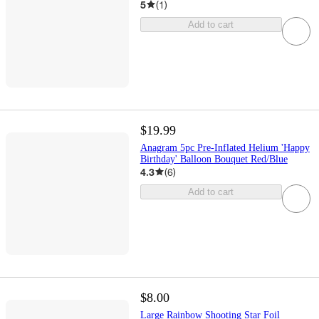
5
(
1
)
Add to cart
$19.99
Anagram 5pc Pre-Inflated Helium 'Happy
Birthday' Balloon Bouquet Red/Blue
4.3
(
6
)
Add to cart
$8.00
Large Rainbow Shooting Star Foil