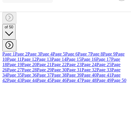
of 50
Page 1
Page 2
Page 3
Page 4
Page 5
Page 6
Page 7
Page 8
Page 9
Page
10
Page 11
Page 12
Page 13
Page 14
Page 15
Page 16
Page 17
Page
18
Page 19
Page 20
Page 21
Page 22
Page 23
Page 24
Page 25
Page
26
Page 27
Page 28
Page 29
Page 30
Page 31
Page 32
Page 33
Page
34
Page 35
Page 36
Page 37
Page 38
Page 39
Page 40
Page 41
Page
42
Page 43
Page 44
Page 45
Page 46
Page 47
Page 48
Page 49
Page 50