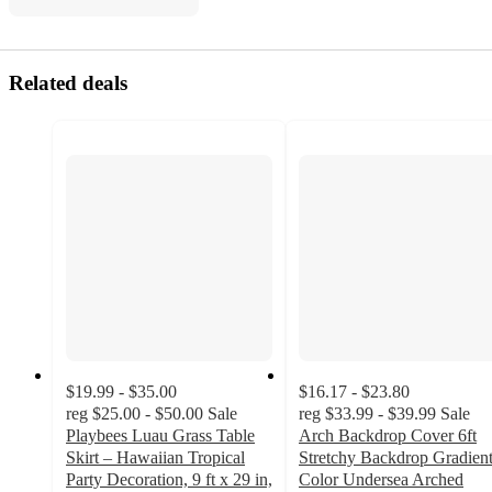
Related deals
$19.99 - $35.00
$16.17 - $23.80
reg
$25.00 - $50.00
Sale
reg
$33.99 - $39.99
Sale
Playbees Luau Grass Table
Arch Backdrop Cover 6ft
Skirt – Hawaiian Tropical
Stretchy Backdrop Gradien
Party Decoration, 9 ft x 29 in,
Color Undersea Arched