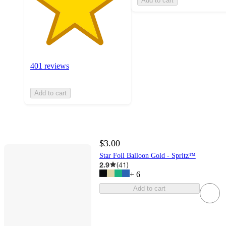
Add to cart
401 reviews
Add to cart
$3.00
Star Foil Balloon Gold - Spritz™
2.9
(
41
)
+
6
Add to cart