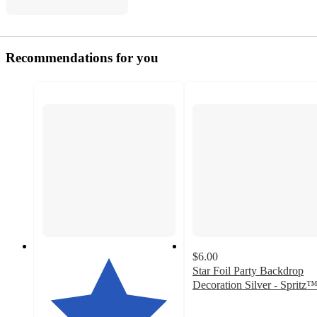
Recommendations for you
$6.00
Star Foil Party Backdrop
Decoration Silver - Spritz
4.8
out