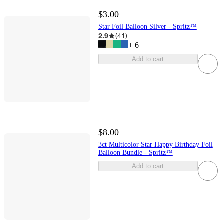
$3.00
Star Foil Balloon Silver - Spritz™
2.9
(
41
)
+
6
Add to cart
$8.00
3ct Multicolor Star Happy Birthday Foil
Balloon Bundle - Spritz™
Add to cart