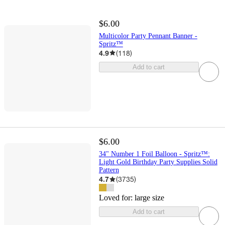
$6.00
Multicolor Party Pennant Banner -
Spritz™
4.9
(
118
)
Add to cart
$6.00
34" Number 1 Foil Balloon - Spritz™:
Light Gold Birthday Party Supplies Solid
Pattern
4.7
(
3735
)
Loved for:
large size
Add to cart