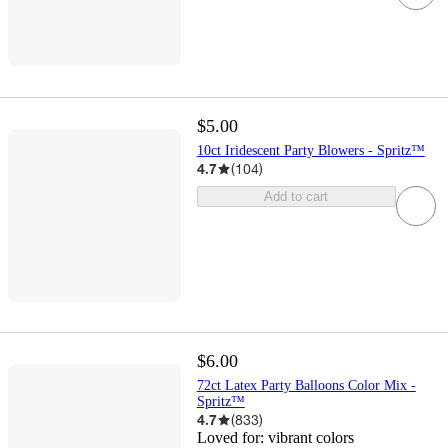
$5.00
10ct Iridescent Party Blowers - Spritz™
4.7
(
104
)
Add to cart
$6.00
72ct Latex Party Balloons Color Mix -
Spritz™
4.7
(
833
)
Loved for:
vibrant colors