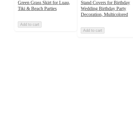
Green Grass Skirt for Luau,
Stand Covers for Birthday
Tiki & Beach Parties
Wedding Birthday Party
Decoration, Multicolored
Add to cart
Add to cart