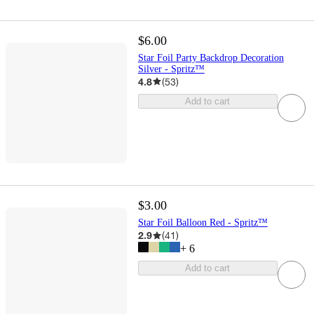
$6.00
Star Foil Party Backdrop Decoration
Silver - Spritz™
4.8
(
53
)
Add to cart
$3.00
Star Foil Balloon Red - Spritz™
2.9
(
41
)
+
6
Add to cart