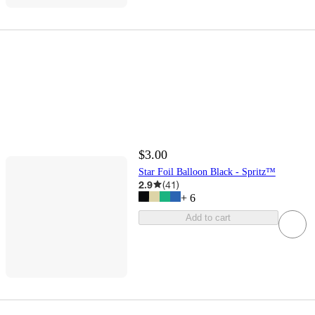
$3.00
Star Foil Balloon Black - Spritz™
2.9
(
41
)
+
6
Add to cart