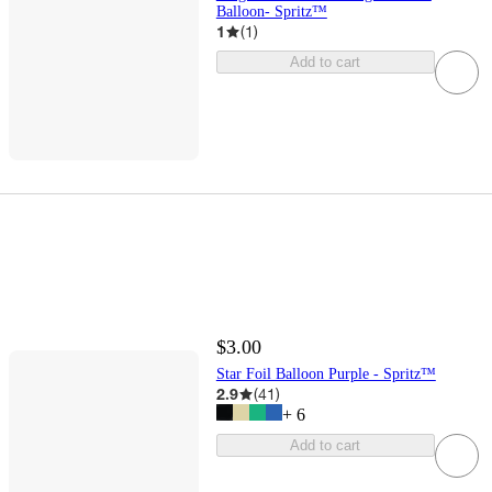
Balloon- Spritz™
1
(
1
)
Add to cart
$3.00
Star Foil Balloon Purple - Spritz™
2.9
(
41
)
+
6
Add to cart