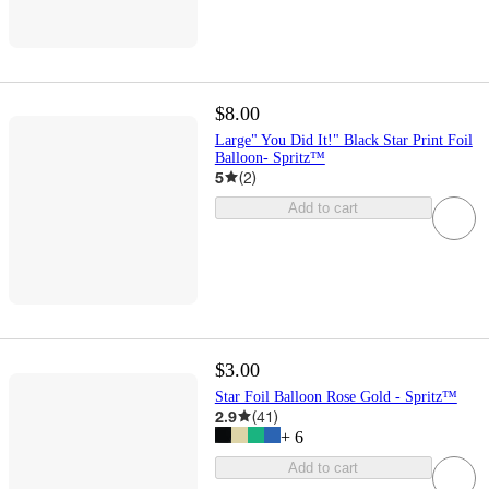
$8.00
Large" You Did It!" Black Star Print Foil
Balloon- Spritz™
5
(
2
)
Add to cart
$3.00
Star Foil Balloon Rose Gold - Spritz™
2.9
(
41
)
+
6
Add to cart