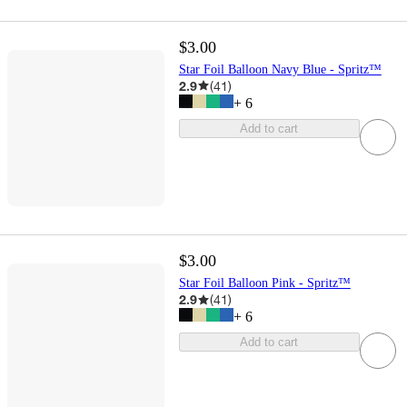
$3.00
Star Foil Balloon Navy Blue - Spritz™
2.9
(
41
)
+
6
Add to cart
$3.00
Star Foil Balloon Pink - Spritz™
2.9
(
41
)
+
6
Add to cart