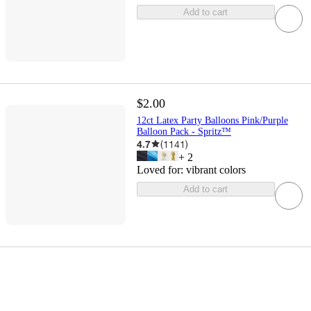
Add to cart
$2.00
12ct Latex Party Balloons Pink/Purple
Balloon Pack - Spritz™
4.7
(
1141
)
+
2
Loved for:
vibrant colors
Add to cart