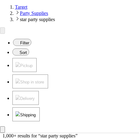
Target
Party Supplies
star party supplies
Filter
Sort
Pickup
Shop in store
Delivery
Shipping
1,000+ results
 for “star party supplies”