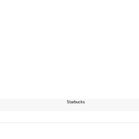
Starbucks