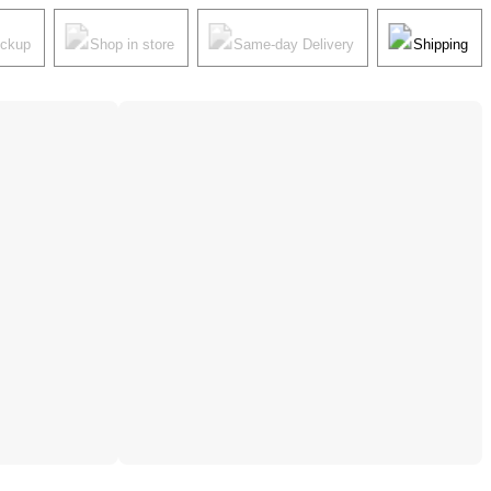
ickup
Shop in store
Same-day Delivery
Shipping