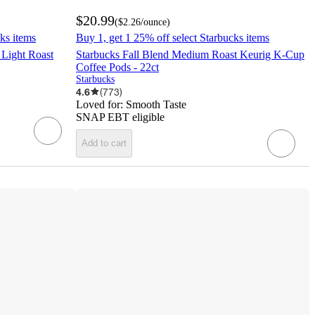
$20.99
(
$2.26
/ounce
)
ks items
Buy 1, get 1 25% off select Starbucks items
 Light Roast
Starbucks Fall Blend Medium Roast Keurig K-Cup
Coffee Pods - 22ct
Starbucks
4.6
(
773
)
Loved for:
Smooth Taste
SNAP EBT eligible
Add to cart