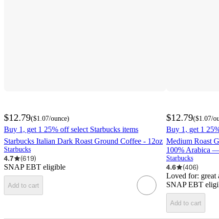
$12.79
$12.79
(
$1.07
/ounce
)
(
$1.07
/o
Buy 1, get 1 25% off select Starbucks items
Buy 1, get 1 25%
Starbucks Italian Dark Roast Ground Coffee - 12oz
Medium Roast G
Starbucks
100% Arabica — 
4.7
(
619
)
Starbucks
SNAP EBT eligible
4.6
(
406
)
Loved for:
great
SNAP EBT eligi
Add to cart
Add to cart