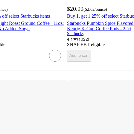
$20.99
unce
)
(
$2.62
/ounce
)
 off select Starbucks items
Buy 1, get 1 25% off select Starbuc
ight Roast Ground Coffee - 11oz:
Starbucks Pumpkin Spice Flavored
No Added Sugar
Keurig K-Cup Coffee Pods - 22ct
Starbucks
4.1
(
1022
)
ble
SNAP EBT eligible
Add to cart