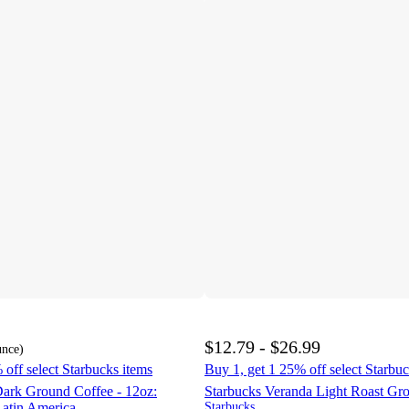
$12.79 - $26.99
unce
)
 off select Starbucks items
Buy 1, get 1 25% off select Starbuc
Dark Ground Coffee - 12oz:
Starbucks Veranda Light Roast Gr
Latin America
Starbucks