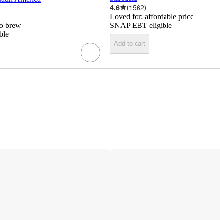
4.6
(
1562
)
Loved for:
affordable price
to brew
SNAP EBT eligible
ble
Add to cart