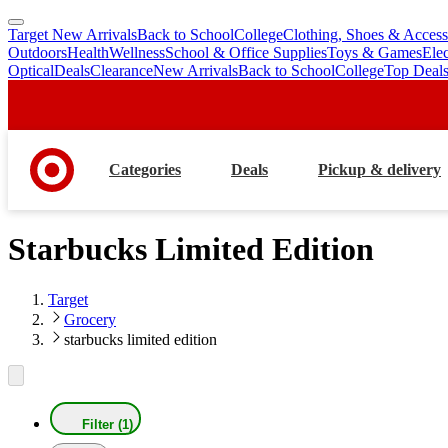
Target New Arrivals
Back to School
College
Clothing, Shoes & Access
skip
skip
Outdoors
Health
Wellness
School & Office Supplies
Toys & Games
Ele
to
to
Optical
Deals
Clearance
New Arrivals
Back to School
College
Top Deal
main
footer
content
Categories
Deals
Pickup & delivery
Starbucks Limited Edition
Target
Grocery
starbucks limited edition
Filter (1)