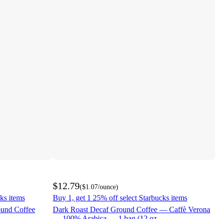
$12.79
(
$1.07
/ounce
)
ks items
Buy 1, get 1 25% off select Starbucks items
ound Coffee
Dark Roast Decaf Ground Coffee — Caffè Verona
— 100% Arabica — 1 bag (12 oz