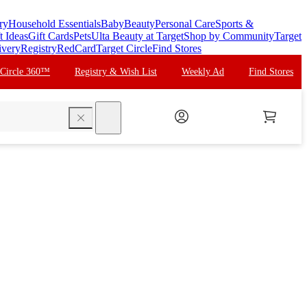
ry
Household Essentials
Baby
Beauty
Personal Care
Sports &
t Ideas
Gift Cards
Pets
Ulta Beauty at Target
Shop by Community
Target
ivery
Registry
RedCard
Target Circle
Find Stores
 Circle 360™
Registry & Wish List
Weekly Ad
Find Stores
search