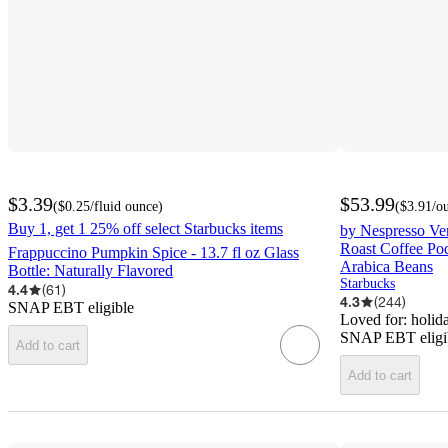
$3.39
$53.99
(
$0.25
/fluid ounce
)
(
$3.91
/o
Buy 1, get 1 25% off select Starbucks items
by Nespresso Ve
Roast Coffee Pod
Frappuccino Pumpkin Spice - 13.7 fl oz Glass
Arabica Beans
Bottle: Naturally Flavored
Starbucks
4.4
(
61
)
4.3
(
244
)
SNAP EBT eligible
Loved for:
holida
SNAP EBT eligi
Add to cart
Add to cart