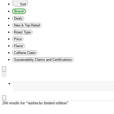
Sort
Brand
Deals
New & Top Rated
Roast Type
Price
Flavor
Caffeine Claim
Sustainability Claims and Certifications
266 results
 for “starbucks limited edition”