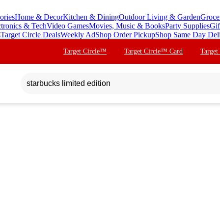
ories
Home & Decor
Kitchen & Dining
Outdoor Living & Garden
Groce
ctronics & Tech
Video Games
Movies, Music & Books
Party Supplies
Gif
s
Target Circle Deals
Weekly Ad
Shop Order Pickup
Shop Same Day Del
Target Circle™
Target Circle™ Card
Target