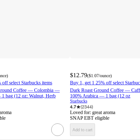
$12.79
unce
)
(
$1.07
/ounce
)
 off select Starbucks items
Buy 1, get 1 25% off select Starbuc
round Coffee — Colombia —
Dark Roast Ground Coffee — Caf
1 bag (12 oz: Walnut, Herb
100% Arabica — 1 bag (12 oz
Starbucks
4.7
(
2344
)
 aroma
Loved for:
great aroma
ble
SNAP EBT eligible
Add to cart