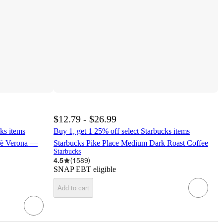
$12.79 - $26.99
ks items
Buy 1, get 1 25% off select Starbucks items
fè Verona —
Starbucks Pike Place Medium Dark Roast Coffee
Starbucks
4.5
(
1589
)
SNAP EBT eligible
Add to cart