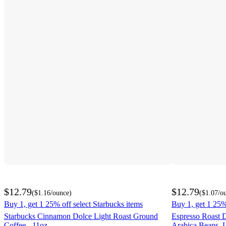
$12.79
$12.79
(
$1.16
/ounce
)
(
$1.07
/o
Buy 1, get 1 25% off select Starbucks items
Buy 1, get 1 25%
Starbucks Cinnamon Dolce Light Roast Ground
Espresso Roast 
Coffee - 11oz
Arabica Beans, 