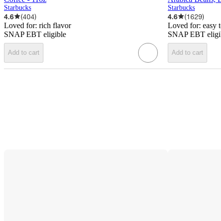
Starbucks
Starbucks
4.6
(
404
)
4.6
(
1629
)
Loved for:
rich flavor
Loved for:
easy 
SNAP EBT eligible
SNAP EBT eligi
Add to cart
Add to cart