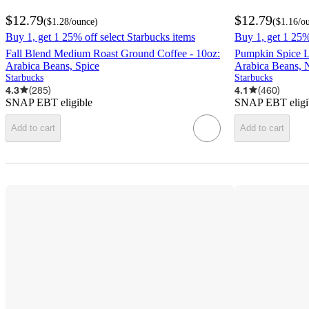
$12.79
$12.79
(
$1.28
/ounce
)
(
$1.16
/o
Buy 1, get 1 25% off select Starbucks items
Buy 1, get 1 25%
Fall Blend Medium Roast Ground Coffee - 10oz:
Pumpkin Spice L
Arabica Beans, Spice
Arabica Beans, 
Starbucks
Starbucks
4.3
(
285
)
4.1
(
460
)
SNAP EBT eligible
SNAP EBT eligi
Add to cart
Add to cart