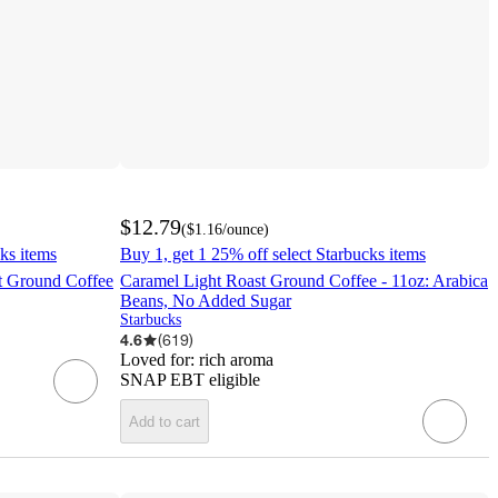
$12.79
(
$1.16
/ounce
)
ks items
Buy 1, get 1 25% off select Starbucks items
t Ground Coffee
Caramel Light Roast Ground Coffee - 11oz: Arabica
Beans, No Added Sugar
Starbucks
4.6
(
619
)
Loved for:
rich aroma
SNAP EBT eligible
Add to cart