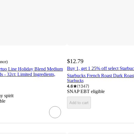
$12.79
unce
)
Buy 1, get 1 25% off select Starbuc
rtuo Line Holiday Blend Medium
s - 32ct: Limited Ingredients,
Starbucks French Roast Dark Roas
Starbucks
4.6
(
1347
)
SNAP EBT eligible
y spirit
ble
Add to cart