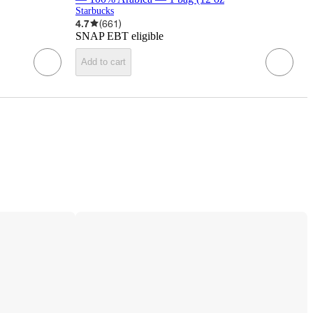
Starbucks
4.7
(
661
)
SNAP EBT eligible
Add to cart