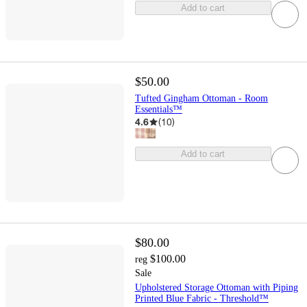
Add to cart
$50.00
Tufted Gingham Ottoman - Room
Essentials™
4.6
(
10
)
Add to cart
$80.00
$100.00
reg
Sale
Upholstered Storage Ottoman with Piping
Printed Blue Fabric - Threshold™