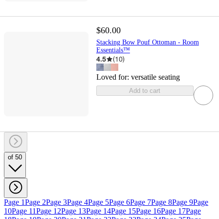
$60.00
Stacking Bow Pouf Ottoman - Room
Essentials™
4.5
(
10
)
Loved for:
versatile seating
Add to cart
of 50
Page 1
Page 2
Page 3
Page 4
Page 5
Page 6
Page 7
Page 8
Page 9
Page
10
Page 11
Page 12
Page 13
Page 14
Page 15
Page 16
Page 17
Page