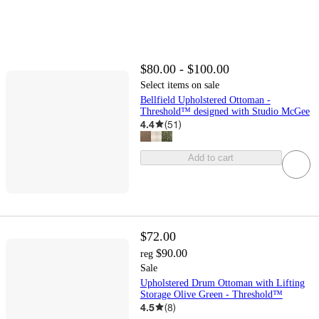
$80.00 - $100.00
Select items on sale
Bellfield Upholstered Ottoman -
Threshold™ designed with Studio McGee
4.4
(
51
)
Add to cart
$72.00
$90.00
reg
Sale
Upholstered Drum Ottoman with Lifting
Storage Olive Green - Threshold™
4.5
(
8
)