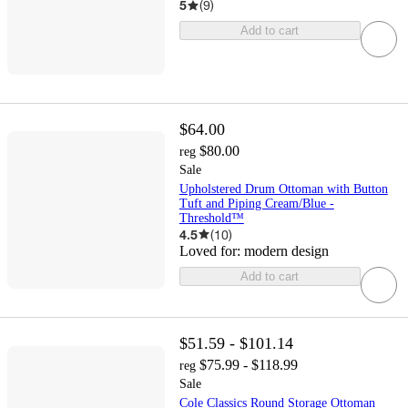
5
(
9
)
Add to cart
$64.00
$80.00
reg
Sale
Upholstered Drum Ottoman with Button
Tuft and Piping Cream/Blue -
Threshold™
4.5
(
10
)
Loved for:
modern design
Add to cart
$51.59 - $101.14
$75.99 - $118.99
reg
Sale
Cole Classics Round Storage Ottoman