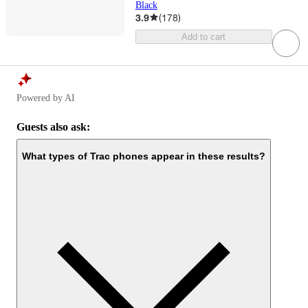
Black
3.9
(
178
)
Add to cart
Powered by AI
Guests also ask:
What types of Trac phones appear in these results?