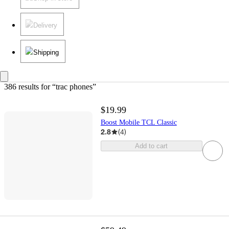
Delivery
Shipping
386 results
 for “trac phones”
$19.99
Boost Mobile TCL Classic
2.8
(
4
)
Add to cart