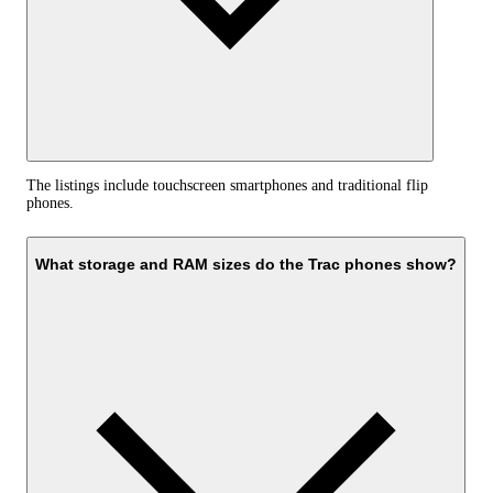
The listings include touchscreen smartphones and traditional flip
phones.
What storage and RAM sizes do the Trac phones show?