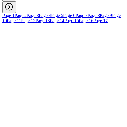
Page 1
Page 2
Page 3
Page 4
Page 5
Page 6
Page 7
Page 8
Page 9
Page
10
Page 11
Page 12
Page 13
Page 14
Page 15
Page 16
Page 17