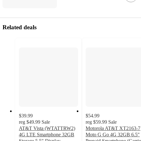
Related deals
$39.99
$54.99
reg
$49.99
Sale
reg
$59.99
Sale
AT&T Vista (WTATTRW2)
Motorola AT&T XT2163-7
4G LTE Smartphone 32GB
Moto G Go 4G 32GB 6.5"
Storage 5.5" Display,
Prepaid Smartphone (Carrie