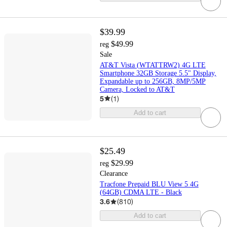
$39.99
$49.99
reg
Sale
AT&T Vista (WTATTRW2) 4G LTE
Smartphone 32GB Storage 5.5" Display,
Expandable up to 256GB, 8MP/5MP
Camera, Locked to AT&T
5
(
1
)
Add to cart
$25.49
$29.99
reg
Clearance
Tracfone Prepaid BLU View 5 4G
(64GB) CDMA LTE - Black
3.6
(
810
)
Add to cart