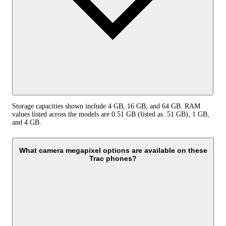
Storage capacities shown include 4 GB, 16 GB, and 64 GB. RAM
values listed across the models are 0.51 GB (listed as .51 GB), 1 GB,
and 4 GB.
What camera megapixel options are available on these
Trac phones?