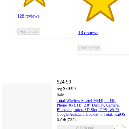
128 reviews
Add to cart
18 reviews
Add to cart
$24.99
$39.99
reg
Sale
Total Wireless Alcatel MyFlip 2 Flip
Phone 4G LTE, 2.8" Display, Camera,
Bluetooth, microSD Slot, GPS, Wi-Fi,
Google Assistant, Locked to Total, KaiOS
3.2
(
732
)
Add to cart