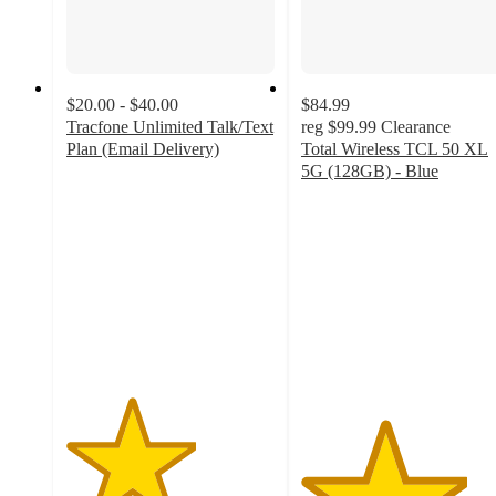
$20.00 - $40.00
$84.99
Tracfone Unlimited Talk/Text
reg
$99.99
Clearance
Plan (Email Delivery)
Total Wireless TCL 50 XL
3.1
5G (128GB) - Blue
out
4
of
out
5
of
stars
5
with
stars
128
with
ratings
18
ratings