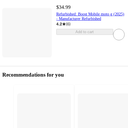
$34.99
Refurbished: Boost Mobile moto g (2025)
- Manufacturer Refurbished
4.2
(
6
)
Add to cart
Recommendations for you