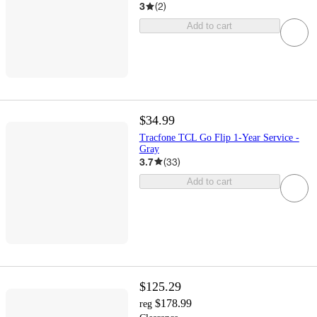
3
(
2
)
Add to cart
$34.99
Tracfone TCL Go Flip 1-Year Service -
Gray
3.7
(
33
)
Add to cart
$125.29
$178.99
reg