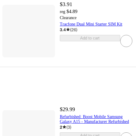
$3.91
$4.89
reg
Clearance
Tracfone Dual Mini Starter SIM Kit
3.4
(
26
)
Add to cart
$29.99
Refurbished: Boost Mobile Samsung
Galaxy A15 - Manufacturer Refurbished
2
(
3
)
Add to cart