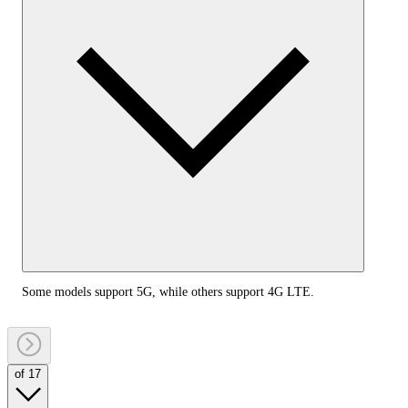
Some models support 5G, while others support 4G LTE.
of 17