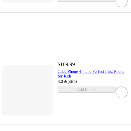
$169.99
Gabb Phone 4 - The Perfect First Phone
for Kids
4.3
(
455
)
Add to cart