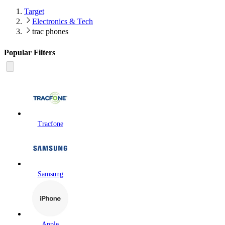
Target
Electronics & Tech
trac phones
Popular Filters
Tracfone
Samsung
Apple