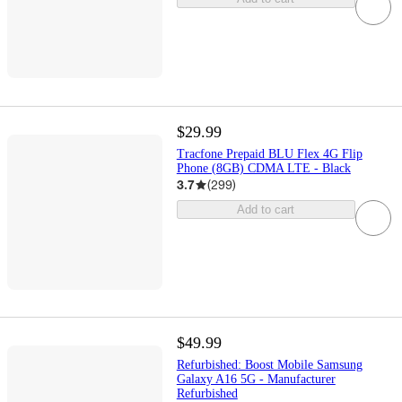
$29.99
Tracfone Prepaid BLU Flex 4G Flip
Phone (8GB) CDMA LTE - Black
3.7
(
299
)
Add to cart
$49.99
Refurbished: Boost Mobile Samsung
Galaxy A16 5G - Manufacturer
Refurbished