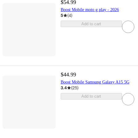
$54.99
Boost Mobile moto g play - 2026
5
(
4
)
Add to cart
$44.99
Boost Mobile Samsung Galaxy A15 5G
3.4
(
25
)
Add to cart