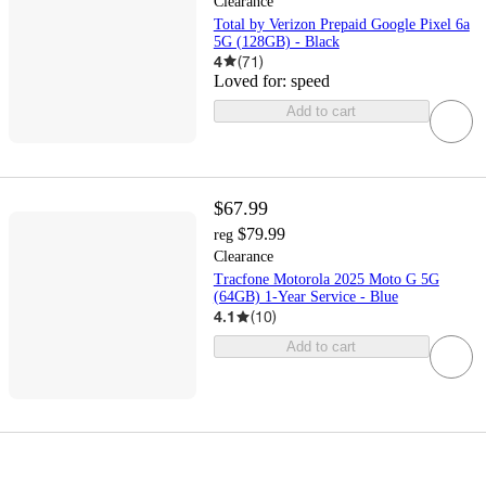
Clearance
Total by Verizon Prepaid Google Pixel 6a
5G (128GB) - Black
4
(
71
)
Loved for:
speed
Add to cart
$67.99
$79.99
reg
Clearance
Tracfone Motorola 2025 Moto G 5G
(64GB) 1-Year Service - Blue
4.1
(
10
)
Add to cart