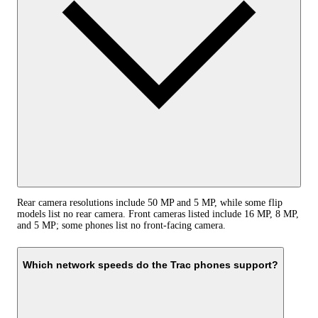
Rear camera resolutions include 50 MP and 5 MP, while some flip
models list no rear camera. Front cameras listed include 16 MP, 8 MP,
and 5 MP; some phones list no front-facing camera.
Which network speeds do the Trac phones support?