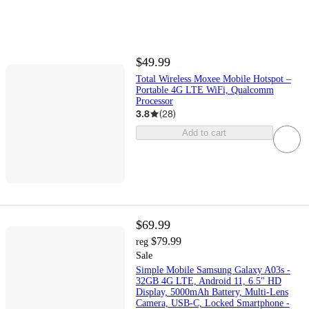
$49.99
Total Wireless Moxee Mobile Hotspot –
Portable 4G LTE WiFi, Qualcomm
Processor
3.8
(
28
)
Add to cart
$69.99
$79.99
reg
Sale
Simple Mobile Samsung Galaxy A03s -
32GB 4G LTE, Android 11, 6.5" HD
Display, 5000mAh Battery, Multi-Lens
Camera, USB-C, Locked Smartphone -