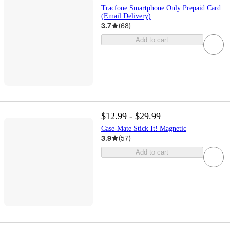
Tracfone Smartphone Only Prepaid Card
(Email Delivery)
3.7
(
68
)
Add to cart
$12.99 - $29.99
Case-Mate Stick It! Magnetic
3.9
(
57
)
Add to cart