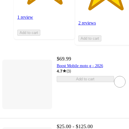
1 review
2 reviews
Add to cart
Add to cart
$69.99
Boost Mobile moto g - 2026
4.7
(
3
)
Add to cart
$25.00 - $125.00