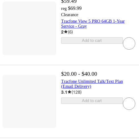
$59.49
$69.99
reg
Clearance
Tracfone View 5 PRO 64GB 1-Year
Service - Gray
2
(
6
)
Add to cart
$20.00 - $40.00
Tracfone Unlimited Talk/Text Plan
(Email Delivery)
3.1
(
128
)
Add to cart