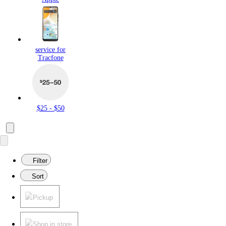
service for
Tracfone
$25 - $50
Filter
Sort
Pickup
Shop in store