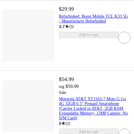
$29.99
Refurbished: Boost Mobile TCL K33 5G
- Manufacturer Refurbished
3.7
(
3
)
Add to cart
$54.99
$59.99
reg
Sale
Motorola AT&T XT2163-7 Moto G Go
4G 32GB 6.5" Prepaid Smartphone
(Carrier Locked to AT&T, 2GB RAM,
Expandable Memory, 13MP Camera, No
SIM Card)
5
(
2
)
Add to cart