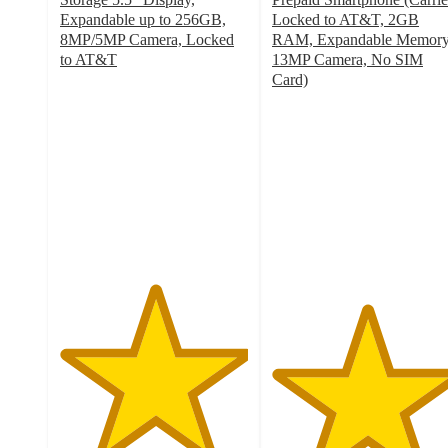
Expandable up to 256GB,
Locked to AT&T, 2GB
8MP/5MP Camera, Locked
RAM, Expandable Memory
to AT&T
13MP Camera, No SIM
5
Card)
out
5
of
out
5
of
stars
5
with
stars
1
with
ratings
2
ratings