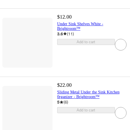
$12.00
Under Sink Shelves White -
Brightroom™
3.6
(
11
)
Add to cart
$22.00
Sliding Metal Under the Sink Kitchen
0rganizer - Brightroom™
5
(
6
)
Add to cart