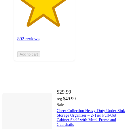
892 reviews
Add to cart
$29.99
$49.99
reg
Sale
Cheer Collection Heavy-Duty Under Sink
Storage Organizer – 2-Tier Pull-Out
Cabinet Shelf with Metal Frame and
Guardrails