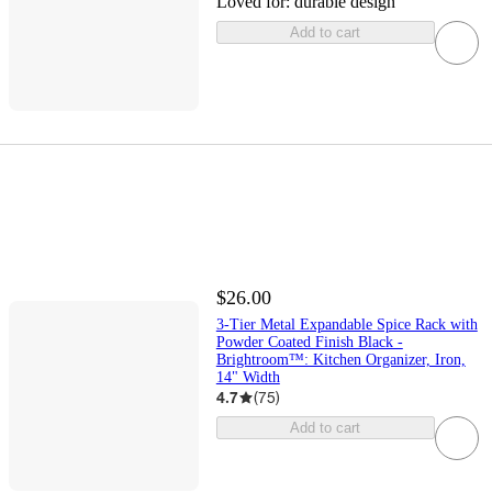
Loved for:
durable design
Add to cart
$26.00
3-Tier Metal Expandable Spice Rack with
Powder Coated Finish Black -
Brightroom™: Kitchen Organizer, Iron,
14" Width
4.7
(
75
)
Add to cart