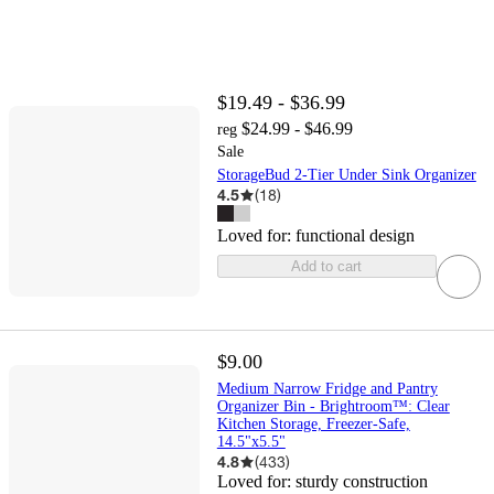
$19.49 - $36.99
$24.99 - $46.99
reg
Sale
StorageBud 2-Tier Under Sink Organizer
4.5
(
18
)
Loved for:
functional design
Add to cart
$9.00
Medium Narrow Fridge and Pantry
Organizer Bin - Brightroom™: Clear
Kitchen Storage, Freezer-Safe,
14.5"x5.5"
4.8
(
433
)
Loved for:
sturdy construction