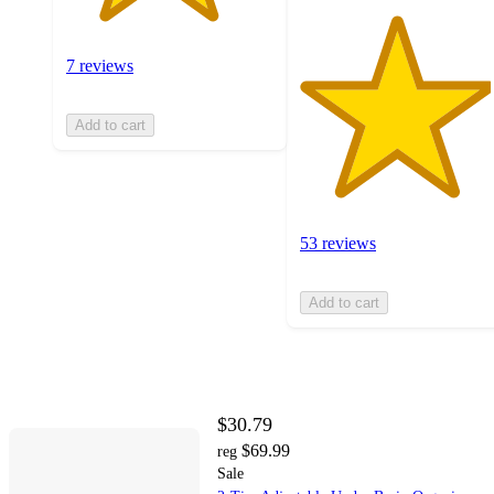
7 reviews
Add to cart
53 reviews
Add to cart
$30.79
$69.99
reg
Sale