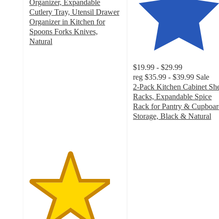
Organizer, Expandable
Cutlery Tray, Utensil Drawer
Organizer in Kitchen for
Spoons Forks Knives,
Natural
4.4
out
$19.99 - $29.99
of
reg
$35.99 - $39.99
Sale
5
2-Pack Kitchen Cabinet She
stars
Racks, Expandable Spice
with
Rack for Pantry & Cupboar
7
Storage, Black & Natural
ratings
4.6
out
of
5
stars
with
53
ratings