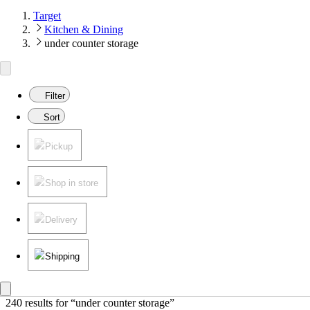
Target
Kitchen & Dining
under counter storage
Filter
Sort
Pickup
Shop in store
Delivery
Shipping
240 results
 for “under counter storage”