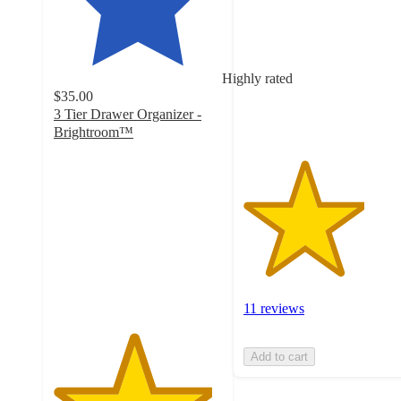
of
5
stars
with
Highly rated
11
$35.00
ratings
3 Tier Drawer Organizer -
Brightroom™
4.7
out
of
5
stars
with
892
ratings
11 reviews
Add to cart