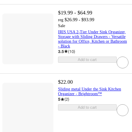
$19.99 - $64.99
$26.99 - $93.99
reg
Sale
IRIS USA 2-Tier Under Sink Organizer,
Storage with Sliding Drawers - Versatile
solution for Office, Kitchen or Bathroom
- Black
3.5
(
10
)
Add to cart
$22.00
Sliding metal Under the Sink Kitchen
Organizer - Brightroom™
5
(
2
)
Add to cart