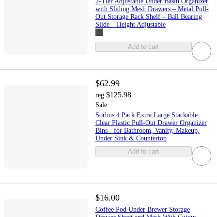
2-Tier Adjustable Under Basin Organizer
with Sliding Mesh Drawers – Metal Pull-
Out Storage Rack Shelf – Ball Bearing
Slide – Height Adjustable
Add to cart
$62.99
$125.98
reg
Sale
Sorbus 4 Pack Extra Large Stackable
Clear Plastic Pull-Out Drawer Organizer
Bins - for Bathroom, Vanity, Makeup,
Under Sink & Countertop
Add to cart
$16.00
Coffee Pod Under Brewer Storage