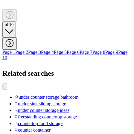
of 10
Page 1
Page 2
Page 3
Page 4
Page 5
Page 6
Page 7
Page 8
Page 9
Page
10
Related searches
under counter storage bathroom
under sink sliding storage
under counter storage ideas
freestanding countertop storage
countertop food storage
counter container