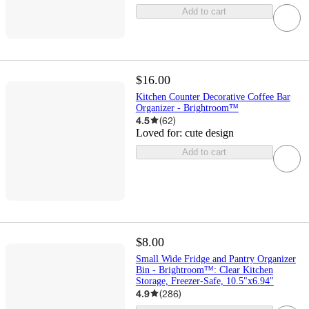
Add to cart
$16.00
Kitchen Counter Decorative Coffee Bar
Organizer - Brightroom™
4.5
(
62
)
Loved for:
cute design
Add to cart
$8.00
Small Wide Fridge and Pantry Organizer
Bin - Brightroom™: Clear Kitchen
Storage, Freezer-Safe, 10.5"x6.94"
4.9
(
286
)