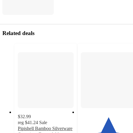
Related deals
$32.99
reg
$41.24
Sale
Pipishell Bamboo Silverware