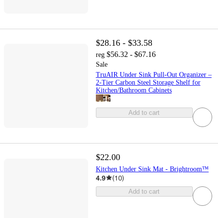
$28.16 - $33.58
$56.32 - $67.16
reg
Sale
TruAIR Under Sink Pull-Out Organizer –
2-Tier Carbon Steel Storage Shelf for
Kitchen/Bathroom Cabinets
Add to cart
$22.00
Kitchen Under Sink Mat - Brightroom™
4.9
(
10
)
Add to cart