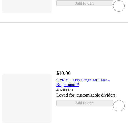
Add to cart
$10.00
9"x6"x2" Tray Organizer Clear -
Brightroom™
4.6
(
18
)
Loved for:
customizable dividers
Add to cart