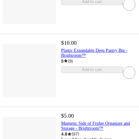
Add to cart
$10.00
Plastic Expandable Deep Pantry Bin -
Brightroom™
5
(
9
)
Add to cart
$5.00
Magnetic Side of Fridge Organizer and
Storage - Brightroom™
4.8
(
97
)