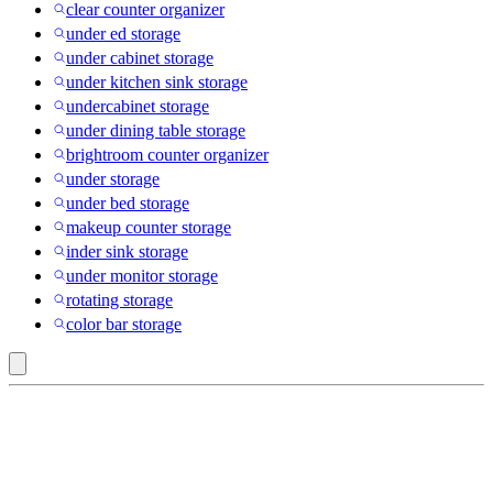
clear counter organizer
under ed storage
under cabinet storage
under kitchen sink storage
undercabinet storage
under dining table storage
brightroom counter organizer
under storage
under bed storage
makeup counter storage
inder sink storage
under monitor storage
rotating storage
color bar storage