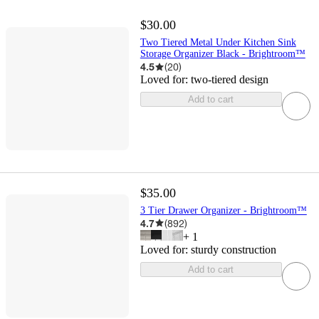
$30.00
Two Tiered Metal Under Kitchen Sink
Storage Organizer Black - Brightroom™
4.5
(
20
)
Loved for:
two-tiered design
Add to cart
$35.00
3 Tier Drawer Organizer - Brightroom™
4.7
(
892
)
+
1
Loved for:
sturdy construction
Add to cart