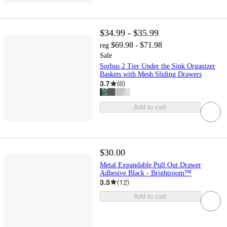
$34.99 - $35.99
$69.98 - $71.98
reg
Sale
Sorbus 2 Tier Under the Sink Organizer
Baskets with Mesh Sliding Drawers
3.7
(
6
)
Add to cart
$30.00
Metal Expandable Pull Out Drawer
Adhesive Black - Brightroom™
3.5
(
12
)
Add to cart