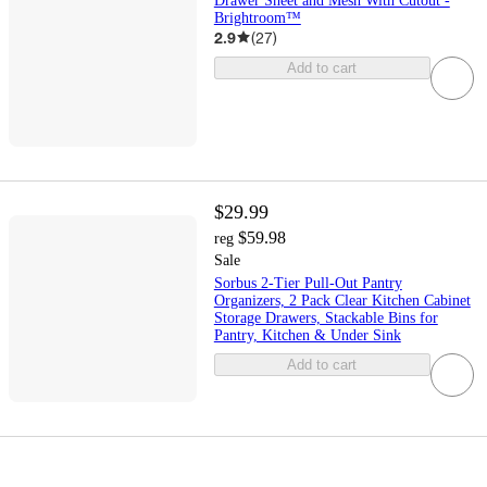
Drawer Sheet and Mesh With Cutout -
Brightroom™
2.9
(
27
)
Add to cart
$29.99
$59.98
reg
Sale
Sorbus 2-Tier Pull-Out Pantry
Organizers, 2 Pack Clear Kitchen Cabinet
Storage Drawers, Stackable Bins for
Pantry, Kitchen & Under Sink
Add to cart