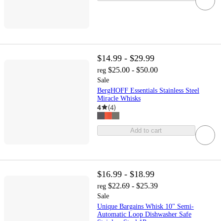
$14.99 - $29.99
$25.00 - $50.00
reg
Sale
BergHOFF Essentials Stainless Steel
Miracle Whisks
4
(
4
)
Add to cart
$16.99 - $18.99
$22.69 - $25.39
reg
Sale
Unique Bargains Whisk 10" Semi-
Automatic Loop Dishwasher Safe