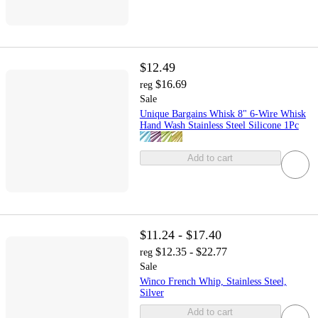
$12.49
$16.69
reg
Sale
Unique Bargains Whisk 8" 6-Wire Whisk
Hand Wash Stainless Steel Silicone 1Pc
Add to cart
$11.24 - $17.40
$12.35 - $22.77
reg
Sale
Winco French Whip, Stainless Steel,
Silver
Add to cart