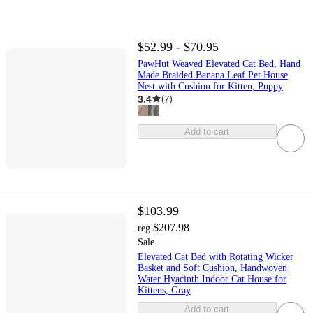
$52.99 - $70.95
PawHut Weaved Elevated Cat Bed, Hand
Made Braided Banana Leaf Pet House
Nest with Cushion for Kitten, Puppy
3.4
(
7
)
Add to cart
$103.99
$207.98
reg
Sale
Elevated Cat Bed with Rotating Wicker
Basket and Soft Cushion, Handwoven
Water Hyacinth Indoor Cat House for
Kittens, Gray
Add to cart