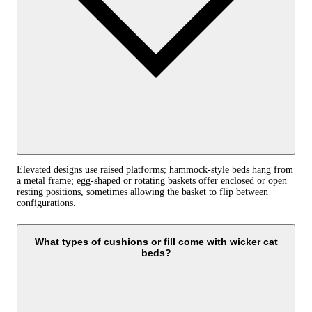
Elevated designs use raised platforms; hammock-style beds hang from
a metal frame; egg-shaped or rotating baskets offer enclosed or open
resting positions, sometimes allowing the basket to flip between
configurations.
What types of cushions or fill come with wicker cat
beds?