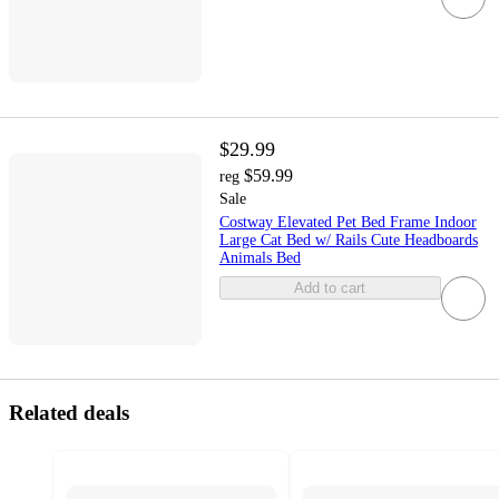
$29.99
$59.99
reg
Sale
Costway Elevated Pet Bed Frame Indoor
Large Cat Bed w/ Rails Cute Headboards
Animals Bed
Add to cart
Related deals