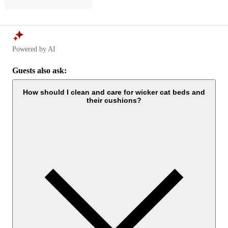
Powered by AI
Guests also ask:
How should I clean and care for wicker cat beds and
their cushions?