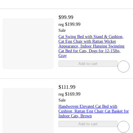
$99.99
$199.99
reg
Sale
Cat Swing Bed with Stand & Cushion,
Cat Egg Chair with Rattan Wicker
Appearance, Indoor Hanging Swinging
Cat Bed for Cats, Dogs for 12-15lbs,
Gray
Add to cart
$111.99
$169.99
reg
Sale
Handwoven Elevated Cat Bed with
Cushion, Rattan Egg Chair Cat Basket for
Indoor Cats, Brown
Add to cart