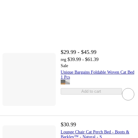
$29.99 - $45.99
$39.99 - $61.39
reg
Sale
Unique Bargains Foldable Woven Cat Bed
1 Pcs
Add to cart
$30.99
Lounge Chair Cat Perch Bed - Boots &
Barkley™ - Natural - S