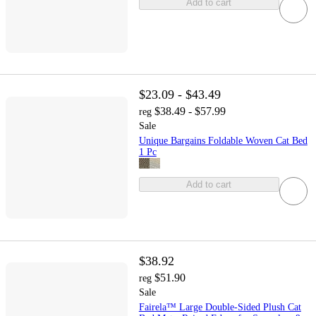
Add to cart
$23.09 - $43.49
$38.49 - $57.99
reg
Sale
Unique Bargains Foldable Woven Cat Bed
1 Pc
Add to cart
$38.92
$51.90
reg
Sale
Fairela™ Large Double-Sided Plush Cat