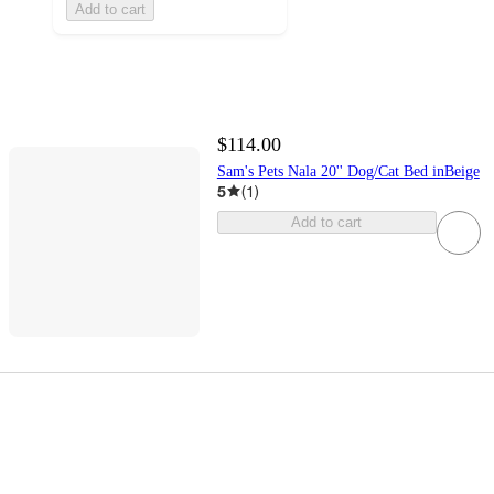
Add to cart
$114.00
Sam's Pets Nala 20'' Dog/Cat Bed inBeige
5
(
1
)
Add to cart