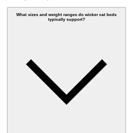
What sizes and weight ranges do wicker cat beds
typically support?