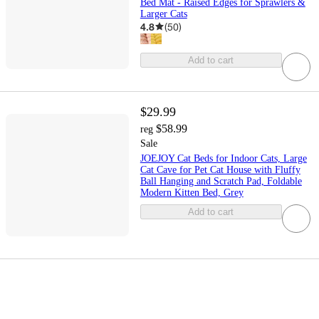
Bed Mat - Raised Edges for Sprawlers &
Larger Cats
4.8
(
50
)
Add to cart
$29.99
$58.99
reg
Sale
JOEJOY Cat Beds for Indoor Cats, Large
Cat Cave for Pet Cat House with Fluffy
Ball Hanging and Scratch Pad, Foldable
Modern Kitten Bed, Grey
Add to cart