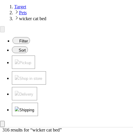
Target
Pets
wicker cat bed
Filter
Sort
Pickup
Shop in store
Delivery
Shipping
316 results
 for “wicker cat bed”