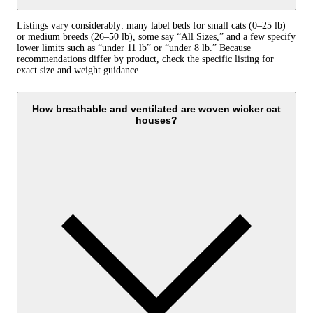
Listings vary considerably: many label beds for small cats (0–25 lb)
or medium breeds (26–50 lb), some say “All Sizes,” and a few specify
lower limits such as “under 11 lb” or “under 8 lb.” Because
recommendations differ by product, check the specific listing for
exact size and weight guidance.
How breathable and ventilated are woven wicker cat
houses?