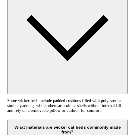
Some wicker beds include padded cushions filled with polyester or
similar padding, while others are sold as shells without internal fill
and rely on a removable pillow or cushion for comfort.
What materials are wicker cat beds commonly made
from?