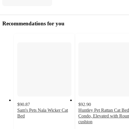
Recommendations for you
$90.87
$92.90
Sam's Pets Nala Wicker Cat
Huntley Pet Rattan Cat Bed
Bed
Condo, Elevated with Rou
5
cushion
out