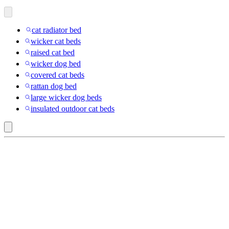
cat radiator bed
wicker cat beds
raised cat bed
wicker dog bed
covered cat beds
rattan dog bed
large wicker dog beds
insulated outdoor cat beds