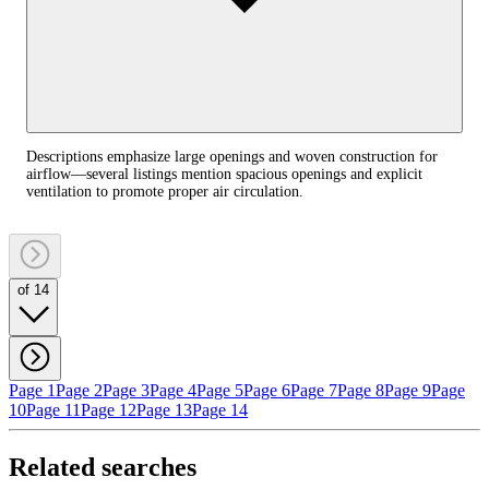
Descriptions emphasize large openings and woven construction for
airflow—several listings mention spacious openings and explicit
ventilation to promote proper air circulation.
of 14
Page 1
Page 2
Page 3
Page 4
Page 5
Page 6
Page 7
Page 8
Page 9
Page
10
Page 11
Page 12
Page 13
Page 14
Related searches