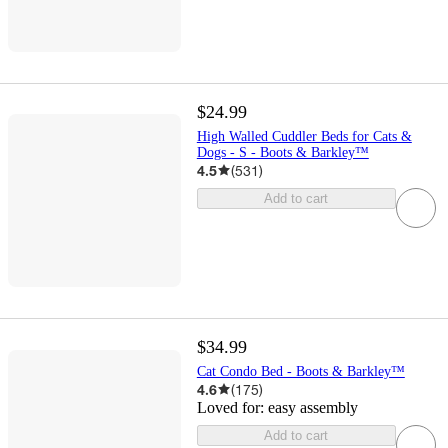
$24.99
High Walled Cuddler Beds for Cats &
Dogs - S - Boots & Barkley™
4.5
(
531
)
Add to cart
$34.99
Cat Condo Bed - Boots & Barkley™
4.6
(
175
)
Loved for:
easy assembly
Add to cart