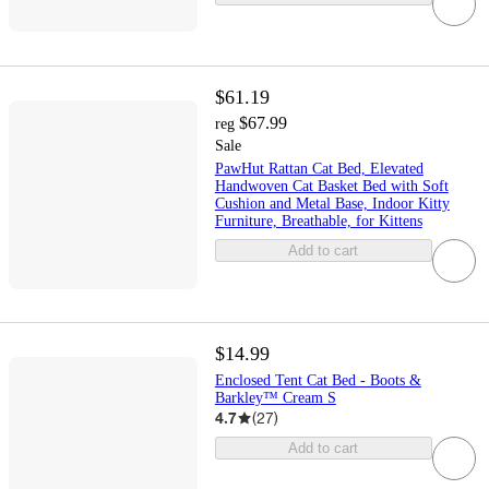
$61.19
$67.99
reg
Sale
PawHut Rattan Cat Bed, Elevated
Handwoven Cat Basket Bed with Soft
Cushion and Metal Base, Indoor Kitty
Furniture, Breathable, for Kittens
Add to cart
$14.99
Enclosed Tent Cat Bed - Boots &
Barkley™ Cream S
4.7
(
27
)
Add to cart