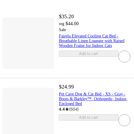
$35.20
$44.00
reg
Sale
Fairela Elevated Cooling Cat Bed -
Breathable Linen Lounger with Raised
Wooden Frame for Indoor Cats
Add to cart
$24.99
Pet Cave Dog & Cat Bed - XS - Gray -
Boots & Barkley™: Orthopedic, Indoor,
Enclosed Bed
4.4
(
504
)
Add to cart