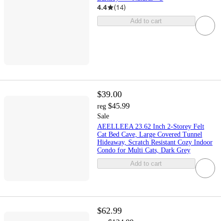
4.4
(
14
)
Add to cart
$39.00
$45.99
reg
Sale
AEELLEEA 23.62 Inch 2-Storey Felt
Cat Bed Cave, Large Covered Tunnel
Hideaway, Scratch Resistant Cozy Indoor
Condo for Multi Cats, Dark Grey
Add to cart
$62.99