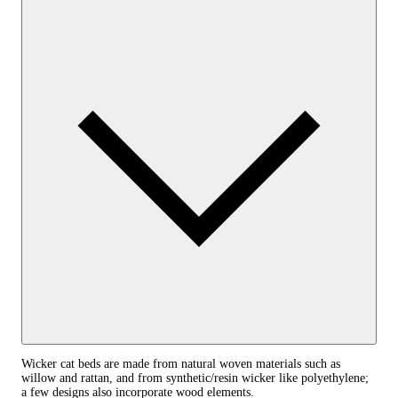
Wicker cat beds are made from natural woven materials such as
willow and rattan, and from synthetic/resin wicker like polyethylene;
a few designs also incorporate wood elements.