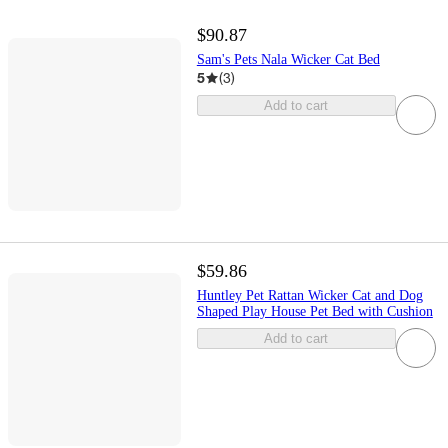
$90.87
Sam's Pets Nala Wicker Cat Bed
5
(
3
)
Add to cart
$59.86
Huntley Pet Rattan Wicker Cat and Dog
Shaped Play House Pet Bed with Cushion
Add to cart