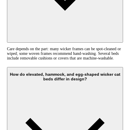
Care depends on the part: many wicker frames can be spot-cleaned or
wiped; some woven frames recommend hand-washing. Several beds
include removable cushions or covers that are machine-washable.
How do elevated, hammock, and egg-shaped wicker cat
beds differ in design?