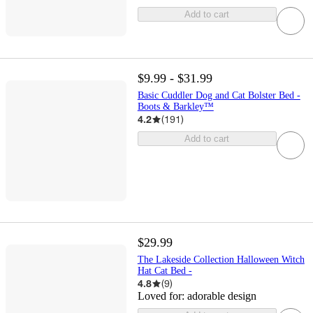
Add to cart
$9.99 - $31.99
Basic Cuddler Dog and Cat Bolster Bed -
Boots & Barkley™
4.2
(
191
)
Add to cart
$29.99
The Lakeside Collection Halloween Witch
Hat Cat Bed -
4.8
(
9
)
Loved for:
adorable design