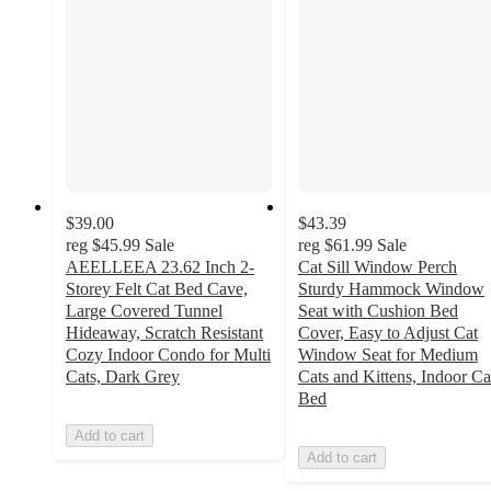
$39.00
$43.39
reg
$45.99
Sale
reg
$61.99
Sale
AEELLEEA 23.62 Inch 2-
Cat Sill Window Perch
Storey Felt Cat Bed Cave,
Sturdy Hammock Window
Large Covered Tunnel
Seat with Cushion Bed
Hideaway, Scratch Resistant
Cover, Easy to Adjust Cat
Cozy Indoor Condo for Multi
Window Seat for Medium
Cats, Dark Grey
Cats and Kittens, Indoor Ca
Bed
Add to cart
Add to cart