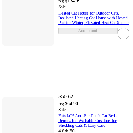
$134.99
reg
Sale
Heated Cat House for Outdoor Cats,
Insulated Heating Cat House with Heated
Pad for Winter, Elevated Heat Cat Shelter
Add to cart
$50.62
$64.90
reg
Sale
Fairela™ Anti-Fur Plush Cat Bed -
Removable Washable Cushions for
Shedding Cats & Easy Care
4.8
(
50
)