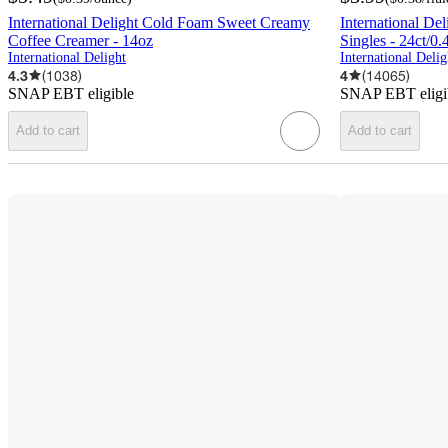
International Delight Cold Foam Sweet Creamy
International De
Coffee Creamer - 14oz
Singles - 24ct/0.
International Delight
International Delig
4.3
(
1038
)
4
(
14065
)
SNAP EBT eligible
SNAP EBT eligi
Add to cart
Add to cart