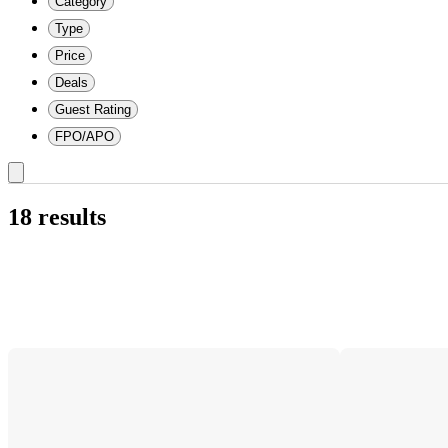
Category
Type
Price
Deals
Guest Rating
FPO/APO
18 results