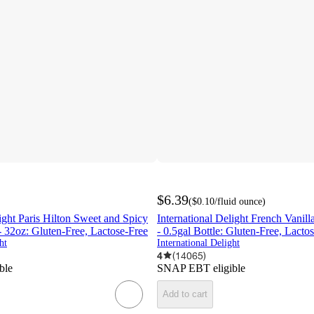
$6.39
(
$0.10
/fluid ounce
)
light Paris Hilton Sweet and Spicy
International Delight French Vanil
 32oz: Gluten-Free, Lactose-Free
- 0.5gal Bottle: Gluten-Free, Lacto
ht
International Delight
4
(
14065
)
ble
SNAP EBT eligible
Add to cart