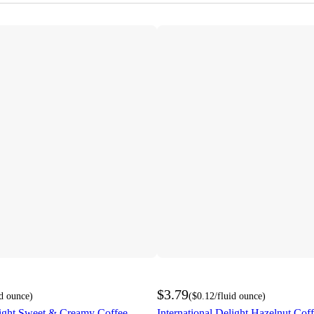
$3.79
id ounce
)
(
$0.12
/fluid ounce
)
light Sweet & Creamy Coffee
International Delight Hazelnut Cof