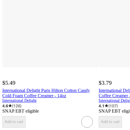
$5.49
$3.79
International Delight Paris Hilton Cotton Candy
International De
Cold Foam Coffee Creamer - 14oz
Coffee Creamer -
International Delight
International Delig
4.6
(
126
)
4.1
(
107
)
SNAP EBT eligible
SNAP EBT eligi
Add to cart
Add to cart