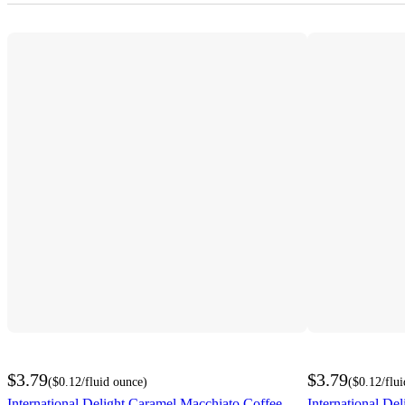
$3.79
$3.79
(
$0.12
/fluid ounce
)
(
$0.12
/flu
International Delight Caramel Macchiato Coffee
International De