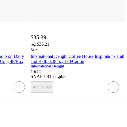
$35.89
$36.21
reg
Sale
uid Non-Dairy
International Delight Coffee House Inspirations Half
z Cup, 48/Box
and Half, 0.38 oz, 180/Carton
International Delight
1
(
1
)
SNAP EBT eligible
Add to cart