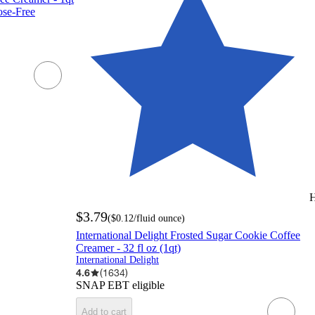
tose-Free
H
$3.79
(
$0.12
/fluid ounce
)
International Delight Frosted Sugar Cookie Coffee
Creamer - 32 fl oz (1qt)
International Delight
4.6
(
1634
)
SNAP EBT eligible
Add to cart