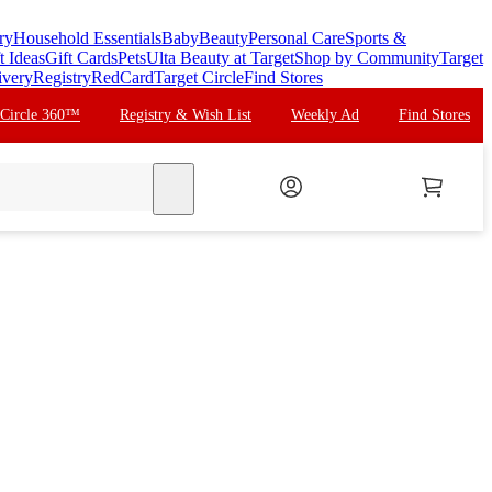
ry
Household Essentials
Baby
Beauty
Personal Care
Sports &
t Ideas
Gift Cards
Pets
Ulta Beauty at Target
Shop by Community
Target
ivery
Registry
RedCard
Target Circle
Find Stores
 Circle 360™
Registry & Wish List
Weekly Ad
Find Stores
search