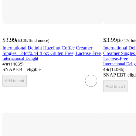
$3.99
$3.99
(
$0.38
/fluid ounce
)
(
$0.17
/flu
International Delight Hazelnut Coffee Creamer
International De
Singles - 24ct/0.44 fl oz: Gluten-Free, Lactose-Free
Creamer Singles -
International Delight
Lactose-Free
4
(
14065
)
International Delig
SNAP EBT eligible
4
(
14065
)
SNAP EBT eligi
Add to cart
Add to cart