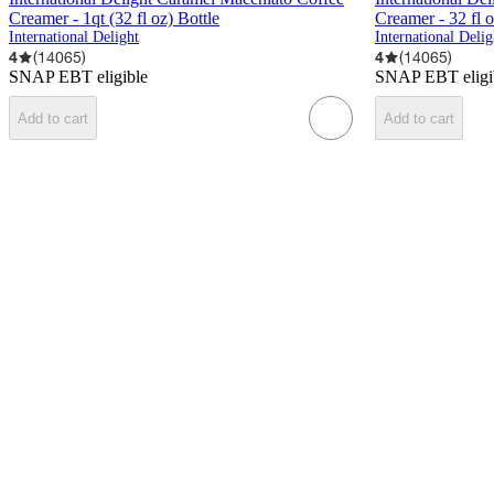
Creamer - 1qt (32 fl oz) Bottle
Creamer - 32 fl 
International Delight
International Delig
4
(
14065
)
4
(
14065
)
SNAP EBT eligible
SNAP EBT eligi
Add to cart
Add to cart