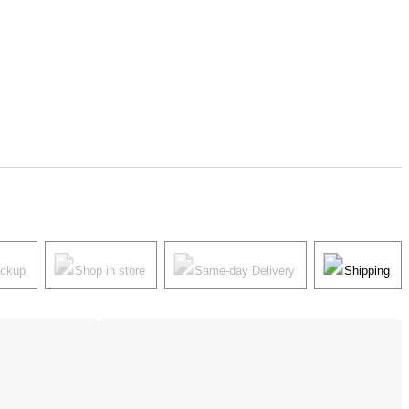
ickup
Shop in store
Same-day Delivery
Shipping