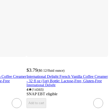
$3.79
(
$0.12
/fluid ounce
)
la Coffee Creamer
International Delight French Vanilla Coffee Creamer
se-Free
- 32 fl oz (1qt) Bottle: Lactose-Free, Gluten-Free
International Delight
4
(
14065
)
SNAP EBT eligible
Add to cart