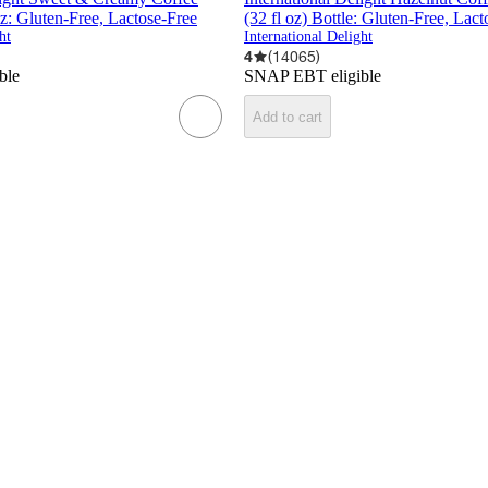
oz: Gluten-Free, Lactose-Free
(32 fl oz) Bottle: Gluten-Free, Lac
ht
International Delight
4
(
14065
)
ble
SNAP EBT eligible
Add to cart