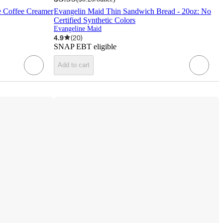
ke Coffee Creamer
Evangelin Maid Thin Sandwich Bread - 20oz: No
Certified Synthetic Colors
Evangeline Maid
4.9
(
20
)
SNAP EBT eligible
Add to cart