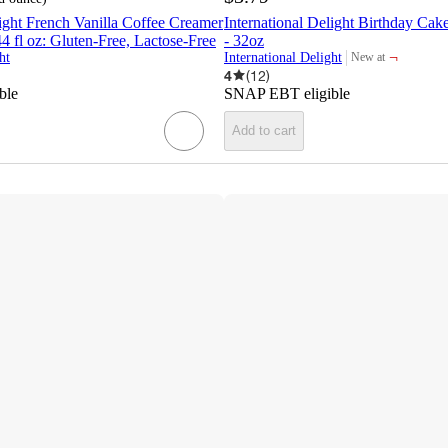
light French Vanilla Coffee Creamer
International Delight Birthday Ca
44 fl oz: Gluten-Free, Lactose-Free
- 32oz
¬
ht
International Delight
New at
target
4
(
12
)
ble
SNAP EBT eligible
Add to cart