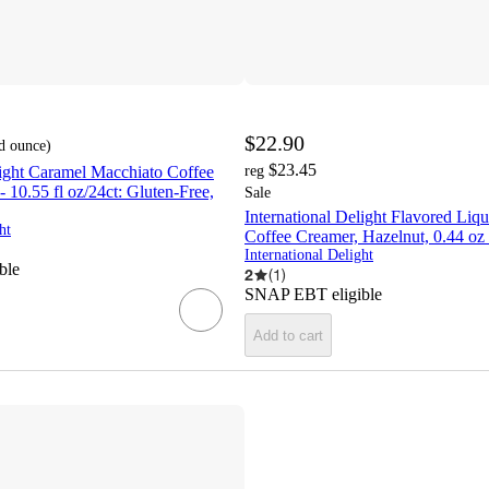
$22.90
id ounce
)
$23.45
light Caramel Macchiato Coffee
reg
 10.55 fl oz/24ct: Gluten-Free,
Sale
International Delight Flavored Liq
ht
Coffee Creamer, Hazelnut, 0.44 o
International Delight
ble
2
(
1
)
SNAP EBT eligible
Add to cart