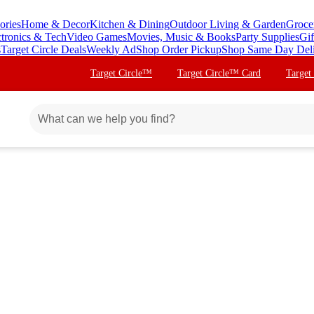
ories
Home & Decor
Kitchen & Dining
Outdoor Living & Garden
Groce
ctronics & Tech
Video Games
Movies, Music & Books
Party Supplies
Gif
s
Target Circle Deals
Weekly Ad
Shop Order Pickup
Shop Same Day Del
Target Circle™
Target Circle™ Card
Target