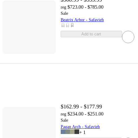
$723.00 - $785.00
reg
Sale
Beatrix Arbor - Safavieh
Add to cart
$162.99 - $177.99
$234.00 - $251.00
reg
Sale
Pagan Arch - Safavieh
+
1