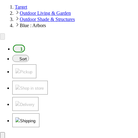
Target
Outdoor Living & Garden
Outdoor Shade & Structures
Blue : Arbors
1
Sort
Pickup
Shop in store
Delivery
Shipping