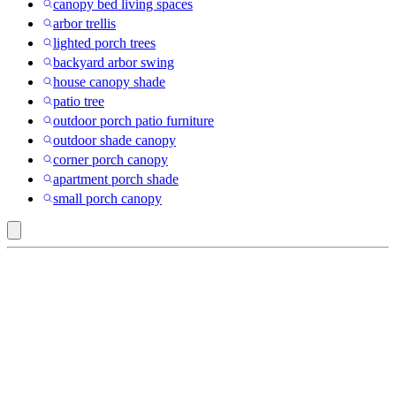
canopy bed living spaces
arbor trellis
lighted porch trees
backyard arbor swing
house canopy shade
patio tree
outdoor porch patio furniture
outdoor shade canopy
corner porch canopy
apartment porch shade
small porch canopy