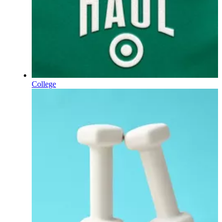
College