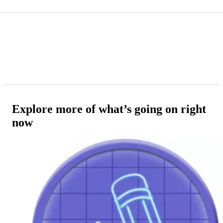
Explore more of what’s going on right
now