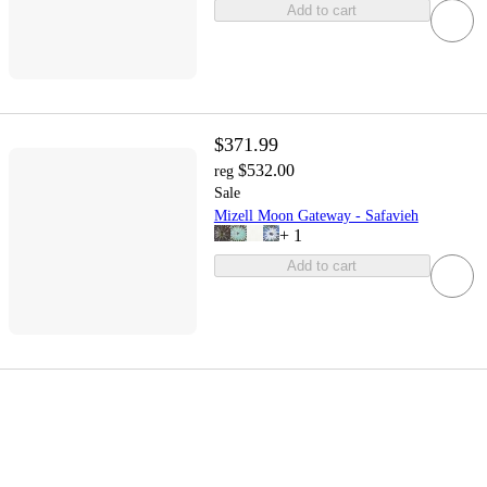
Add to cart
$371.99
$532.00
reg
Sale
Mizell Moon Gateway - Safavieh
+
1
Add to cart