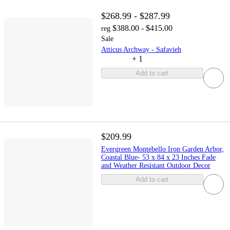
$268.99 - $287.99
$388.00 - $415.00
reg
Sale
Atticus Archway - Safavieh
+
1
Add to cart
$209.99
Evergreen Montebello Iron Garden Arbor,
Coastal Blue- 53 x 84 x 23 Inches Fade
and Weather Resistant Outdoor Decor
Add to cart