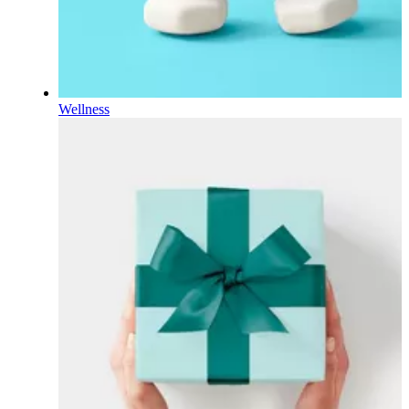
Wellness