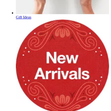
Gift Ideas