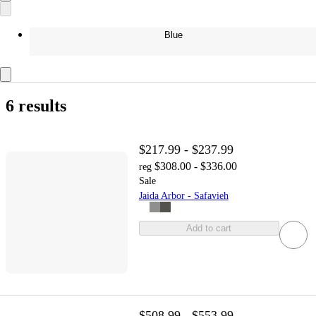
Blue
6 results
$217.99 - $237.99
$308.00 - $336.00
reg
Sale
Jaida Arbor - Safavieh
Add to cart
$508.99 - $553.99