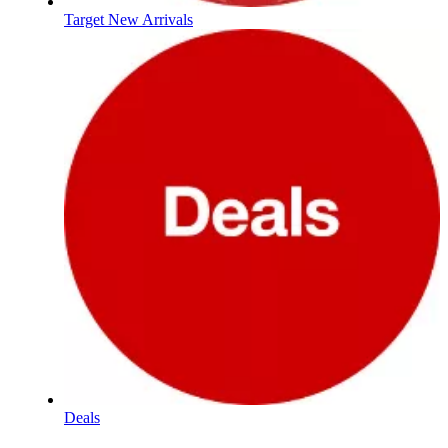
Target New Arrivals
Deals