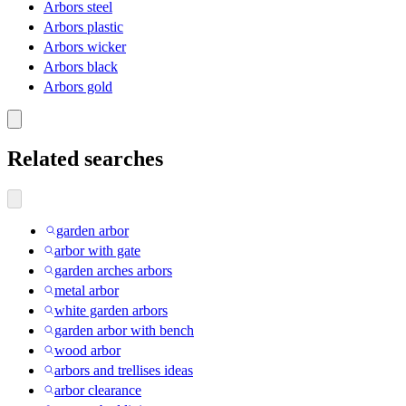
Arbors steel
Arbors plastic
Arbors wicker
Arbors black
Arbors gold
Related searches
garden arbor
arbor with gate
garden arches arbors
metal arbor
white garden arbors
garden arbor with bench
wood arbor
arbors and trellises ideas
arbor clearance