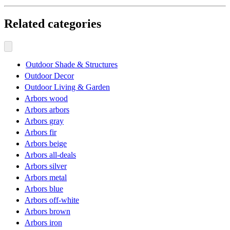
Related categories
Outdoor Shade & Structures
Outdoor Decor
Outdoor Living & Garden
Arbors wood
Arbors arbors
Arbors gray
Arbors fir
Arbors beige
Arbors all-deals
Arbors silver
Arbors metal
Arbors blue
Arbors off-white
Arbors brown
Arbors iron