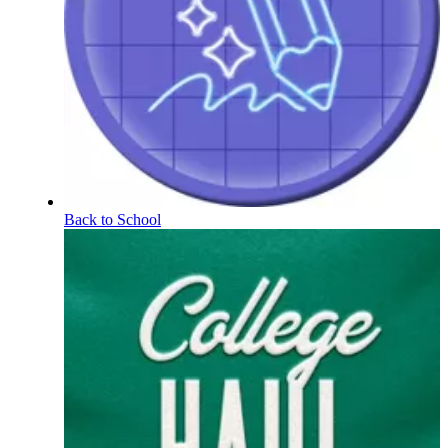
Back to School