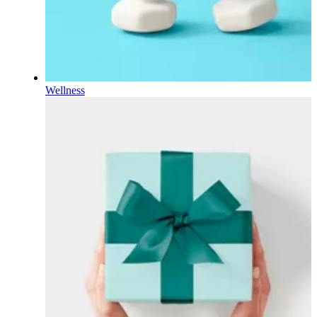
Wellness