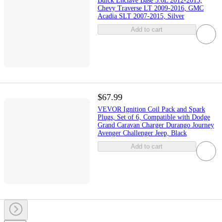
Buick Enclave Base 3.6L 2012-2013,
Chevy Traverse LT 2009-2016, GMC
Acadia SLT 2007-2015, Silver
Add to cart
$67.99
VEVOR Ignition Coil Pack and Spark
Plugs, Set of 6, Compatible with Dodge
Grand Caravan Charger Durango Journey
Avenger Challenger Jeep, Black
Add to cart