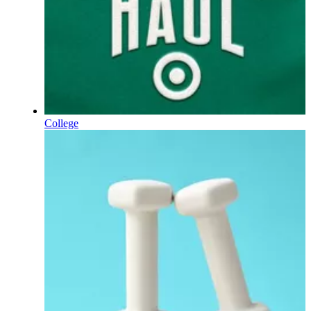
College