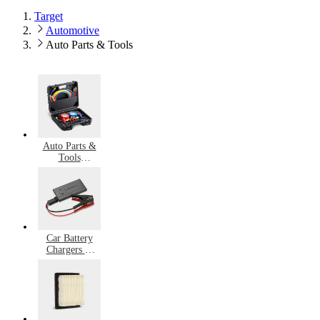
Target
Automotive
Auto Parts & Tools
Auto Parts &
Tools
Accessories
Car Battery
Chargers &
Jump Starters