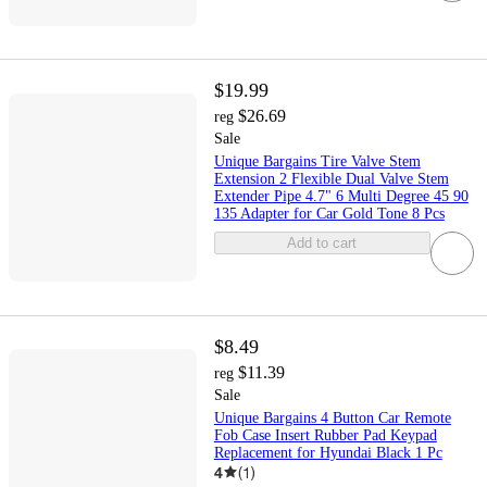
$19.99
$26.69
reg
Sale
Unique Bargains Tire Valve Stem
Extension 2 Flexible Dual Valve Stem
Extender Pipe 4.7" 6 Multi Degree 45 90
135 Adapter for Car Gold Tone 8 Pcs
Add to cart
$8.49
$11.39
reg
Sale
Unique Bargains 4 Button Car Remote
Fob Case Insert Rubber Pad Keypad
Replacement for Hyundai Black 1 Pc
4
(
1
)