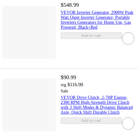
$548.99
VEVOR Inverter Generator, 2900W Peak
Watt Quiet Inverter Generator, Portable
Inverters Generators for Home Use, Gas
Powered, Black+Red
Add to cart
$90.99
$116.90
reg
Sale
VEVOR Drive Clutch, 2-7HP Engine,
2300 RPM High-Strength Drive Clutch
with 3 Shift Modes & Dynamic Balanced
Axle, Quick Shift Durable Clutch
Add to cart