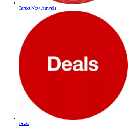
Target New Arrivals
Deals