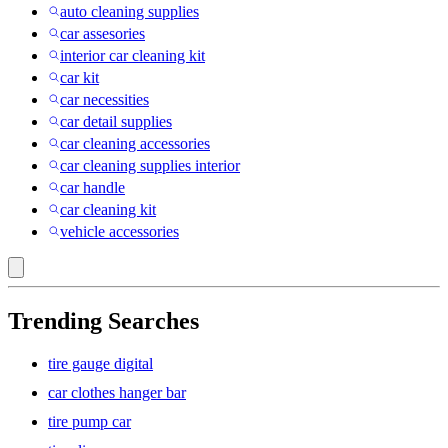
auto cleaning supplies
car assesories
interior car cleaning kit
car kit
car necessities
car detail supplies
car cleaning accessories
car cleaning supplies interior
car handle
car cleaning kit
vehicle accessories
Trending Searches
tire gauge digital
car clothes hanger bar
tire pump car