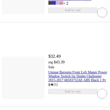
+
2
Add to cart
$32.49
$43.39
reg
Sale
Unique Bargains Front Left Master Power
Window Switch for Dodge Challenger
2015-2017 68183752AE ABS Black 1 Pc
5
(
1
)
Add to cart