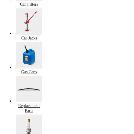
Car Filters
Car Jacks
Gas Cans
Replacement
Parts