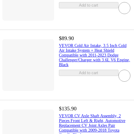
Add to cart
$89.90
VEVOR Cold Air Intake, 3.5 Inch Cold
Air Intake System + Heat Shield
Compatible with 2011-2023 Dodge
Challenger/Charger with 3.6L V6 Engine,
Black
Add to cart
$135.90
VEVOR CV Axle Shaft Assembly, 2
Pieces Front Left & Right, Automotive
Replacement CV Joint Axles Pair
Compatible with 2009-2018 Toyota