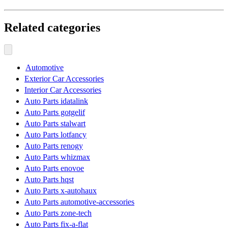
Related categories
Automotive
Exterior Car Accessories
Interior Car Accessories
Auto Parts idatalink
Auto Parts gotgelif
Auto Parts stalwart
Auto Parts lotfancy
Auto Parts renogy
Auto Parts whizmax
Auto Parts enovoe
Auto Parts hqst
Auto Parts x-autohaux
Auto Parts automotive-accessories
Auto Parts zone-tech
Auto Parts fix-a-flat