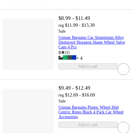
$8.99 - $11.49
$11.99 - $15.39
reg
Sale
Unique Bargains Car Aluminium Alloy
Dustproof Hexagon Shape Wheel Valve
Caps 4 Pcs
5
(
2
)
+
4
Add to cart
$9.49 - $12.49
$12.69 - $16.69
reg
Sale
Unique Bargains Plastic Wheel Hub
Centric Rings Black 4 Pack Car Wheel
Accessories
Add to cart