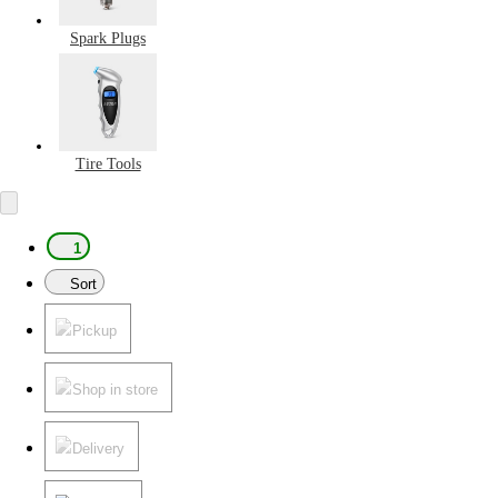
Spark Plugs
Tire Tools
1
Sort
Pickup
Shop in store
Delivery