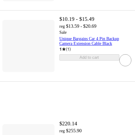
$10.19 - $15.49
$13.59 - $20.69
reg
Sale
Unique Bargains Car 4 Pin Backup
Camera Extension Cable Black
1
(
1
)
Add to cart
$220.14
$255.90
reg