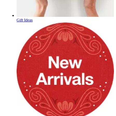
Gift Ideas