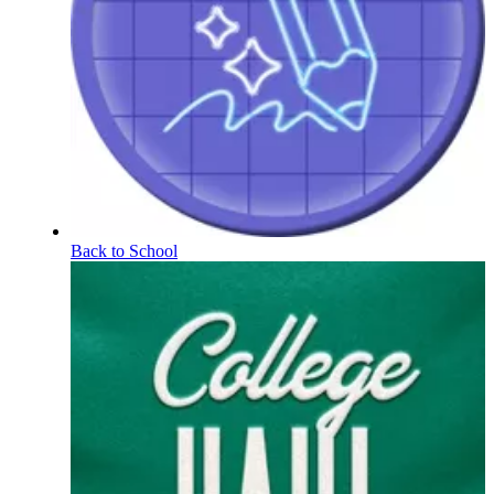
Back to School