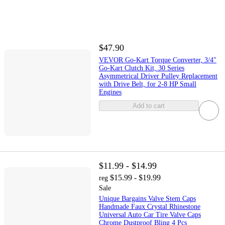
$47.90
VEVOR Go-Kart Torque Converter, 3/4"
Go-Kart Clutch Kit, 30 Series
Asymmetrical Driver Pulley Replacement
with Drive Belt, for 2-8 HP Small
Engines
Add to cart
$11.99 - $14.99
$15.99 - $19.99
reg
Sale
Unique Bargains Valve Stem Caps
Handmade Faux Crystal Rhinestone
Universal Auto Car Tire Valve Caps
Chrome Dustproof Bling 4 Pcs