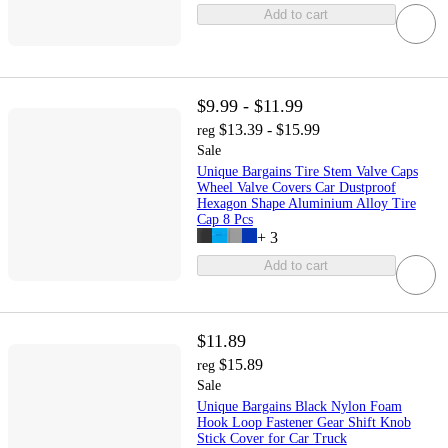
Add to cart
$9.99 - $11.99
$13.39 - $15.99
reg
Sale
Unique Bargains Tire Stem Valve Caps
Wheel Valve Covers Car Dustproof
Hexagon Shape Aluminium Alloy Tire
Cap 8 Pcs
+
3
Add to cart
$11.89
$15.89
reg
Sale
Unique Bargains Black Nylon Foam
Hook Loop Fastener Gear Shift Knob
Stick Cover for Car Truck