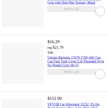
Grip with Non-Slip Texture, Black
Add to cart
$16.29
$21.79
reg
Sale
Unique Bargains 17670-T3W-A01 Gas
Cap Fuel Tank Cover Lid Threaded Style
for Honda Civic 06-15
Add to cart
$152.90
VEVOR Car Alternator 11252, Fit for