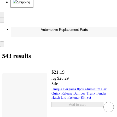
Shipping
Automotive Replacement Parts
543 results
$21.19
$28.29
reg
Sale
Unique Bargains 8pcs Aluminum Car
Quick Release Bumper Trunk Fender
Hatch Lid Fastener Kit Set
Add to cart