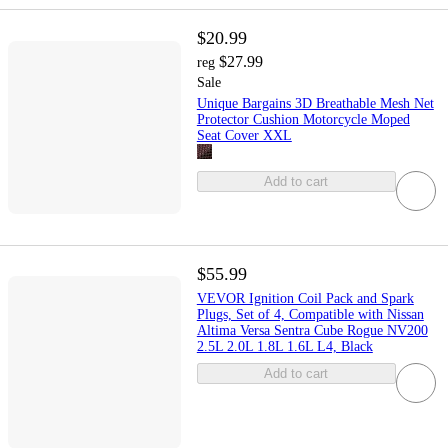
$20.99
$27.99
reg
Sale
Unique Bargains 3D Breathable Mesh Net
Protector Cushion Motorcycle Moped
Seat Cover XXL
Add to cart
$55.99
VEVOR Ignition Coil Pack and Spark
Plugs, Set of 4, Compatible with Nissan
Altima Versa Sentra Cube Rogue NV200
2.5L 2.0L 1.8L 1.6L L4, Black
Add to cart