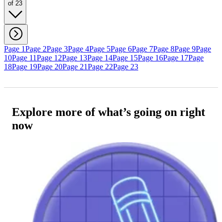
of 23
Page 1
Page 2
Page 3
Page 4
Page 5
Page 6
Page 7
Page 8
Page 9
Page
10
Page 11
Page 12
Page 13
Page 14
Page 15
Page 16
Page 17
Page
18
Page 19
Page 20
Page 21
Page 22
Page 23
Explore more of what’s going on right
now