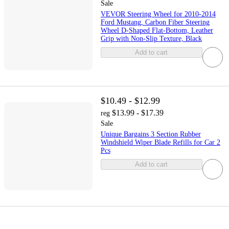
Sale
VEVOR Steering Wheel for 2010-2014
Ford Mustang, Carbon Fiber Steering
Wheel D-Shaped Flat-Bottom, Leather
Grip with Non-Slip Texture, Black
Add to cart
$10.49 - $12.99
$13.99 - $17.39
reg
Sale
Unique Bargains 3 Section Rubber
Windshield Wiper Blade Refills for Car 2
Pcs
Add to cart