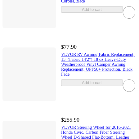
Corolla,Black
Add to cart
$77.90
VEVOR RV Awning Fabric Replacement,
15' (Fabric 14'2") 18 oz Heavy-Duty
Weatherproof Vinyl Camper Awning
Replacement, UPF50+ Protection, Black
Fade
Add to cart
$255.90
VEVOR Steering Wheel for 2016-2021
Honda Civic, Carbon Fiber Steering
Wheel D-Shaped Flat-Bottom, Leather