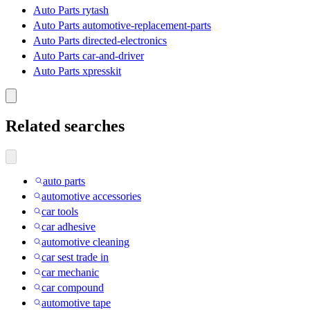
Auto Parts rytash
Auto Parts automotive-replacement-parts
Auto Parts directed-electronics
Auto Parts car-and-driver
Auto Parts xpresskit
Related searches
auto parts
automotive accessories
car tools
car adhesive
automotive cleaning
car sest trade in
car mechanic
car compound
automotive tape