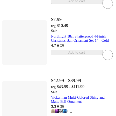
Add to cart
$7.99
$10.49
reg
Sale
Northlight 18ct Shatterproof 4-Finish
Christmas Ball Ornament Set 1" - Gold
4.7
(
3
)
Add to cart
$42.99 - $89.99
$43.99 - $111.99
reg
Sale
Vickerman Multi-Colored Shiny and
Matte Ball Ornament
3.3
(
6
)
+
1