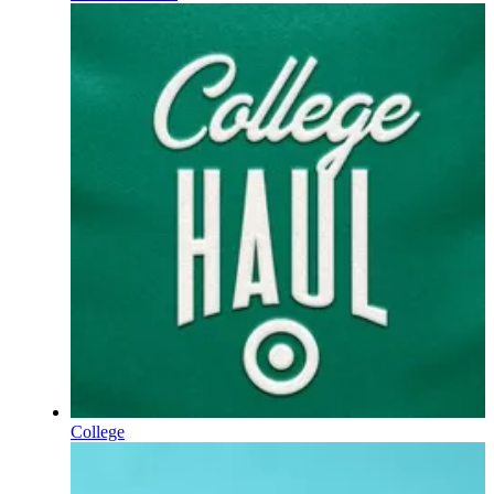
College