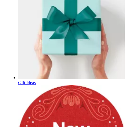
Gift Ideas