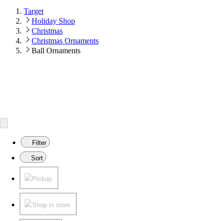
Target
Holiday Shop
Christmas
Christmas Ornaments
Ball Ornaments
Filter
Sort
Pickup
Shop in store