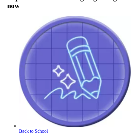
now
Back to School