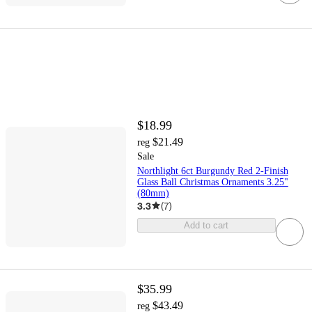
$18.99
$21.49
reg
Sale
Northlight 6ct Burgundy Red 2-Finish
Glass Ball Christmas Ornaments 3.25"
(80mm)
3.3
(
7
)
Add to cart
$35.99
$43.49
reg