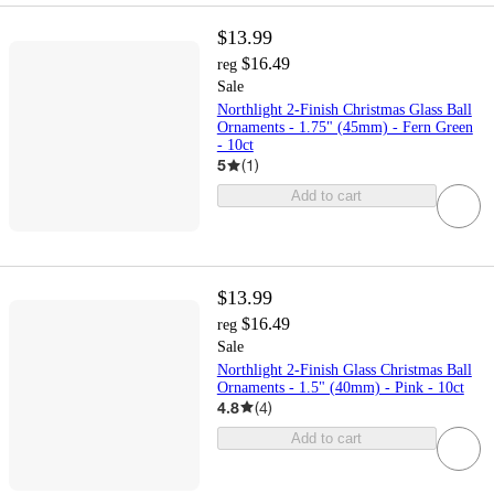
$13.99
$16.49
reg
Sale
Northlight 2-Finish Christmas Glass Ball
Ornaments - 1.75" (45mm) - Fern Green
- 10ct
5
(
1
)
Add to cart
$13.99
$16.49
reg
Sale
Northlight 2-Finish Glass Christmas Ball
Ornaments - 1.5" (40mm) - Pink - 10ct
4.8
(
4
)
Add to cart