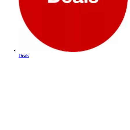
Deals