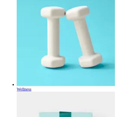
Wellness