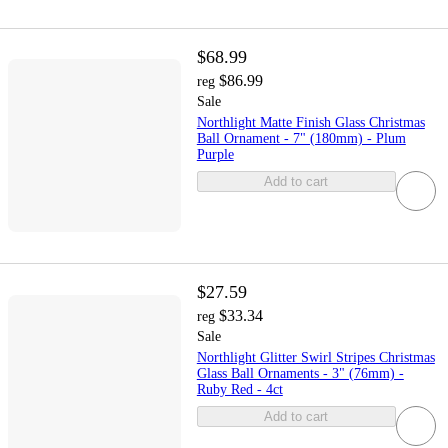
$68.99
$86.99
reg
Sale
Northlight Matte Finish Glass Christmas
Ball Ornament - 7" (180mm) - Plum
Purple
Add to cart
$27.59
$33.34
reg
Sale
Northlight Glitter Swirl Stripes Christmas
Glass Ball Ornaments - 3" (76mm) -
Ruby Red - 4ct
Add to cart