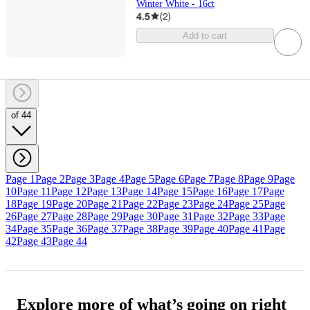
Winter White - 16ct
4.5
(
2
)
Add to cart
of 44
Page 1
Page 2
Page 3
Page 4
Page 5
Page 6
Page 7
Page 8
Page 9
Page
10
Page 11
Page 12
Page 13
Page 14
Page 15
Page 16
Page 17
Page
18
Page 19
Page 20
Page 21
Page 22
Page 23
Page 24
Page 25
Page
26
Page 27
Page 28
Page 29
Page 30
Page 31
Page 32
Page 33
Page
34
Page 35
Page 36
Page 37
Page 38
Page 39
Page 40
Page 41
Page
42
Page 43
Page 44
Explore more of what’s going on right