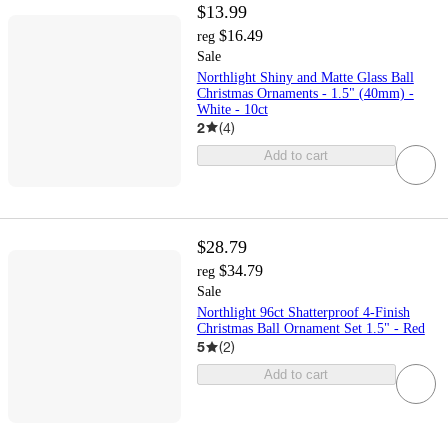
$13.99
$16.49
reg
Sale
Northlight Shiny and Matte Glass Ball
Christmas Ornaments - 1.5" (40mm) -
White - 10ct
2
(
4
)
Add to cart
$28.79
$34.79
reg
Sale
Northlight 96ct Shatterproof 4-Finish
Christmas Ball Ornament Set 1.5" - Red
5
(
2
)
Add to cart