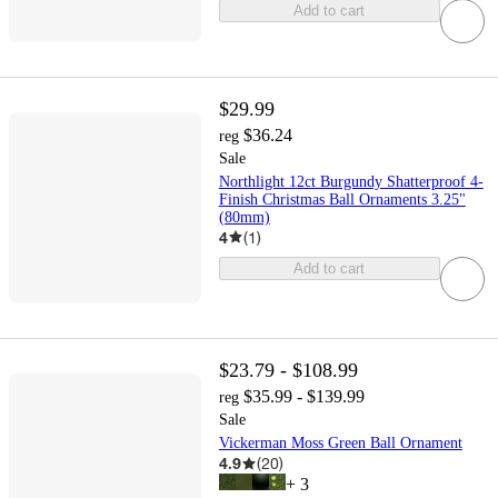
Add to cart
$29.99
$36.24
reg
Sale
Northlight 12ct Burgundy Shatterproof 4-
Finish Christmas Ball Ornaments 3.25"
(80mm)
4
(
1
)
Add to cart
$23.79 - $108.99
$35.99 - $139.99
reg
Sale
Vickerman Moss Green Ball Ornament
4.9
(
20
)
+
3