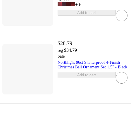
+
6
Add to cart
$28.79
$34.79
reg
Sale
Northlight 96ct Shatterproof 4-Finish
Christmas Ball Ornament Set 1.5" - Black
Add to cart