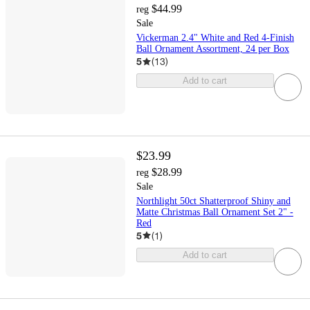
$44.99
reg
Sale
Vickerman 2.4" White and Red 4-Finish
Ball Ornament Assortment, 24 per Box
5
(
13
)
Add to cart
$23.99
$28.99
reg
Sale
Northlight 50ct Shatterproof Shiny and
Matte Christmas Ball Ornament Set 2" -
Red
5
(
1
)
Add to cart