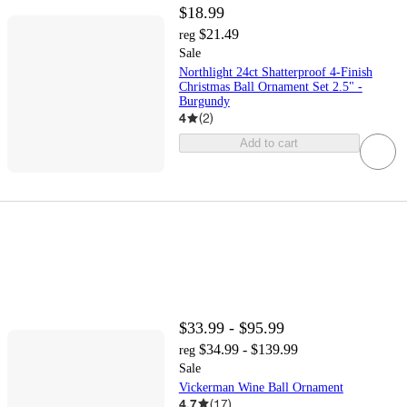
$18.99
$21.49
reg
Sale
Northlight 24ct Shatterproof 4-Finish
Christmas Ball Ornament Set 2.5" -
Burgundy
4
(
2
)
Add to cart
$33.99 - $95.99
$34.99 - $139.99
reg
Sale
Vickerman Wine Ball Ornament
4.7
(
17
)