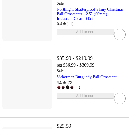
Sale
Northlight Shatterproof Shiny Christmas
Ball Ornaments - 2.5" (60mm) -
Iridescent Clear - 60ct
3.4
(
11
)
Add to cart
$35.99 - $219.99
$36.99 - $309.99
reg
Sale
Vickerman Burgundy Ball Ornament
4.5
(
22
)
+
3
Add to cart
$29.59