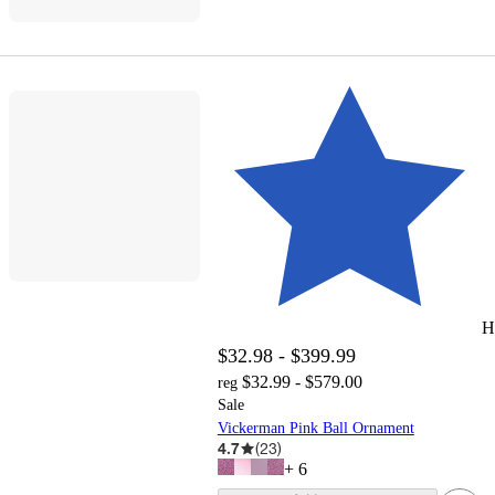
H
$32.98 - $399.99
$32.99 - $579.00
reg
Sale
Vickerman Pink Ball Ornament
4.7
(
23
)
+
6