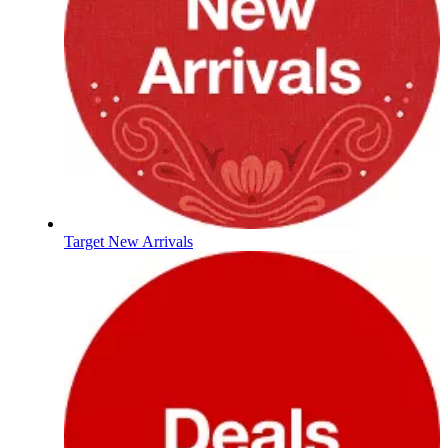
Target New Arrivals