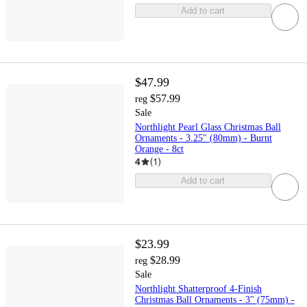
Add to cart
$47.99
$57.99
reg
Sale
Northlight Pearl Glass Christmas Ball
Ornaments - 3.25" (80mm) - Burnt
Orange - 8ct
4
(
1
)
Add to cart
$23.99
$28.99
reg
Sale
Northlight Shatterproof 4-Finish
Christmas Ball Ornaments - 3" (75mm) -