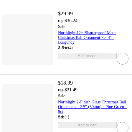
$29.99
$36.24
reg
Sale
Northlight 12ct Shatterproof Matte
Christmas Ball Ornament Set 4" -
Burgundy
3.5
(
4
)
Add to cart
$18.99
$21.49
reg
Sale
Northlight 2-Finish Glass Christmas Ball
Ornaments - 2.5" (60mm) - Pine Green -
9ct
5
(
1
)
Add to cart