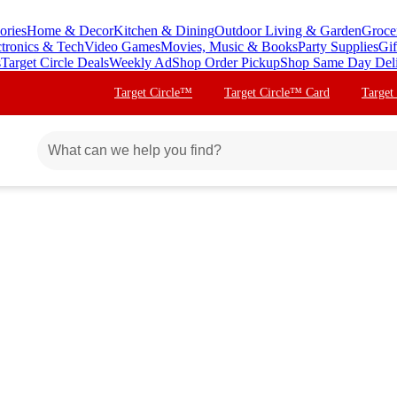
ories
Home & Decor
Kitchen & Dining
Outdoor Living & Garden
Groce
ctronics & Tech
Video Games
Movies, Music & Books
Party Supplies
Gif
s
Target Circle Deals
Weekly Ad
Shop Order Pickup
Shop Same Day Del
Target Circle™
Target Circle™ Card
Target