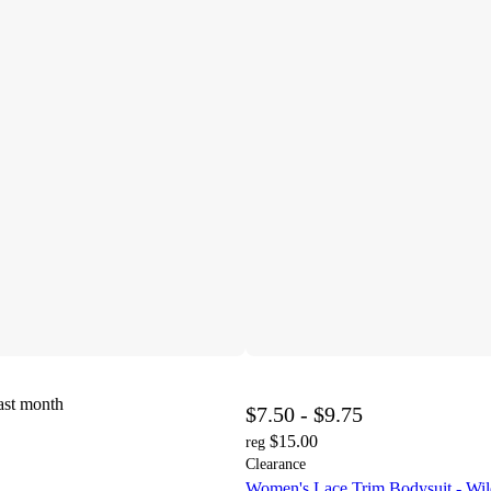
ast month
$7.50 - $9.75
$15.00
reg
Clearance
Women's Lace Trim Bodysuit - Wi