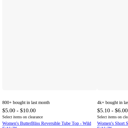
800+
bought in last month
4k+
bought in la
$5.00 - $10.00
$5.10 - $6.00
Select items on clearance
Select items on cle
Women's ButterBliss Reversible Tube Top - Wild
Women's Short S