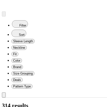
Filter
Sort
Sleeve Length
Neckline
Fit
Color
Brand
Size Grouping
Deals
Pattern Type
314 results