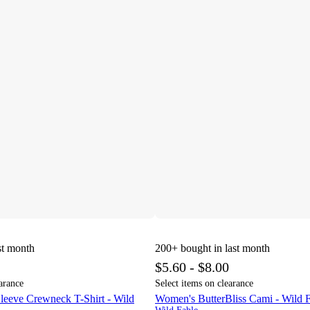
st month
200+
bought in last month
$5.60 - $8.00
arance
Select items on clearance
leeve Crewneck T-Shirt - Wild
Women's ButterBliss Cami - Wild