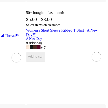
50+
bought in last month
$5.00 - $8.00
Select items on clearance
Women's Short Sleeve Ribbed T-Shirt - A New
Day™
rsal Thread™
A New Day
3.8
(
556
)
+
7
Add to cart