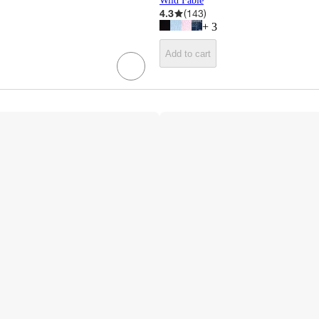
Wild Fable
4.3
(
143
)
+
3
Add to cart