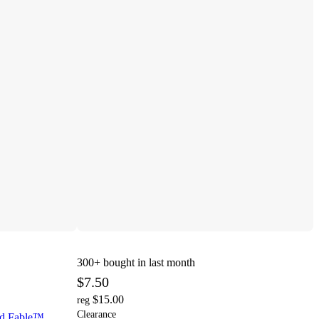
300+
bought in last month
$7.50
$15.00
reg
Clearance
ld Fable™