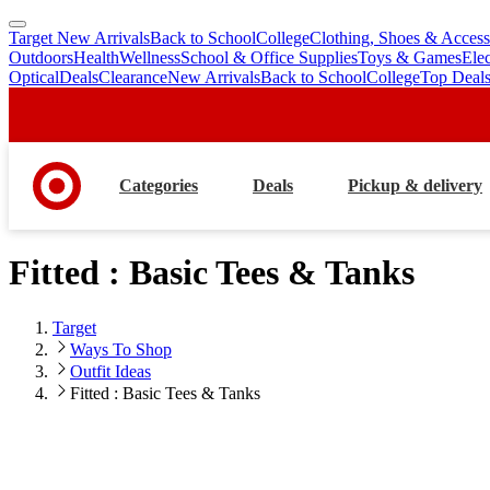
Target New Arrivals
Back to School
College
Clothing, Shoes & Access
skip
skip
Outdoors
Health
Wellness
School & Office Supplies
Toys & Games
Ele
to
to
Optical
Deals
Clearance
New Arrivals
Back to School
College
Top Deal
main
footer
content
Categories
Deals
Pickup & delivery
Fitted : Basic Tees & Tanks
Target
Ways To Shop
Outfit Ideas
Fitted : Basic Tees & Tanks