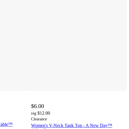
$6.00
$12.00
reg
Clearance
 Fable™
Women's V-Neck Tank Top - A New Day™