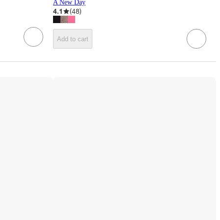
A New Day
4.1
(
48
)
Add to cart