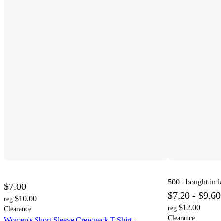
500+
bought in l
$7.00
$7.20 - $9.60
$10.00
reg
$12.00
reg
Clearance
Clearance
Women's Short Sleeve Crewneck T-Shirt -