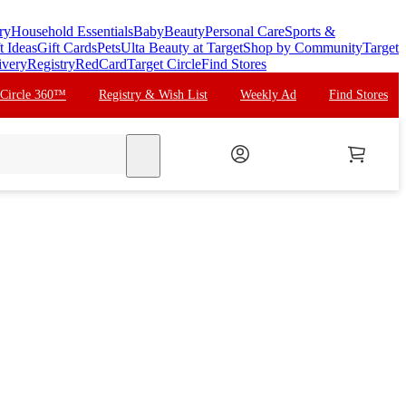
ry
Household Essentials
Baby
Beauty
Personal Care
Sports &
t Ideas
Gift Cards
Pets
Ulta Beauty at Target
Shop by Community
Target
ivery
Registry
RedCard
Target Circle
Find Stores
 Circle 360™
Registry & Wish List
Weekly Ad
Find Stores
search