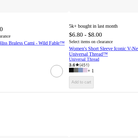
5k+
bought in last month
00
$6.80 - $8.00
arance
Select items on clearance
liss Braless Cami - Wild Fable™
Women's Short Sleeve Iconic V-Nec
Universal Thread™
Universal Thread
3.6
(
451
)
+
1
Add to cart