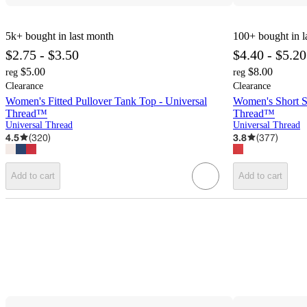
5k+
bought in last month
100+
bought in l
$2.75 - $3.50
$4.40 - $5.20
$5.00
$8.00
reg
reg
Clearance
Clearance
Women's Fitted Pullover Tank Top - Universal
Women's Short Sl
Thread™
Thread™
Universal Thread
Universal Thread
4.5
(
320
)
3.8
(
377
)
Add to cart
Add to cart