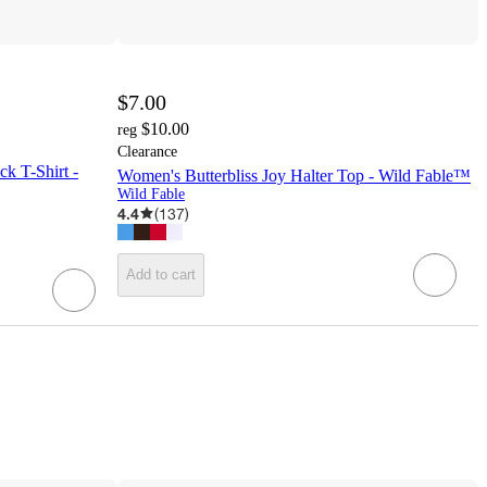
$7.00
$10.00
reg
Clearance
k T-Shirt -
Women's Butterbliss Joy Halter Top - Wild Fable™
Wild Fable
4.4
(
137
)
Add to cart