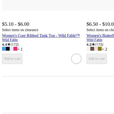
$5.10 - $6.00
$6.50 - $10.
Select items on clearance
Select items on cle
Women's Core Ribbed Tank Top - Wild Fable™
Women's ButterB
Wild Fable
Wild Fable
4.4
(
172
)
4.2
(
175
)
+
1
+
2
Add to cart
Add to cart