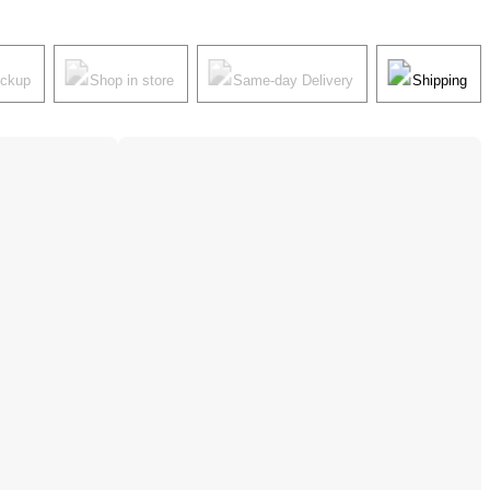
ickup
Shop in store
Same-day Delivery
Shipping