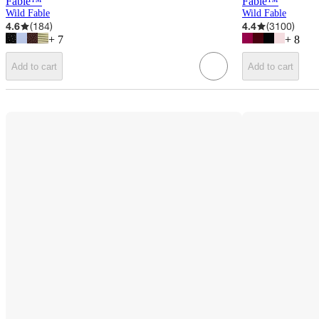
Fable™
Fable™
Wild Fable
Wild Fable
4.6
(
184
)
4.4
(
3100
)
+
7
+
8
Add to cart
Add to cart