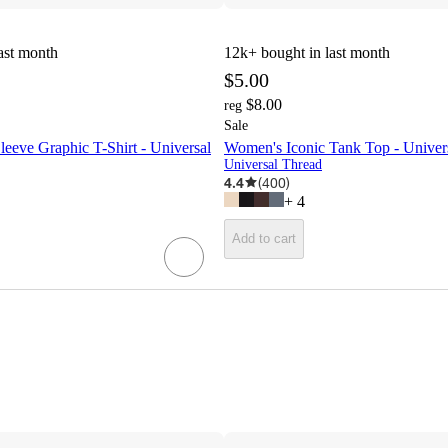
ast month
12k+
bought in last month
$5.00
$8.00
reg
Sale
eeve Graphic T-Shirt - Universal
Women's Iconic Tank Top - Unive
Universal Thread
4.4
(
400
)
+
4
Add to cart