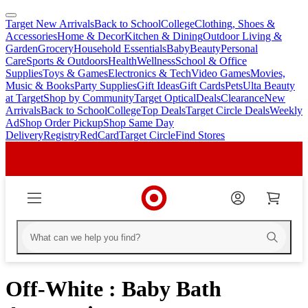
Target New Arrivals
Back to School
College
Clothing, Shoes &
skip
skip
Accessories
Home & Decor
Kitchen & Dining
Outdoor Living &
to
to
Garden
Grocery
Household Essentials
Baby
Beauty
Personal
main
footer
Care
Sports & Outdoors
Health
Wellness
School & Office
content
Supplies
Toys & Games
Electronics & Tech
Video Games
Movies,
Music & Books
Party Supplies
Gift Ideas
Gift Cards
Pets
Ulta Beauty
at Target
Shop by Community
Target Optical
Deals
Clearance
New
Arrivals
Back to School
College
Top Deals
Target Circle Deals
Weekly
Ad
Shop Order Pickup
Shop Same Day
Delivery
Registry
RedCard
Target Circle
Find Stores
Off-White : Baby Bath