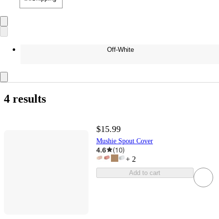
Off-White
4 results
$15.99
Mushie Spout Cover
4.6
(
10
)
+
2
Add to cart