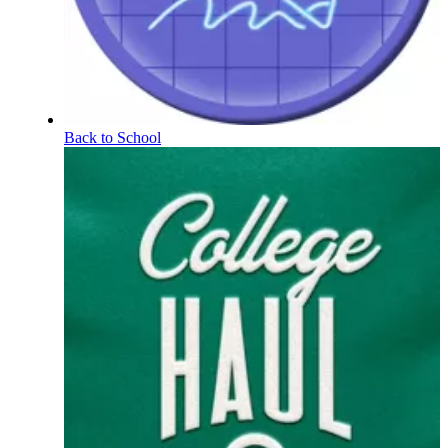
Back to School