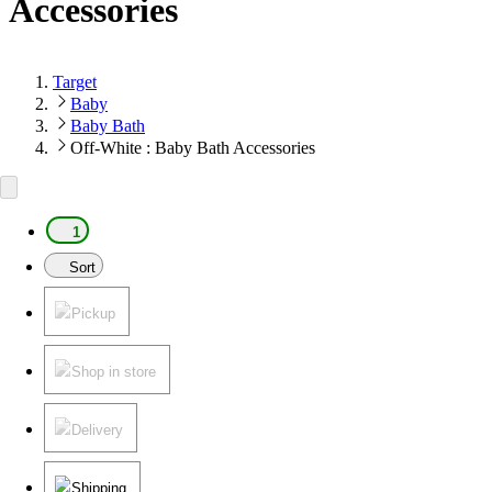
Accessories
Target
Baby
Baby Bath
Off-White : Baby Bath Accessories
1
Sort
Pickup
Shop in store
Delivery
Shipping