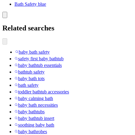
Bath Safety blue
Related searches
baby bath safety
safety first baby bathtub
baby bathtub essentials
bathtub safety
baby bath tots
bath safety
toddler bathtub accessories
baby calming bath
baby bath necessities
baby bathtubs
baby bathtub insert
soothing baby bath
baby bathrobes