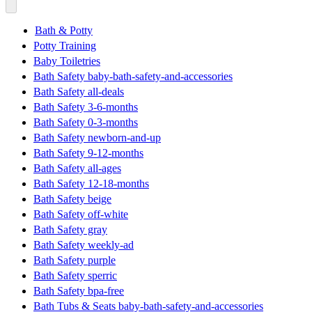
Bath & Potty
Potty Training
Baby Toiletries
Bath Safety baby-bath-safety-and-accessories
Bath Safety all-deals
Bath Safety 3-6-months
Bath Safety 0-3-months
Bath Safety newborn-and-up
Bath Safety 9-12-months
Bath Safety all-ages
Bath Safety 12-18-months
Bath Safety beige
Bath Safety off-white
Bath Safety gray
Bath Safety weekly-ad
Bath Safety purple
Bath Safety sperric
Bath Safety bpa-free
Bath Tubs & Seats baby-bath-safety-and-accessories