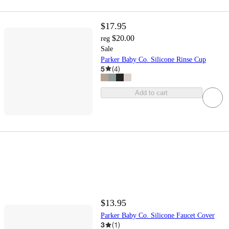
$17.95
$20.00
reg
Sale
Parker Baby Co. Silicone Rinse Cup
5
(
4
)
Add to cart
$13.95
Parker Baby Co. Silicone Faucet Cover
3
(
1
)