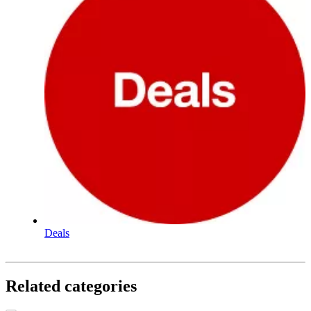
Deals
Related categories