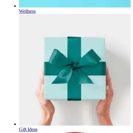
Wellness
Gift Ideas