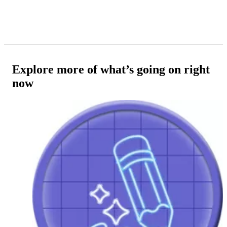
Explore more of what’s going on right
now