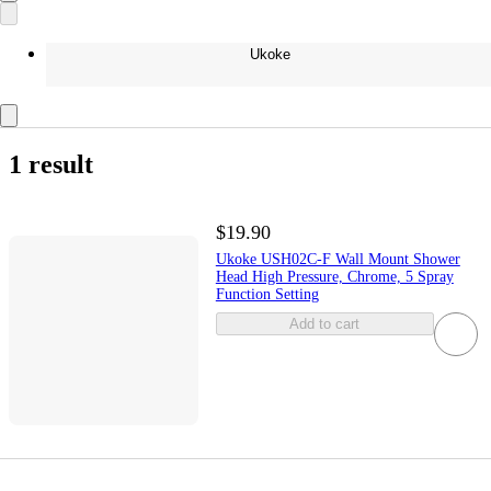
Ukoke
1 result
$19.90
Ukoke USH02C-F Wall Mount Shower
Head High Pressure, Chrome, 5 Spray
Function Setting
Add to cart