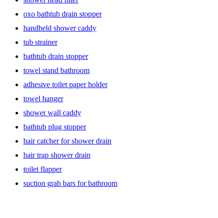
oxo bathtub drain stopper
handheld shower caddy
tub strainer
bathtub drain stopper
towel stand bathroom
adhesive toilet paper holder
towel hanger
shower wall caddy
bathtub plug stopper
hair catcher for shower drain
hair trap shower drain
toilet flapper
suction grab bars for bathroom