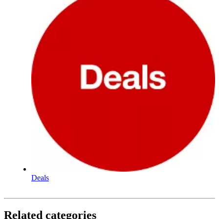
Deals
Related categories