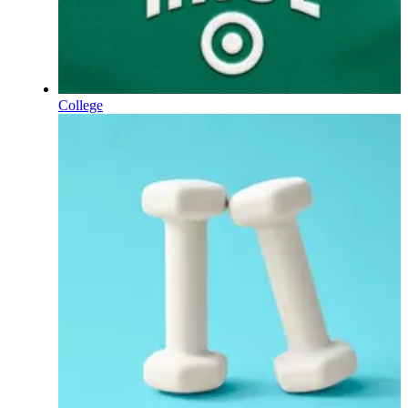
College