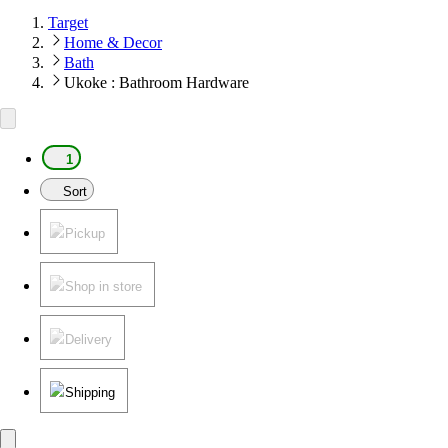
Target
Home & Decor
Bath
Ukoke : Bathroom Hardware
1
Sort
Pickup
Shop in store
Delivery
Shipping