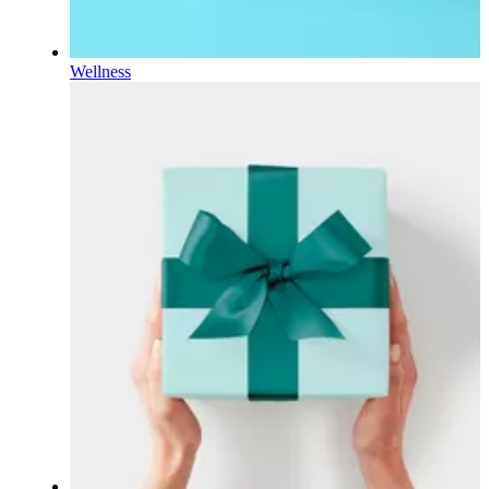
Wellness