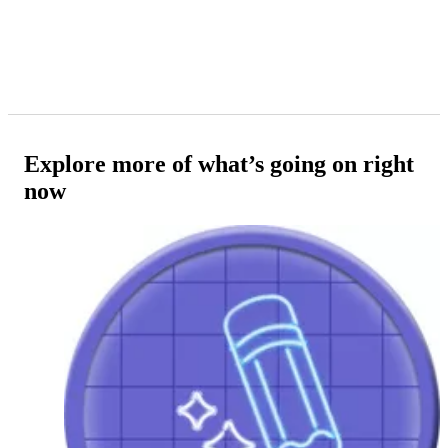
Explore more of what’s going on right
now