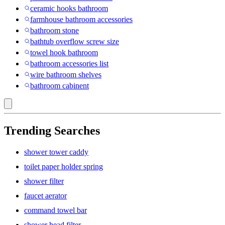
ceramic hooks bathroom
farmhouse bathroom accessories
bathroom stone
bathtub overflow screw size
towel hook bathroom
bathroom accessories list
wire bathroom shelves
bathroom cabinent
Trending Searches
shower tower caddy
toilet paper holder spring
shower filter
faucet aerator
command towel bar
shower head filter