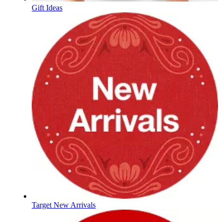
Gift Ideas
Target New Arrivals