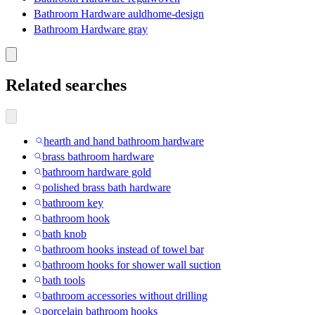
Bathroom Hardware auldhome-design
Bathroom Hardware gray
Related searches
hearth and hand bathroom hardware
brass bathroom hardware
bathroom hardware gold
polished brass bath hardware
bathroom key
bathroom hook
bath knob
bathroom hooks instead of towel bar
bathroom hooks for shower wall suction
bath tools
bathroom accessories without drilling
porcelain bathroom hooks