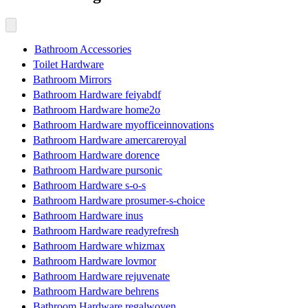
Bathroom Accessories
Toilet Hardware
Bathroom Mirrors
Bathroom Hardware feiyabdf
Bathroom Hardware home2o
Bathroom Hardware myofficeinnovations
Bathroom Hardware amercareroyal
Bathroom Hardware dorence
Bathroom Hardware pursonic
Bathroom Hardware s-o-s
Bathroom Hardware prosumer-s-choice
Bathroom Hardware inus
Bathroom Hardware readyrefresh
Bathroom Hardware whizmax
Bathroom Hardware lovmor
Bathroom Hardware rejuvenate
Bathroom Hardware behrens
Bathroom Hardware regalwoven