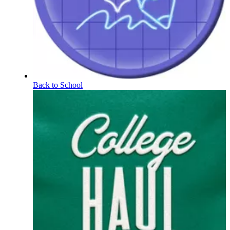
Back to School