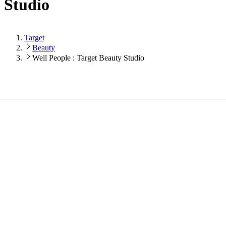
Studio
Target
Beauty
Well People : Target Beauty Studio
Loading...