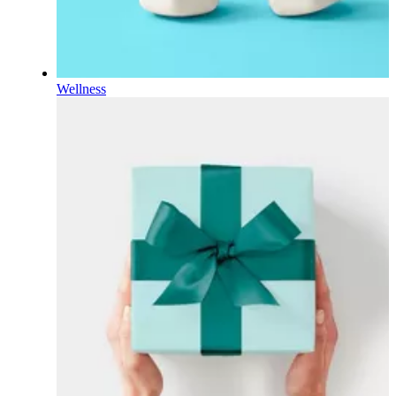
Wellness