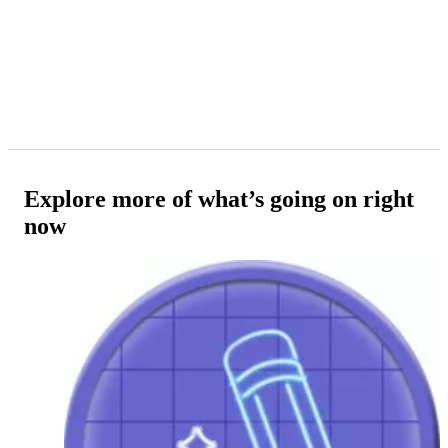
Explore more of what’s going on right
now