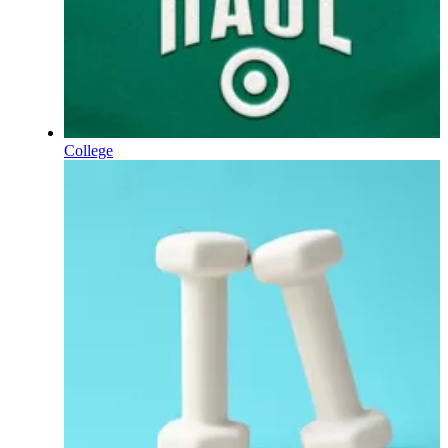
College