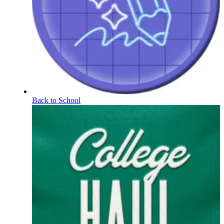
Back to School