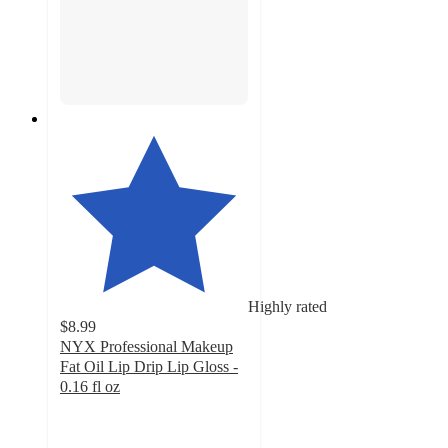
Highly rated
$8.99
NYX Professional Makeup
Fat Oil Lip Drip Lip Gloss -
0.16 fl oz
4.6
out
of