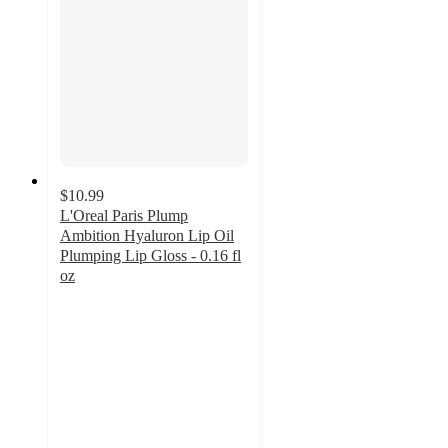
$10.99
L'Oreal Paris Plump
Ambition Hyaluron Lip Oil
Plumping Lip Gloss - 0.16 fl
oz
4.5
out
of
5
stars
with
644
ratings