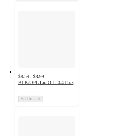
$8.59 - $8.99
BLK/OPL Lip Oil - 0.4 fl oz
Add to cart