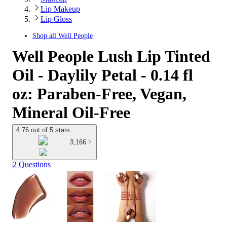
Lip Makeup
Lip Gloss
Shop all
Well People
Well People Lush Lip Tinted
Oil - Daylily Petal - 0.14 fl
oz: Paraben-Free, Vegan,
Mineral Oil-Free
4.76 out of 5 stars
3,166
2 Questions