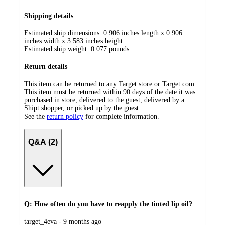
Shipping details
Estimated ship dimensions: 0.906 inches length x 0.906
inches width x 3.583 inches height
Estimated ship weight:
0.077
pounds
Return details
This item can be returned to any Target store or Target.com.
This item must be returned within 90 days of the date it was
purchased in store, delivered to the guest, delivered by a
Shipt shopper, or picked up by the guest.
See the
return policy
for complete information.
Q&A (2)
Q: How often do you have to reapply the tinted lip oil?
submitted
target_4eva - 9 months ago