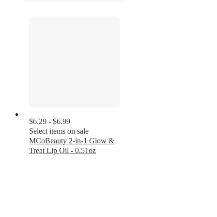
$6.29 - $6.99
Select items on sale
MCoBeauty 2-in-1 Glow &
Treat Lip Oil - 0.51oz
4.1
out
of
5
stars
with