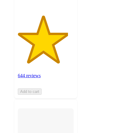
644 reviews
Add to cart