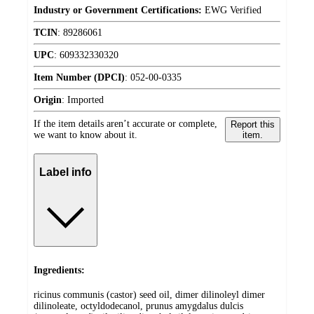
Industry or Government Certifications:
EWG Verified
TCIN
:
89286061
UPC
:
609332330320
Item Number (DPCI)
:
052-00-0335
Origin
:
Imported
If the item details aren’t accurate or complete,
Report this
we want to know about it.
item.
Label info
Ingredients:
ricinus communis (castor) seed oil, dimer dilinoleyl dimer
dilinoleate, octyldodecanol, prunus amygdalus dulcis