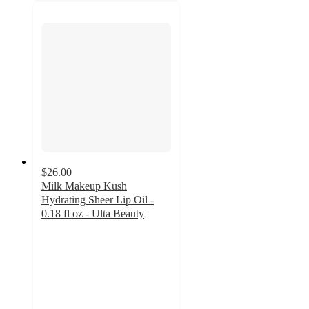
$26.00
Milk Makeup Kush
Hydrating Sheer Lip Oil -
0.18 fl oz - Ulta Beauty
4
out
of
5
stars
with