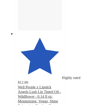
Highly rated
$12.00
Well People x Lipstick
Angels Lush Lip Tinted Oil -
Wildflower - 0.14 fl oz:
Moisturizing, Vegan, Shine