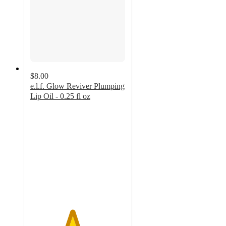
$8.00
e.l.f. Glow Reviver Plumping
Lip Oil - 0.25 fl oz
4.4
out
of
5
stars
with
314
ratings