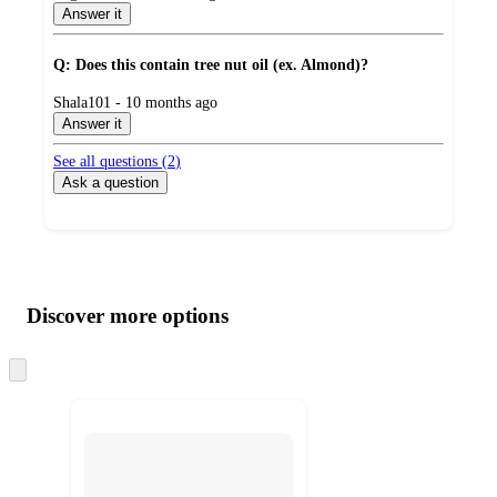
by
Answer it
Q: Does this contain tree nut oil (ex. Almond)?
submitted
Shala101 - 10 months ago
by
Answer it
See all questions (
2
)
Ask a question
Additional
Load
all
product
content
Discover more options
at
information
once
and
Skip
to
recommendations
next
section