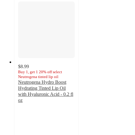
$8.99
Buy 1, get 1 20% off select
Neutrogena tinted lip oil
Neutrogena Hydro Boost
Hydrating Tinted Lip Oil
with Hyaluronic Acid - 0.2 fl
oz
4.6
out
of
5
stars