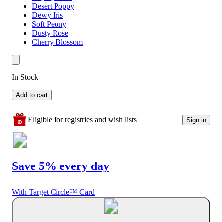
Desert Poppy
Dewy Iris
Soft Peony
Dusty Rose
Cherry Blossom
In Stock
Add to cart
Eligible for registries and wish lists
Sign in
Save 5% every day
With Target Circle™ Card