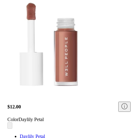
$12.00
Color
Daylily Petal
Daylily Petal