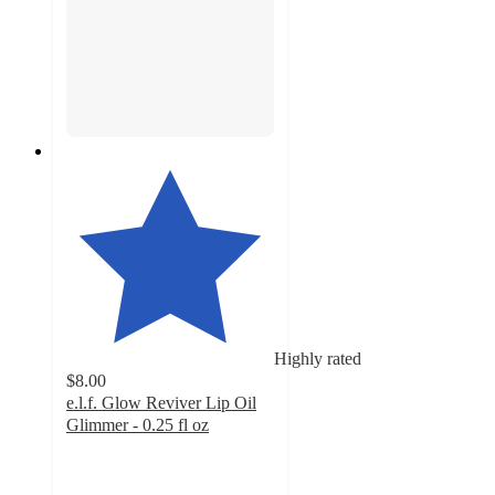
Highly rated
$8.00
e.l.f. Glow Reviver Lip Oil
Glimmer - 0.25 fl oz
4.7
out
of