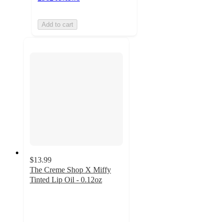
Add to cart
$13.99
The Creme Shop X Miffy
Tinted Lip Oil - 0.12oz
4.5
out
of
5