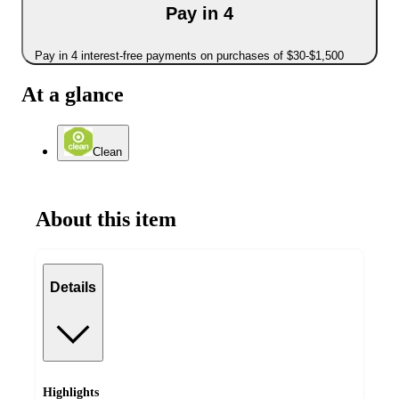
Pay in 4
Pay in 4 interest-free payments on purchases of $30-$1,500
At a glance
Clean
About this item
Details
Highlights