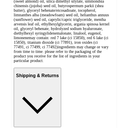
(sweet almond) oil, silica dimethyl silylate, simmondsia
chinensis (jojoba) seed oil, butyrospermum parkii (shea
butter), glyceryl behenate/eicosadioate, tocopherol,
limnanthes alba (meadowfoam) seed oil, helianthus annuus
(sunflower) seed oil, caprylic/capric triglyceride, mentha
arvensis leaf oil, ethylhexylglycerin, argania spinosa kernel
oil, glyceryl behenate, hydrolyzed sodium hyaluronate,
diethylhexyl syringylidenemalonate, linalool, eugenol,
limonenemay contain: red 7 lake (ci 15850), red 6 lake (ci
15850), titanium dioxide (ci 77891), iron oxides (ci
77491, ci 77499, ci 77492)ingredients may change or vary
from time to time. please refer to the packaging of the
product you receive for the list of ingredients in your
particular product.
Shipping & Returns