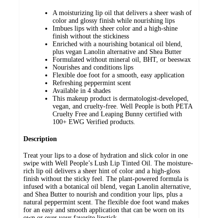
A moisturizing lip oil that delivers a sheer wash of
color and glossy finish while nourishing lips
Imbues lips with sheer color and a high-shine
finish without the stickiness
Enriched with a nourishing botanical oil blend,
plus vegan Lanolin alternative and Shea Butter
Formulated without mineral oil, BHT, or beeswax
Nourishes and conditions lips
Flexible doe foot for a smooth, easy application
Refreshing peppermint scent
Available in 4 shades
This makeup product is dermatologist-developed,
vegan, and cruelty-free. Well People is both PETA
Cruelty Free and Leaping Bunny certified with
100+ EWG Verified products.
Description
Treat your lips to a dose of hydration and slick color in one
swipe with Well People’s Lush Lip Tinted Oil. The moisture-
rich lip oil delivers a sheer hint of color and a high-gloss
finish without the sticky feel. The plant-powered formula is
infused with a botanical oil blend, vegan Lanolin alternative,
and Shea Butter to nourish and condition your lips, plus a
natural peppermint scent. The flexible doe foot wand makes
for an easy and smooth application that can be worn on its
own or over your favorite lipstick.