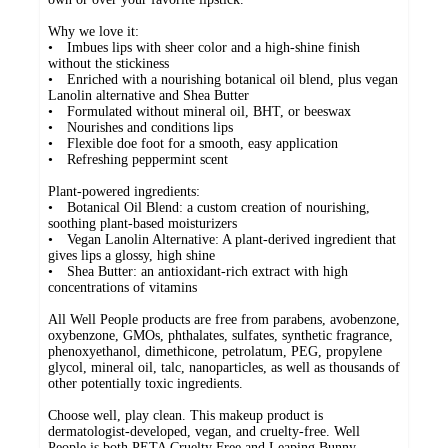
Why we love it:
• Imbues lips with sheer color and a high-shine finish
without the stickiness
• Enriched with a nourishing botanical oil blend, plus vegan
Lanolin alternative and Shea Butter
• Formulated without mineral oil, BHT, or beeswax
• Nourishes and conditions lips
• Flexible doe foot for a smooth, easy application
• Refreshing peppermint scent
Plant-powered ingredients:
• Botanical Oil Blend: a custom creation of nourishing,
soothing plant-based moisturizers
• Vegan Lanolin Alternative: A plant-derived ingredient that
gives lips a glossy, high shine
• Shea Butter: an antioxidant-rich extract with high
concentrations of vitamins
All Well People products are free from parabens, avobenzone,
oxybenzone, GMOs, phthalates, sulfates, synthetic fragrance,
phenoxyethanol, dimethicone, petrolatum, PEG, propylene
glycol, mineral oil, talc, nanoparticles, as well as thousands of
other potentially toxic ingredients.
Choose well, play clean. This makeup product is
dermatologist-developed, vegan, and cruelty-free. Well
People is both PETA Cruelty Free and Leaping Bunny