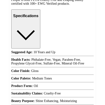
certified with 100+ EWG Verified products.
Specifications
Suggested Age:
10 Years and Up
Health Facts:
Phthalate-Free, Vegan, Paraben-Free,
Propylene Glycol-Free, Sulfate-Free, Mineral Oil-Free
Color Finish:
Gloss
Color Palette:
Medium Tones
Product Form:
Oil
Sustainability Claims:
Cruelty-Free
Beauty Purpose:
Shine Enhancing, Moisturizing