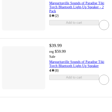
Margaritaville Sounds of Paradise Tiki
Torch Bluetooth Light-Up Speaker - 2
Pack
5
(
2
)
Add to cart
$39.99
$59.99
reg
Sale
Margaritaville Sounds of Paradise Tiki
Torch Bluetooth Light-Up Speaker
4
(
8
)
Add to cart