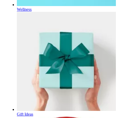
Wellness
Gift Ideas