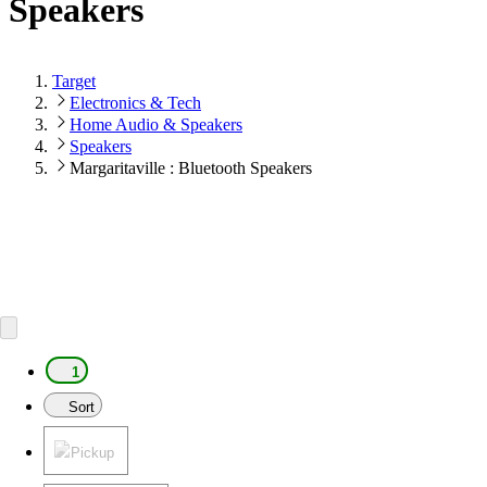
Speakers
Target
Electronics & Tech
Home Audio & Speakers
Speakers
Margaritaville : Bluetooth Speakers
1
Sort
Pickup