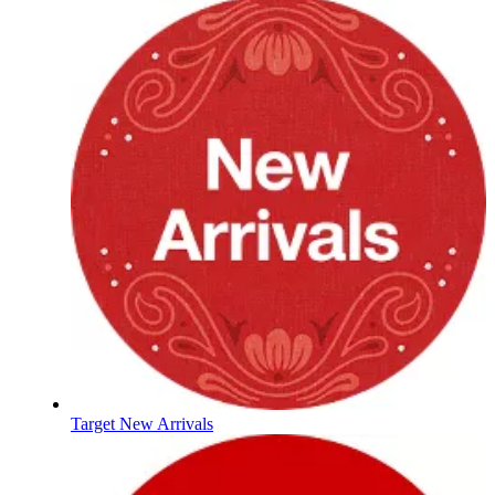
Target New Arrivals