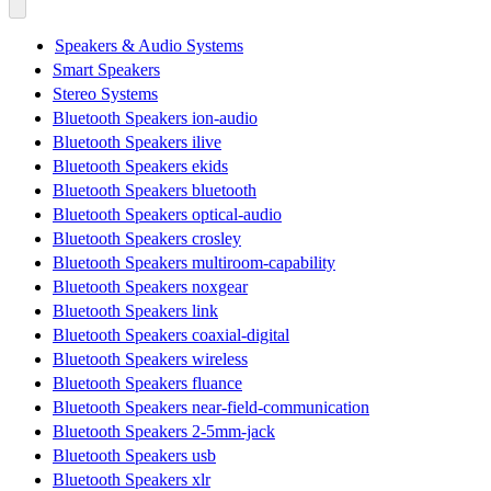
Speakers & Audio Systems
Smart Speakers
Stereo Systems
Bluetooth Speakers ion-audio
Bluetooth Speakers ilive
Bluetooth Speakers ekids
Bluetooth Speakers bluetooth
Bluetooth Speakers optical-audio
Bluetooth Speakers crosley
Bluetooth Speakers multiroom-capability
Bluetooth Speakers noxgear
Bluetooth Speakers link
Bluetooth Speakers coaxial-digital
Bluetooth Speakers wireless
Bluetooth Speakers fluance
Bluetooth Speakers near-field-communication
Bluetooth Speakers 2-5mm-jack
Bluetooth Speakers usb
Bluetooth Speakers xlr