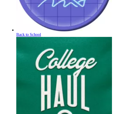
Back to School