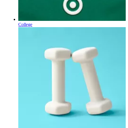
College