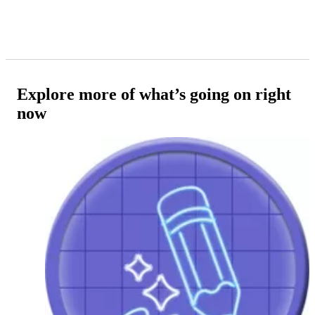
Explore more of what’s going on right
now