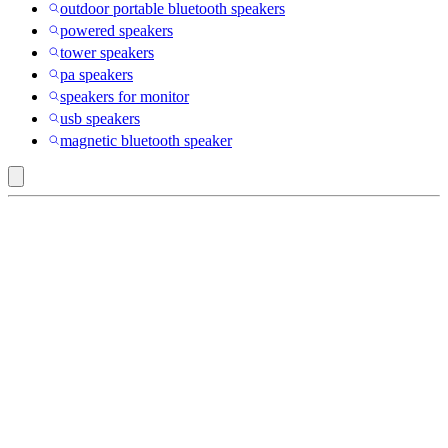
outdoor portable bluetooth speakers
powered speakers
tower speakers
pa speakers
speakers for monitor
usb speakers
magnetic bluetooth speaker