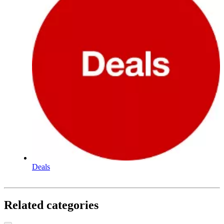
Deals
Related categories