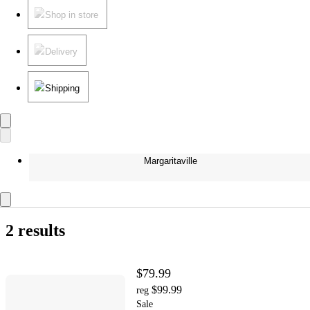
Shop in store
Delivery
Shipping
Margaritaville
2 results
$79.99
$99.99
reg
Sale