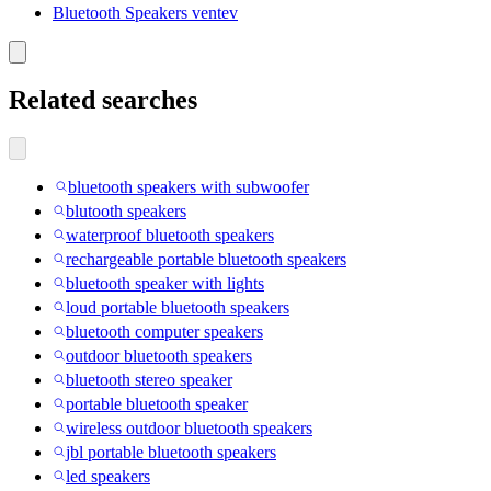
Bluetooth Speakers ventev
Related searches
bluetooth speakers with subwoofer
blutooth speakers
waterproof bluetooth speakers
rechargeable portable bluetooth speakers
bluetooth speaker with lights
loud portable bluetooth speakers
bluetooth computer speakers
outdoor bluetooth speakers
bluetooth stereo speaker
portable bluetooth speaker
wireless outdoor bluetooth speakers
jbl portable bluetooth speakers
led speakers