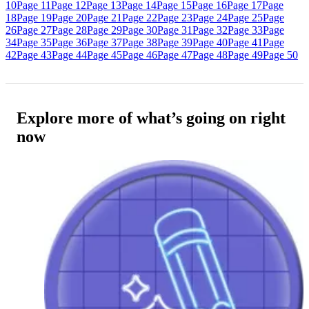
10
Page 11
Page 12
Page 13
Page 14
Page 15
Page 16
Page 17
Page
18
Page 19
Page 20
Page 21
Page 22
Page 23
Page 24
Page 25
Page
26
Page 27
Page 28
Page 29
Page 30
Page 31
Page 32
Page 33
Page
34
Page 35
Page 36
Page 37
Page 38
Page 39
Page 40
Page 41
Page
42
Page 43
Page 44
Page 45
Page 46
Page 47
Page 48
Page 49
Page 50
Explore more of what’s going on right
now