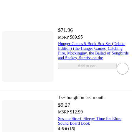
$71.96
$89.95
MSRP
Hunger Games 5-Book Box Set (Deluxe
Edition) (the Hunger Games, Catching
Fire, Mockingjay, the Ballad of Songbirds
and Snakes, Sunrise on the
Add to cart
1k+
bought in last month
$9.27
$12.99
MSRP
Sesame Street: Sleepy Time for Elmo
Sound Board Book
4.6
(
15
)