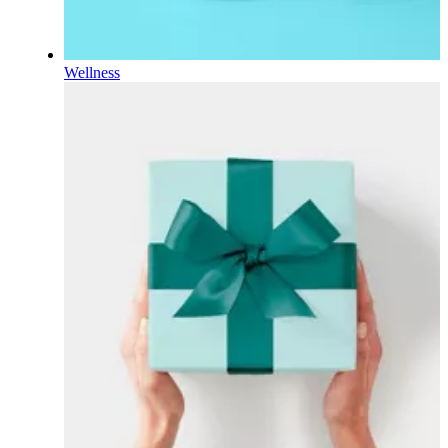
Wellness