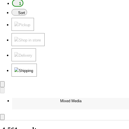
1
Sort
Pickup
Shop in store
Delivery
Shipping
Mixed Media