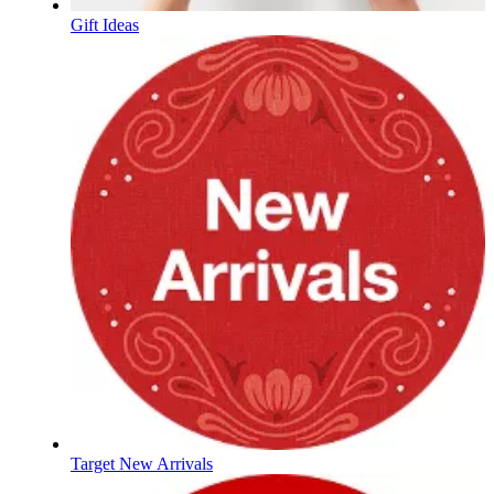
Gift Ideas
Target New Arrivals