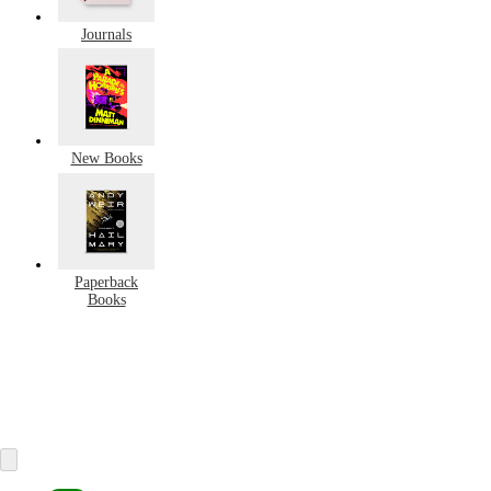
Journals
New Books
Paperback
Books