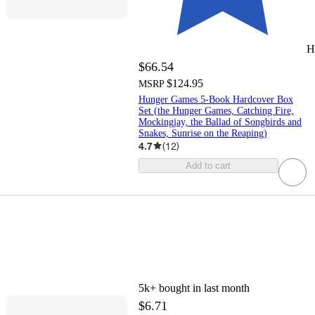
H
$66.54
$124.95
MSRP
Hunger Games 5-Book Hardcover Box
Set (the Hunger Games, Catching Fire,
Mockingjay, the Ballad of Songbirds and
Snakes, Sunrise on the Reaping)
4.7
(
12
)
Add to cart
5k+
bought in last month
$6.71