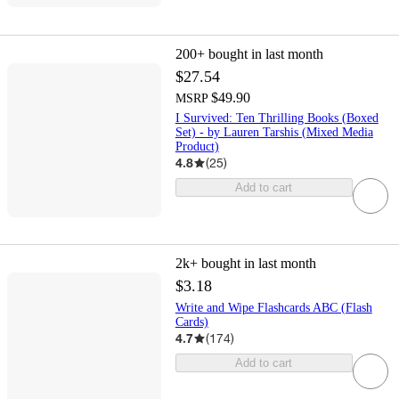
200+
bought in last month
$27.54
$49.90
MSRP
I Survived: Ten Thrilling Books (Boxed
Set) - by Lauren Tarshis (Mixed Media
Product)
4.8
(
25
)
Add to cart
2k+
bought in last month
$3.18
Write and Wipe Flashcards ABC (Flash
Cards)
4.7
(
174
)
Add to cart