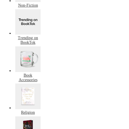
Non-Fiction
Trending on
BookTok
Book
Accessories
Religion