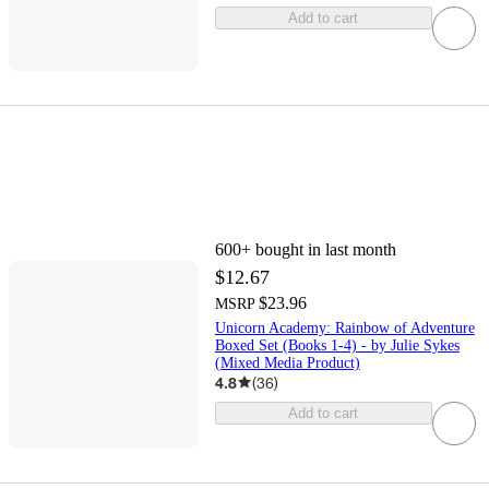
Add to cart
600+
bought in last month
$12.67
$23.96
MSRP
Unicorn Academy: Rainbow of Adventure
Boxed Set (Books 1-4) - by Julie Sykes
(Mixed Media Product)
4.8
(
36
)
Add to cart