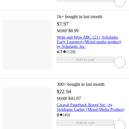
1k+
bought in last month
$7.97
$8.99
MSRP
Write and Wipe ABC 123 ( Scholastic
Early Learners) (Mixed media product)
by Scholastic Inc.
4.7
(
128
)
Add to cart
300+
bought in last month
$22.94
$41.97
MSRP
Caraval Paperback Boxed Set - by
Stephanie Garber (Mixed Media Product)
5
(
40
)
Add to cart