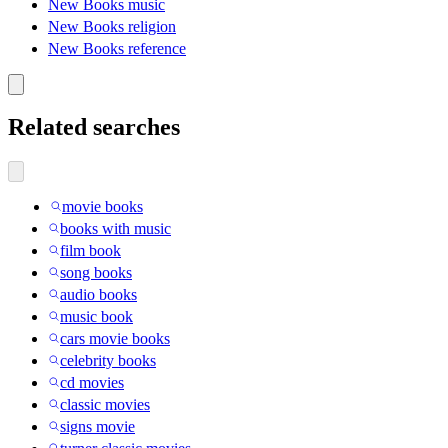
New Books music
New Books religion
New Books reference
Related searches
movie books
books with music
film book
song books
audio books
music book
cars movie books
celebrity books
cd movies
classic movies
signs movie