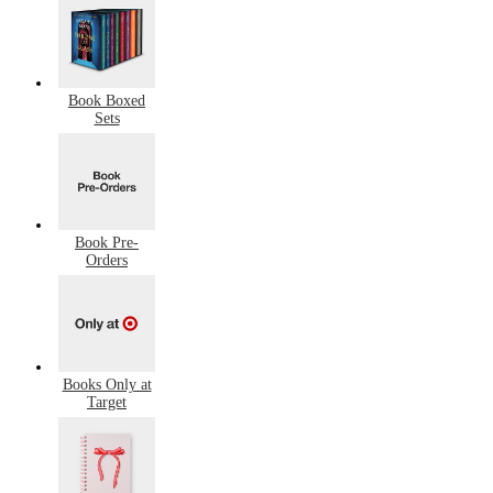
Book Boxed
Sets
Book Pre-
Orders
Books Only at
Target