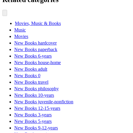
Movies, Music & Books
Music
Movies
New Books hardcover
New Books paperback
New Books 6-years
New Books house-home
New Books adult
New Books 0
New Books travel
New Books philosophy
New Books 10-years
New Books juvenile-nonfiction
New Books 12-15-years
New Books 3-years
New Books 5-years
New Books 9-12-years