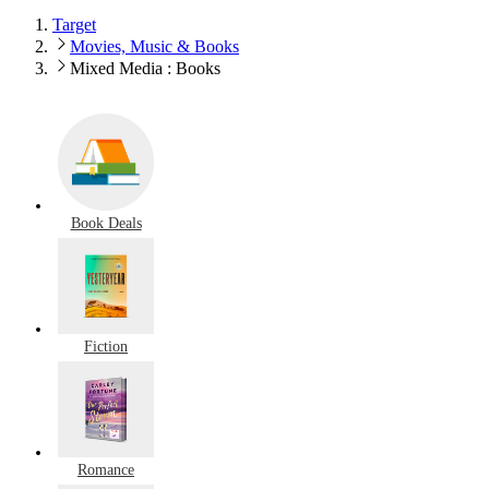
Target
Movies, Music & Books
Mixed Media : Books
Book Deals
Fiction
Romance