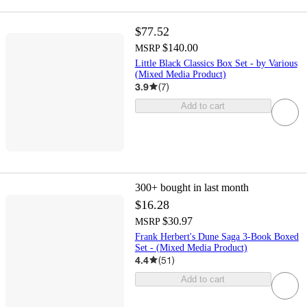
$77.52
$140.00
MSRP
Little Black Classics Box Set - by Various
(Mixed Media Product)
3.9
(
7
)
Add to cart
300+
bought in last month
$16.28
$30.97
MSRP
Frank Herbert's Dune Saga 3-Book Boxed
Set - (Mixed Media Product)
4.4
(
51
)
Add to cart