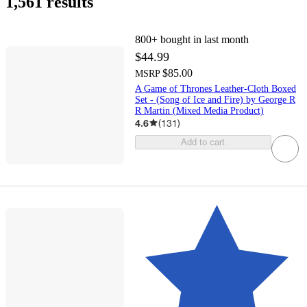
1,561 results
800+
bought in last month
$44.99
$85.00
MSRP
A Game of Thrones Leather-Cloth Boxed
Set - (Song of Ice and Fire) by George R
R Martin (Mixed Media Product)
4.6
(
131
)
Add to cart