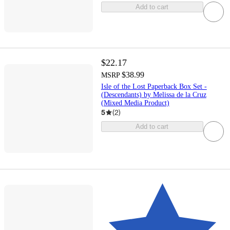
Add to cart
$22.17
$38.99
MSRP
Isle of the Lost Paperback Box Set -
(Descendants) by Melissa de la Cruz
(Mixed Media Product)
5
(
2
)
Add to cart