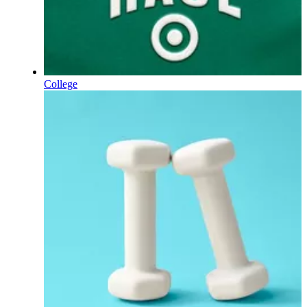
College