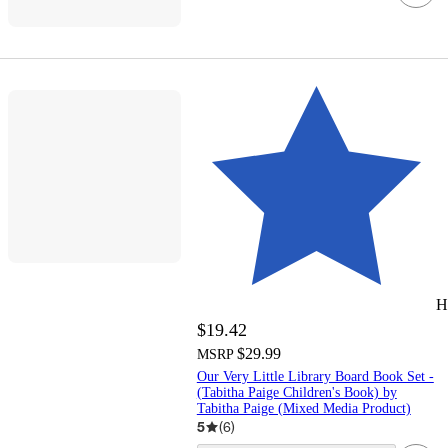
H
$19.42
$29.99
MSRP
Our Very Little Library Board Book Set -
(Tabitha Paige Children's Book) by
Tabitha Paige (Mixed Media Product)
5
(
6
)