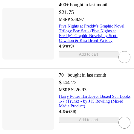
400+
bought in last month
$21.75
$38.97
MSRP
Five Nights at Freddy's Graphic Novel
Trilogy Box Set - (Five Nights at
Freddy's Graphic Novels) by Scott
Cawthon & Kira Breed-Wrisley
4.9
(
9
)
Add to cart
70+
bought in last month
$144.22
$226.93
MSRP
Harry Potter Hardcover Boxed Set: Books
1-7 (Trunk) - by J K Rowling (Mixed
Media Product)
4.3
(
39
)
Add to cart