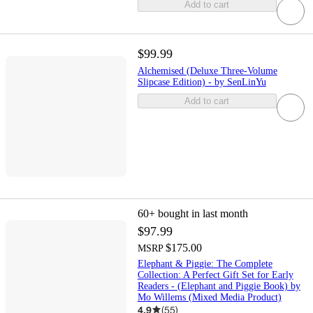
Add to cart
$99.99
Alchemised (Deluxe Three-Volume
Slipcase Edition) - by SenLinYu
Add to cart
60+
bought in last month
$97.99
$175.00
MSRP
Elephant & Piggie: The Complete
Collection: A Perfect Gift Set for Early
Readers - (Elephant and Piggie Book) by
Mo Willems (Mixed Media Product)
4.9
(
55
)