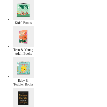
Kids’ Books
Teen & Young
Adult Books
Baby &
Toddler Books