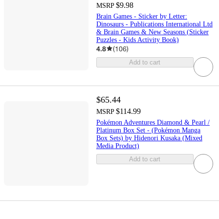
$9.98
MSRP
Brain Games - Sticker by Letter:
Dinosaurs - Publications International Ltd
& Brain Games & New Seasons (Sticker
Puzzles - Kids Activity Book)
4.8
(
106
)
Add to cart
$65.44
$114.99
MSRP
Pokémon Adventures Diamond & Pearl /
Platinum Box Set - (Pokémon Manga
Box Sets) by Hidenori Kusaka (Mixed
Media Product)
Add to cart