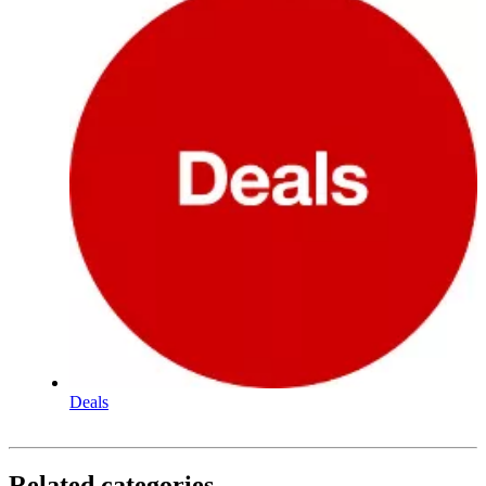
Deals
Related categories