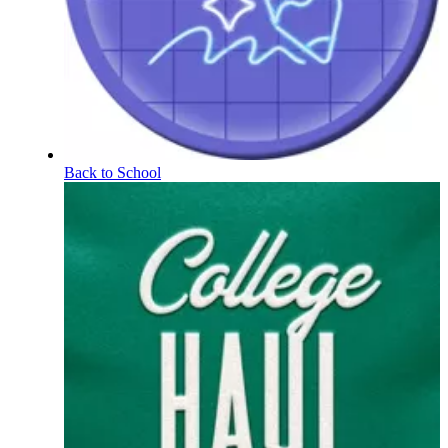
Back to School