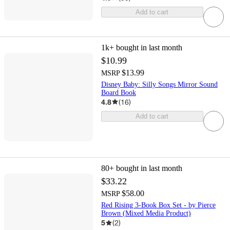
Add to cart
1k+
bought in last month
$10.99
$13.99
MSRP
Disney Baby: Silly Songs Mirror Sound
Board Book
4.8
(
16
)
Add to cart
80+
bought in last month
$33.22
$58.00
MSRP
Red Rising 3-Book Box Set - by Pierce
Brown (Mixed Media Product)
5
(
2
)