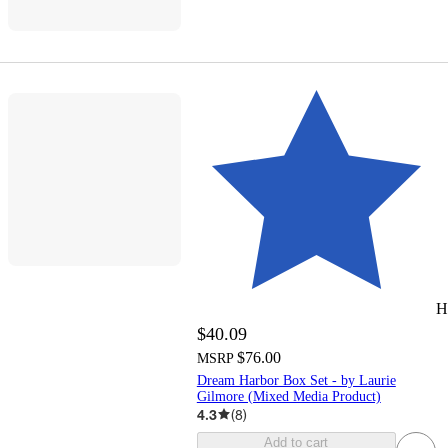
H
$40.09
$76.00
MSRP
Dream Harbor Box Set - by Laurie
Gilmore (Mixed Media Product)
4.3
(
8
)
Add to cart