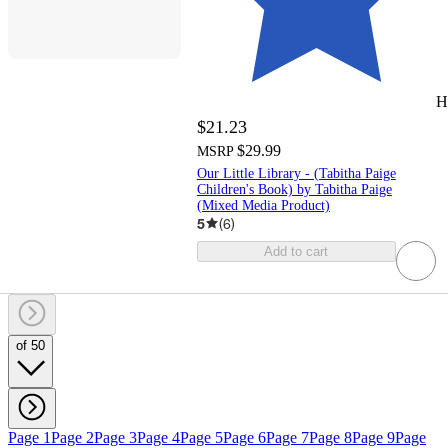
H
$21.23
$29.99
MSRP
Our Little Library - (Tabitha Paige
Children's Book) by Tabitha Paige
(Mixed Media Product)
5
(
6
)
Add to cart
of 50
Page 1
Page 2
Page 3
Page 4
Page 5
Page 6
Page 7
Page 8
Page 9
Page