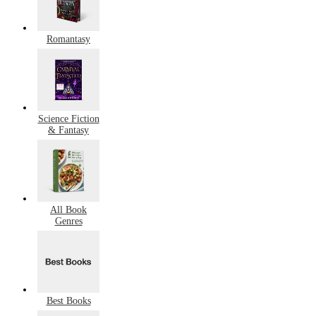
Romantasy
Science Fiction
& Fantasy
All Book
Genres
Best Books