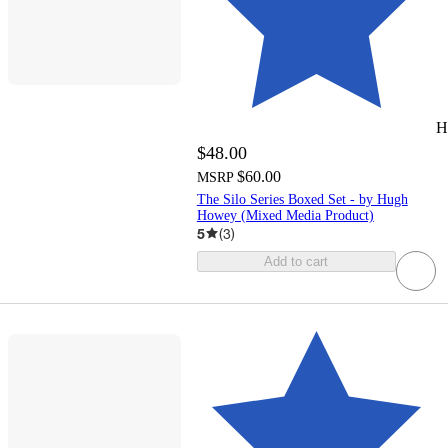
H
$48.00
$60.00
MSRP
The Silo Series Boxed Set - by Hugh
Howey (Mixed Media Product)
5
(
3
)
Add to cart