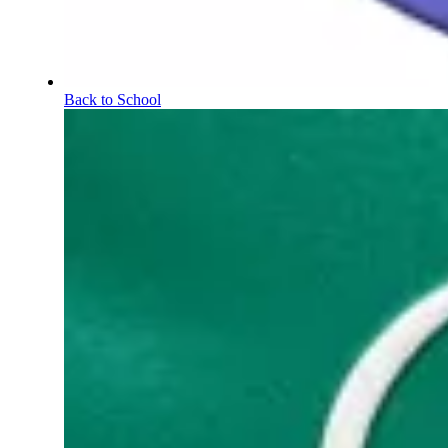
Back to School