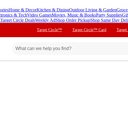
ories
Home & Decor
Kitchen & Dining
Outdoor Living & Garden
Groce
ctronics & Tech
Video Games
Movies, Music & Books
Party Supplies
Gif
s
Target Circle Deals
Weekly Ad
Shop Order Pickup
Shop Same Day Del
Target Circle™
Target Circle™ Card
Target