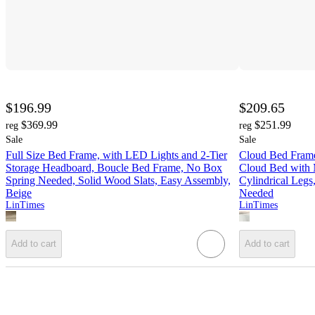
$196.99
$209.65
$369.99
$251.99
reg
reg
Sale
Sale
Full Size Bed Frame, with LED Lights and 2-Tier
Cloud Bed Frame
Storage Headboard, Boucle Bed Frame, No Box
Cloud Bed with
Spring Needed, Solid Wood Slats, Easy Assembly,
Cylindrical Leg
Beige
Needed
LinTimes
LinTimes
Add to cart
Add to cart