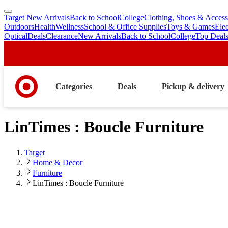
Target New Arrivals
Back to School
College
Clothing, Shoes & Access
skip
skip
Outdoors
Health
Wellness
School & Office Supplies
Toys & Games
Ele
to
to
Optical
Deals
Clearance
New Arrivals
Back to School
College
Top Deal
main
footer
content
Categories
Deals
Pickup & delivery
LinTimes : Boucle Furniture
Target
Home & Decor
Furniture
LinTimes : Boucle Furniture