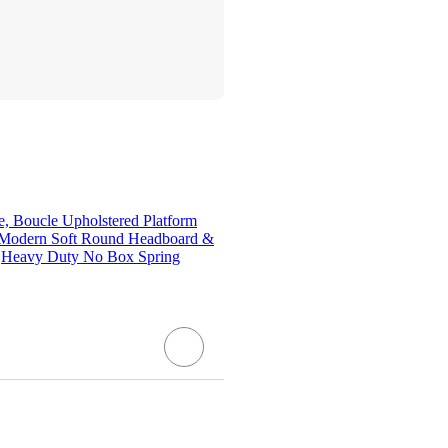
, Boucle Upholstered Platform
 Modern Soft Round Headboard &
s,Heavy Duty No Box Spring