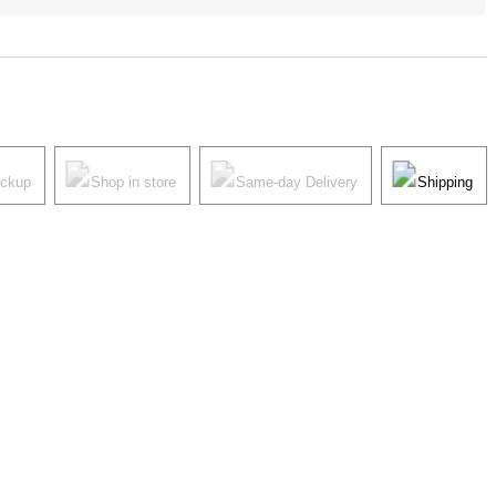
ickup
Shop in store
Same-day Delivery
Shipping