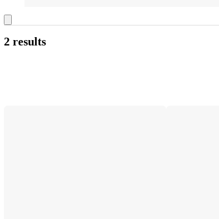
2 results