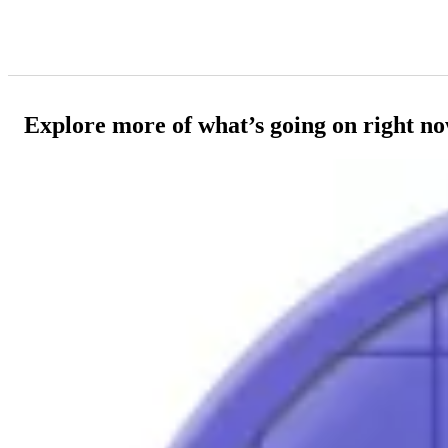
Explore more of what’s going on right n