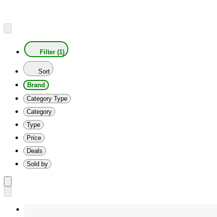
Filter (1)
Sort
Brand
Category Type
Category
Type
Price
Deals
Sold by