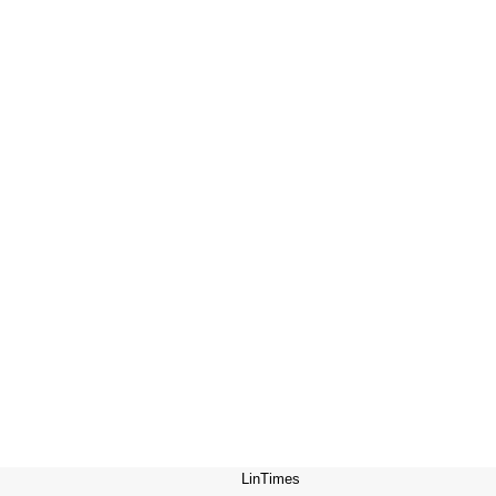
LinTimes