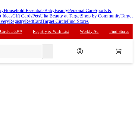
ry
Household Essentials
Baby
Beauty
Personal Care
Sports &
t Ideas
Gift Cards
Pets
Ulta Beauty at Target
Shop by Community
Target
ivery
Registry
RedCard
Target Circle
Find Stores
 Circle 360™
Registry & Wish List
Weekly Ad
Find Stores
search