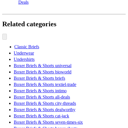
Deals
Related categories
Classic Briefs
Underwear
Undershirts
Boxer Briefs & Shorts universal
Boxer Briefs & Shorts bioworld
Boxer Briefs & Shorts briefs
Boxer Briefs & Shorts textiel-trade
Boxer Briefs & Shorts intimo
Boxer Briefs & Shorts all-deals
Boxer Briefs & Shorts city-threads
Boxer Briefs & Shorts dealworthy
Boxer Briefs & Shorts cat-jack
Boxer Briefs & Shorts seven-times-six