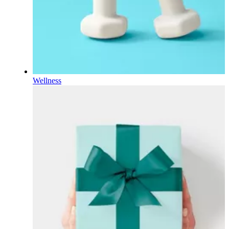
Wellness