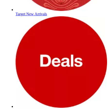
Target New Arrivals