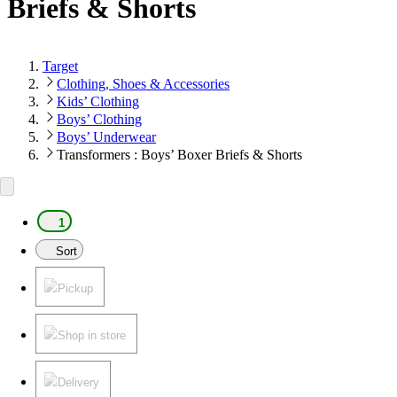
Briefs & Shorts
Target
Clothing, Shoes & Accessories
Kids’ Clothing
Boys’ Clothing
Boys’ Underwear
Transformers : Boys’ Boxer Briefs & Shorts
1
Sort
Pickup
Shop in store
Delivery