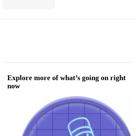
Explore more of what’s going on right
now