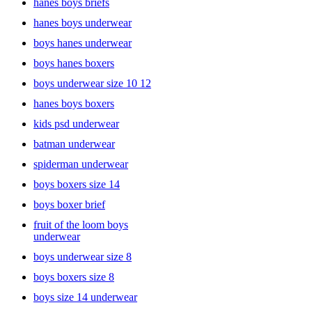
hanes boys briefs
hanes boys underwear
boys hanes underwear
boys hanes boxers
boys underwear size 10 12
hanes boys boxers
kids psd underwear
batman underwear
spiderman underwear
boys boxers size 14
boys boxer brief
fruit of the loom boys
underwear
boys underwear size 8
boys boxers size 8
boys size 14 underwear