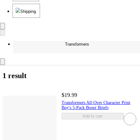
Shipping
Transformers
1 result
$19.99
Transformers All-Over Character Print
Boy's 5-Pack Boxer Briefs
Add to cart