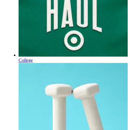
College