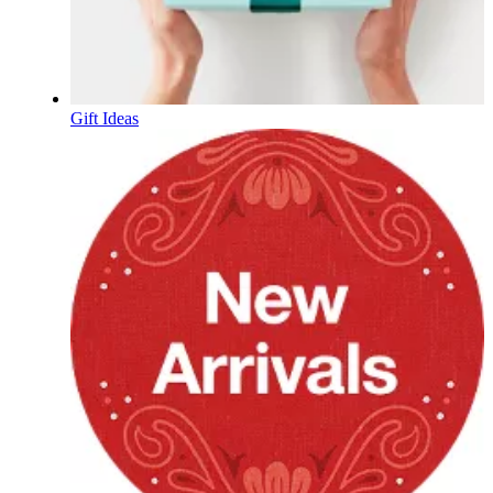
Gift Ideas