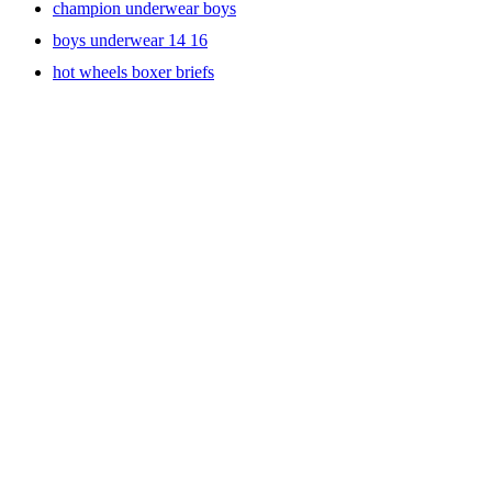
champion underwear boys
boys underwear 14 16
hot wheels boxer briefs