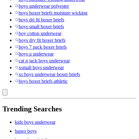
boys underwear polyester
boys boxer briefs moisture wicking
boys dri fit boxer briefs
boys small boxer briefs
boy cotton underwear
boys dry fit boxer briefs
boys 7 pack boxer briefs
boys u underwear
cat n jack boys underwear
xsmall boys underwear
xs boys underwear boxer briefs
boys boxer briefs athletic
Trending Searches
kids boys underwear
hanes boys