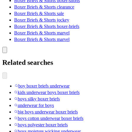
Boxer Briefs & Shorts boxer-shorts
Boxer Briefs & Shorts clearance
Boxer Briefs & Shorts sale
Boxer Briefs & Shorts jockey
Boxer Briefs & Shorts boxer-briefs
Boxer Briefs & Shorts marvel
Boxer Briefs & Shorts marvel
Related searches
boy boxer briefs underwear
kids underwear boys boxer briefs
boys silky boxer briefs
underwear for boys
big boys underwear boxer briefs
boys cotton underwear boxer briefs
boys polyester boxer briefs
boys moisture wicking underwear