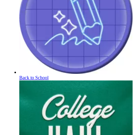
Back to School