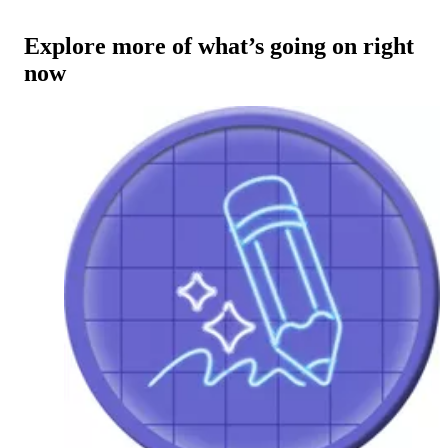
Explore more of what’s going on right
now