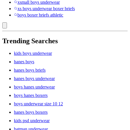
xsmall boys underwear
xs boys underwear boxer briefs
boys boxer briefs athletic
Trending Searches
kids boys underwear
hanes boys
hanes boys briefs
hanes boys underwear
boys hanes underwear
boys hanes boxers
boys underwear size 10 12
hanes boys boxers
kids psd underwear
batman underwear