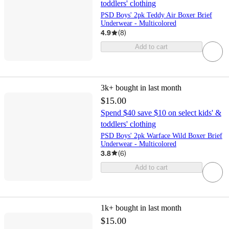
toddlers' clothing
PSD Boys' 2pk Teddy Air Boxer Brief
Underwear - Multicolored
4.9
(
8
)
Add to cart
3k+
bought in last month
$15.00
Spend $40 save $10 on select kids' &
toddlers' clothing
PSD Boys' 2pk Warface Wild Boxer Brief
Underwear - Multicolored
3.8
(
6
)
Add to cart
1k+
bought in last month
$15.00