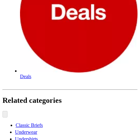
Deals
Related categories
Classic Briefs
Underwear
Undershirts