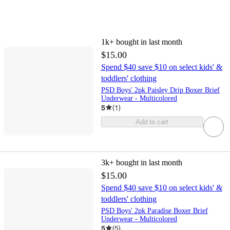
1k+
bought in last month
$15.00
Spend $40 save $10 on select kids' &
toddlers' clothing
PSD Boys' 2pk Paisley Drip Boxer Brief
Underwear - Multicolored
5
(
1
)
Add to cart
3k+
bought in last month
$15.00
Spend $40 save $10 on select kids' &
toddlers' clothing
PSD Boys' 2pk Paradise Boxer Brief
Underwear - Multicolored
5
(
5
)