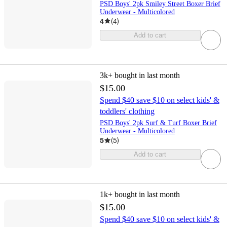
PSD Boys' 2pk Smiley Street Boxer Brief
Underwear - Multicolored
4
(
4
)
Add to cart
3k+
bought in last month
$15.00
Spend $40 save $10 on select kids' &
toddlers' clothing
PSD Boys' 2pk Surf & Turf Boxer Brief
Underwear - Multicolored
5
(
5
)
Add to cart
1k+
bought in last month
$15.00
Spend $40 save $10 on select kids' &