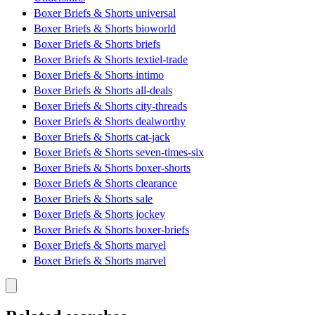
Boxer Briefs & Shorts universal
Boxer Briefs & Shorts bioworld
Boxer Briefs & Shorts briefs
Boxer Briefs & Shorts textiel-trade
Boxer Briefs & Shorts intimo
Boxer Briefs & Shorts all-deals
Boxer Briefs & Shorts city-threads
Boxer Briefs & Shorts dealworthy
Boxer Briefs & Shorts cat-jack
Boxer Briefs & Shorts seven-times-six
Boxer Briefs & Shorts boxer-shorts
Boxer Briefs & Shorts clearance
Boxer Briefs & Shorts sale
Boxer Briefs & Shorts jockey
Boxer Briefs & Shorts boxer-briefs
Boxer Briefs & Shorts marvel
Boxer Briefs & Shorts marvel