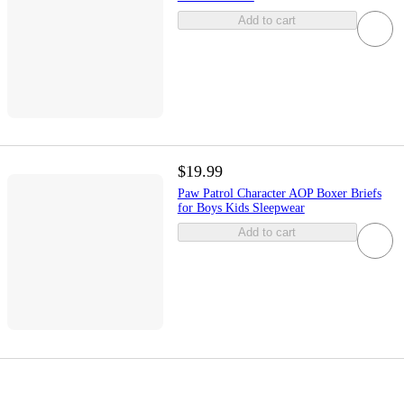
Add to cart
$19.99
Paw Patrol Character AOP Boxer Briefs
for Boys Kids Sleepwear
Add to cart