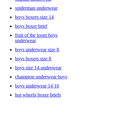
spiderman underwear
boys boxers size 14
boys boxer brief
fruit of the loom boys
underwear
boys underwear size 8
boys boxers size 8
boys size 14 underwear
champion underwear boys
boys underwear 14 16
hot wheels boxer briefs