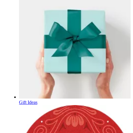
Gift Ideas