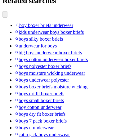
Related searches
boy boxer briefs underwear
kids underwear boys boxer briefs
boys silky boxer briefs
underwear for boys
big boys underwear boxer briefs
boys cotton underwear boxer briefs
boys polyester boxer briefs
boys moisture wicking underwear
boys underwear polyester
boys boxer briefs moisture wicking
boys dri fit boxer briefs
boys small boxer briefs
boy cotton underwear
boys dry fit boxer briefs
boys 7 pack boxer briefs
boys u underwear
cat n jack boys underwear