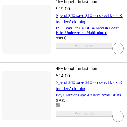
1k+
bought in last month
$15.00
Spend $40 save $10 on select kids' &
toddlers' clothing
PSD Boys' 2pk Must Be Moolah Boxer
Brief Underwear - Multicolored
5
(
1
)
Add to cart
4k+
bought in last month
$14.00
Spend $40 save $10 on select kids' &
toddlers' clothing
Boys' Minions 4pk Athletic Boxer Briefs
5
(
5
)
Add to cart