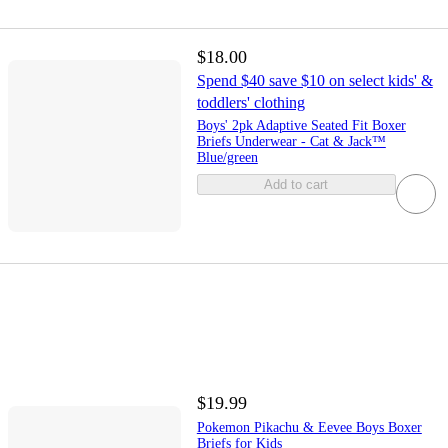
$18.00
Spend $40 save $10 on select kids' &
toddlers' clothing
Boys' 2pk Adaptive Seated Fit Boxer
Briefs Underwear - Cat & Jack™
Blue/green
Add to cart
$19.99
Pokemon Pikachu & Eevee Boys Boxer
Briefs for Kids