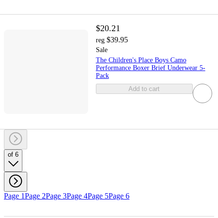
$20.21
$39.95
reg
Sale
The Children's Place Boys Camo
Performance Boxer Brief Underwear 5-
Pack
Add to cart
of 6
Page 1
Page 2
Page 3
Page 4
Page 5
Page 6