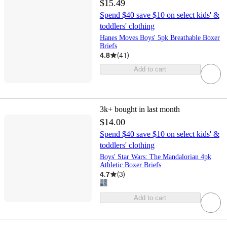
$15.49
Spend $40 save $10 on select kids' &
toddlers' clothing
Hanes Moves Boys' 5pk Breathable Boxer
Briefs
4.8
(
41
)
Add to cart
3k+
bought in last month
$14.00
Spend $40 save $10 on select kids' &
toddlers' clothing
Boys' Star Wars: The Mandalorian 4pk
Athletic Boxer Briefs
4.7
(
3
)
Add to cart