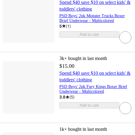
Spend $40 save $10 on select kids' &
toddlers' clothing
PSD Boys' 2pk Monster Trucks Boxer
Brief Underwear - Multicolored
5
(
1
)
Add to cart
3k+
bought in last month
$15.00
Spend $40 save $10 on select kids' &
toddlers' clothing
PSD Boys' 2pk Fury Kings Boxer Brief
Underwear - Multicolored
3.8
(
5
)
Add to cart
1k+
bought in last month