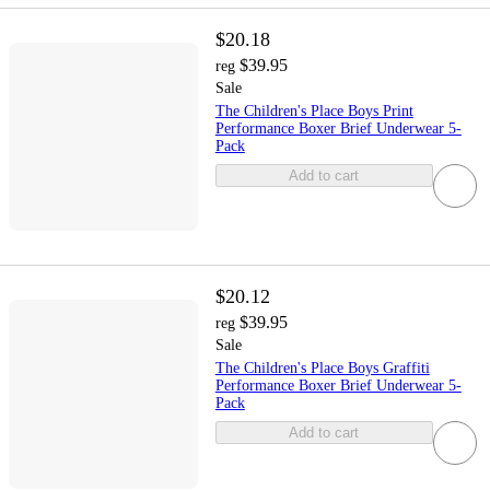
$20.18
$39.95
reg
Sale
The Children's Place Boys Print
Performance Boxer Brief Underwear 5-
Pack
Add to cart
$20.12
$39.95
reg
Sale
The Children's Place Boys Graffiti
Performance Boxer Brief Underwear 5-
Pack
Add to cart