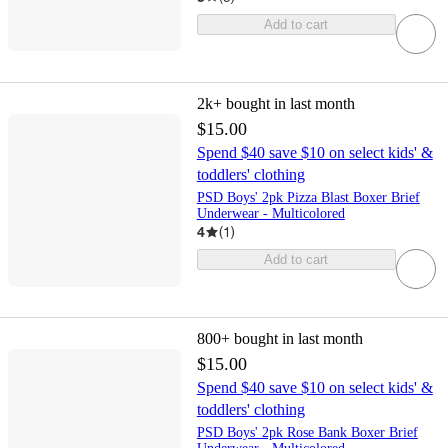
Add to cart
2k+
bought in last month
$15.00
Spend $40 save $10 on select kids' &
toddlers' clothing
PSD Boys' 2pk Pizza Blast Boxer Brief
Underwear - Multicolored
4
(
1
)
Add to cart
800+
bought in last month
$15.00
Spend $40 save $10 on select kids' &
toddlers' clothing
PSD Boys' 2pk Rose Bank Boxer Brief