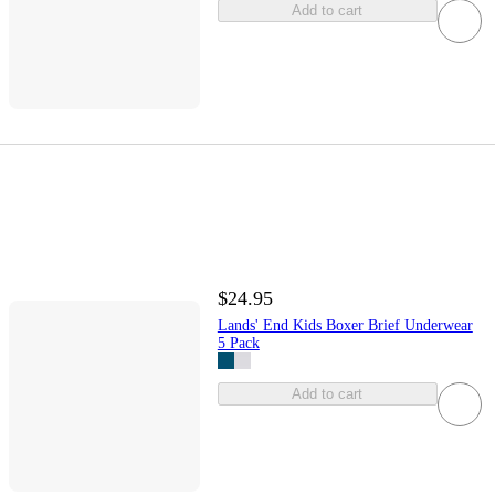
Add to cart
$24.95
Lands' End Kids Boxer Brief Underwear
5 Pack
Add to cart