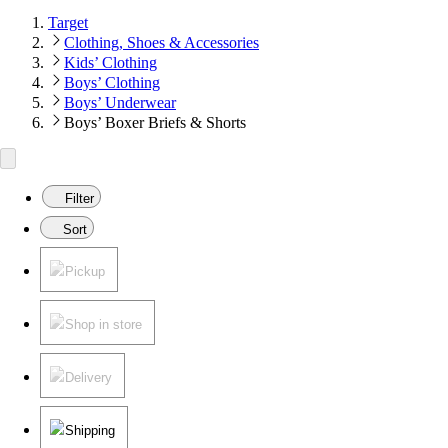
Target
Clothing, Shoes & Accessories
Kids’ Clothing
Boys’ Clothing
Boys’ Underwear
Boys’ Boxer Briefs & Shorts
Filter
Sort
Pickup
Shop in store
Delivery
Shipping