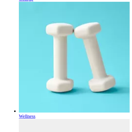
Wellness