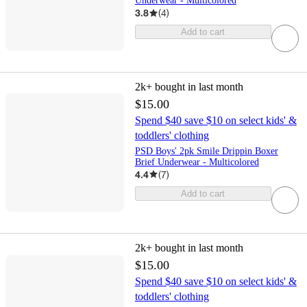
Underwear - Multicolored
3.8
(
4
)
Add to cart
2k+
bought in last month
$15.00
Spend $40 save $10 on select kids' &
toddlers' clothing
PSD Boys' 2pk Smile Drippin Boxer
Brief Underwear - Multicolored
4.4
(
7
)
Add to cart
2k+
bought in last month
$15.00
Spend $40 save $10 on select kids' &
toddlers' clothing