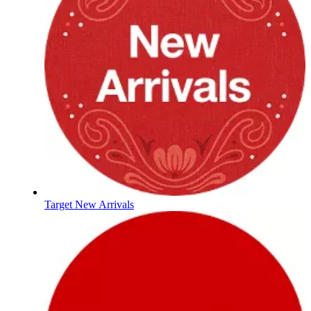
Target New Arrivals