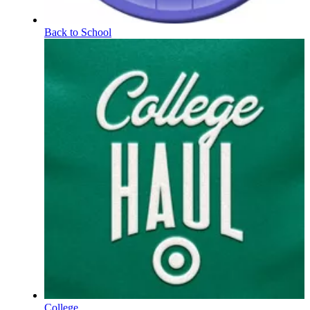
Back to School
College