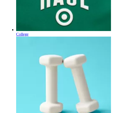
College