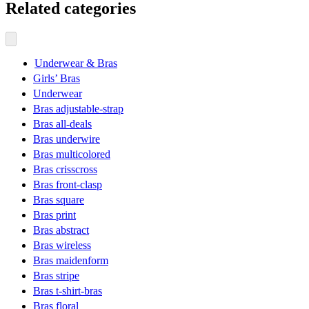
Related categories
Underwear & Bras
Girls’ Bras
Underwear
Bras adjustable-strap
Bras all-deals
Bras underwire
Bras multicolored
Bras crisscross
Bras front-clasp
Bras square
Bras print
Bras abstract
Bras wireless
Bras maidenform
Bras stripe
Bras t-shirt-bras
Bras floral