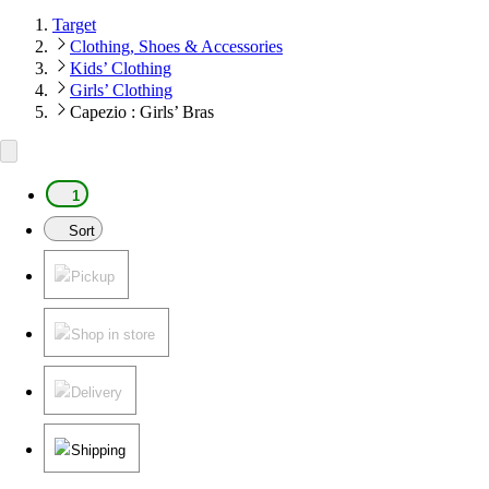
Target
Clothing, Shoes & Accessories
Kids’ Clothing
Girls’ Clothing
Capezio : Girls’ Bras
1
Sort
Pickup
Shop in store
Delivery
Shipping