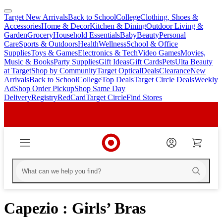
Target New Arrivals
Back to School
College
Clothing, Shoes &
skip
skip
Accessories
Home & Decor
Kitchen & Dining
Outdoor Living &
to
to
Garden
Grocery
Household Essentials
Baby
Beauty
Personal
main
footer
Care
Sports & Outdoors
Health
Wellness
School & Office
content
Supplies
Toys & Games
Electronics & Tech
Video Games
Movies,
Music & Books
Party Supplies
Gift Ideas
Gift Cards
Pets
Ulta Beauty
at Target
Shop by Community
Target Optical
Deals
Clearance
New
Arrivals
Back to School
College
Top Deals
Target Circle Deals
Weekly
Ad
Shop Order Pickup
Shop Same Day
Delivery
Registry
RedCard
Target Circle
Find Stores
Capezio : Girls’ Bras