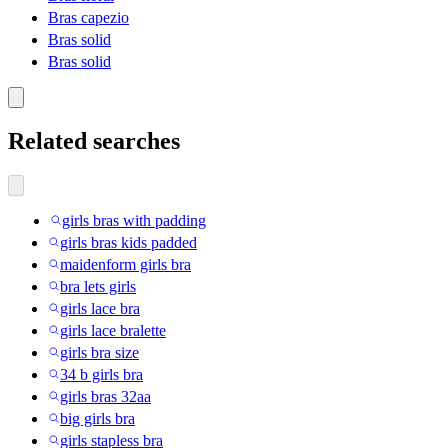
Bras capezio
Bras solid
Bras solid
Related searches
girls bras with padding
girls bras kids padded
maidenform girls bra
bra lets girls
girls lace bra
girls lace bralette
girls bra size
34 b girls bra
girls bras 32aa
big girls bra
girls stapless bra