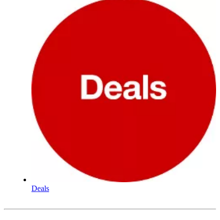
Deals