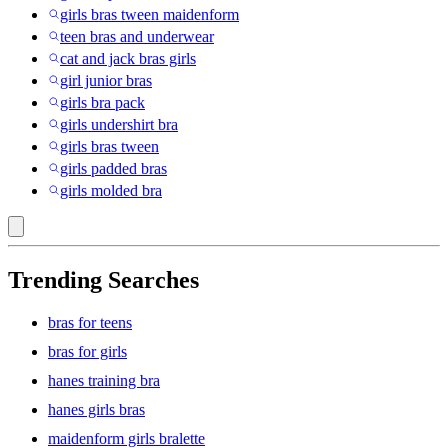
girls bras tween maidenform
teen bras and underwear
cat and jack bras girls
girl junior bras
girls bra pack
girls undershirt bra
girls bras tween
girls padded bras
girls molded bra
Trending Searches
bras for teens
bras for girls
hanes training bra
hanes girls bras
maidenform girls bralette