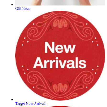
Gift Ideas
Target New Arrivals