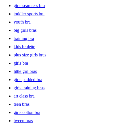
girls seamless bra
toddler sports bra
youth bra
big girls bras
training bra
kids bralette
plus size girls bras
girls bra
little girl bras
girls padded bra
girls training bras
art class bra
teen bras
girls cotton bra
tween bras