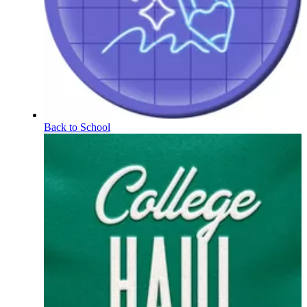
Back to School