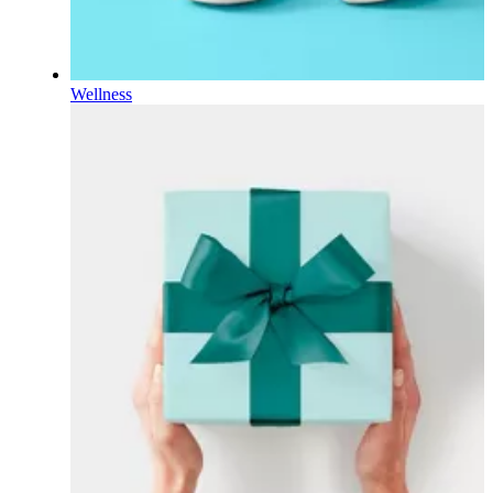
Wellness