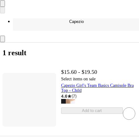
Capezio
1 result
$15.60 - $19.50
Select items on sale
Capezio Girl's Team Basics Camisole Bra
Top - Child
4.6
(
7
)
Add to cart