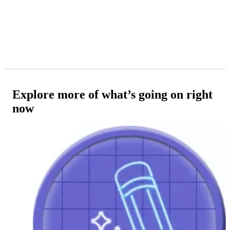
Explore more of what’s going on right
now